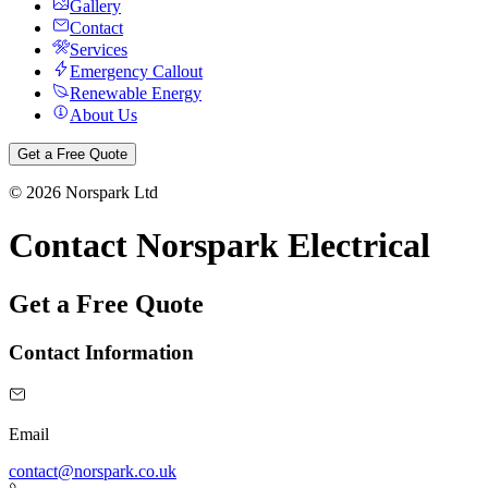
Gallery
Contact
Services
Emergency Callout
Renewable Energy
About Us
Get a Free Quote
©
2026
Norspark Ltd
Contact Norspark Electrical
Get a Free Quote
Contact Information
Email
contact@norspark.co.uk