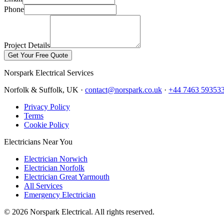
Phone
Project Details
Get Your Free Quote
Norspark
Electrical Services
Norfolk & Suffolk, UK ·
contact@norspark.co.uk
·
+44 7463 59353
Privacy Policy
Terms
Cookie Policy
Electricians Near You
Electrician Norwich
Electrician Norfolk
Electrician Great Yarmouth
All Services
Emergency Electrician
©
2026
Norspark Electrical. All rights reserved.