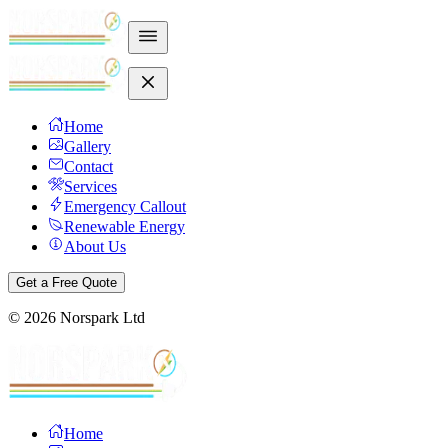
Home
Gallery
Contact
Services
Emergency Callout
Renewable Energy
About Us
Get a Free Quote
©
2026
Norspark Ltd
Home