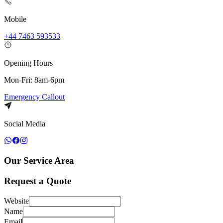
Mobile
+44 7463 593533
Opening Hours
Mon-Fri: 8am-6pm
Emergency Callout
Social Media
Our Service Area
Request a Quote
Website
Name
Email