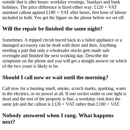
outside that is after hours: weekday evenings, Sundays and bank
holidays. The price difference is fixed either way: £120 + VAT
standard callout against £180 + VAT after hours, first hour of labour
included in both. You get the figure on the phone before we set off.
Will the repair be finished the same night?
Sometimes. A tripped circuit traced back to a failed appliance or a
damaged accessory can be dealt with there and then. Anything
needing a part that only a wholesaler stocks gets made safe
overnight and finished the next working day. Describe the
symptoms on the phone and you will get a straight answer on which
of the two yours is likely to be.
Should I call now or wait until the morning?
Call now for a burning smell, smoke, scorch marks, sparking, water
in the electrics, or no power at all. If one socket outlet or one light is
dead and the rest of the property is fine, a weekday visit does the
same job and the callout is £120 + VAT rather than £180 + VAT.
Nobody answered when I rang. What happens
next?