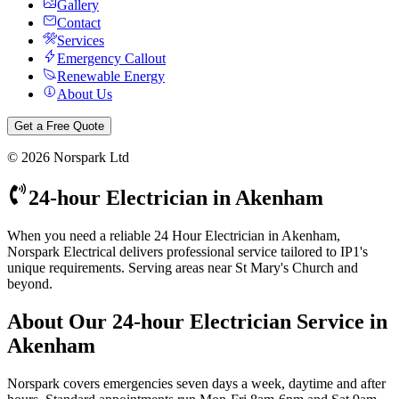
Gallery
Contact
Services
Emergency Callout
Renewable Energy
About Us
Get a Free Quote
©
2026
Norspark Ltd
24-hour Electrician
in
Akenham
When you need a reliable 24 Hour Electrician in Akenham,
Norspark Electrical delivers professional service tailored to IP1's
unique requirements. Serving areas near St Mary's Church and
beyond.
About Our
24-hour Electrician
Service in
Akenham
Norspark covers emergencies seven days a week, daytime and after