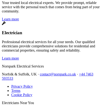
Your trusted local electrical experts. We provide prompt, reliable
service with the personal touch that comes from being part of your
community.
Learn more
Electrician
Professional electrical services for all your needs. Our qualified
electricians provide comprehensive solutions for residential and
commercial properties, ensuring safety and reliability.
Learn more
Norspark
Electrical Services
Norfolk & Suffolk, UK ·
contact@norspark.co.uk
·
+44 7463
593533
Privacy Policy
Terms
Cookie Policy
Electricians Near You