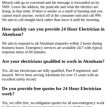
Missed calls go to voicemail and the message is forwarded on by
SMS. Leave the address, the postcode and what the electrics are
doing, in that order. If there is smoke or a smell of burning and you
cannot reach anyone, switch off at the consumer unit and call 999.
We aim to call straight back rather than leave it until the morning.
How quickly can you provide 24 Hour Electrician in
Akenham?
We aim to respond to all Akenham enquiries within 2 hours during
business hours. Emergency services are available 24/7 with typical
response times of 60 minutes.
Are your electricians qualified to work in Akenham?
Yes, all our electricians are fully qualified, Part P registered, and
insured. We've been serving Akenham for over 15 years with an
excellent safety record.
Do you provide free quotes for 24 Hour Electrician
work?
Yes, we offer free, no-obligation quotes for all non-emergency work