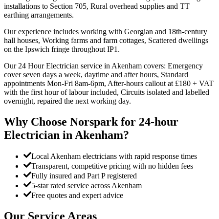
installations to Section 705, Rural overhead supplies and TT
earthing arrangements.
Our experience includes working with Georgian and 18th-century
hall houses, Working farms and farm cottages, Scattered dwellings
on the Ipswich fringe throughout IP1.
Our 24 Hour Electrician service in Akenham covers: Emergency
cover seven days a week, daytime and after hours, Standard
appointments Mon-Fri 8am-6pm, After-hours callout at £180 + VAT
with the first hour of labour included, Circuits isolated and labelled
overnight, repaired the next working day.
Why Choose Norspark for
24-hour
Electrician
in
Akenham
?
Local Akenham electricians with rapid response times
Transparent, competitive pricing with no hidden fees
Fully insured and Part P registered
5-star rated service across Akenham
Free quotes and expert advice
Our Service Areas