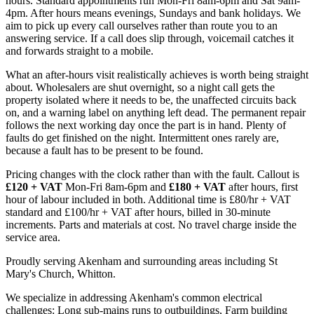
hours. Standard appointments run Mon-Fri 8am-6pm and Sat 9am-
4pm. After hours means evenings, Sundays and bank holidays. We
aim to pick up every call ourselves rather than route you to an
answering service. If a call does slip through, voicemail catches it
and forwards straight to a mobile.
What an after-hours visit realistically achieves is worth being straight
about. Wholesalers are shut overnight, so a night call gets the
property isolated where it needs to be, the unaffected circuits back
on, and a warning label on anything left dead. The permanent repair
follows the next working day once the part is in hand. Plenty of
faults do get finished on the night. Intermittent ones rarely are,
because a fault has to be present to be found.
Pricing changes with the clock rather than with the fault. Callout is
£120 + VAT
Mon-Fri 8am-6pm and
£180 + VAT
after hours, first
hour of labour included in both. Additional time is £80/hr + VAT
standard and £100/hr + VAT after hours, billed in 30-minute
increments. Parts and materials at cost. No travel charge inside the
service area.
Proudly serving Akenham and surrounding areas including St
Mary's Church, Whitton.
We specialize in addressing Akenham's common electrical
challenges: Long sub-mains runs to outbuildings, Farm building