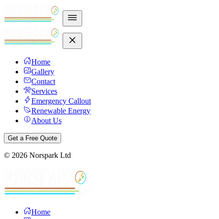
Home
Gallery
Contact
Services
Emergency Callout
Renewable Energy
About Us
Get a Free Quote
©
2026
Norspark Ltd
Home