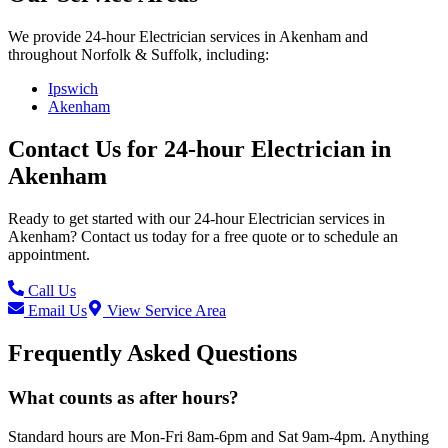
We provide
24-hour Electrician
services in
Akenham
and
throughout Norfolk & Suffolk, including:
Ipswich
Akenham
Contact Us for
24-hour Electrician
in
Akenham
Ready to get started with our
24-hour Electrician
services in
Akenham
? Contact us today for a free quote or to schedule an
appointment.
Call Us
Email Us
View Service Area
Frequently Asked Questions
What counts as after hours?
Standard hours are Mon-Fri 8am-6pm and Sat 9am-4pm. Anything