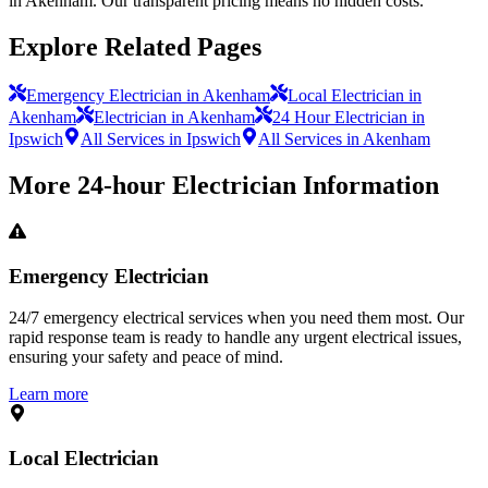
in Akenham. Our transparent pricing means no hidden costs.
Explore Related Pages
Emergency Electrician in Akenham
Local Electrician in
Akenham
Electrician in Akenham
24 Hour Electrician in
Ipswich
All Services in Ipswich
All Services in Akenham
More
24-hour Electrician
Information
Emergency Electrician
24/7 emergency electrical services when you need them most. Our
rapid response team is ready to handle any urgent electrical issues,
ensuring your safety and peace of mind.
Learn more
Local Electrician