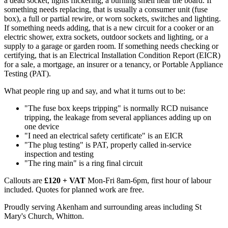
a dead socket, lights flickering, a burning smell near the board. If
something needs replacing, that is usually a consumer unit (fuse
box), a full or partial rewire, or worn sockets, switches and lighting.
If something needs adding, that is a new circuit for a cooker or an
electric shower, extra sockets, outdoor sockets and lighting, or a
supply to a garage or garden room. If something needs checking or
certifying, that is an Electrical Installation Condition Report (EICR)
for a sale, a mortgage, an insurer or a tenancy, or Portable Appliance
Testing (PAT).
What people ring up and say, and what it turns out to be:
"The fuse box keeps tripping" is normally RCD nuisance
tripping, the leakage from several appliances adding up on
one device
"I need an electrical safety certificate" is an EICR
"The plug testing" is PAT, properly called in-service
inspection and testing
"The ring main" is a ring final circuit
Callouts are
£120 + VAT
Mon-Fri 8am-6pm, first hour of labour
included. Quotes for planned work are free.
Proudly serving Akenham and surrounding areas including St
Mary's Church, Whitton.