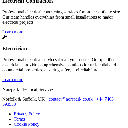
Electrical Contractors
Professional electrical contracting services for projects of any size.
Our team handles everything from small installations to major
electrical projects.
Learn more
Electrician
Professional electrical services for all your needs. Our qualified
electricians provide comprehensive solutions for residential and
commercial properties, ensuring safety and reliability.
Learn more
Norspark
Electrical Services
Norfolk & Suffolk, UK ·
contact@norspark.co.uk
·
+44 7463
593533
Privacy Policy
Terms
Cookie Policy