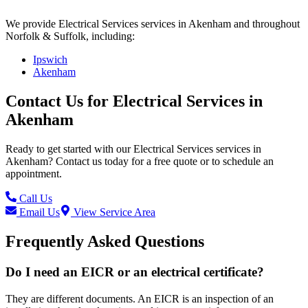
We provide
Electrical Services
services in
Akenham
and throughout
Norfolk & Suffolk, including:
Ipswich
Akenham
Contact Us for
Electrical Services
in
Akenham
Ready to get started with our
Electrical Services
services in
Akenham
? Contact us today for a free quote or to schedule an
appointment.
Call Us
Email Us
View Service Area
Frequently Asked Questions
Do I need an EICR or an electrical certificate?
They are different documents. An EICR is an inspection of an