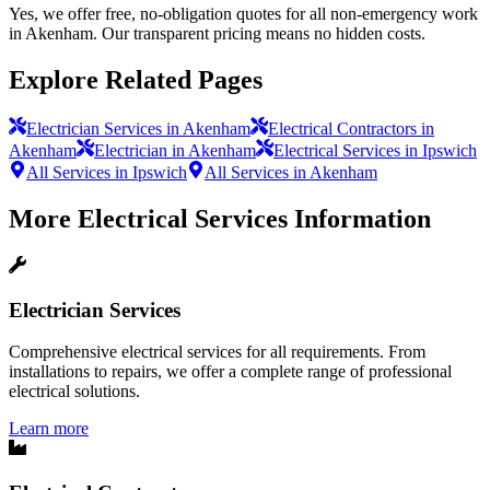
Yes, we offer free, no-obligation quotes for all non-emergency work
in Akenham. Our transparent pricing means no hidden costs.
Explore Related Pages
Electrician Services in Akenham
Electrical Contractors in
Akenham
Electrician in Akenham
Electrical Services in Ipswich
All Services in Ipswich
All Services in Akenham
More
Electrical Services
Information
Electrician Services
Comprehensive electrical services for all requirements. From
installations to repairs, we offer a complete range of professional
electrical solutions.
Learn more