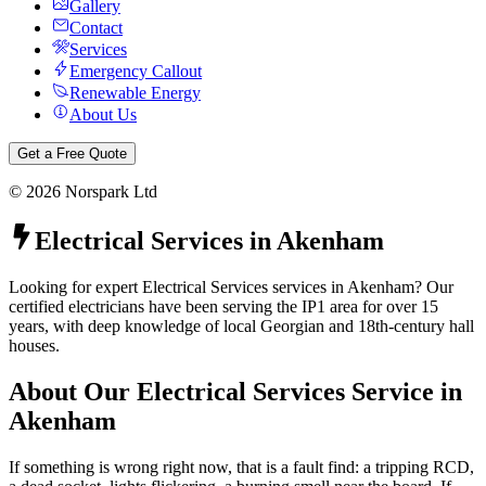
Gallery
Contact
Services
Emergency Callout
Renewable Energy
About Us
Get a Free Quote
©
2026
Norspark Ltd
Electrical Services
in
Akenham
Looking for expert Electrical Services services in Akenham? Our
certified electricians have been serving the IP1 area for over 15
years, with deep knowledge of local Georgian and 18th-century hall
houses.
About Our
Electrical Services
Service in
Akenham
If something is wrong right now, that is a fault find: a tripping RCD,