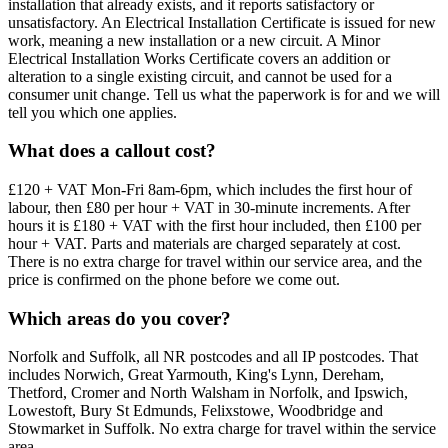
installation that already exists, and it reports satisfactory or
unsatisfactory. An Electrical Installation Certificate is issued for new
work, meaning a new installation or a new circuit. A Minor
Electrical Installation Works Certificate covers an addition or
alteration to a single existing circuit, and cannot be used for a
consumer unit change. Tell us what the paperwork is for and we will
tell you which one applies.
What does a callout cost?
£120 + VAT Mon-Fri 8am-6pm, which includes the first hour of
labour, then £80 per hour + VAT in 30-minute increments. After
hours it is £180 + VAT with the first hour included, then £100 per
hour + VAT. Parts and materials are charged separately at cost.
There is no extra charge for travel within our service area, and the
price is confirmed on the phone before we come out.
Which areas do you cover?
Norfolk and Suffolk, all NR postcodes and all IP postcodes. That
includes Norwich, Great Yarmouth, King's Lynn, Dereham,
Thetford, Cromer and North Walsham in Norfolk, and Ipswich,
Lowestoft, Bury St Edmunds, Felixstowe, Woodbridge and
Stowmarket in Suffolk. No extra charge for travel within the service
area.