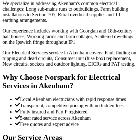
We specialize in addressing Akenham's common electrical
challenges: Long sub-mains runs to outbuildings, Farm building
installations to Section 705, Rural overhead supplies and TT
earthing arrangements.
Our experience includes working with Georgian and 18th-century
hall houses, Working farms and farm cottages, Scattered dwellings
on the Ipswich fringe throughout IP1.
Our Electrical Services service in Akenham covers: Fault finding on
tripping and dead circuits, Consumer unit (fuse box) replacement,
New circuits, sockets and outdoor lighting, EICRs and PAT testing.
Why Choose Norspark for
Electrical
Services
in
Akenham
?
Local Akenham electricians with rapid response times
Transparent, competitive pricing with no hidden fees
Fully insured and Part P registered
5-star rated service across Akenham
Free quotes and expert advice
Our Service Areas