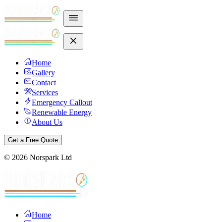
Home
Gallery
Contact
Services
Emergency Callout
Renewable Energy
About Us
Get a Free Quote
©
2026
Norspark Ltd
Home