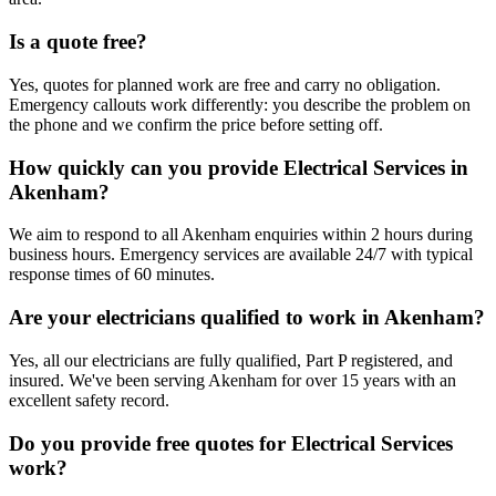
Is a quote free?
Yes, quotes for planned work are free and carry no obligation.
Emergency callouts work differently: you describe the problem on
the phone and we confirm the price before setting off.
How quickly can you provide Electrical Services in
Akenham?
We aim to respond to all Akenham enquiries within 2 hours during
business hours. Emergency services are available 24/7 with typical
response times of 60 minutes.
Are your electricians qualified to work in Akenham?
Yes, all our electricians are fully qualified, Part P registered, and
insured. We've been serving Akenham for over 15 years with an
excellent safety record.
Do you provide free quotes for Electrical Services
work?