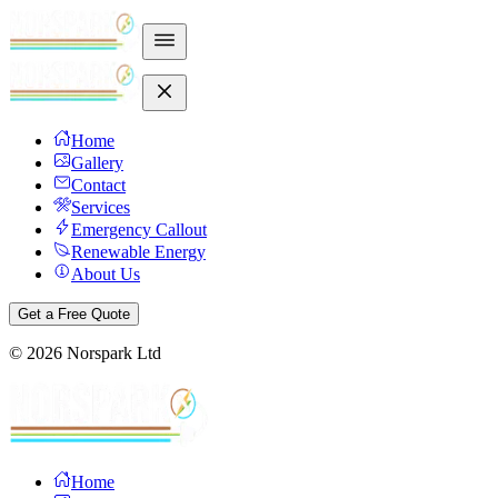
Home
Gallery
Contact
Services
Emergency Callout
Renewable Energy
About Us
Get a Free Quote
©
2026
Norspark Ltd
Home