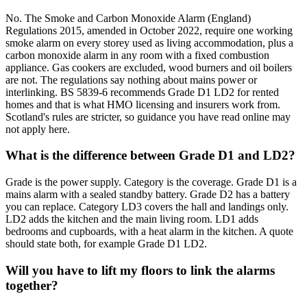
No. The Smoke and Carbon Monoxide Alarm (England)
Regulations 2015, amended in October 2022, require one working
smoke alarm on every storey used as living accommodation, plus a
carbon monoxide alarm in any room with a fixed combustion
appliance. Gas cookers are excluded, wood burners and oil boilers
are not. The regulations say nothing about mains power or
interlinking. BS 5839-6 recommends Grade D1 LD2 for rented
homes and that is what HMO licensing and insurers work from.
Scotland's rules are stricter, so guidance you have read online may
not apply here.
What is the difference between Grade D1 and LD2?
Grade is the power supply. Category is the coverage. Grade D1 is a
mains alarm with a sealed standby battery. Grade D2 has a battery
you can replace. Category LD3 covers the hall and landings only.
LD2 adds the kitchen and the main living room. LD1 adds
bedrooms and cupboards, with a heat alarm in the kitchen. A quote
should state both, for example Grade D1 LD2.
Will you have to lift my floors to link the alarms
together?