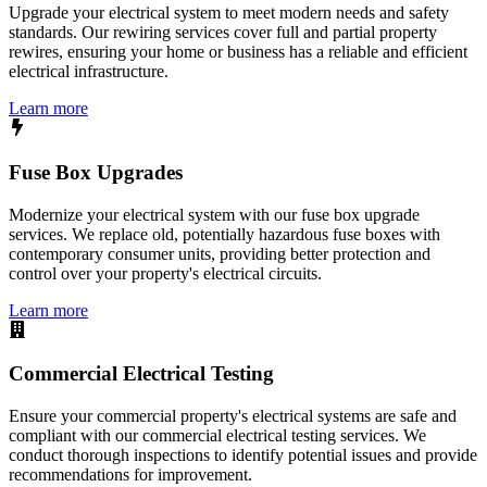
Upgrade your electrical system to meet modern needs and safety
standards. Our rewiring services cover full and partial property
rewires, ensuring your home or business has a reliable and efficient
electrical infrastructure.
Learn more
Fuse Box Upgrades
Modernize your electrical system with our fuse box upgrade
services. We replace old, potentially hazardous fuse boxes with
contemporary consumer units, providing better protection and
control over your property's electrical circuits.
Learn more
Commercial Electrical Testing
Ensure your commercial property's electrical systems are safe and
compliant with our commercial electrical testing services. We
conduct thorough inspections to identify potential issues and provide
recommendations for improvement.