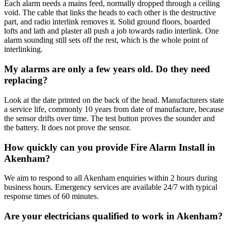
Each alarm needs a mains feed, normally dropped through a ceiling
void. The cable that links the heads to each other is the destructive
part, and radio interlink removes it. Solid ground floors, boarded
lofts and lath and plaster all push a job towards radio interlink. One
alarm sounding still sets off the rest, which is the whole point of
interlinking.
My alarms are only a few years old. Do they need
replacing?
Look at the date printed on the back of the head. Manufacturers state
a service life, commonly 10 years from date of manufacture, because
the sensor drifts over time. The test button proves the sounder and
the battery. It does not prove the sensor.
How quickly can you provide Fire Alarm Install in
Akenham?
We aim to respond to all Akenham enquiries within 2 hours during
business hours. Emergency services are available 24/7 with typical
response times of 60 minutes.
Are your electricians qualified to work in Akenham?