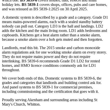
which one.
BS 5839-6
covers houses, flats, HMOs and small
holiday lets.
BS 5839-1
covers shops, offices, pubs and care homes,
and was reissued as BS 5839-1:2025 on 30 April 2025.
A domestic system is described by a grade and a category. Grade D1
means mains-powered alarms, each with a sealed standby battery
nobody can pull out. Category LD3 is the hall and landings. LD2
adds the kitchen and the main living room. LD1 adds bedrooms and
cupboards. Kitchens get a heat alarm rather than a smoke alarm,
because a smoke alarm over a hob gets muted and then forgotten.
Landlords, read this bit. The 2015 smoke and carbon monoxide
alarm regulations ask for one working smoke alarm on every storey.
They do not require mains power and they do not require
interlinking. BS 5839-6 recommends Grade D1 LD2 for rented
homes, and HMO licence conditions commonly ask for LD1
throughout.
We cover both ends of this. Domestic systems to BS 5839-6, the
grades and categories that landlords and building control ask for.
And panel systems to BS 5839-1 for commercial premises,
including commissioning and the certification that goes with it.
Proudly serving Akenham and surrounding areas including St
Mary's Church, Whitton.