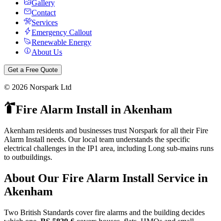
Gallery
Contact
Services
Emergency Callout
Renewable Energy
About Us
Get a Free Quote
©
2026
Norspark Ltd
Fire Alarm Install
in
Akenham
Akenham residents and businesses trust Norspark for all their Fire
Alarm Install needs. Our local team understands the specific
electrical challenges in the IP1 area, including Long sub-mains runs
to outbuildings.
About Our
Fire Alarm Install
Service in
Akenham
Two British Standards cover fire alarms and the building decides