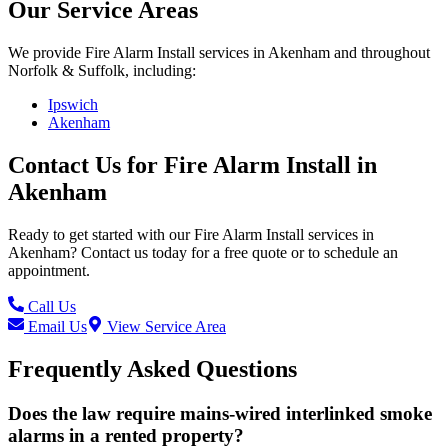
Our Service Areas
We provide
Fire Alarm Install
services in
Akenham
and throughout
Norfolk & Suffolk, including:
Ipswich
Akenham
Contact Us for
Fire Alarm Install
in
Akenham
Ready to get started with our
Fire Alarm Install
services in
Akenham
? Contact us today for a free quote or to schedule an
appointment.
Call Us
Email Us
View Service Area
Frequently Asked Questions
Does the law require mains-wired interlinked smoke
alarms in a rented property?