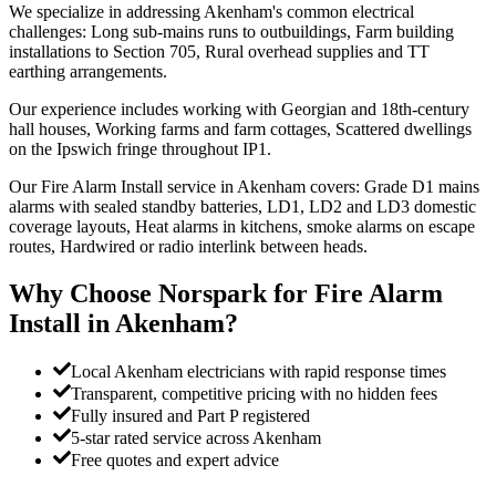
We specialize in addressing Akenham's common electrical
challenges: Long sub-mains runs to outbuildings, Farm building
installations to Section 705, Rural overhead supplies and TT
earthing arrangements.
Our experience includes working with Georgian and 18th-century
hall houses, Working farms and farm cottages, Scattered dwellings
on the Ipswich fringe throughout IP1.
Our Fire Alarm Install service in Akenham covers: Grade D1 mains
alarms with sealed standby batteries, LD1, LD2 and LD3 domestic
coverage layouts, Heat alarms in kitchens, smoke alarms on escape
routes, Hardwired or radio interlink between heads.
Why Choose Norspark for
Fire Alarm
Install
in
Akenham
?
Local Akenham electricians with rapid response times
Transparent, competitive pricing with no hidden fees
Fully insured and Part P registered
5-star rated service across Akenham
Free quotes and expert advice