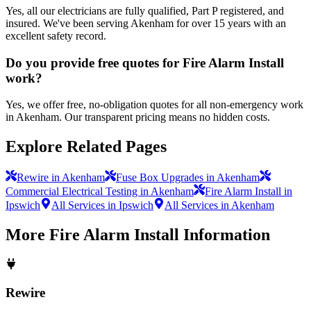
Yes, all our electricians are fully qualified, Part P registered, and
insured. We've been serving Akenham for over 15 years with an
excellent safety record.
Do you provide free quotes for Fire Alarm Install
work?
Yes, we offer free, no-obligation quotes for all non-emergency work
in Akenham. Our transparent pricing means no hidden costs.
Explore Related Pages
Rewire in Akenham
Fuse Box Upgrades in Akenham
Commercial Electrical Testing in Akenham
Fire Alarm Install in
Ipswich
All Services in Ipswich
All Services in Akenham
More
Fire Alarm Install
Information
Rewire