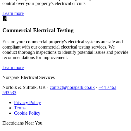
control over your property's electrical circuits.
Learn more
Commercial Electrical Testing
Ensure your commercial property's electrical systems are safe and
compliant with our commercial electrical testing services. We
conduct thorough inspections to identify potential issues and provide
recommendations for improvement.
Learn more
Norspark
Electrical Services
Norfolk & Suffolk, UK ·
contact@norspark.co.uk
·
+44 7463
593533
Privacy Policy
Terms
Cookie Policy
Electricians Near You