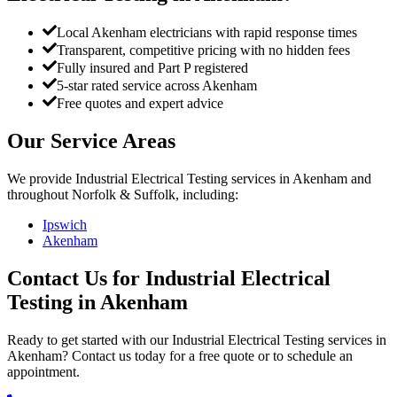
Local Akenham electricians with rapid response times
Transparent, competitive pricing with no hidden fees
Fully insured and Part P registered
5-star rated service across Akenham
Free quotes and expert advice
Our Service Areas
We provide
Industrial Electrical Testing
services in
Akenham
and
throughout Norfolk & Suffolk, including:
Ipswich
Akenham
Contact Us for
Industrial Electrical
Testing
in
Akenham
Ready to get started with our
Industrial Electrical Testing
services in
Akenham
? Contact us today for a free quote or to schedule an
appointment.