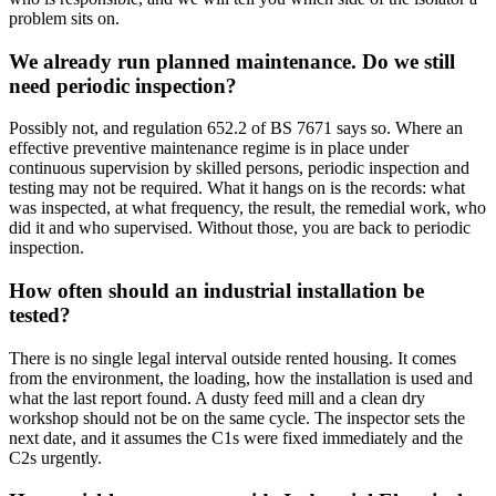
problem sits on.
We already run planned maintenance. Do we still
need periodic inspection?
Possibly not, and regulation 652.2 of BS 7671 says so. Where an
effective preventive maintenance regime is in place under
continuous supervision by skilled persons, periodic inspection and
testing may not be required. What it hangs on is the records: what
was inspected, at what frequency, the result, the remedial work, who
did it and who supervised. Without those, you are back to periodic
inspection.
How often should an industrial installation be
tested?
There is no single legal interval outside rented housing. It comes
from the environment, the loading, how the installation is used and
what the last report found. A dusty feed mill and a clean dry
workshop should not be on the same cycle. The inspector sets the
next date, and it assumes the C1s were fixed immediately and the
C2s urgently.