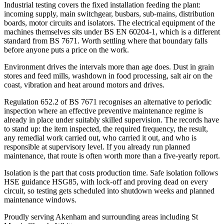
Industrial testing covers the fixed installation feeding the plant:
incoming supply, main switchgear, busbars, sub-mains, distribution
boards, motor circuits and isolators. The electrical equipment of the
machines themselves sits under BS EN 60204-1, which is a different
standard from BS 7671. Worth settling where that boundary falls
before anyone puts a price on the work.
Environment drives the intervals more than age does. Dust in grain
stores and feed mills, washdown in food processing, salt air on the
coast, vibration and heat around motors and drives.
Regulation 652.2 of BS 7671 recognises an alternative to periodic
inspection where an effective preventive maintenance regime is
already in place under suitably skilled supervision. The records have
to stand up: the item inspected, the required frequency, the result,
any remedial work carried out, who carried it out, and who is
responsible at supervisory level. If you already run planned
maintenance, that route is often worth more than a five-yearly report.
Isolation is the part that costs production time. Safe isolation follows
HSE guidance HSG85, with lock-off and proving dead on every
circuit, so testing gets scheduled into shutdown weeks and planned
maintenance windows.
Proudly serving Akenham and surrounding areas including St