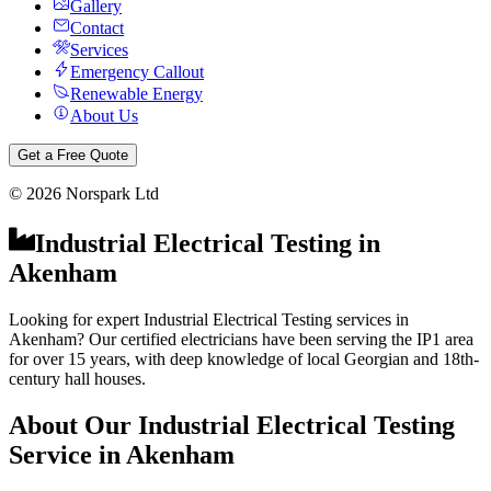
Gallery
Contact
Services
Emergency Callout
Renewable Energy
About Us
Get a Free Quote
©
2026
Norspark Ltd
Industrial Electrical Testing
in
Akenham
Looking for expert Industrial Electrical Testing services in
Akenham? Our certified electricians have been serving the IP1 area
for over 15 years, with deep knowledge of local Georgian and 18th-
century hall houses.
About Our
Industrial Electrical Testing
Service in
Akenham