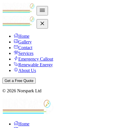
Home
Gallery
Contact
Services
Emergency Callout
Renewable Energy
About Us
Get a Free Quote
©
2026
Norspark Ltd
Home