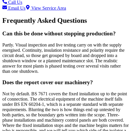
Call Us
Email Us
View Service Area
Frequently Asked Questions
Can this be done without stopping production?
Partly. Visual inspection and live testing carry on with the supply
energised. Continuity, insulation resistance and polarity require the
circuit dead, so those get grouped by board and dropped into a
shutdown window or a planned maintenance slot. The realistic
answer for most plants is phased testing over several visits rather
than one shutdown.
Does the report cover our machinery?
Not by default. BS 7671 covers the fixed installation up to the point
of connection. The electrical equipment of the machine itself falls
under BS EN 60204-1, which is a separate standard with separate
requirements. Blurring the two is how things end up untested by
both parties, so the boundary gets written into the scope. Three-
phase installations and machinery control panels are both covered.
Where the fixed installation stops and the machine begins matters for
who is responsible, and we will tell you which side of the isolator a