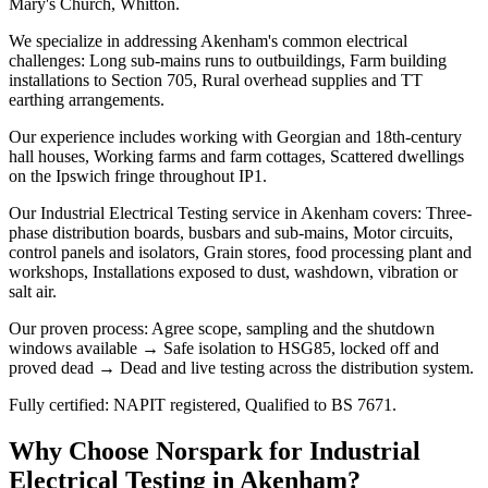
Mary's Church, Whitton.
We specialize in addressing Akenham's common electrical
challenges: Long sub-mains runs to outbuildings, Farm building
installations to Section 705, Rural overhead supplies and TT
earthing arrangements.
Our experience includes working with Georgian and 18th-century
hall houses, Working farms and farm cottages, Scattered dwellings
on the Ipswich fringe throughout IP1.
Our Industrial Electrical Testing service in Akenham covers: Three-
phase distribution boards, busbars and sub-mains, Motor circuits,
control panels and isolators, Grain stores, food processing plant and
workshops, Installations exposed to dust, washdown, vibration or
salt air.
Our proven process: Agree scope, sampling and the shutdown
windows available → Safe isolation to HSG85, locked off and
proved dead → Dead and live testing across the distribution system.
Fully certified: NAPIT registered, Qualified to BS 7671.
Why Choose Norspark for
Industrial
Electrical Testing
in
Akenham
?