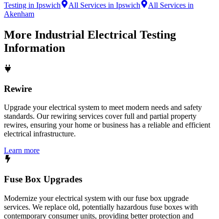
Testing in Ipswich
All Services in Ipswich
All Services in
Akenham
More
Industrial Electrical Testing
Information
Rewire
Upgrade your electrical system to meet modern needs and safety
standards. Our rewiring services cover full and partial property
rewires, ensuring your home or business has a reliable and efficient
electrical infrastructure.
Learn more
Fuse Box Upgrades
Modernize your electrical system with our fuse box upgrade
services. We replace old, potentially hazardous fuse boxes with
contemporary consumer units, providing better protection and