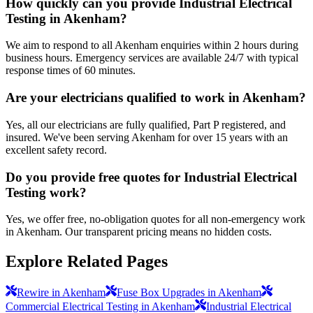
How quickly can you provide Industrial Electrical
Testing in Akenham?
We aim to respond to all Akenham enquiries within 2 hours during
business hours. Emergency services are available 24/7 with typical
response times of 60 minutes.
Are your electricians qualified to work in Akenham?
Yes, all our electricians are fully qualified, Part P registered, and
insured. We've been serving Akenham for over 15 years with an
excellent safety record.
Do you provide free quotes for Industrial Electrical
Testing work?
Yes, we offer free, no-obligation quotes for all non-emergency work
in Akenham. Our transparent pricing means no hidden costs.
Explore Related Pages
Rewire in Akenham
Fuse Box Upgrades in Akenham
Commercial Electrical Testing in Akenham
Industrial Electrical