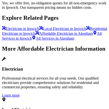
Yes, we offer free, no-obligation quotes for all non-emergency work
in Ipswich. Our transparent pricing means no hidden costs.
Explore Related Pages
Electrician in Ipswich
Local Electrician in Ipswich
Residential
Electrician in Ipswich
Affordable Electrician in Akenham
All
Services in Ipswich
All Services in Akenham
More
Affordable Electrician
Information
Electrician
Professional electrical services for all your needs. Our qualified
electricians provide comprehensive solutions for residential and
commercial properties, ensuring safety and reliability.
Learn more