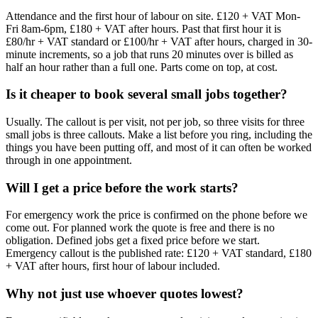
Attendance and the first hour of labour on site. £120 + VAT Mon-
Fri 8am-6pm, £180 + VAT after hours. Past that first hour it is
£80/hr + VAT standard or £100/hr + VAT after hours, charged in 30-
minute increments, so a job that runs 20 minutes over is billed as
half an hour rather than a full one. Parts come on top, at cost.
Is it cheaper to book several small jobs together?
Usually. The callout is per visit, not per job, so three visits for three
small jobs is three callouts. Make a list before you ring, including the
things you have been putting off, and most of it can often be worked
through in one appointment.
Will I get a price before the work starts?
For emergency work the price is confirmed on the phone before we
come out. For planned work the quote is free and there is no
obligation. Defined jobs get a fixed price before we start.
Emergency callout is the published rate: £120 + VAT standard, £180
+ VAT after hours, first hour of labour included.
Why not just use whoever quotes lowest?