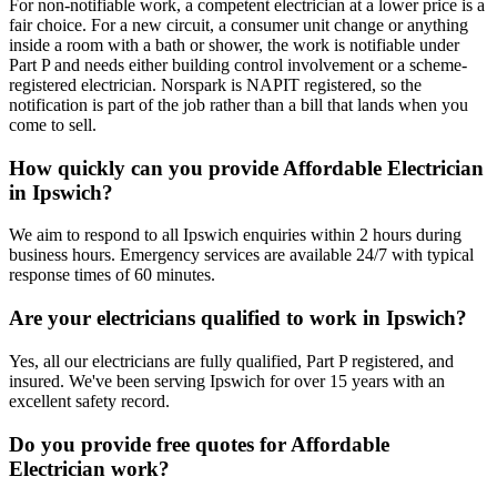
For non-notifiable work, a competent electrician at a lower price is a
fair choice. For a new circuit, a consumer unit change or anything
inside a room with a bath or shower, the work is notifiable under
Part P and needs either building control involvement or a scheme-
registered electrician. Norspark is NAPIT registered, so the
notification is part of the job rather than a bill that lands when you
come to sell.
How quickly can you provide Affordable Electrician
in Ipswich?
We aim to respond to all Ipswich enquiries within 2 hours during
business hours. Emergency services are available 24/7 with typical
response times of 60 minutes.
Are your electricians qualified to work in Ipswich?
Yes, all our electricians are fully qualified, Part P registered, and
insured. We've been serving Ipswich for over 15 years with an
excellent safety record.
Do you provide free quotes for Affordable
Electrician work?