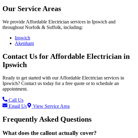
Our Service Areas
We provide
Affordable Electrician
services in
Ipswich
and
throughout Norfolk & Suffolk, including:
Ipswich
Akenham
Contact Us for
Affordable Electrician
in
Ipswich
Ready to get started with our
Affordable Electrician
services in
Ipswich
? Contact us today for a free quote or to schedule an
appointment.
Call Us
Email Us
View Service Area
Frequently Asked Questions
What does the callout actually cover?