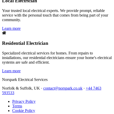
Local Electrician
Your trusted local electrical experts. We provide prompt, reliable
service with the personal touch that comes from being part of your
community.
Learn more
Residential Electrician
Specialized electrical services for homes. From repairs to
installations, our residential electricians ensure your home's electrical
systems are safe and efficient.
Learn more
Norspark
Electrical Services
Norfolk & Suffolk, UK ·
contact@norspark.co.uk
·
+44 7463
593533
Privacy Policy
Terms
Cookie Policy