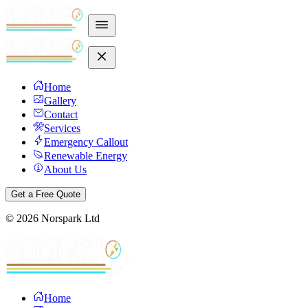
Home
Gallery
Contact
Services
Emergency Callout
Renewable Energy
About Us
Get a Free Quote
©
2026
Norspark Ltd
Home