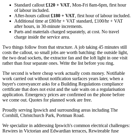
Standard callout
£120 + VAT
, Mon-Fri 8am-6pm, first hour
of labour included.
After-hours callout
£180 + VAT
, first hour of labour included.
Additional time at £80/hr + VAT standard, £100/hr + VAT
after hours, in 30-minute increments.
Parts and materials charged separately, at cost. No travel
charge inside the service area.
Two things follow from that structure. A job taking 45 minutes still
costs the callout, so small jobs are worth batching: the outside light,
the two dead sockets, the extractor fan and the loft light in one visit
rather than four separate ones. Write the list before you ring.
The second is where cheap work actually costs money. Notifiable
work carried out without notification surfaces years later, when a
buyer's conveyancer asks for a Building Regulations compliance
certificate that does not exist and the sale waits on a regularisation
application. Emergency prices are confirmed on the phone before
we come out. Quotes for planned work are free.
Proudly serving Ipswich and surrounding areas including The
Cornhill, Christchurch Park, Portman Road.
We specialize in addressing Ipswich's common electrical challenges:
Rewires in Victorian and Edwardian terraces, Rewireable fuse