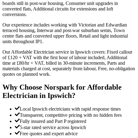
boards still in post-war housing, Consumer unit upgrades in
converted flats, Additional circuits for extensions and loft
conversions.
Our experience includes working with Victorian and Edwardian
terraced housing, Interwar and post-war suburban semis, Town
centre flats and converted upper floors, Retail and light industrial
units throughout IP1.
Our Affordable Electrician service in Ipswich covers: Fixed callout
of £120 + VAT with the first hour of labour included, Additional
time at £80/hr + VAT, billed in 30-minute increments, Parts and
materials charged at cost, separately from labour, Free, no-obligation
quotes on planned work.
Why Choose Norspark for
Affordable
Electrician
in
Ipswich
?
Local Ipswich electricians with rapid response times
Transparent, competitive pricing with no hidden fees
Fully insured and Part P registered
5-star rated service across Ipswich
Free quotes and expert advice