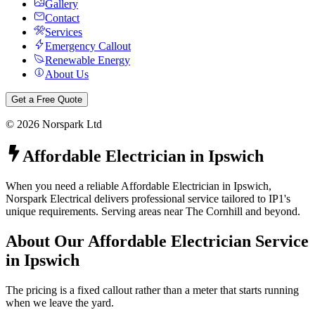
Gallery
Contact
Services
Emergency Callout
Renewable Energy
About Us
Get a Free Quote
©
2026
Norspark Ltd
Affordable Electrician
in
Ipswich
When you need a reliable Affordable Electrician in Ipswich,
Norspark Electrical delivers professional service tailored to IP1's
unique requirements. Serving areas near The Cornhill and beyond.
About Our
Affordable Electrician
Service
in
Ipswich
The pricing is a fixed callout rather than a meter that starts running
when we leave the yard.