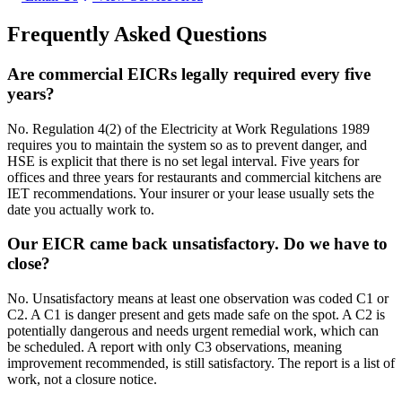
Frequently Asked Questions
Are commercial EICRs legally required every five
years?
No. Regulation 4(2) of the Electricity at Work Regulations 1989
requires you to maintain the system so as to prevent danger, and
HSE is explicit that there is no set legal interval. Five years for
offices and three years for restaurants and commercial kitchens are
IET recommendations. Your insurer or your lease usually sets the
date you actually work to.
Our EICR came back unsatisfactory. Do we have to
close?
No. Unsatisfactory means at least one observation was coded C1 or
C2. A C1 is danger present and gets made safe on the spot. A C2 is
potentially dangerous and needs urgent remedial work, which can
be scheduled. A report with only C3 observations, meaning
improvement recommended, is still satisfactory. The report is a list of
work, not a closure notice.