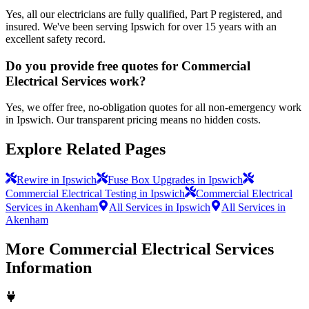
Yes, all our electricians are fully qualified, Part P registered, and
insured. We've been serving Ipswich for over 15 years with an
excellent safety record.
Do you provide free quotes for Commercial
Electrical Services work?
Yes, we offer free, no-obligation quotes for all non-emergency work
in Ipswich. Our transparent pricing means no hidden costs.
Explore Related Pages
Rewire in Ipswich
Fuse Box Upgrades in Ipswich
Commercial Electrical Testing in Ipswich
Commercial Electrical
Services in Akenham
All Services in Ipswich
All Services in
Akenham
More
Commercial Electrical Services
Information