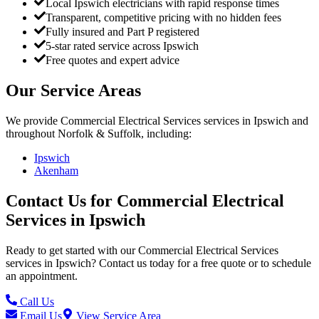
Local Ipswich electricians with rapid response times
Transparent, competitive pricing with no hidden fees
Fully insured and Part P registered
5-star rated service across Ipswich
Free quotes and expert advice
Our Service Areas
We provide
Commercial Electrical Services
services in
Ipswich
and
throughout Norfolk & Suffolk, including:
Ipswich
Akenham
Contact Us for
Commercial Electrical
Services
in
Ipswich
Ready to get started with our
Commercial Electrical Services
services in
Ipswich
? Contact us today for a free quote or to schedule
an appointment.
Call Us
Email Us
View Service Area