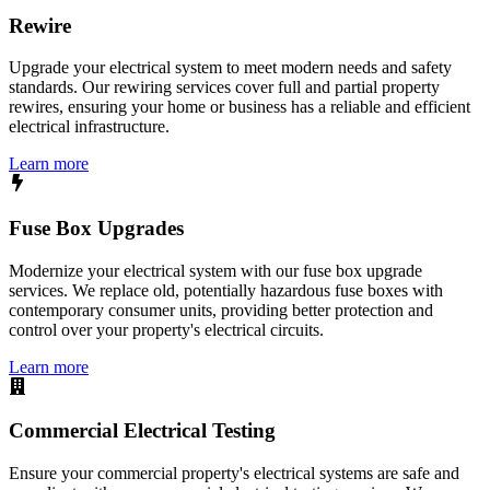
Rewire
Upgrade your electrical system to meet modern needs and safety
standards. Our rewiring services cover full and partial property
rewires, ensuring your home or business has a reliable and efficient
electrical infrastructure.
Learn more
Fuse Box Upgrades
Modernize your electrical system with our fuse box upgrade
services. We replace old, potentially hazardous fuse boxes with
contemporary consumer units, providing better protection and
control over your property's electrical circuits.
Learn more
Commercial Electrical Testing
Ensure your commercial property's electrical systems are safe and