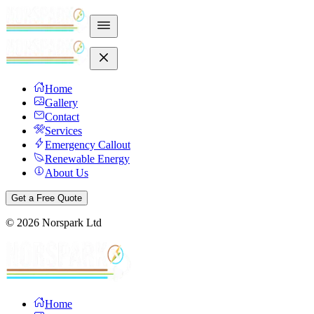
Home
Gallery
Contact
Services
Emergency Callout
Renewable Energy
About Us
Get a Free Quote
©
2026
Norspark Ltd
Home