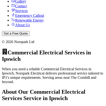
Gallery
Contact
Services
Emergency Callout
Renewable Energy
About Us
Get a Free Quote
©
2026
Norspark Ltd
Commercial Electrical Services
in
Ipswich
When you need a reliable Commercial Electrical Services in
Ipswich, Norspark Electrical delivers professional service tailored to
IP1's unique requirements. Serving areas near The Cornhill and
beyond.
About Our
Commercial Electrical
Services
Service in
Ipswich