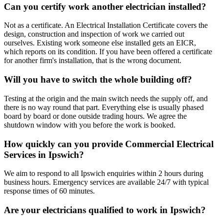
Can you certify work another electrician installed?
Not as a certificate. An Electrical Installation Certificate covers the
design, construction and inspection of work we carried out
ourselves. Existing work someone else installed gets an EICR,
which reports on its condition. If you have been offered a certificate
for another firm's installation, that is the wrong document.
Will you have to switch the whole building off?
Testing at the origin and the main switch needs the supply off, and
there is no way round that part. Everything else is usually phased
board by board or done outside trading hours. We agree the
shutdown window with you before the work is booked.
How quickly can you provide Commercial Electrical
Services in Ipswich?
We aim to respond to all Ipswich enquiries within 2 hours during
business hours. Emergency services are available 24/7 with typical
response times of 60 minutes.
Are your electricians qualified to work in Ipswich?