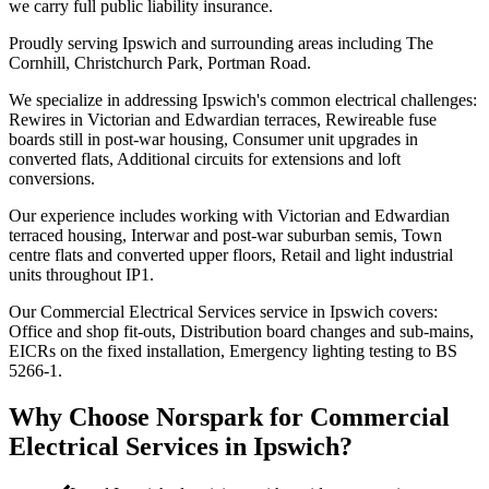
we carry full public liability insurance.
Proudly serving Ipswich and surrounding areas including The
Cornhill, Christchurch Park, Portman Road.
We specialize in addressing Ipswich's common electrical challenges:
Rewires in Victorian and Edwardian terraces, Rewireable fuse
boards still in post-war housing, Consumer unit upgrades in
converted flats, Additional circuits for extensions and loft
conversions.
Our experience includes working with Victorian and Edwardian
terraced housing, Interwar and post-war suburban semis, Town
centre flats and converted upper floors, Retail and light industrial
units throughout IP1.
Our Commercial Electrical Services service in Ipswich covers:
Office and shop fit-outs, Distribution board changes and sub-mains,
EICRs on the fixed installation, Emergency lighting testing to BS
5266-1.
Why Choose Norspark for
Commercial
Electrical Services
in
Ipswich
?