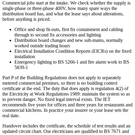
Commercial jobs start at the intake. We check whether the supply is
single-phase or three-phase 400V, how many spare ways the
distribution board has, and what the lease says about alterations,
before anything is priced.
Office and shop fit-outs, first fix containment and cabling
through to second fix accessories and lighting
Distribution board changes and new sub-mains, normally
worked outside trading hours
Electrical Installation Condition Reports (EICRs) on the fixed
installation
Emergency lighting to BS 5266-1 and fire alarm work to BS
5839-1
Part P of the Building Regulations does not apply to separately
metered commercial premises, so there is no building control
certificate at the end. The duty that does apply is regulation 4(2) of
the Electricity at Work Regulations 1989: maintain the system so as
to prevent danger. No fixed legal interval exists. The IET
recommends five years for offices and three years for restaurants and
commercial kitchens. In practice your insurer or your lease sets the
real date.
Handover includes the certificate, the schedule of test results and an
updated circuit chart. Our electricians are qualified to BS 7671 and