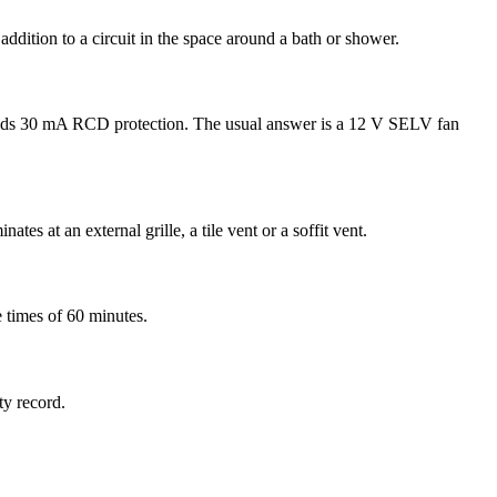
addition to a circuit in the space around a bath or shower.
 needs 30 mA RCD protection. The usual answer is a 12 V SELV fan
s at an external grille, a tile vent or a soffit vent.
 times of 60 minutes.
ty record.