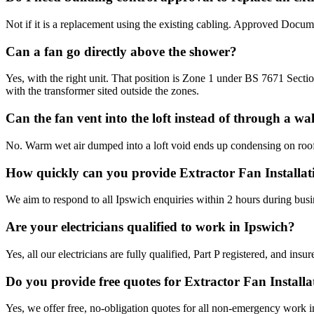
Not if it is a replacement using the existing cabling. Approved Documen
Can a fan go directly above the shower?
Yes, with the right unit. That position is Zone 1 under BS 7671 Sec
with the transformer sited outside the zones.
Can the fan vent into the loft instead of through a wal
No. Warm wet air dumped into a loft void ends up condensing on roof ti
How quickly can you provide Extractor Fan Installat
We aim to respond to all Ipswich enquiries within 2 hours during busi
Are your electricians qualified to work in Ipswich?
Yes, all our electricians are fully qualified, Part P registered, and in
Do you provide free quotes for Extractor Fan Install
Yes, we offer free, no-obligation quotes for all non-emergency work i