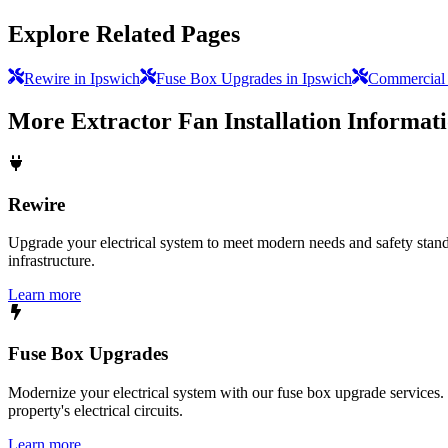
Explore Related Pages
Rewire in Ipswich
Fuse Box Upgrades in Ipswich
Commercial E
More
Extractor Fan Installation
Informat
Rewire
Upgrade your electrical system to meet modern needs and safety standar
infrastructure.
Learn more
Fuse Box Upgrades
Modernize your electrical system with our fuse box upgrade services.
property's electrical circuits.
Learn more