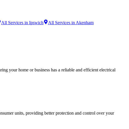
All Services in Ipswich
All Services in Akenham
ing your home or business has a reliable and efficient electrical
sumer units, providing better protection and control over your