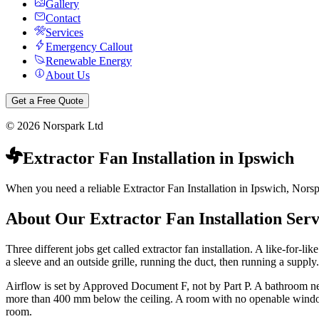
Gallery
Contact
Services
Emergency Callout
Renewable Energy
About Us
Get a Free Quote
©
2026
Norspark Ltd
Extractor Fan Installation
in
Ipswich
When you need a reliable Extractor Fan Installation in Ipswich, Norspa
About Our
Extractor Fan Installation
Serv
Three different jobs get called extractor fan installation. A like-for-li
a sleeve and an outside grille, running the duct, then running a supply.
Airflow is set by Approved Document F, not by Part P. A bathroom needs
more than 400 mm below the ceiling. A room with no openable window ne
room.