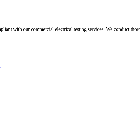
liant with our commercial electrical testing services. We conduct thoro
3