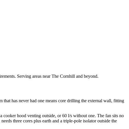
quirements. Serving areas near The Cornhill and beyond.
om that has never had one means core drilling the external wall, fitting
a cooker hood venting outside, or 60 l/s without one. The fan sits no
eds three cores plus earth and a triple-pole isolator outside the