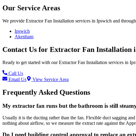
Our Service Areas
We provide
Extractor Fan Installation
services in
Ipswich
and througho
Ipswich
Akenham
Contact Us for
Extractor Fan Installation
Ready to get started with our
Extractor Fan Installation
services in
Ip
Call Us
Email Us
View Service Area
Frequently Asked Questions
My extractor fan runs but the bathroom is still steamy.
Usually it is the ducting rather than the fan. Flexible duct sagging an
nothing about airflow, so we measure the extract rate against the App
Do I need building control approval to replace an ext