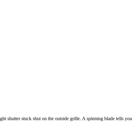
ht shutter stuck shut on the outside grille. A spinning blade tells you