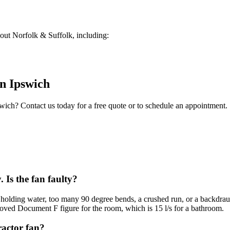
ut Norfolk & Suffolk, including:
in
Ipswich
swich
? Contact us today for a free quote or to schedule an appointment.
 Is the fan faulty?
d holding water, too many 90 degree bends, a crushed run, or a backdraug
roved Document F figure for the room, which is 15 l/s for a bathroom.
ractor fan?