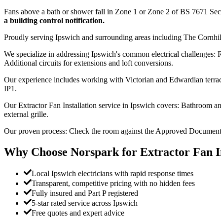
Fans above a bath or shower fall in Zone 1 or Zone 2 of BS 7671 Se
a building control notification.
Proudly serving Ipswich and surrounding areas including The Cornhi
We specialize in addressing Ipswich's common electrical challenges: R
Additional circuits for extensions and loft conversions.
Our experience includes working with Victorian and Edwardian terrace
IP1.
Our Extractor Fan Installation service in Ipswich covers: Bathroom and
external grille.
Our proven process: Check the room against the Approved Document F ex
Why Choose Norspark for
Extractor Fan I
Local Ipswich electricians with rapid response times
Transparent, competitive pricing with no hidden fees
Fully insured and Part P registered
5-star rated service across Ipswich
Free quotes and expert advice