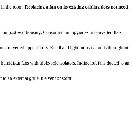
 in the room.
Replacing a fan on its existing cabling does not need
ll in post-war housing, Consumer unit upgrades in converted flats,
 converted upper floors, Retail and light industrial units throughout
idistat fans with triple-pole isolators, In-line loft fans ducted to an
an external grille, tile vent or soffit.