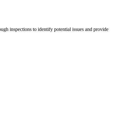
ugh inspections to identify potential issues and provide