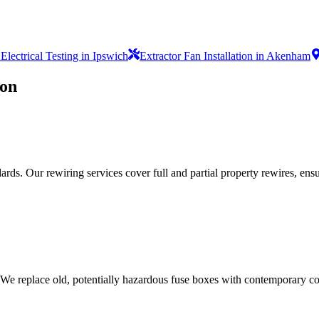
lectrical Testing in Ipswich
Extractor Fan Installation in Akenham
ion
ds. Our rewiring services cover full and partial property rewires, ensur
 We replace old, potentially hazardous fuse boxes with contemporary con