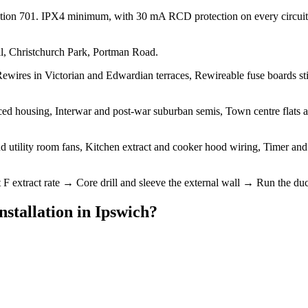
ction 701. IPX4 minimum, with 30 mA RCD protection on every circuit
ll, Christchurch Park, Portman Road.
ewires in Victorian and Edwardian terraces, Rewireable fuse boards sti
d housing, Interwar and post-war suburban semis, Town centre flats and
 utility room fans, Kitchen extract and cooker hood wiring, Timer and hum
tract rate → Core drill and sleeve the external wall → Run the duct to 
nstallation
in
Ipswich
?