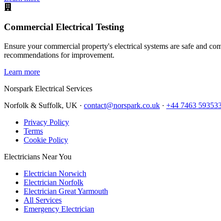
Commercial Electrical Testing
Ensure your commercial property's electrical systems are safe and comp
recommendations for improvement.
Learn more
Norspark
Electrical Services
Norfolk & Suffolk, UK ·
contact@norspark.co.uk
·
+44 7463 59353
Privacy Policy
Terms
Cookie Policy
Electricians Near You
Electrician Norwich
Electrician Norfolk
Electrician Great Yarmouth
All Services
Emergency Electrician