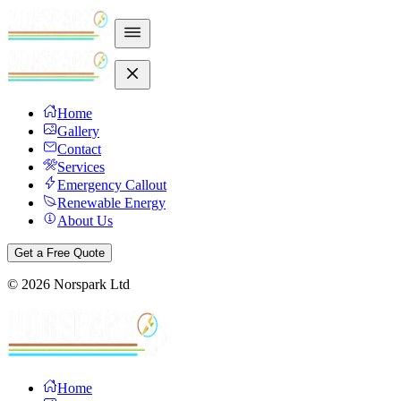
Home
Gallery
Contact
Services
Emergency Callout
Renewable Energy
About Us
Get a Free Quote
©
2026
Norspark Ltd
Home