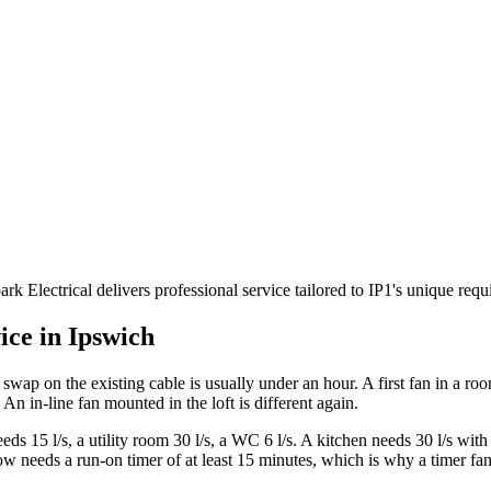
rk Electrical delivers professional service tailored to IP1's unique re
ice in
Ipswich
ke swap on the existing cable is usually under an hour. A first fan in a ro
 An in-line fan mounted in the loft is different again.
 15 l/s, a utility room 30 l/s, a WC 6 l/s. A kitchen needs 30 l/s with 
eds a run-on timer of at least 15 minutes, which is why a timer fan ne