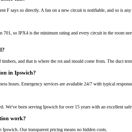
t F says so directly. A fan on a new circuit is notifiable, and so is any 
tion 701, so IPX4 is the minimum rating and every circuit in the room
l?
mbers, and that is where the rot and mould come from. The duct terminate
ion in Ipswich?
ness hours. Emergency services are available 24/7 with typical response
sured. We've been serving Ipswich for over 15 years with an excellent safe
ation work?
n Ipswich. Our transparent pricing means no hidden costs.