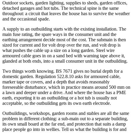
Outdoor sockets, garden lighting, supplies to sheds, garden offices,
detached garages and hot tubs. The technical spine is the same
throughout: a circuit that leaves the house has to survive the weather
and the occasional spade.
A supply to an outbuilding starts with the existing installation. The
main fuse rating, the spare ways in the consumer unit and the
earthing arrangement decide most of the cost. The submain is then
sized for current and for volt drop over the run, and volt drop is
what pushes the cable up a size on a long garden. Steel wire
armoured cable goes in on a sand bed with warning tape above it,
glanded at both ends, into a small consumer unit in the outbuilding.
Two things worth knowing. BS 7671 gives no burial depth for a
domestic garden. Regulation 522.8.10 asks for armoured cable,
marker tape or covers, and a depth that avoids reasonably
foreseeable disturbance, which in practice means around 500 mm on
a lawn and deeper under a drive. And where the house has a PME
earth, exporting it to an outbuilding or a hot tub is usually not
acceptable, so the outbuilding gets its own earth electrode.
Outbuildings, workshops, garden rooms and stables are all the same
problem in different clothing: a sub-main out to a separate building,
its own small board at the far end, and protection that suits a damp
place people go into in wellies. Tell us what the building is for and