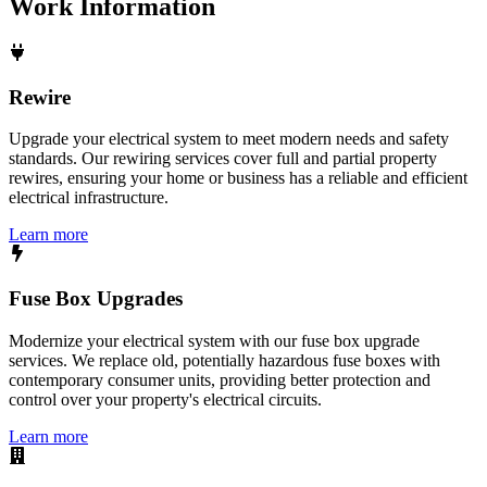
Work
Information
Rewire
Upgrade your electrical system to meet modern needs and safety
standards. Our rewiring services cover full and partial property
rewires, ensuring your home or business has a reliable and efficient
electrical infrastructure.
Learn more
Fuse Box Upgrades
Modernize your electrical system with our fuse box upgrade
services. We replace old, potentially hazardous fuse boxes with
contemporary consumer units, providing better protection and
control over your property's electrical circuits.
Learn more