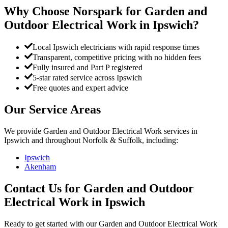
Why Choose Norspark for
Garden and
Outdoor Electrical Work
in
Ipswich
?
Local Ipswich electricians with rapid response times
Transparent, competitive pricing with no hidden fees
Fully insured and Part P registered
5-star rated service across Ipswich
Free quotes and expert advice
Our Service Areas
We provide
Garden and Outdoor Electrical Work
services in
Ipswich
and throughout Norfolk & Suffolk, including:
Ipswich
Akenham
Contact Us for
Garden and Outdoor
Electrical Work
in
Ipswich
Ready to get started with our
Garden and Outdoor Electrical Work