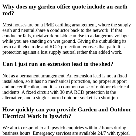
Why does my garden office quote include an earth
rod?
Most houses are on a PME earthing arrangement, where the supply
earth and neutral share a conductor back to the network. If that
conductor fails, metalwork outside can rise to a dangerous voltage
while you are standing on wet ground. Giving the outbuilding its
own earth electrode and RCD protection removes that path. It is
protection against a lost supply neutral rather than added work.
Can I just run an extension lead to the shed?
Not as a permanent arrangement. An extension lead is not a fixed
installation, so it has no mechanical protection, no proper support
and no certification, and it is a common cause of outdoor electrical
incidents. A fixed circuit with 30 mA RCD protection is the
alternative, and a single spurred outdoor socket is a short job.
How quickly can you provide Garden and Outdoor
Electrical Work in Ipswich?
We aim to respond to all Ipswich enquiries within 2 hours during
business hours. Emergency services are available 24/7 with typical