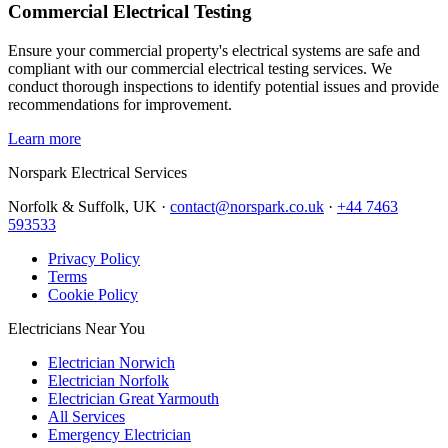
Commercial Electrical Testing
Ensure your commercial property's electrical systems are safe and
compliant with our commercial electrical testing services. We
conduct thorough inspections to identify potential issues and provide
recommendations for improvement.
Learn more
Norspark
Electrical Services
Norfolk & Suffolk, UK ·
contact@norspark.co.uk
·
+44 7463
593533
Privacy Policy
Terms
Cookie Policy
Electricians Near You
Electrician Norwich
Electrician Norfolk
Electrician Great Yarmouth
All Services
Emergency Electrician