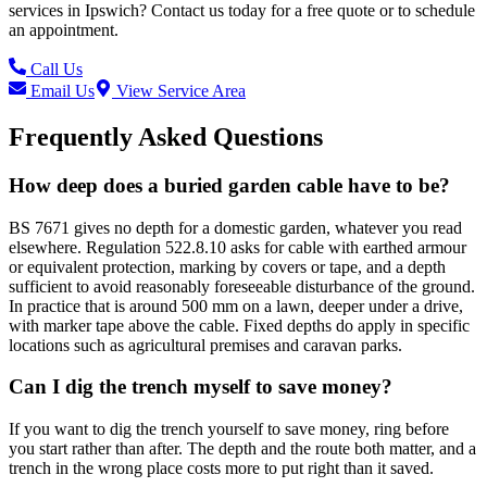
services in
Ipswich
? Contact us today for a free quote or to schedule
an appointment.
Call Us
Email Us
View Service Area
Frequently Asked Questions
How deep does a buried garden cable have to be?
BS 7671 gives no depth for a domestic garden, whatever you read
elsewhere. Regulation 522.8.10 asks for cable with earthed armour
or equivalent protection, marking by covers or tape, and a depth
sufficient to avoid reasonably foreseeable disturbance of the ground.
In practice that is around 500 mm on a lawn, deeper under a drive,
with marker tape above the cable. Fixed depths do apply in specific
locations such as agricultural premises and caravan parks.
Can I dig the trench myself to save money?
If you want to dig the trench yourself to save money, ring before
you start rather than after. The depth and the route both matter, and a
trench in the wrong place costs more to put right than it saved.