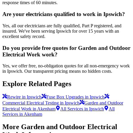
response times of 60 minutes.
Are your electricians qualified to work in Ipswich?
Yes, all our electricians are fully qualified, Part P registered, and
insured. We've been serving Ipswich for over 15 years with an
excellent safety record.
Do you provide free quotes for Garden and Outdoor
Electrical Work work?
Yes, we offer free, no-obligation quotes for all non-emergency work
in Ipswich. Our transparent pricing means no hidden costs.
Explore Related Pages
Rewire in Ipswich
Fuse Box Upgrades in Ipswich
Commercial Electrical Testing in Ipswich
Garden and Outdoor
Electrical Work in Akenham
All Services in Ipswich
All
Services in Akenham
More
Garden and Outdoor Electrical