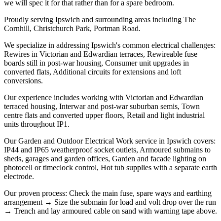
we will spec it for that rather than for a spare bedroom.
Proudly serving Ipswich and surrounding areas including The
Cornhill, Christchurch Park, Portman Road.
We specialize in addressing Ipswich's common electrical challenges:
Rewires in Victorian and Edwardian terraces, Rewireable fuse
boards still in post-war housing, Consumer unit upgrades in
converted flats, Additional circuits for extensions and loft
conversions.
Our experience includes working with Victorian and Edwardian
terraced housing, Interwar and post-war suburban semis, Town
centre flats and converted upper floors, Retail and light industrial
units throughout IP1.
Our Garden and Outdoor Electrical Work service in Ipswich covers:
IP44 and IP65 weatherproof socket outlets, Armoured submains to
sheds, garages and garden offices, Garden and facade lighting on
photocell or timeclock control, Hot tub supplies with a separate earth
electrode.
Our proven process: Check the main fuse, spare ways and earthing
arrangement → Size the submain for load and volt drop over the run
→ Trench and lay armoured cable on sand with warning tape above.