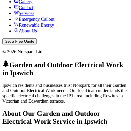
Gallery
Contact
Services
Emergency Callout
Renewable Energy
About Us
Get a Free Quote
©
2026
Norspark Ltd
Garden and Outdoor Electrical Work
in
Ipswich
Ipswich residents and businesses trust Norspark for all their Garden
and Outdoor Electrical Work needs. Our local team understands the
specific electrical challenges in the IP1 area, including Rewires in
Victorian and Edwardian terraces.
About Our
Garden and Outdoor
Electrical Work
Service in
Ipswich