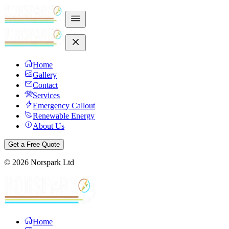
Home
Gallery
Contact
Services
Emergency Callout
Renewable Energy
About Us
Get a Free Quote
©
2026
Norspark Ltd
Home