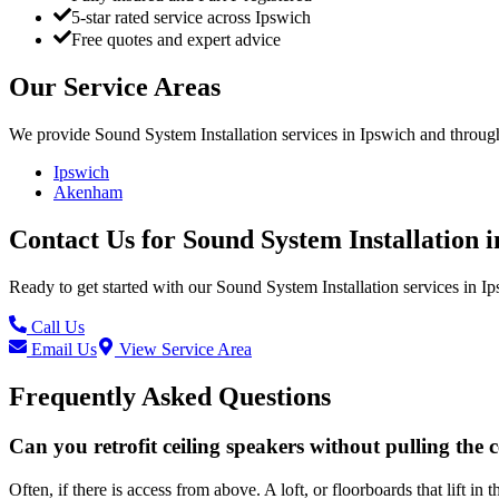
5-star rated service across Ipswich
Free quotes and expert advice
Our Service Areas
We provide
Sound System Installation
services in
Ipswich
and through
Ipswich
Akenham
Contact Us for
Sound System Installation
i
Ready to get started with our
Sound System Installation
services in
Ip
Call Us
Email Us
View Service Area
Frequently Asked Questions
Can you retrofit ceiling speakers without pulling the c
Often, if there is access from above. A loft, or floorboards that lift 