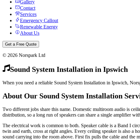
Gallery
Contact
Services
Emergency Callout
Renewable Energy
About Us
Get a Free Quote
©
2026
Norspark Ltd
Sound System Installation
in
Ipswich
When you need a reliable Sound System Installation in Ipswich, Norspa
About Our
Sound System Installation
Serv
Two different jobs share this name. Domestic multiroom audio is ceil
distribution, so a long run of speakers can share a single amplifier with
The electrical work is common to both. Speaker cable is a Band I cir
twin and earth, cross at right angles. Every ceiling speaker is also a h
sound carrying into the room above. First fix pulls the cable and the m