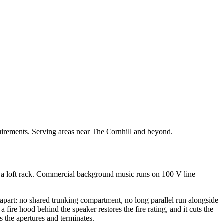
quirements. Serving areas near The Cornhill and beyond.
or a loft rack. Commercial background music runs on 100 V line
apart: no shared trunking compartment, no long parallel run alongside
 fire hood behind the speaker restores the fire rating, and it cuts the
s the apertures and terminates.