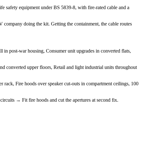
ife safety equipment under BS 5839-8, with fire-rated cable and a
 AV company doing the kit. Getting the containment, the cable routes
ll in post-war housing, Consumer unit upgrades in converted flats,
 converted upper floors, Retail and light industrial units throughout
ier rack, Fire hoods over speaker cut-outs in compartment ceilings, 100
circuits → Fit fire hoods and cut the apertures at second fix.