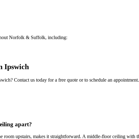
out Norfolk & Suffolk, including:
n
Ipswich
swich
? Contact us today for a free quote or to schedule an appointment.
eiling apart?
in the room upstairs, makes it straightforward. A middle-floor ceiling wi