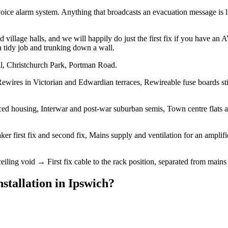
oice alarm system. Anything that broadcasts an evacuation message is l
village halls, and we will happily do just the first fix if you have an
a tidy job and trunking down a wall.
ll, Christchurch Park, Portman Road.
ewires in Victorian and Edwardian terraces, Rewireable fuse boards sti
d housing, Interwar and post-war suburban semis, Town centre flats and
er first fix and second fix, Mains supply and ventilation for an amplif
eiling void → First fix cable to the rack position, separated from mains 
stallation
in
Ipswich
?