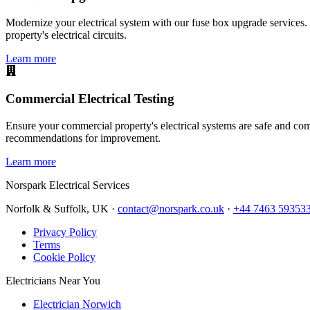
Modernize your electrical system with our fuse box upgrade services.
property's electrical circuits.
Learn more
Commercial Electrical Testing
Ensure your commercial property's electrical systems are safe and comp
recommendations for improvement.
Learn more
Norspark
Electrical Services
Norfolk & Suffolk, UK ·
contact@norspark.co.uk
·
+44 7463 59353
Privacy Policy
Terms
Cookie Policy
Electricians Near You
Electrician Norwich