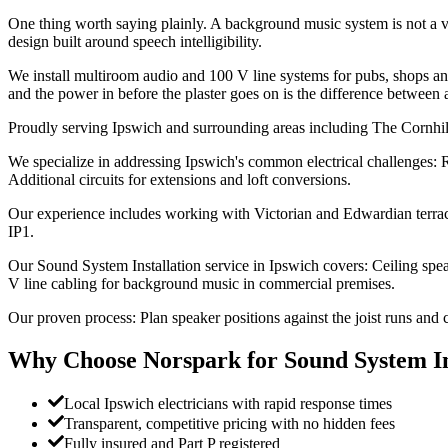
One thing worth saying plainly. A background music system is not a v
design built around speech intelligibility.
We install multiroom audio and 100 V line systems for pubs, shops and 
and the power in before the plaster goes on is the difference between 
Proudly serving Ipswich and surrounding areas including The Cornhi
We specialize in addressing Ipswich's common electrical challenges: R
Additional circuits for extensions and loft conversions.
Our experience includes working with Victorian and Edwardian terrace
IP1.
Our Sound System Installation service in Ipswich covers: Ceiling speak
V line cabling for background music in commercial premises.
Our proven process: Plan speaker positions against the joist runs and c
Why Choose Norspark for
Sound System In
Local Ipswich electricians with rapid response times
Transparent, competitive pricing with no hidden fees
Fully insured and Part P registered