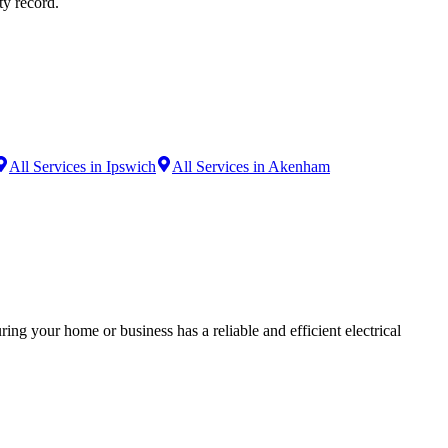
ty record.
All Services in Ipswich
All Services in Akenham
ing your home or business has a reliable and efficient electrical