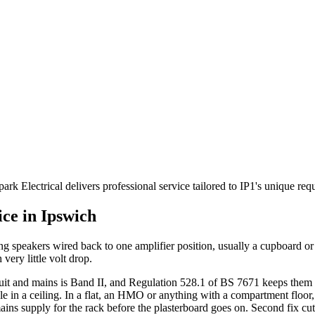
rk Electrical delivers professional service tailored to IP1's unique re
ice in
Ipswich
ing speakers wired back to one amplifier position, usually a cupboard 
 very little volt drop.
cuit and mains is Band II, and Regulation 528.1 of BS 7671 keeps them 
ole in a ceiling. In a flat, an HMO or anything with a compartment floor, a
ains supply for the rack before the plasterboard goes on. Second fix cut