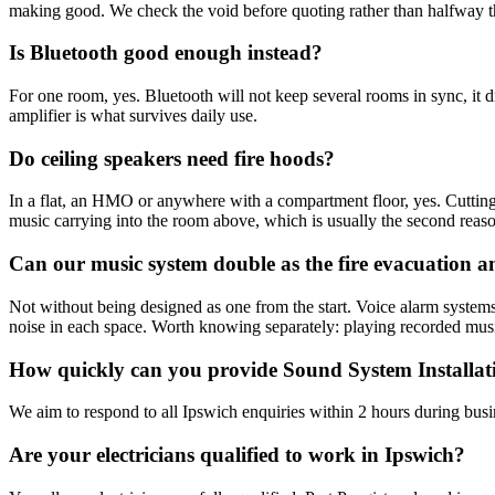
making good. We check the void before quoting rather than halfway t
Is Bluetooth good enough instead?
For one room, yes. Bluetooth will not keep several rooms in sync, it 
amplifier is what survives daily use.
Do ceiling speakers need fire hoods?
In a flat, an HMO or anywhere with a compartment floor, yes. Cutting a
music carrying into the room above, which is usually the second reas
Can our music system double as the fire evacuation
Not without being designed as one from the start. Voice alarm systems
noise in each space. Worth knowing separately: playing recorded musi
How quickly can you provide Sound System Installat
We aim to respond to all Ipswich enquiries within 2 hours during busi
Are your electricians qualified to work in Ipswich?