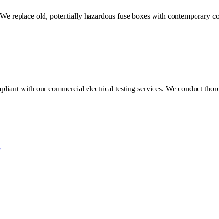
 We replace old, potentially hazardous fuse boxes with contemporary con
liant with our commercial electrical testing services. We conduct thoro
3