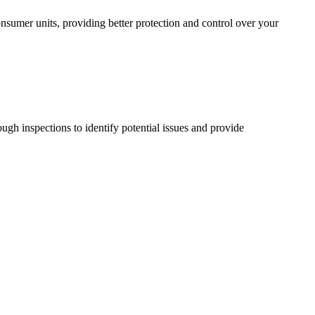
sumer units, providing better protection and control over your
ugh inspections to identify potential issues and provide