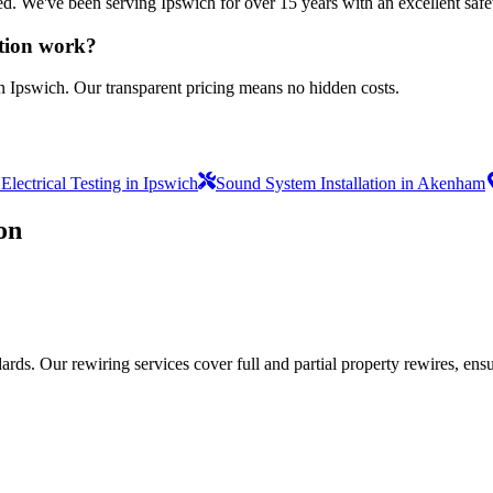
sured. We've been serving Ipswich for over 15 years with an excellent safe
ation work?
n Ipswich. Our transparent pricing means no hidden costs.
lectrical Testing in Ipswich
Sound System Installation in Akenham
on
ds. Our rewiring services cover full and partial property rewires, ensur