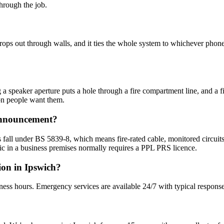
hrough the job.
drops out through walls, and it ties the whole system to whichever pho
 speaker aperture puts a hole through a fire compartment line, and a fire
on people want them.
 announcement?
 fall under BS 5839-8, which means fire-rated cable, monitored circuits
c in a business premises normally requires a PPL PRS licence.
ion in Ipswich?
ness hours. Emergency services are available 24/7 with typical response