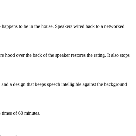
ne happens to be in the house. Speakers wired back to a networked
 hood over the back of the speaker restores the rating. It also stops
 and a design that keeps speech intelligible against the background
 times of 60 minutes.