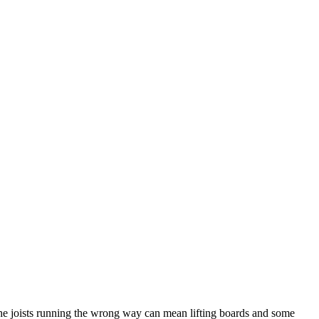
th the joists running the wrong way can mean lifting boards and some