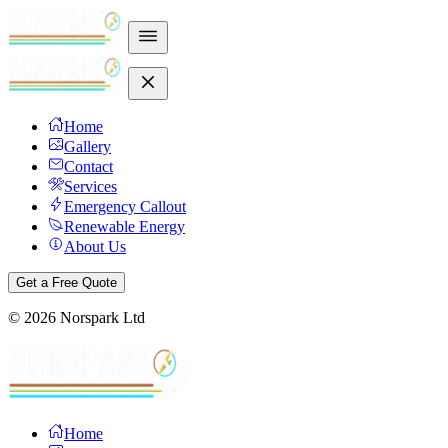
Home
Gallery
Contact
Services
Emergency Callout
Renewable Energy
About Us
Get a Free Quote
©
2026
Norspark Ltd
Home