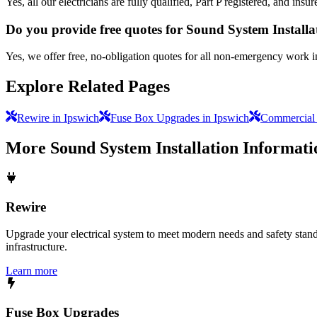
Yes, all our electricians are fully qualified, Part P registered, and in
Do you provide free quotes for Sound System Install
Yes, we offer free, no-obligation quotes for all non-emergency work i
Explore Related Pages
Rewire in Ipswich
Fuse Box Upgrades in Ipswich
Commercial E
More
Sound System Installation
Informati
Rewire
Upgrade your electrical system to meet modern needs and safety standar
infrastructure.
Learn more
Fuse Box Upgrades