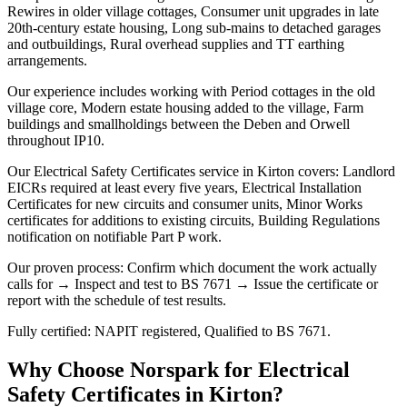
Rewires in older village cottages, Consumer unit upgrades in late
20th-century estate housing, Long sub-mains to detached garages
and outbuildings, Rural overhead supplies and TT earthing
arrangements.
Our experience includes working with Period cottages in the old
village core, Modern estate housing added to the village, Farm
buildings and smallholdings between the Deben and Orwell
throughout IP10.
Our Electrical Safety Certificates service in Kirton covers: Landlord
EICRs required at least every five years, Electrical Installation
Certificates for new circuits and consumer units, Minor Works
certificates for additions to existing circuits, Building Regulations
notification on notifiable Part P work.
Our proven process: Confirm which document the work actually
calls for → Inspect and test to BS 7671 → Issue the certificate or
report with the schedule of test results.
Fully certified: NAPIT registered, Qualified to BS 7671.
Why Choose Norspark for
Electrical
Safety Certificates
in
Kirton
?