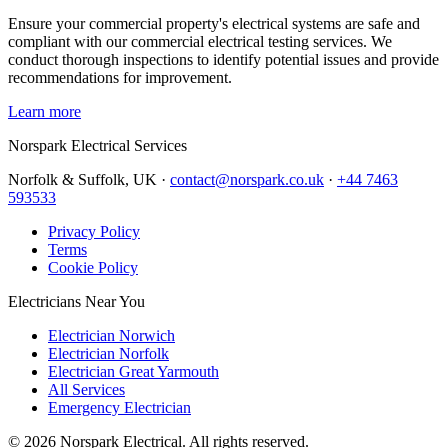
Ensure your commercial property's electrical systems are safe and
compliant with our commercial electrical testing services. We
conduct thorough inspections to identify potential issues and provide
recommendations for improvement.
Learn more
Norspark
Electrical Services
Norfolk & Suffolk, UK ·
contact@norspark.co.uk
·
+44 7463
593533
Privacy Policy
Terms
Cookie Policy
Electricians Near You
Electrician Norwich
Electrician Norfolk
Electrician Great Yarmouth
All Services
Emergency Electrician
©
2026
Norspark Electrical. All rights reserved.