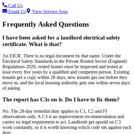
Call Us
Email Us
View Service Area
Frequently Asked Questions
I have been asked for a landlord electrical safety
certificate. What is that?
An EICR. There is no legal document by that name. Under the
Electrical Safety Standards in the Private Rented Sector (England)
Regulations 2020, rented homes must be inspected and tested at
least every five years by a qualified and competent person. Existing
tenants get a copy within 28 days, new tenants get one before they
move in, and the local housing authority gets one within seven days
of asking.
The report has C3s on it. Do I have to fix them?
No. The 28-day remedial duty applies to C1, C2 and FI
observations only. A C3 is an improvement recommendation and
carries no legal requirement to act. Landlords get upsold on C3
work constantly, so it is worth knowing which code sits against each
item.