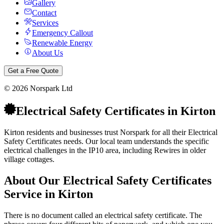
Gallery
Contact
Services
Emergency Callout
Renewable Energy
About Us
Get a Free Quote
©
2026
Norspark Ltd
Electrical Safety Certificates
in
Kirton
Kirton residents and businesses trust Norspark for all their Electrical
Safety Certificates needs. Our local team understands the specific
electrical challenges in the IP10 area, including Rewires in older
village cottages.
About Our
Electrical Safety Certificates
Service in
Kirton
There is no document called an electrical safety certificate. The