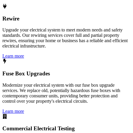
Rewire
Upgrade your electrical system to meet modern needs and safety
standards. Our rewiring services cover full and partial property
rewires, ensuring your home or business has a reliable and efficient
electrical infrastructure.
Learn more
Fuse Box Upgrades
Modernize your electrical system with our fuse box upgrade
services. We replace old, potentially hazardous fuse boxes with
contemporary consumer units, providing better protection and
control over your property's electrical circuits.
Learn more
Commercial Electrical Testing