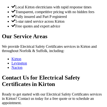
Local Kirton electricians with rapid response times
Transparent, competitive pricing with no hidden fees
Fully insured and Part P registered
5-star rated service across Kirton
Free quotes and expert advice
Our Service Areas
We provide
Electrical Safety Certificates
services in
Kirton
and
throughout Norfolk & Suffolk, including:
Kirton
Levington
Nacton
Contact Us for
Electrical Safety
Certificates
in
Kirton
Ready to get started with our
Electrical Safety Certificates
services
in
Kirton
? Contact us today for a free quote or to schedule an
appointment.