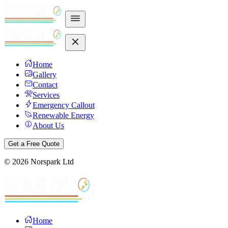
Home
Gallery
Contact
Services
Emergency Callout
Renewable Energy
About Us
Get a Free Quote
©
2026
Norspark Ltd
Home