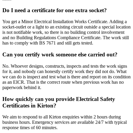
Do I need a certificate for one extra socket?
You get a Minor Electrical Installation Works Certificate. Adding a
socket-outlet or a light to an existing circuit outside a special location
is not notifiable work, so there is no building control involvement
and no Building Regulations Compliance Certificate. The work still
has to comply with BS 7671 and still gets tested.
Can you certify work someone else carried out?
No. Whoever designs, constructs, inspects and tests the work signs
for it, and nobody can honestly certify work they did not do. What
we can do is inspect and test what is there and report on its condition
as an EICR. That is the correct route when previous work has no
paperwork behind it.
How quickly can you provide Electrical Safety
Certificates in Kirton?
We aim to respond to all Kirton enquiries within 2 hours during
business hours. Emergency services are available 24/7 with typical
response times of 60 minutes.