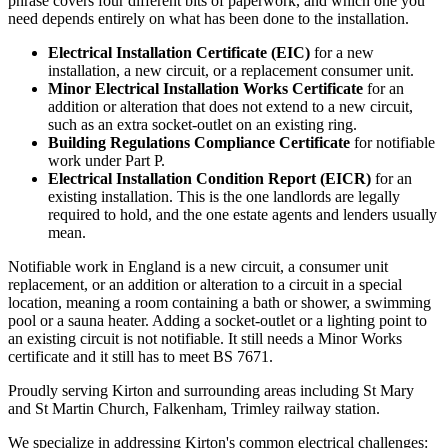
phrase covers four different bits of paperwork, and which one you
need depends entirely on what has been done to the installation.
Electrical Installation Certificate (EIC)
for a new
installation, a new circuit, or a replacement consumer unit.
Minor Electrical Installation Works Certificate
for an
addition or alteration that does not extend to a new circuit,
such as an extra socket-outlet on an existing ring.
Building Regulations Compliance Certificate
for notifiable
work under Part P.
Electrical Installation Condition Report (EICR)
for an
existing installation. This is the one landlords are legally
required to hold, and the one estate agents and lenders usually
mean.
Notifiable work in England is a new circuit, a consumer unit
replacement, or an addition or alteration to a circuit in a special
location, meaning a room containing a bath or shower, a swimming
pool or a sauna heater. Adding a socket-outlet or a lighting point to
an existing circuit is not notifiable. It still needs a Minor Works
certificate and it still has to meet BS 7671.
Proudly serving Kirton and surrounding areas including St Mary
and St Martin Church, Falkenham, Trimley railway station.
We specialize in addressing Kirton's common electrical challenges: