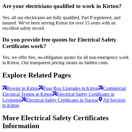
Are your electricians qualified to work in Kirton?
Yes, all our electricians are fully qualified, Part P registered, and
insured. We've been serving Kirton for over 15 years with an
excellent safety record.
Do you provide free quotes for Electrical Safety
Certificates work?
Yes, we offer free, no-obligation quotes for all non-emergency work
in Kirton. Our transparent pricing means no hidden costs.
Explore Related Pages
Rewire in Kirton
Fuse Box Upgrades in Kirton
Commercial
Electrical Testing in Kirton
Electrical Safety Certificates in
Levington
Electrical Safety Certificates in Nacton
All Services
in Kirton
More
Electrical Safety Certificates
Information