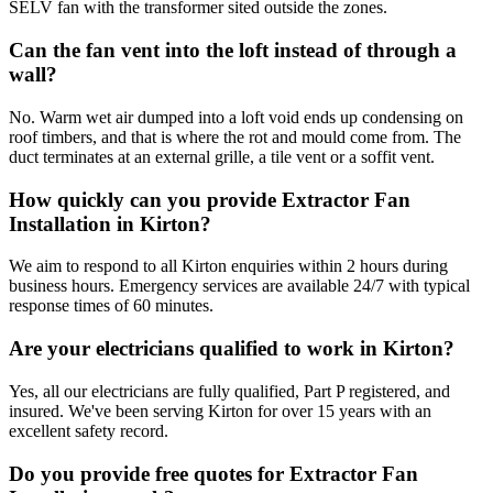
SELV fan with the transformer sited outside the zones.
Can the fan vent into the loft instead of through a
wall?
No. Warm wet air dumped into a loft void ends up condensing on
roof timbers, and that is where the rot and mould come from. The
duct terminates at an external grille, a tile vent or a soffit vent.
How quickly can you provide Extractor Fan
Installation in Kirton?
We aim to respond to all Kirton enquiries within 2 hours during
business hours. Emergency services are available 24/7 with typical
response times of 60 minutes.
Are your electricians qualified to work in Kirton?
Yes, all our electricians are fully qualified, Part P registered, and
insured. We've been serving Kirton for over 15 years with an
excellent safety record.
Do you provide free quotes for Extractor Fan