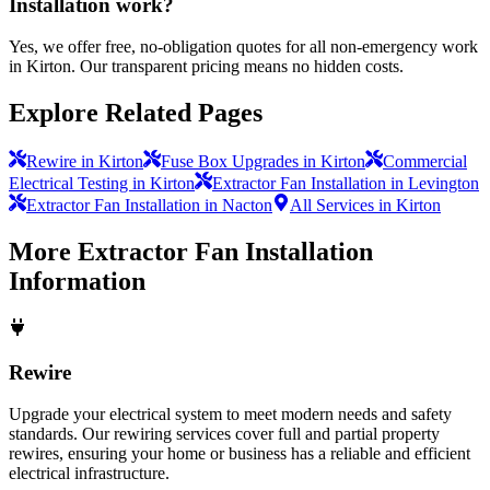
Installation work?
Yes, we offer free, no-obligation quotes for all non-emergency work
in Kirton. Our transparent pricing means no hidden costs.
Explore Related Pages
Rewire in Kirton
Fuse Box Upgrades in Kirton
Commercial
Electrical Testing in Kirton
Extractor Fan Installation in Levington
Extractor Fan Installation in Nacton
All Services in Kirton
More
Extractor Fan Installation
Information
Rewire
Upgrade your electrical system to meet modern needs and safety
standards. Our rewiring services cover full and partial property
rewires, ensuring your home or business has a reliable and efficient
electrical infrastructure.