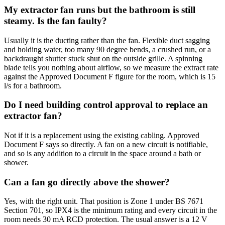
My extractor fan runs but the bathroom is still
steamy. Is the fan faulty?
Usually it is the ducting rather than the fan. Flexible duct sagging
and holding water, too many 90 degree bends, a crushed run, or a
backdraught shutter stuck shut on the outside grille. A spinning
blade tells you nothing about airflow, so we measure the extract rate
against the Approved Document F figure for the room, which is 15
l/s for a bathroom.
Do I need building control approval to replace an
extractor fan?
Not if it is a replacement using the existing cabling. Approved
Document F says so directly. A fan on a new circuit is notifiable,
and so is any addition to a circuit in the space around a bath or
shower.
Can a fan go directly above the shower?
Yes, with the right unit. That position is Zone 1 under BS 7671
Section 701, so IPX4 is the minimum rating and every circuit in the
room needs 30 mA RCD protection. The usual answer is a 12 V