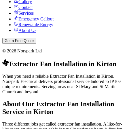
Gallery
Contact
Services
Emergency Callout
Renewable Energy
About Us
Get a Free Quote
©
2026
Norspark Ltd
Extractor Fan Installation
in
Kirton
When you need a reliable Extractor Fan Installation in Kirton,
Norspark Electrical delivers professional service tailored to IP10's
unique requirements. Serving areas near St Mary and St Martin
Church and beyond.
About Our
Extractor Fan Installation
Service in
Kirton
Three different jobs get called extractor fan installation. A like-for-