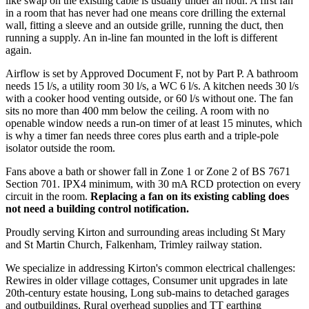
like swap on the existing cable is usually under an hour. A first fan
in a room that has never had one means core drilling the external
wall, fitting a sleeve and an outside grille, running the duct, then
running a supply. An in-line fan mounted in the loft is different
again.
Airflow is set by Approved Document F, not by Part P. A bathroom
needs 15 l/s, a utility room 30 l/s, a WC 6 l/s. A kitchen needs 30 l/s
with a cooker hood venting outside, or 60 l/s without one. The fan
sits no more than 400 mm below the ceiling. A room with no
openable window needs a run-on timer of at least 15 minutes, which
is why a timer fan needs three cores plus earth and a triple-pole
isolator outside the room.
Fans above a bath or shower fall in Zone 1 or Zone 2 of BS 7671
Section 701. IPX4 minimum, with 30 mA RCD protection on every
circuit in the room.
Replacing a fan on its existing cabling does
not need a building control notification.
Proudly serving Kirton and surrounding areas including St Mary
and St Martin Church, Falkenham, Trimley railway station.
We specialize in addressing Kirton's common electrical challenges:
Rewires in older village cottages, Consumer unit upgrades in late
20th-century estate housing, Long sub-mains to detached garages
and outbuildings, Rural overhead supplies and TT earthing