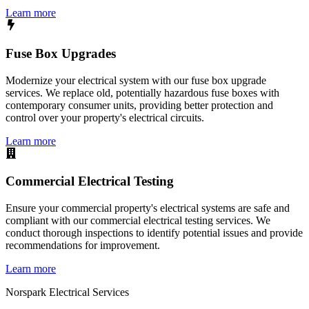
Learn more
Fuse Box Upgrades
Modernize your electrical system with our fuse box upgrade
services. We replace old, potentially hazardous fuse boxes with
contemporary consumer units, providing better protection and
control over your property's electrical circuits.
Learn more
Commercial Electrical Testing
Ensure your commercial property's electrical systems are safe and
compliant with our commercial electrical testing services. We
conduct thorough inspections to identify potential issues and provide
recommendations for improvement.
Learn more
Norspark
Electrical Services