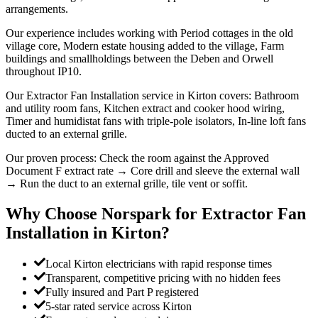
arrangements.
Our experience includes working with Period cottages in the old
village core, Modern estate housing added to the village, Farm
buildings and smallholdings between the Deben and Orwell
throughout IP10.
Our Extractor Fan Installation service in Kirton covers: Bathroom
and utility room fans, Kitchen extract and cooker hood wiring,
Timer and humidistat fans with triple-pole isolators, In-line loft fans
ducted to an external grille.
Our proven process: Check the room against the Approved
Document F extract rate → Core drill and sleeve the external wall
→ Run the duct to an external grille, tile vent or soffit.
Why Choose Norspark for
Extractor Fan
Installation
in
Kirton
?
Local Kirton electricians with rapid response times
Transparent, competitive pricing with no hidden fees
Fully insured and Part P registered
5-star rated service across Kirton