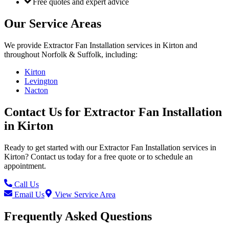
Free quotes and expert advice
Our Service Areas
We provide
Extractor Fan Installation
services in
Kirton
and
throughout Norfolk & Suffolk, including:
Kirton
Levington
Nacton
Contact Us for
Extractor Fan Installation
in
Kirton
Ready to get started with our
Extractor Fan Installation
services in
Kirton
? Contact us today for a free quote or to schedule an
appointment.
Call Us
Email Us
View Service Area
Frequently Asked Questions