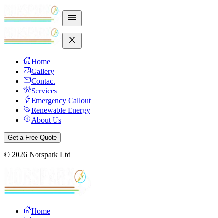
Home
Gallery
Contact
Services
Emergency Callout
Renewable Energy
About Us
Get a Free Quote
©
2026
Norspark Ltd
Home