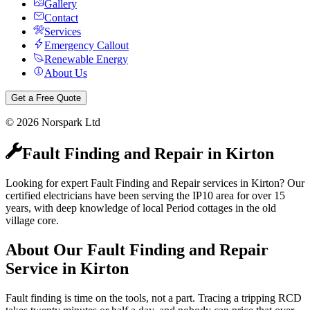
Gallery
Contact
Services
Emergency Callout
Renewable Energy
About Us
Get a Free Quote
©
2026
Norspark Ltd
Fault Finding and Repair
in
Kirton
Looking for expert Fault Finding and Repair services in Kirton? Our
certified electricians have been serving the IP10 area for over 15
years, with deep knowledge of local Period cottages in the old
village core.
About Our
Fault Finding and Repair
Service in
Kirton
Fault finding is time on the tools, not a part. Tracing a tripping RCD