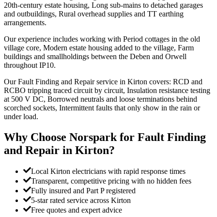
20th-century estate housing, Long sub-mains to detached garages
and outbuildings, Rural overhead supplies and TT earthing
arrangements.
Our experience includes working with Period cottages in the old
village core, Modern estate housing added to the village, Farm
buildings and smallholdings between the Deben and Orwell
throughout IP10.
Our Fault Finding and Repair service in Kirton covers: RCD and
RCBO tripping traced circuit by circuit, Insulation resistance testing
at 500 V DC, Borrowed neutrals and loose terminations behind
scorched sockets, Intermittent faults that only show in the rain or
under load.
Why Choose Norspark for
Fault Finding
and Repair
in
Kirton
?
Local Kirton electricians with rapid response times
Transparent, competitive pricing with no hidden fees
Fully insured and Part P registered
5-star rated service across Kirton
Free quotes and expert advice