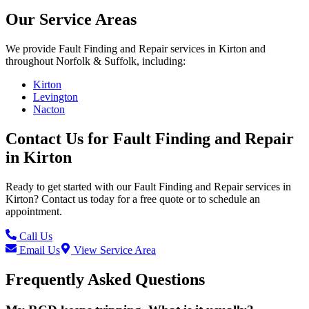
Our Service Areas
We provide
Fault Finding and Repair
services in
Kirton
and
throughout Norfolk & Suffolk, including:
Kirton
Levington
Nacton
Contact Us for
Fault Finding and Repair
in
Kirton
Ready to get started with our
Fault Finding and Repair
services in
Kirton
? Contact us today for a free quote or to schedule an
appointment.
Call Us
Email Us
View Service Area
Frequently Asked Questions