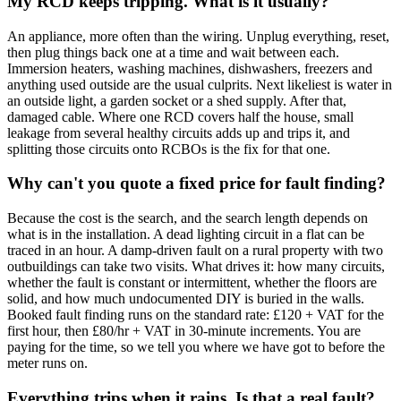
My RCD keeps tripping. What is it usually?
An appliance, more often than the wiring. Unplug everything, reset,
then plug things back one at a time and wait between each.
Immersion heaters, washing machines, dishwashers, freezers and
anything used outside are the usual culprits. Next likeliest is water in
an outside light, a garden socket or a shed supply. After that,
damaged cable. Where one RCD covers half the house, small
leakage from several healthy circuits adds up and trips it, and
splitting those circuits onto RCBOs is the fix for that one.
Why can't you quote a fixed price for fault finding?
Because the cost is the search, and the search length depends on
what is in the installation. A dead lighting circuit in a flat can be
traced in an hour. A damp-driven fault on a rural property with two
outbuildings can take two visits. What drives it: how many circuits,
whether the fault is constant or intermittent, whether the floors are
solid, and how much undocumented DIY is buried in the walls.
Booked fault finding runs on the standard rate: £120 + VAT for the
first hour, then £80/hr + VAT in 30-minute increments. You are
paying for the time, so we tell you where we have got to before the
meter runs on.
Everything trips when it rains. Is that a real fault?