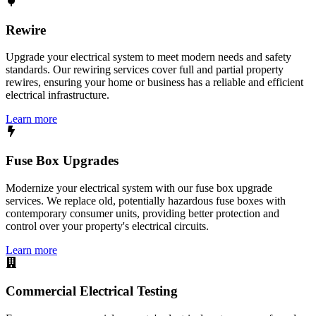
Rewire
Upgrade your electrical system to meet modern needs and safety
standards. Our rewiring services cover full and partial property
rewires, ensuring your home or business has a reliable and efficient
electrical infrastructure.
Learn more
Fuse Box Upgrades
Modernize your electrical system with our fuse box upgrade
services. We replace old, potentially hazardous fuse boxes with
contemporary consumer units, providing better protection and
control over your property's electrical circuits.
Learn more
Commercial Electrical Testing