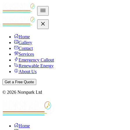
Home
Gallery
Contact
Services
Emergency Callout
Renewable Energy
About Us
Get a Free Quote
©
2026
Norspark Ltd
Home