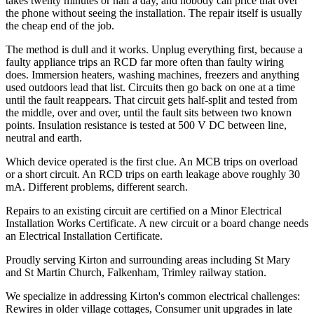
takes twenty minutes or half a day, and nobody can price that over
the phone without seeing the installation. The repair itself is usually
the cheap end of the job.
The method is dull and it works. Unplug everything first, because a
faulty appliance trips an RCD far more often than faulty wiring
does. Immersion heaters, washing machines, freezers and anything
used outdoors lead that list. Circuits then go back on one at a time
until the fault reappears. That circuit gets half-split and tested from
the middle, over and over, until the fault sits between two known
points. Insulation resistance is tested at 500 V DC between line,
neutral and earth.
Which device operated is the first clue. An MCB trips on overload
or a short circuit. An RCD trips on earth leakage above roughly 30
mA. Different problems, different search.
Repairs to an existing circuit are certified on a Minor Electrical
Installation Works Certificate. A new circuit or a board change needs
an Electrical Installation Certificate.
Proudly serving Kirton and surrounding areas including St Mary
and St Martin Church, Falkenham, Trimley railway station.
We specialize in addressing Kirton's common electrical challenges:
Rewires in older village cottages, Consumer unit upgrades in late