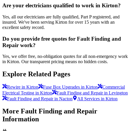
Are your electricians qualified to work in Kirton?
Yes, all our electricians are fully qualified, Part P registered, and
insured. We've been serving Kirton for over 15 years with an
excellent safety record.
Do you provide free quotes for Fault Finding and
Repair work?
Yes, we offer free, no-obligation quotes for all non-emergency work
in Kirton. Our transparent pricing means no hidden costs.
Explore Related Pages
Rewire in Kirton
Fuse Box Upgrades in Kirton
Commercial
Electrical Testing in Kirton
Fault Finding and Repair in Levington
Fault Finding and Repair in Nacton
All Services in Kirton
More
Fault Finding and Repair
Information