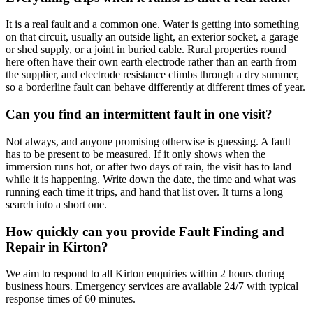
It is a real fault and a common one. Water is getting into something
on that circuit, usually an outside light, an exterior socket, a garage
or shed supply, or a joint in buried cable. Rural properties round
here often have their own earth electrode rather than an earth from
the supplier, and electrode resistance climbs through a dry summer,
so a borderline fault can behave differently at different times of year.
Can you find an intermittent fault in one visit?
Not always, and anyone promising otherwise is guessing. A fault
has to be present to be measured. If it only shows when the
immersion runs hot, or after two days of rain, the visit has to land
while it is happening. Write down the date, the time and what was
running each time it trips, and hand that list over. It turns a long
search into a short one.
How quickly can you provide Fault Finding and
Repair in Kirton?
We aim to respond to all Kirton enquiries within 2 hours during
business hours. Emergency services are available 24/7 with typical
response times of 60 minutes.