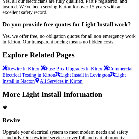
Yes, all our electricians are fully qualified, Part P registered, and
insured. We've been serving Kirton for over 15 years with an
excellent safety record.
Do you provide free quotes for Light Install work?
Yes, we offer free, no-obligation quotes for all non-emergency work
in Kirton. Our transparent pricing means no hidden costs.
Explore Related Pages
Rewire in Kirton
Fuse Box Upgrades in Kirton
Commercial
Electrical Testing in Kirton
Light Install in Levington
Light
Install in Nacton
All Services in Kirton
More
Light Install
Information
Rewire
Upgrade your electrical system to meet modern needs and safety
standards. Our rewiring services cover full and partial property