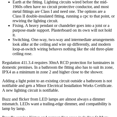
Earth at the fitting. Lighting circuits wired before the mid-
1960s often have no circuit protective conductor, and most
metal fittings are Class I and need one. The options are a
Class II double-insulated fitting, running a cpc to that point, or
rewiring the lighting circuit.
Fixing. A heavy pendant or chandelier goes into a joist or a
purpose-made support. Plasterboard on its own will not hold
it.
Switching. One-way, two-way and intermediate arrangements
look alike at the ceiling and wire up differently, and modern
loop-at-switch wiring behaves nothing like the old three-plate
ceiling rose.
Regulation 411.3.4 requires 30mA RCD protection for luminaires in
domestic premises. In a bathroom the fitting also has to suit its zone,
IPX4 as a minimum in zone 2 and higher close to the shower.
Adding a light point to an existing circuit outside a bathroom is not
notifiable and gets a Minor Electrical Installation Works Certificate.
A new lighting circuit is notifiable.
Buzz and flicker from LED lamps are almost always a dimmer
mismatch. LEDs want a trailing-edge dimmer, and compatibility is
lamp by lamp.