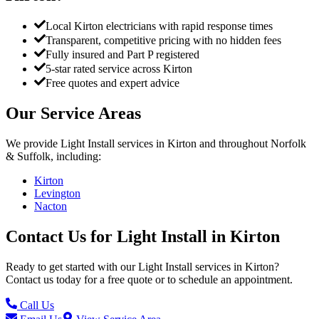
Local Kirton electricians with rapid response times
Transparent, competitive pricing with no hidden fees
Fully insured and Part P registered
5-star rated service across Kirton
Free quotes and expert advice
Our Service Areas
We provide
Light Install
services in
Kirton
and throughout Norfolk
& Suffolk, including:
Kirton
Levington
Nacton
Contact Us for
Light Install
in
Kirton
Ready to get started with our
Light Install
services in
Kirton
?
Contact us today for a free quote or to schedule an appointment.
Call Us