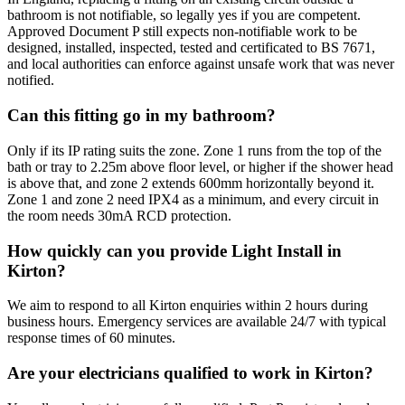
bathroom is not notifiable, so legally yes if you are competent.
Approved Document P still expects non-notifiable work to be
designed, installed, inspected, tested and certificated to BS 7671,
and local authorities can enforce against unsafe work that was never
notified.
Can this fitting go in my bathroom?
Only if its IP rating suits the zone. Zone 1 runs from the top of the
bath or tray to 2.25m above floor level, or higher if the shower head
is above that, and zone 2 extends 600mm horizontally beyond it.
Zone 1 and zone 2 need IPX4 as a minimum, and every circuit in
the room needs 30mA RCD protection.
How quickly can you provide Light Install in
Kirton?
We aim to respond to all Kirton enquiries within 2 hours during
business hours. Emergency services are available 24/7 with typical
response times of 60 minutes.
Are your electricians qualified to work in Kirton?