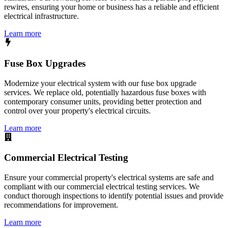
rewires, ensuring your home or business has a reliable and efficient
electrical infrastructure.
Learn more
Fuse Box Upgrades
Modernize your electrical system with our fuse box upgrade
services. We replace old, potentially hazardous fuse boxes with
contemporary consumer units, providing better protection and
control over your property's electrical circuits.
Learn more
Commercial Electrical Testing
Ensure your commercial property's electrical systems are safe and
compliant with our commercial electrical testing services. We
conduct thorough inspections to identify potential issues and provide
recommendations for improvement.
Learn more