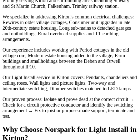
Proudly serving Kirton and surrounding areas including St Mary
and St Martin Church, Falkenham, Trimley railway station.
We specialize in addressing Kirton's common electrical challenges:
Rewires in older village cottages, Consumer unit upgrades in late
20th-century estate housing, Long sub-mains to detached garages
and outbuildings, Rural overhead supplies and TT earthing
arrangements.
Our experience includes working with Period cottages in the old
village core, Modern estate housing added to the village, Farm
buildings and smallholdings between the Deben and Orwell
throughout IP10.
Our Light Install service in Kirton covers: Pendants, chandeliers and
ceiling roses, Wall lights and picture lights, Two-way and
intermediate switching, Dimmer switches matched to LED lamps.
Our proven process: Isolate and prove dead at the correct circuit →
Check for a circuit protective conductor and identify the switching
arrangement → Fix to joist or purpose-made support, terminate and
test.
Why Choose Norspark for
Light Install
in
Kirton
?