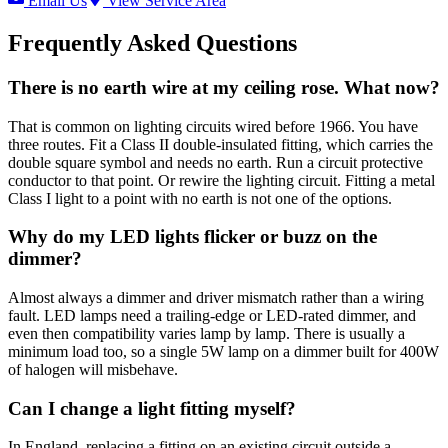
Email Us
View Service Area
Frequently Asked Questions
There is no earth wire at my ceiling rose. What now?
That is common on lighting circuits wired before 1966. You have
three routes. Fit a Class II double-insulated fitting, which carries the
double square symbol and needs no earth. Run a circuit protective
conductor to that point. Or rewire the lighting circuit. Fitting a metal
Class I light to a point with no earth is not one of the options.
Why do my LED lights flicker or buzz on the
dimmer?
Almost always a dimmer and driver mismatch rather than a wiring
fault. LED lamps need a trailing-edge or LED-rated dimmer, and
even then compatibility varies lamp by lamp. There is usually a
minimum load too, so a single 5W lamp on a dimmer built for 400W
of halogen will misbehave.
Can I change a light fitting myself?
In England, replacing a fitting on an existing circuit outside a