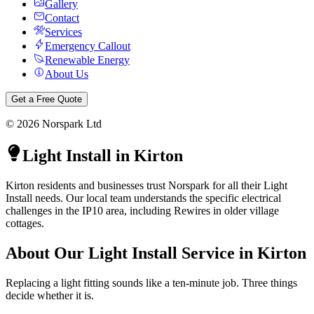
Gallery
Contact
Services
Emergency Callout
Renewable Energy
About Us
Get a Free Quote
©
2026
Norspark Ltd
Light Install
in
Kirton
Kirton residents and businesses trust Norspark for all their Light
Install needs. Our local team understands the specific electrical
challenges in the IP10 area, including Rewires in older village
cottages.
About Our
Light Install
Service in
Kirton
Replacing a light fitting sounds like a ten-minute job. Three things
decide whether it is.