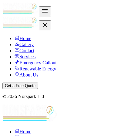
Home
Gallery
Contact
Services
Emergency Callout
Renewable Energy
About Us
Get a Free Quote
©
2026
Norspark Ltd
Home