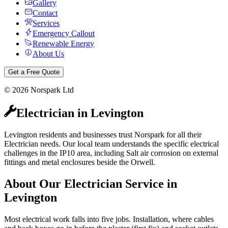
Gallery
Contact
Services
Emergency Callout
Renewable Energy
About Us
Get a Free Quote
©
2026
Norspark Ltd
Electrician
in
Levington
Levington residents and businesses trust Norspark for all their
Electrician needs. Our local team understands the specific electrical
challenges in the IP10 area, including Salt air corrosion on external
fittings and metal enclosures beside the Orwell.
About Our
Electrician
Service in
Levington
Most electrical work falls into five jobs. Installation, where cables