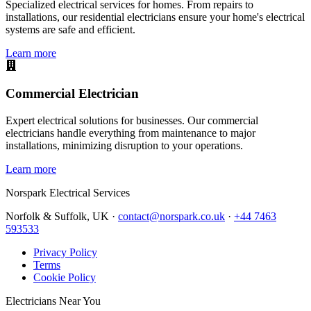
Specialized electrical services for homes. From repairs to
installations, our residential electricians ensure your home's electrical
systems are safe and efficient.
Learn more
Commercial Electrician
Expert electrical solutions for businesses. Our commercial
electricians handle everything from maintenance to major
installations, minimizing disruption to your operations.
Learn more
Norspark
Electrical Services
Norfolk & Suffolk, UK ·
contact@norspark.co.uk
·
+44 7463
593533
Privacy Policy
Terms
Cookie Policy
Electricians Near You