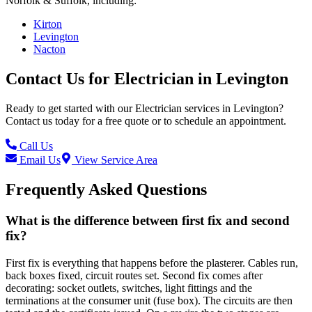
Norfolk & Suffolk, including:
Kirton
Levington
Nacton
Contact Us for
Electrician
in
Levington
Ready to get started with our
Electrician
services in
Levington
?
Contact us today for a free quote or to schedule an appointment.
Call Us
Email Us
View Service Area
Frequently Asked Questions
What is the difference between first fix and second
fix?
First fix is everything that happens before the plasterer. Cables run,
back boxes fixed, circuit routes set. Second fix comes after
decorating: socket outlets, switches, light fittings and the
terminations at the consumer unit (fuse box). The circuits are then