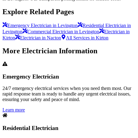
Explore Related Pages
Emergency Electrician in Levington
Residential Electrician in
Levington
Commercial Electrician in Levington
Electrician in
Kirton
Electrician in Nacton
All Services in Kirton
More
Electrician
Information
Emergency Electrician
24/7 emergency electrical services when you need them most. Our
rapid response team is ready to handle any urgent electrical issues,
ensuring your safety and peace of mind.
Learn more
Residential Electrician