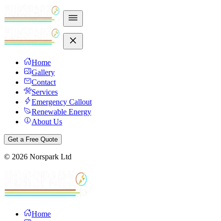
Home
Gallery
Contact
Services
Emergency Callout
Renewable Energy
About Us
Get a Free Quote
©
2026
Norspark Ltd
Home