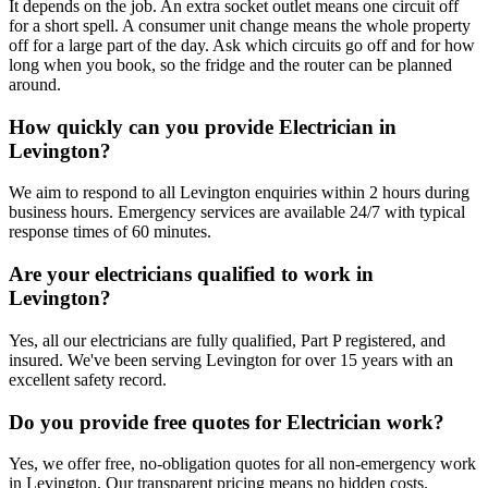
It depends on the job. An extra socket outlet means one circuit off
for a short spell. A consumer unit change means the whole property
off for a large part of the day. Ask which circuits go off and for how
long when you book, so the fridge and the router can be planned
around.
How quickly can you provide Electrician in
Levington?
We aim to respond to all Levington enquiries within 2 hours during
business hours. Emergency services are available 24/7 with typical
response times of 60 minutes.
Are your electricians qualified to work in
Levington?
Yes, all our electricians are fully qualified, Part P registered, and
insured. We've been serving Levington for over 15 years with an
excellent safety record.
Do you provide free quotes for Electrician work?
Yes, we offer free, no-obligation quotes for all non-emergency work
in Levington. Our transparent pricing means no hidden costs.