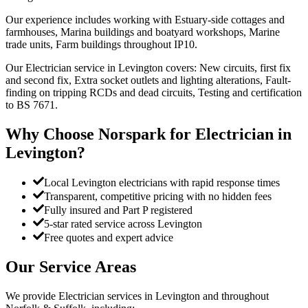
Our experience includes working with Estuary-side cottages and
farmhouses, Marina buildings and boatyard workshops, Marine
trade units, Farm buildings throughout IP10.
Our Electrician service in Levington covers: New circuits, first fix
and second fix, Extra socket outlets and lighting alterations, Fault-
finding on tripping RCDs and dead circuits, Testing and certification
to BS 7671.
Why Choose Norspark for
Electrician
in
Levington
?
Local Levington electricians with rapid response times
Transparent, competitive pricing with no hidden fees
Fully insured and Part P registered
5-star rated service across Levington
Free quotes and expert advice
Our Service Areas
We provide
Electrician
services in
Levington
and throughout