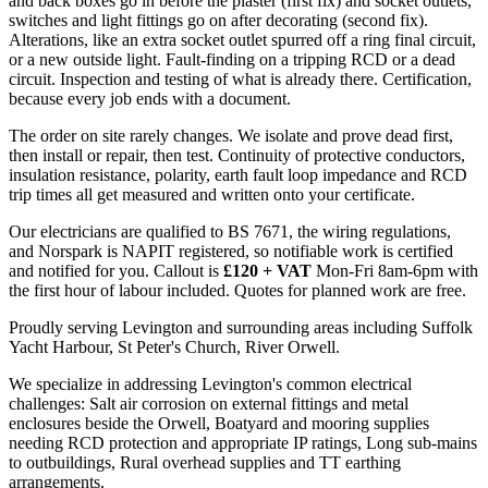
and back boxes go in before the plaster (first fix) and socket outlets,
switches and light fittings go on after decorating (second fix).
Alterations, like an extra socket outlet spurred off a ring final circuit,
or a new outside light. Fault-finding on a tripping RCD or a dead
circuit. Inspection and testing of what is already there. Certification,
because every job ends with a document.
The order on site rarely changes. We isolate and prove dead first,
then install or repair, then test. Continuity of protective conductors,
insulation resistance, polarity, earth fault loop impedance and RCD
trip times all get measured and written onto your certificate.
Our electricians are qualified to BS 7671, the wiring regulations,
and Norspark is NAPIT registered, so notifiable work is certified
and notified for you. Callout is
£120 + VAT
Mon-Fri 8am-6pm with
the first hour of labour included. Quotes for planned work are free.
Proudly serving Levington and surrounding areas including Suffolk
Yacht Harbour, St Peter's Church, River Orwell.
We specialize in addressing Levington's common electrical
challenges: Salt air corrosion on external fittings and metal
enclosures beside the Orwell, Boatyard and mooring supplies
needing RCD protection and appropriate IP ratings, Long sub-mains
to outbuildings, Rural overhead supplies and TT earthing
arrangements.