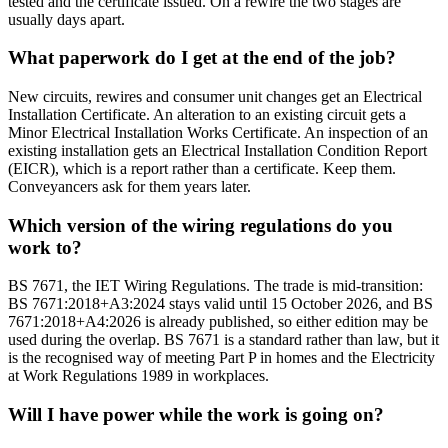
tested and the certificate issued. On a rewire the two stages are
usually days apart.
What paperwork do I get at the end of the job?
New circuits, rewires and consumer unit changes get an Electrical
Installation Certificate. An alteration to an existing circuit gets a
Minor Electrical Installation Works Certificate. An inspection of an
existing installation gets an Electrical Installation Condition Report
(EICR), which is a report rather than a certificate. Keep them.
Conveyancers ask for them years later.
Which version of the wiring regulations do you
work to?
BS 7671, the IET Wiring Regulations. The trade is mid-transition:
BS 7671:2018+A3:2024 stays valid until 15 October 2026, and BS
7671:2018+A4:2026 is already published, so either edition may be
used during the overlap. BS 7671 is a standard rather than law, but it
is the recognised way of meeting Part P in homes and the Electricity
at Work Regulations 1989 in workplaces.
Will I have power while the work is going on?