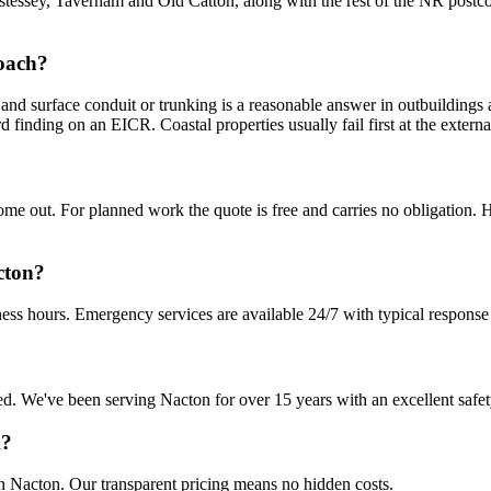
tessey, Taverham and Old Catton, along with the rest of the NR postco
roach?
and surface conduit or trunking is a reasonable answer in outbuildings 
rd finding on an EICR. Coastal properties usually fail first at the extern
 out. For planned work the quote is free and carries no obligation. Ha
cton?
ess hours. Emergency services are available 24/7 with typical response
sured. We've been serving Nacton for over 15 years with an excellent safe
k?
in Nacton. Our transparent pricing means no hidden costs.