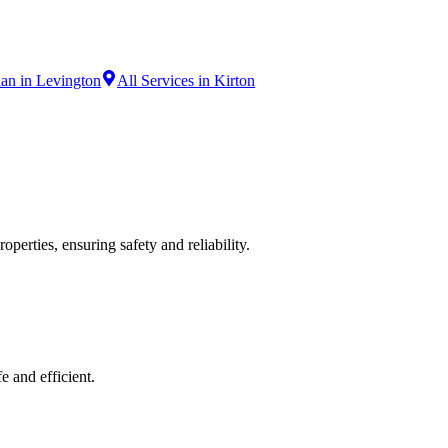
ian in Levington
All Services in Kirton
operties, ensuring safety and reliability.
e and efficient.