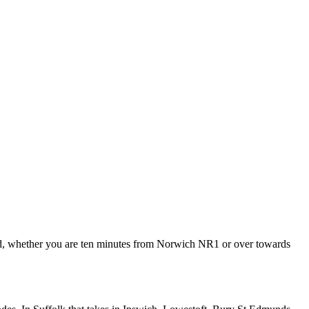
ded, whether you are ten minutes from Norwich NR1 or over towards