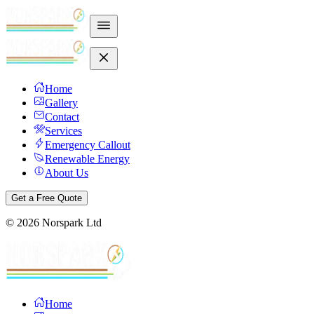
Home
Gallery
Contact
Services
Emergency Callout
Renewable Energy
About Us
Get a Free Quote
©
2026
Norspark Ltd
Home