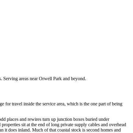
ts. Serving areas near Orwell Park and beyond.
or travel inside the service area, which is the one part of being
 odd places and rewires turn up junction boxes buried under
properties sit at the end of long private supply cables and overhead
han it does inland. Much of that coastal stock is second homes and