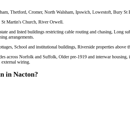
eham, Thetford, Cromer, North Walsham, Ipswich, Lowestoft, Bury St
 St Martin's Church, River Orwell.
te and listed buildings restricting cable routing and chasing, Long sub-
thing arrangements.
tages, School and institutional buildings, Riverside properties above 
es across Norfolk and Suffolk, Older pre-1919 and interwar housing, inc
 external wiring.
an
in
Nacton
?