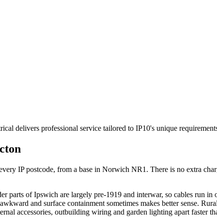
ical delivers professional service tailored to IP10's unique requiremen
cton
ry IP postcode, from a base in Norwich NR1. There is no extra charge f
r parts of Ipswich are largely pre-1919 and interwar, so cables run in
s awkward and surface containment sometimes makes better sense. Rural 
ernal accessories, outbuilding wiring and garden lighting apart faster t