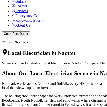
Gallery
Contact
Services
Emergency Callout
Renewable Energy
About Us
Get a Free Quote
©
2026
Norspark Ltd
Local Electrician
in
Nacton
When you need a reliable Local Electrician in Nacton, Norspark Electr
About Our
Local Electrician
Service in
Na
Norspark works across Norfolk and Suffolk, every NR postcode and eve
local that shows up on an invoice.
The housing stock here shapes the work. Norwich terraces and the olde
floorboards. North Norfolk has flint and solid walls, where chasing i
lines. On the coast from Cromer round to Felixstowe, salt air takes ext