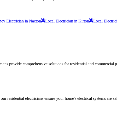
cy Electrician in Nacton
Local Electrician in Kirton
Local Electric
ricians provide comprehensive solutions for residential and commercial pr
 our residential electricians ensure your home's electrical systems are saf