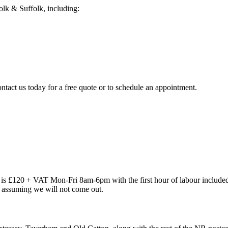
lk & Suffolk, including:
ntact us today for a free quote or to schedule an appointment.
out is £120 + VAT Mon-Fri 8am-6pm with the first hour of labour inclu
re assuming we will not come out.