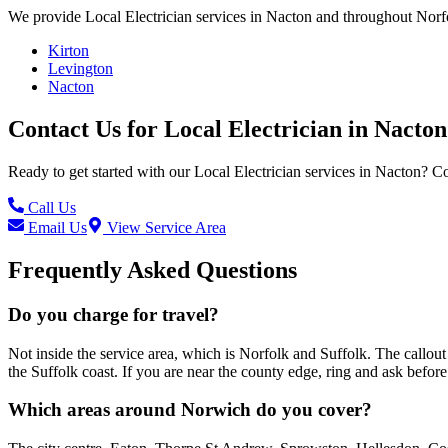
We provide
Local Electrician
services in
Nacton
and throughout Norfo
Kirton
Levington
Nacton
Contact Us for
Local Electrician
in
Nacton
Ready to get started with our
Local Electrician
services in
Nacton
? Co
Call Us
Email Us
View Service Area
Frequently Asked Questions
Do you charge for travel?
Not inside the service area, which is Norfolk and Suffolk. The call
the Suffolk coast. If you are near the county edge, ring and ask befo
Which areas around Norwich do you cover?