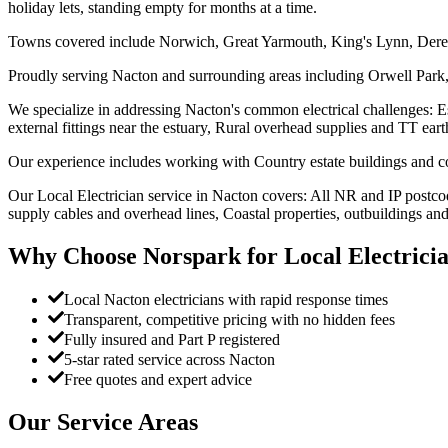
holiday lets, standing empty for months at a time.
Towns covered include Norwich, Great Yarmouth, King's Lynn, Der
Proudly serving Nacton and surrounding areas including Orwell Park,
We specialize in addressing Nacton's common electrical challenges: Esta
external fittings near the estuary, Rural overhead supplies and TT ear
Our experience includes working with Country estate buildings and cot
Our Local Electrician service in Nacton covers: All NR and IP postcod
supply cables and overhead lines, Coastal properties, outbuildings and
Why Choose Norspark for
Local Electrici
Local Nacton electricians with rapid response times
Transparent, competitive pricing with no hidden fees
Fully insured and Part P registered
5-star rated service across Nacton
Free quotes and expert advice
Our Service Areas