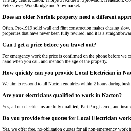
The city centre, Eaton, Thorpe St Andrew, Sprowston, Hellesdon, Cos
Felixstowe, Woodbridge and Stowmarket.
Does an older Norfolk property need a different app
Often. Pre-1919 solid wall and flint construction makes chasing slow, 
properties that have never been fully rewired, and it is a straightforwa
Can I get a price before you travel out?
For emergency work the price is confirmed on the phone before we come
hand when you call, and mention the age of the property.
How quickly can you provide Local Electrician in Na
We aim to respond to all Nacton enquiries within 2 hours during busin
Are your electricians qualified to work in Nacton?
Yes, all our electricians are fully qualified, Part P registered, and in
Do you provide free quotes for Local Electrician wor
Yes, we offer free, no-obligation quotes for all non-emergency work 