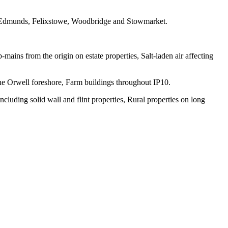
 Edmunds, Felixstowe, Woodbridge and Stowmarket.
mains from the origin on estate properties, Salt-laden air affecting
the Orwell foreshore, Farm buildings throughout IP10.
luding solid wall and flint properties, Rural properties on long