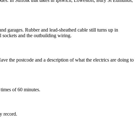
des. In Suffolk that takes in Ipswich, Lowestoft, Bury St Edmunds,
and garages. Rubber and lead-sheathed cable still turns up in
al sockets and the outbuilding wiring.
ve the postcode and a description of what the electrics are doing to
 times of 60 minutes.
ty record.