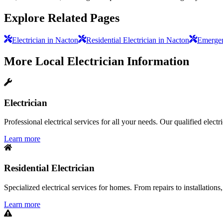
Explore Related Pages
Electrician in Nacton
Residential Electrician in Nacton
Emergen
More
Local Electrician
Information
Electrician
Professional electrical services for all your needs. Our qualified elect
Learn more
Residential Electrician
Specialized electrical services for homes. From repairs to installations,
Learn more