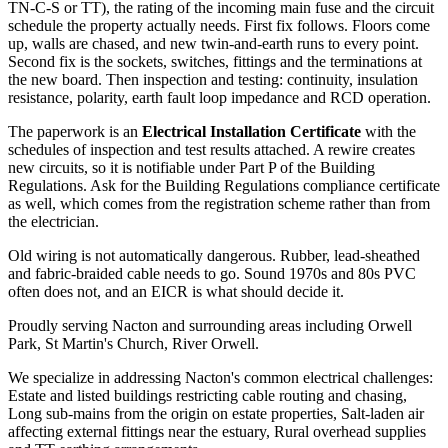
TN-C-S or TT), the rating of the incoming main fuse and the circuit
schedule the property actually needs. First fix follows. Floors come
up, walls are chased, and new twin-and-earth runs to every point.
Second fix is the sockets, switches, fittings and the terminations at
the new board. Then inspection and testing: continuity, insulation
resistance, polarity, earth fault loop impedance and RCD operation.
The paperwork is an
Electrical Installation Certificate
with the
schedules of inspection and test results attached. A rewire creates
new circuits, so it is notifiable under Part P of the Building
Regulations. Ask for the Building Regulations compliance certificate
as well, which comes from the registration scheme rather than from
the electrician.
Old wiring is not automatically dangerous. Rubber, lead-sheathed
and fabric-braided cable needs to go. Sound 1970s and 80s PVC
often does not, and an EICR is what should decide it.
Proudly serving Nacton and surrounding areas including Orwell
Park, St Martin's Church, River Orwell.
We specialize in addressing Nacton's common electrical challenges:
Estate and listed buildings restricting cable routing and chasing,
Long sub-mains from the origin on estate properties, Salt-laden air
affecting external fittings near the estuary, Rural overhead supplies