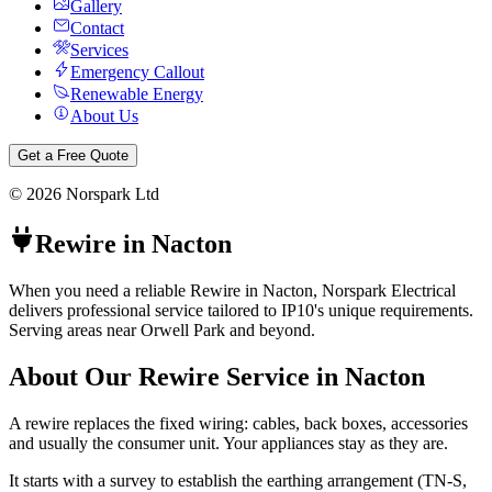
Gallery
Contact
Services
Emergency Callout
Renewable Energy
About Us
Get a Free Quote
©
2026
Norspark Ltd
Rewire
in
Nacton
When you need a reliable Rewire in Nacton, Norspark Electrical
delivers professional service tailored to IP10's unique requirements.
Serving areas near Orwell Park and beyond.
About Our
Rewire
Service in
Nacton
A rewire replaces the fixed wiring: cables, back boxes, accessories
and usually the consumer unit. Your appliances stay as they are.
It starts with a survey to establish the earthing arrangement (TN-S,