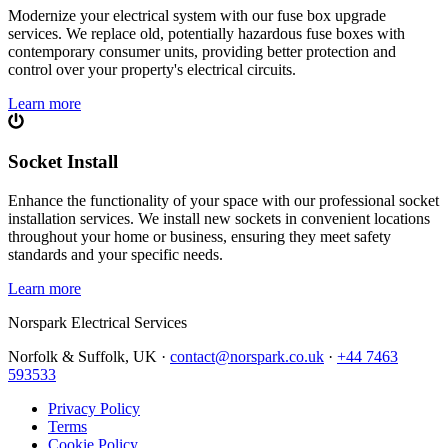
Modernize your electrical system with our fuse box upgrade
services. We replace old, potentially hazardous fuse boxes with
contemporary consumer units, providing better protection and
control over your property's electrical circuits.
Learn more
Socket Install
Enhance the functionality of your space with our professional socket
installation services. We install new sockets in convenient locations
throughout your home or business, ensuring they meet safety
standards and your specific needs.
Learn more
Norspark
Electrical Services
Norfolk & Suffolk, UK ·
contact@norspark.co.uk
·
+44 7463
593533
Privacy Policy
Terms
Cookie Policy