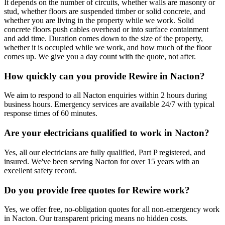
It depends on the number of circuits, whether walls are masonry or
stud, whether floors are suspended timber or solid concrete, and
whether you are living in the property while we work. Solid
concrete floors push cables overhead or into surface containment
and add time. Duration comes down to the size of the property,
whether it is occupied while we work, and how much of the floor
comes up. We give you a day count with the quote, not after.
How quickly can you provide Rewire in Nacton?
We aim to respond to all Nacton enquiries within 2 hours during
business hours. Emergency services are available 24/7 with typical
response times of 60 minutes.
Are your electricians qualified to work in Nacton?
Yes, all our electricians are fully qualified, Part P registered, and
insured. We've been serving Nacton for over 15 years with an
excellent safety record.
Do you provide free quotes for Rewire work?
Yes, we offer free, no-obligation quotes for all non-emergency work
in Nacton. Our transparent pricing means no hidden costs.