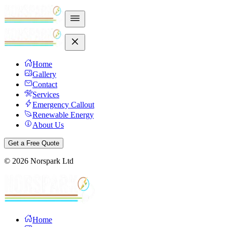
Home
Gallery
Contact
Services
Emergency Callout
Renewable Energy
About Us
Get a Free Quote
©
2026
Norspark Ltd
Home