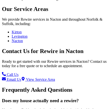
Our Service Areas
We provide
Rewire
services in
Nacton
and throughout Norfolk &
Suffolk, including:
Kirton
Levington
Nacton
Contact Us for
Rewire
in
Nacton
Ready to get started with our
Rewire
services in
Nacton
? Contact us
today for a free quote or to schedule an appointment.
Call Us
Email Us
View Service Area
Frequently Asked Questions
Does my house actually need a rewire?