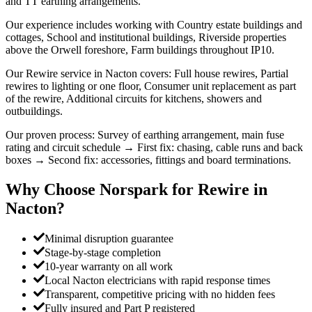
and TT earthing arrangements.
Our experience includes working with Country estate buildings and
cottages, School and institutional buildings, Riverside properties
above the Orwell foreshore, Farm buildings throughout IP10.
Our Rewire service in Nacton covers: Full house rewires, Partial
rewires to lighting or one floor, Consumer unit replacement as part
of the rewire, Additional circuits for kitchens, showers and
outbuildings.
Our proven process: Survey of earthing arrangement, main fuse
rating and circuit schedule → First fix: chasing, cable runs and back
boxes → Second fix: accessories, fittings and board terminations.
Why Choose Norspark for
Rewire
in
Nacton
?
Minimal disruption guarantee
Stage-by-stage completion
10-year warranty on all work
Local Nacton electricians with rapid response times
Transparent, competitive pricing with no hidden fees
Fully insured and Part P registered