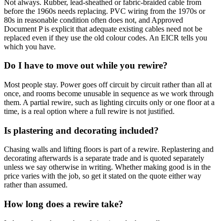
Not always. Rubber, lead-sheathed or fabric-braided cable from
before the 1960s needs replacing. PVC wiring from the 1970s or
80s in reasonable condition often does not, and Approved
Document P is explicit that adequate existing cables need not be
replaced even if they use the old colour codes. An EICR tells you
which you have.
Do I have to move out while you rewire?
Most people stay. Power goes off circuit by circuit rather than all at
once, and rooms become unusable in sequence as we work through
them. A partial rewire, such as lighting circuits only or one floor at a
time, is a real option where a full rewire is not justified.
Is plastering and decorating included?
Chasing walls and lifting floors is part of a rewire. Replastering and
decorating afterwards is a separate trade and is quoted separately
unless we say otherwise in writing. Whether making good is in the
price varies with the job, so get it stated on the quote either way
rather than assumed.
How long does a rewire take?