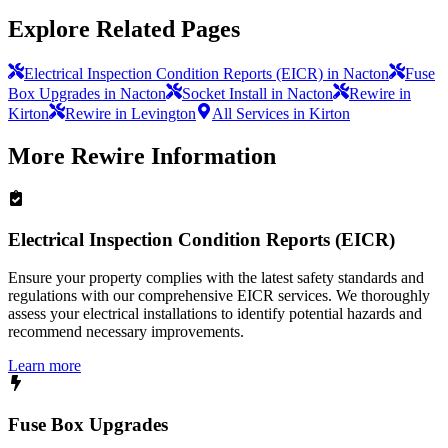
Explore Related Pages
Electrical Inspection Condition Reports (EICR) in Nacton
Fuse
Box Upgrades in Nacton
Socket Install in Nacton
Rewire in
Kirton
Rewire in Levington
All Services in Kirton
More
Rewire
Information
Electrical Inspection Condition Reports (EICR)
Ensure your property complies with the latest safety standards and
regulations with our comprehensive EICR services. We thoroughly
assess your electrical installations to identify potential hazards and
recommend necessary improvements.
Learn more
Fuse Box Upgrades