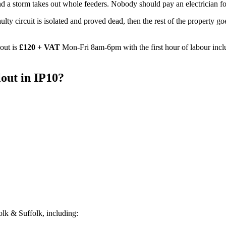
d a storm takes out whole feeders. Nobody should pay an electrician for
e faulty circuit is isolated and proved dead, then the rest of the property
out is
£120 + VAT
Mon-Fri 8am-6pm with the first hour of labour incl
out
in
IP10
?
lk & Suffolk, including: