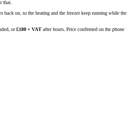
 that.
 goes back on, so the heating and the freezer keep running while the
uded, or
£180 + VAT
after hours. Price confirmed on the phone