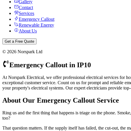
Gallery
Contact
Services
Emergency Callout
Renewable Energy
About Us
Get a Free Quote
©
2026
Norspark Ltd
Emergency Callout
in
IP10
At Norspark Electrical, we offer professional electrical services for
exceptional customer service.
Count on us for prompt and reliable emerg
your property's electrical systems.
Our expert electricians provide top
About Our
Emergency Callout
Service
Ring us and the first thing that happens is triage on the phone. Smok
too?
That question matters. If the supply itself has failed, the cut-out, t