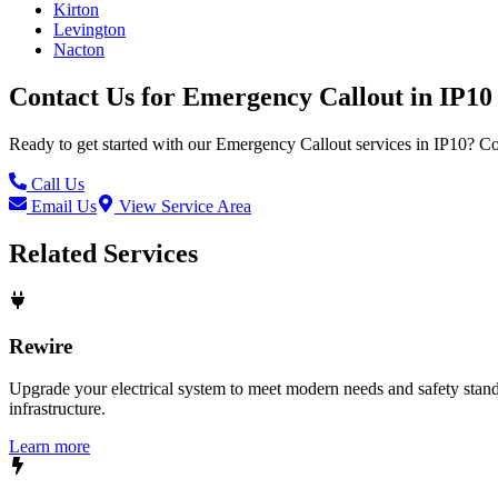
Kirton
Levington
Nacton
Contact Us for
Emergency Callout
in
IP10
Ready to get started with our
Emergency Callout
services in
IP10
? Co
Call Us
Email Us
View Service Area
Related Services
Rewire
Upgrade your electrical system to meet modern needs and safety standar
infrastructure.
Learn more