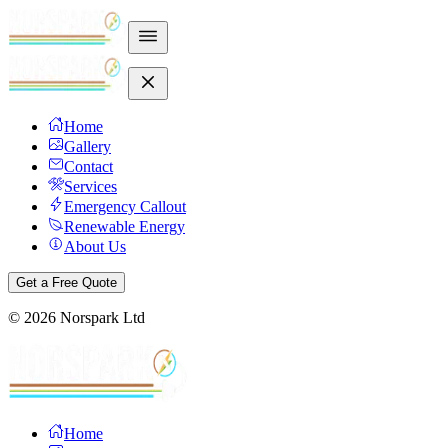
Home
Gallery
Contact
Services
Emergency Callout
Renewable Energy
About Us
Get a Free Quote
©
2026
Norspark Ltd
Home