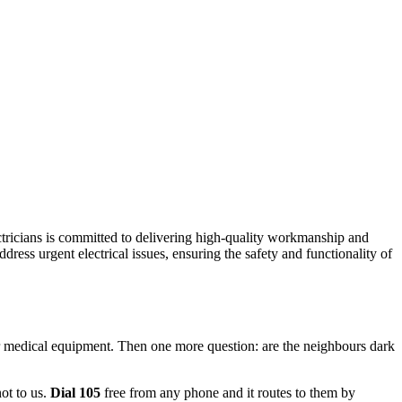
ectricians is committed to delivering high-quality workmanship and
dress urgent electrical issues, ensuring the safety and functionality of
for medical equipment. Then one more question: are the neighbours dark
not to us.
Dial 105
free from any phone and it routes to them by