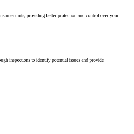
sumer units, providing better protection and control over your
ugh inspections to identify potential issues and provide