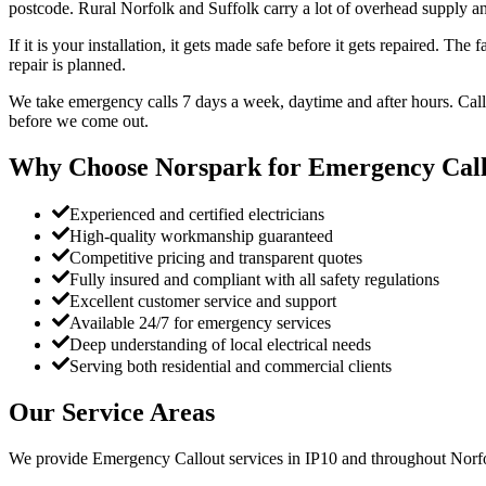
postcode. Rural Norfolk and Suffolk carry a lot of overhead supply an
If it is your installation, it gets made safe before it gets repaired. Th
repair is planned.
We take emergency calls 7 days a week, daytime and after hours. Call
before we come out.
Why Choose Norspark for
Emergency Call
Experienced and certified electricians
High-quality workmanship guaranteed
Competitive pricing and transparent quotes
Fully insured and compliant with all safety regulations
Excellent customer service and support
Available 24/7 for emergency services
Deep understanding of local electrical needs
Serving both residential and commercial clients
Our Service Areas
We provide
Emergency Callout
services in
IP10
and throughout Norfo