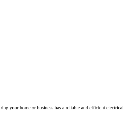
ing your home or business has a reliable and efficient electrical