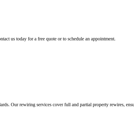
ntact us today for a free quote or to schedule an appointment.
ds. Our rewiring services cover full and partial property rewires, ensur