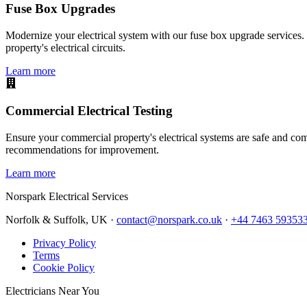
Fuse Box Upgrades
Modernize your electrical system with our fuse box upgrade services.
property's electrical circuits.
Learn more
Commercial Electrical Testing
Ensure your commercial property's electrical systems are safe and comp
recommendations for improvement.
Learn more
Norspark
Electrical Services
Norfolk & Suffolk, UK ·
contact@norspark.co.uk
·
+44 7463 59353
Privacy Policy
Terms
Cookie Policy
Electricians Near You