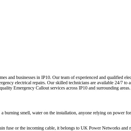
 homes and businesses in IP10. Our team of experienced and qualified el
ency electrical repairs. Our skilled technicians are available 24/7 to ad
-quality
Emergency Callout
services across
IP10
and surrounding areas.
e, a burning smell, water on the installation, anyone relying on power 
he main fuse or the incoming cable, it belongs to UK Power Networks and 