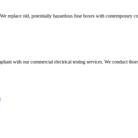
 We replace old, potentially hazardous fuse boxes with contemporary con
liant with our commercial electrical testing services. We conduct thoro
3