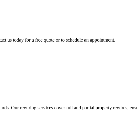
act us today for a free quote or to schedule an appointment.
ds. Our rewiring services cover full and partial property rewires, ensur