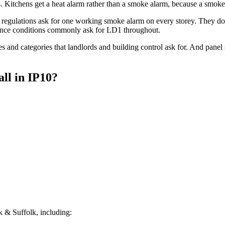
Kitchens get a heat alarm rather than a smoke alarm, because a smoke 
regulations ask for one working smoke alarm on every storey. They do 
ce conditions commonly ask for LD1 throughout.
s and categories that landlords and building control ask for. And pane
all
in
IP10
?
 & Suffolk, including: