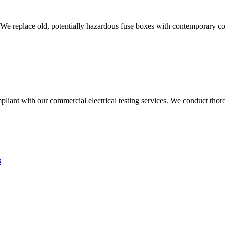
 We replace old, potentially hazardous fuse boxes with contemporary con
liant with our commercial electrical testing services. We conduct thoro
3