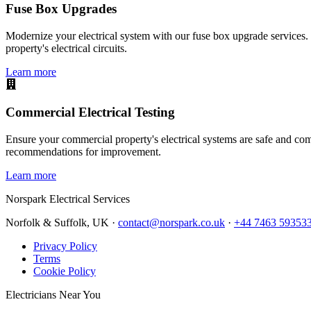
Fuse Box Upgrades
Modernize your electrical system with our fuse box upgrade services.
property's electrical circuits.
Learn more
Commercial Electrical Testing
Ensure your commercial property's electrical systems are safe and comp
recommendations for improvement.
Learn more
Norspark
Electrical Services
Norfolk & Suffolk, UK ·
contact@norspark.co.uk
·
+44 7463 59353
Privacy Policy
Terms
Cookie Policy
Electricians Near You