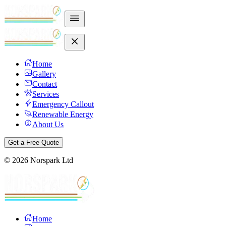
Home
Gallery
Contact
Services
Emergency Callout
Renewable Energy
About Us
Get a Free Quote
©
2026
Norspark Ltd
Home