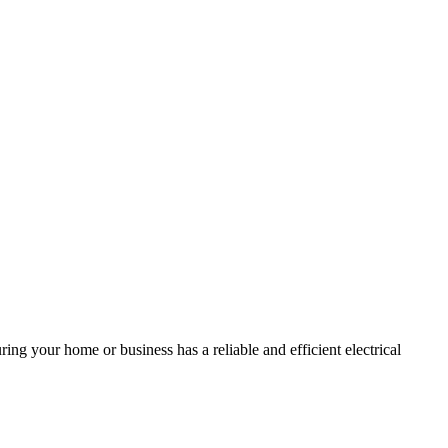
ing your home or business has a reliable and efficient electrical