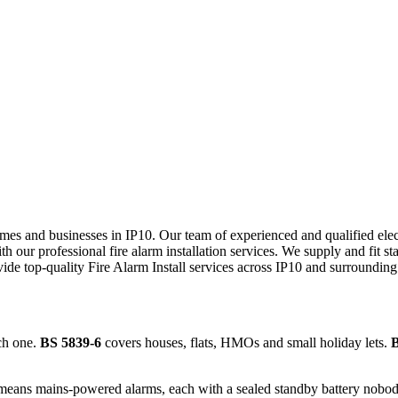
 homes and businesses in IP10. Our team of experienced and qualified el
h our professional fire alarm installation services. We supply and fit st
vide top-quality
Fire Alarm Install
services across
IP10
and surrounding 
ch one.
BS 5839-6
covers houses, flats, HMOs and small holiday lets.
B
means mains-powered alarms, each with a sealed standby battery nobody