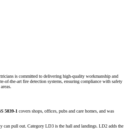
ectricians is committed to delivering high-quality workmanship and
ate-of-the-art fire detection systems, ensuring compliance with safety
areas.
S 5839-1
covers shops, offices, pubs and care homes, and was
 can pull out. Category LD3 is the hall and landings. LD2 adds the