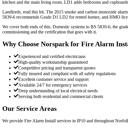
kitchen and the main living room. LD1 adds bedrooms and cupboards. 
Landlords, read this bit. The 2015 smoke and carbon monoxide alarm 
5839-6 recommends Grade D1 LD2 for rented homes, and HMO licen
We cover both ends of this. Domestic systems to BS 5839-6, the grade
commissioning and the certification that goes with it.
Why Choose Norspark for
Fire Alarm Inst
Experienced and certified electricians
High-quality workmanship guaranteed
Competitive pricing and transparent quotes
Fully insured and compliant with all safety regulations
Excellent customer service and support
Available 24/7 for emergency services
Deep understanding of local electrical needs
Serving both residential and commercial clients
Our Service Areas
We provide
Fire Alarm Install
services in
IP10
and throughout Norfolk