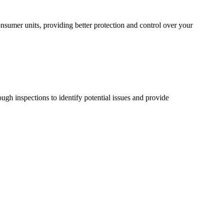
sumer units, providing better protection and control over your
ugh inspections to identify potential issues and provide