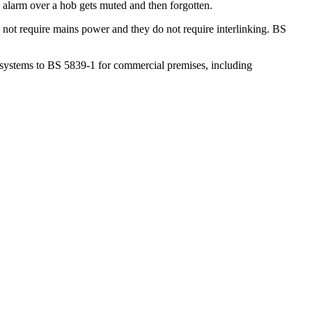
alarm over a hob gets muted and then forgotten.
not require mains power and they do not require interlinking. BS
l systems to BS 5839-1 for commercial premises, including