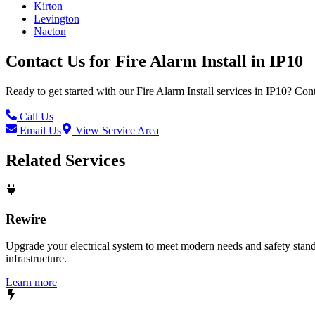
Kirton
Levington
Nacton
Contact Us for
Fire Alarm Install
in
IP10
Ready to get started with our
Fire Alarm Install
services in
IP10
? Cont
Call Us
Email Us
View Service Area
Related Services
Rewire
Upgrade your electrical system to meet modern needs and safety standar
infrastructure.
Learn more