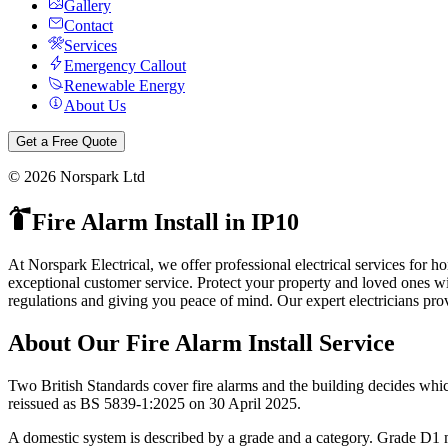
Gallery
Contact
Services
Emergency Callout
Renewable Energy
About Us
Get a Free Quote
©
2026
Norspark Ltd
Fire Alarm Install
in
IP10
At Norspark Electrical, we offer professional electrical services for
exceptional customer service.
Protect your property and loved ones wit
regulations and giving you peace of mind.
Our expert electricians pro
About Our
Fire Alarm Install
Service
Two British Standards cover fire alarms and the building decides whi
reissued as BS 5839-1:2025 on 30 April 2025.
A domestic system is described by a grade and a category. Grade D1 