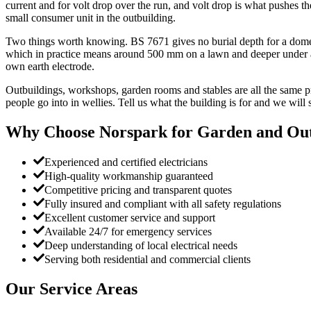
current and for volt drop over the run, and volt drop is what pushes t
small consumer unit in the outbuilding.
Two things worth knowing. BS 7671 gives no burial depth for a domest
which in practice means around 500 mm on a lawn and deeper under a dr
own earth electrode.
Outbuildings, workshops, garden rooms and stables are all the same pro
people go into in wellies. Tell us what the building is for and we will 
Why Choose Norspark for
Garden and Out
Experienced and certified electricians
High-quality workmanship guaranteed
Competitive pricing and transparent quotes
Fully insured and compliant with all safety regulations
Excellent customer service and support
Available 24/7 for emergency services
Deep understanding of local electrical needs
Serving both residential and commercial clients
Our Service Areas