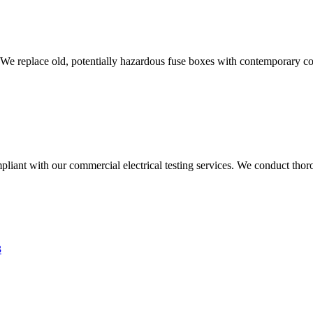
 We replace old, potentially hazardous fuse boxes with contemporary con
liant with our commercial electrical testing services. We conduct thoro
3