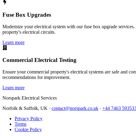
Fuse Box Upgrades
Modernize your electrical system with our fuse box upgrade services.
property's electrical circuits.
Learn more
Commercial Electrical Testing
Ensure your commercial property's electrical systems are safe and comp
recommendations for improvement.
Learn more
Norspark
Electrical Services
Norfolk & Suffolk, UK ·
contact@norspark.co.uk
·
+44 7463 59353
Privacy Policy
Terms
Cookie Policy