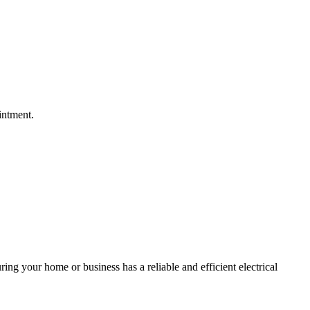
intment.
ing your home or business has a reliable and efficient electrical