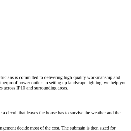
ectricians is committed to delivering high-quality workmanship and
therproof power outlets to setting up landscape lighting, we help you
es across
IP10
and surrounding areas.
 a circuit that leaves the house has to survive the weather and the
rangement decide most of the cost. The submain is then sized for