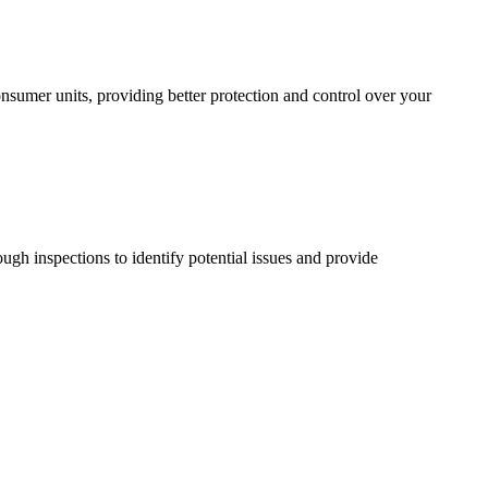
sumer units, providing better protection and control over your
ugh inspections to identify potential issues and provide