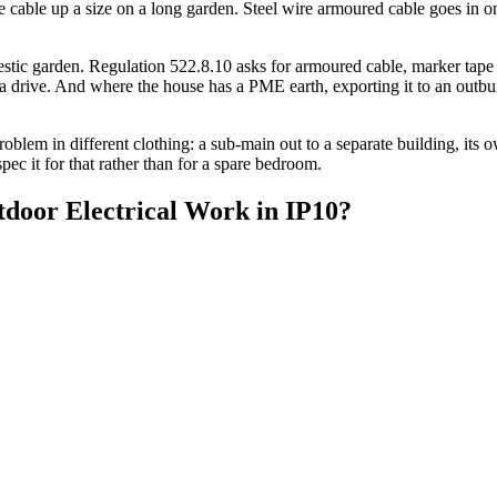
he cable up a size on a long garden. Steel wire armoured cable goes in o
ic garden. Regulation 522.8.10 asks for armoured cable, marker tape o
ive. And where the house has a PME earth, exporting it to an outbuildin
blem in different clothing: a sub-main out to a separate building, its o
spec it for that rather than for a spare bedroom.
door Electrical Work
in
IP10
?