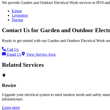
We provide
Garden and Outdoor Electrical Work
services in
IP10
and
Kirton
Levington
Nacton
Contact Us for
Garden and Outdoor Elect
Ready to get started with our
Garden and Outdoor Electrical Work
ser
Call Us
Email Us
View Service Area
Related Services
Rewire
Upgrade your electrical system to meet modern needs and safety standar
infrastructure.
Learn more