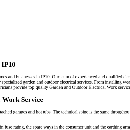
n
IP10
 homes and businesses in IP10. Our team of experienced and qualified el
specialized garden and outdoor electrical services. From installing wea
ricians provide top-quality
Garden and Outdoor Electrical Work
servic
l Work
Service
tached garages and hot tubs. The technical spine is the same throughout:
main fuse rating, the spare ways in the consumer unit and the earthing ar