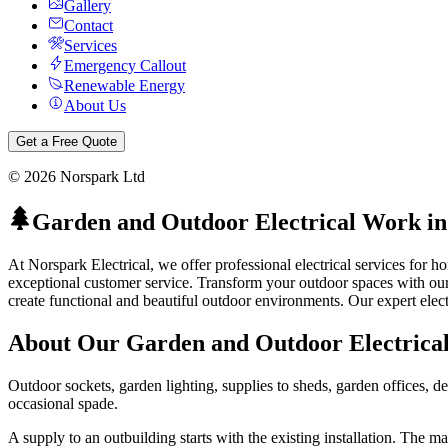
Gallery
Contact
Services
Emergency Callout
Renewable Energy
About Us
Get a Free Quote
©
2026
Norspark Ltd
Garden and Outdoor Electrical Work
i
At Norspark Electrical, we offer professional electrical services for
exceptional customer service.
Transform your outdoor spaces with our 
create functional and beautiful outdoor environments.
Our expert elect
About Our
Garden and Outdoor Electrica
Outdoor sockets, garden lighting, supplies to sheds, garden offices, de
occasional spade.
A supply to an outbuilding starts with the existing installation. The 