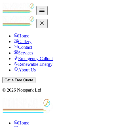
Home
Gallery
Contact
Services
Emergency Callout
Renewable Energy
About Us
Get a Free Quote
©
2026
Norspark Ltd
Home