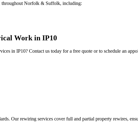
 throughout Norfolk & Suffolk, including:
rical Work
in
IP10
vices in
IP10
? Contact us today for a free quote or to schedule an appo
ds. Our rewiring services cover full and partial property rewires, ensur