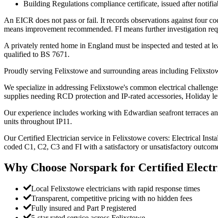
Building Regulations compliance certificate, issued after notifi
An EICR does not pass or fail. It records observations against four 
means improvement recommended. FI means further investigation requir
A privately rented home in England must be inspected and tested at lea
qualified to BS 7671.
Proudly serving Felixstowe and surrounding areas including Felixstow
We specialize in addressing Felixstowe's common electrical challenges
supplies needing RCD protection and IP-rated accessories, Holiday l
Our experience includes working with Edwardian seafront terraces and v
units throughout IP11.
Our Certified Electrician service in Felixstowe covers: Electrical Insta
coded C1, C2, C3 and FI with a satisfactory or unsatisfactory outcome
Why Choose Norspark for
Certified Electr
Local Felixstowe electricians with rapid response times
Transparent, competitive pricing with no hidden fees
Fully insured and Part P registered
5-star rated service across Felixstowe