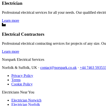
Electrician
Professional electrical services for all your needs. Our qualified elect
Learn more
Electrical Contractors
Professional electrical contracting services for projects of any size. O
Learn more
Norspark
Electrical Services
Norfolk & Suffolk, UK ·
contact@norspark.co.uk
·
+44 7463 59353
Privacy Policy
Terms
Cookie Policy
Electricians Near You
Electrician Norwich
Electrician Norfolk