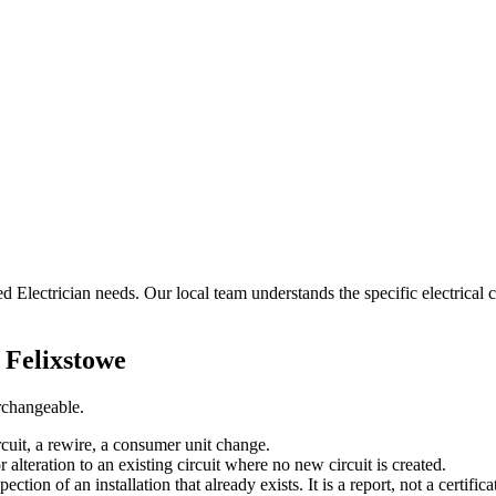
ed Electrician needs. Our local team understands the specific electrical c
n
Felixstowe
erchangeable.
rcuit, a rewire, a consumer unit change.
r alteration to an existing circuit where no new circuit is created.
tion of an installation that already exists. It is a report, not a certifica