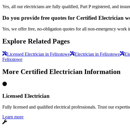
Yes, all our electricians are fully qualified, Part P registered, and in
Do you provide free quotes for Certified Electrician 
Yes, we offer free, no-obligation quotes for all non-emergency work i
Explore Related Pages
Licensed Electrician in Felixstowe
Electrician in Felixstowe
Ele
Felixstowe
More
Certified Electrician
Information
Licensed Electrician
Fully licensed and qualified electrical professionals. Trust our expertis
Learn more