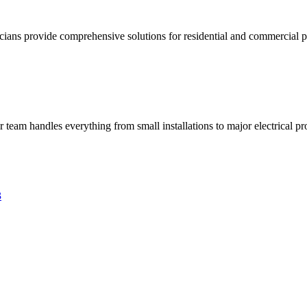
ricians provide comprehensive solutions for residential and commercial pr
ur team handles everything from small installations to major electrical pro
3