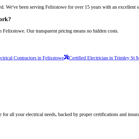
sured. We've been serving Felixstowe for over 15 years with an excellent s
work?
n Felixstowe. Our transparent pricing means no hidden costs.
ctrical Contractors in Felixstowe
Certified Electrician in Trimley St 
e for all your electrical needs, backed by proper certifications and insur