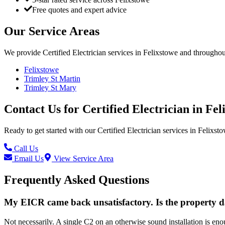
Free quotes and expert advice
Our Service Areas
We provide
Certified Electrician
services in
Felixstowe
and throughout
Felixstowe
Trimley St Martin
Trimley St Mary
Contact Us for
Certified Electrician
in
Fel
Ready to get started with our
Certified Electrician
services in
Felixst
Call Us
Email Us
View Service Area
Frequently Asked Questions
My EICR came back unsatisfactory. Is the property 
Not necessarily. A single C2 on an otherwise sound installation is en