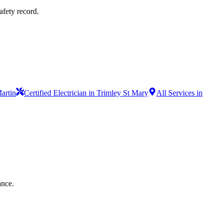
afety record.
Martin
Certified Electrician in Trimley St Mary
All Services in
ance.