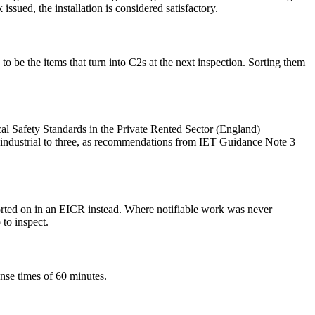
ssued, the installation is considered satisfactory.
be the items that turn into C2s at the next inspection. Sorting them
ical Safety Standards in the Private Rented Sector (England)
industrial to three, as recommendations from IET Guidance Note 3
orted on in an EICR instead. Where notifiable work was never
 to inspect.
nse times of 60 minutes.