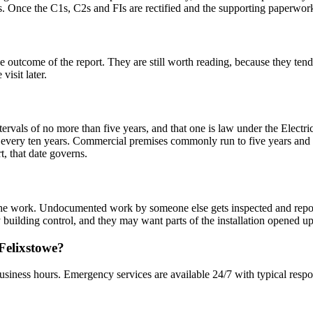
s. Once the C1s, C2s and FIs are rectified and the supporting paperwork i
ome of the report. They are still worth reading, because they tend to 
visit later.
ervals of no more than five years, and that one is law under the Electr
very ten years. Commercial premises commonly run to five years and 
rt, that date governs.
ed the work. Undocumented work by someone else gets inspected and rep
ty building control, and they may want parts of the installation opened up
 Felixstowe?
usiness hours. Emergency services are available 24/7 with typical respo