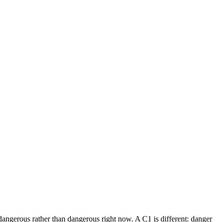
dangerous rather than dangerous right now. A C1 is different: danger