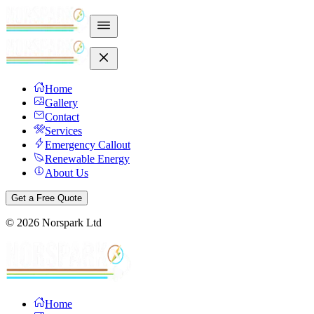
Home
Gallery
Contact
Services
Emergency Callout
Renewable Energy
About Us
Get a Free Quote
©
2026
Norspark Ltd
Home