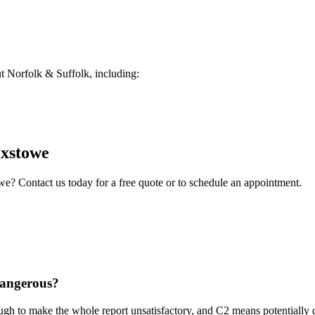
 Norfolk & Suffolk, including:
ixstowe
owe
? Contact us today for a free quote or to schedule an appointment.
dangerous?
ough to make the whole report unsatisfactory, and C2 means potentially 