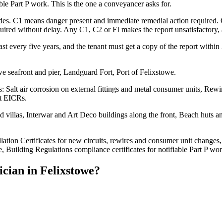
able Part P work. This is the one a conveyancer asks for.
codes. C1 means danger present and immediate remedial action required.
ed without delay. Any C1, C2 or FI makes the report unsatisfactory, an
st every five years, and the tenant must get a copy of the report withi
e seafront and pier, Landguard Fort, Port of Felixstowe.
: Salt air corrosion on external fittings and metal consumer units, Re
et EICRs.
illas, Interwar and Art Deco buildings along the front, Beach huts and 
llation Certificates for new circuits, rewires and consumer unit changes,
, Building Regulations compliance certificates for notifiable Part P wor
ician
in
Felixstowe
?