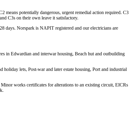
 C2 means potentially dangerous, urgent remedial action required. C3
d C3s on their own leave it satisfactory.
n 28 days. Norspark is NAPIT registered and our electricians are
wires in Edwardian and interwar housing, Beach hut and outbuilding
holiday lets, Post-war and later estate housing, Port and industrial
 Minor works certificates for alterations to an existing circuit, EICRs
k.