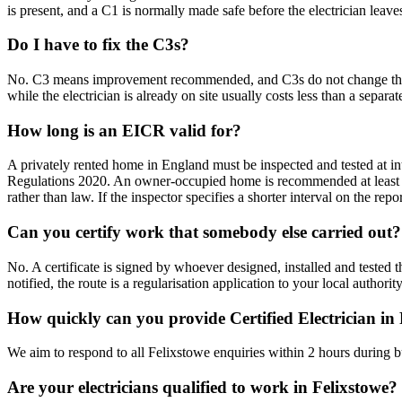
is present, and a C1 is normally made safe before the electrician leave
Do I have to fix the C3s?
No. C3 means improvement recommended, and C3s do not change the outc
while the electrician is already on site usually costs less than a separate 
How long is an EICR valid for?
A privately rented home in England must be inspected and tested at int
Regulations 2020. An owner-occupied home is recommended at least e
rather than law. If the inspector specifies a shorter interval on the repo
Can you certify work that somebody else carried out?
No. A certificate is signed by whoever designed, installed and test
notified, the route is a regularisation application to your local authori
How quickly can you provide Certified Electrician in
We aim to respond to all Felixstowe enquiries within 2 hours during b
Are your electricians qualified to work in Felixstowe?