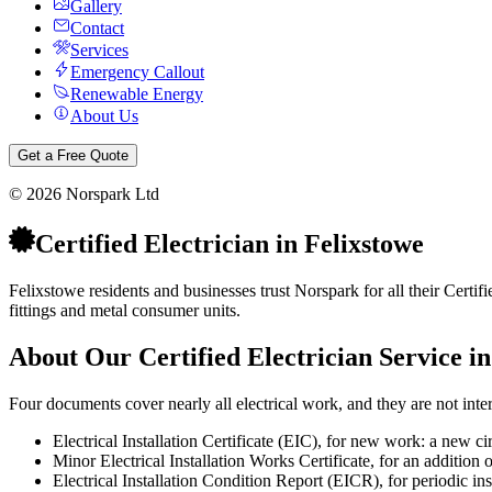
Gallery
Contact
Services
Emergency Callout
Renewable Energy
About Us
Get a Free Quote
©
2026
Norspark Ltd
Certified Electrician
in
Felixstowe
Felixstowe residents and businesses trust Norspark for all their Certifi
fittings and metal consumer units.
About Our
Certified Electrician
Service i
Four documents cover nearly all electrical work, and they are not int
Electrical Installation Certificate (EIC), for new work: a new ci
Minor Electrical Installation Works Certificate, for an addition o
Electrical Installation Condition Report (EICR), for periodic inspec