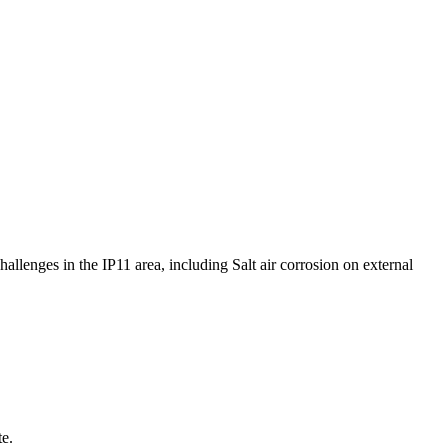
hallenges in the IP11 area, including Salt air corrosion on external
te.