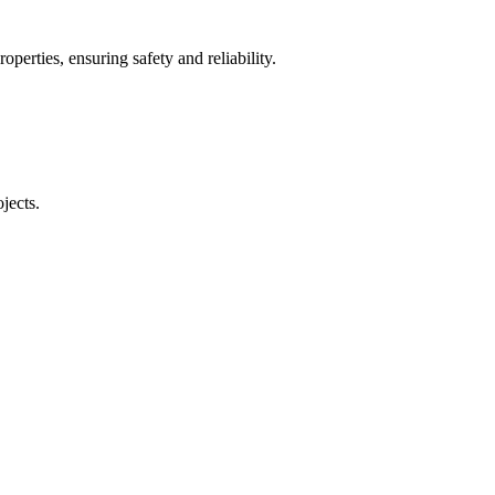
operties, ensuring safety and reliability.
jects.