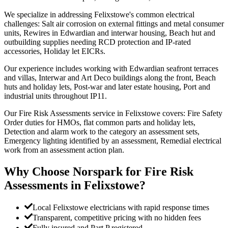
We specialize in addressing Felixstowe's common electrical
challenges: Salt air corrosion on external fittings and metal consumer
units, Rewires in Edwardian and interwar housing, Beach hut and
outbuilding supplies needing RCD protection and IP-rated
accessories, Holiday let EICRs.
Our experience includes working with Edwardian seafront terraces
and villas, Interwar and Art Deco buildings along the front, Beach
huts and holiday lets, Post-war and later estate housing, Port and
industrial units throughout IP11.
Our Fire Risk Assessments service in Felixstowe covers: Fire Safety
Order duties for HMOs, flat common parts and holiday lets,
Detection and alarm work to the category an assessment sets,
Emergency lighting identified by an assessment, Remedial electrical
work from an assessment action plan.
Why Choose Norspark for
Fire Risk
Assessments
in
Felixstowe
?
Local Felixstowe electricians with rapid response times
Transparent, competitive pricing with no hidden fees
Fully insured and Part P registered