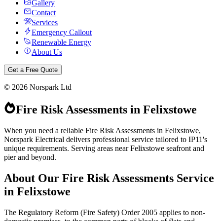
Gallery
Contact
Services
Emergency Callout
Renewable Energy
About Us
Get a Free Quote
©
2026
Norspark Ltd
Fire Risk Assessments
in
Felixstowe
When you need a reliable Fire Risk Assessments in Felixstowe,
Norspark Electrical delivers professional service tailored to IP11's
unique requirements. Serving areas near Felixstowe seafront and
pier and beyond.
About Our
Fire Risk Assessments
Service
in
Felixstowe
The Regulatory Reform (Fire Safety) Order 2005 applies to non-