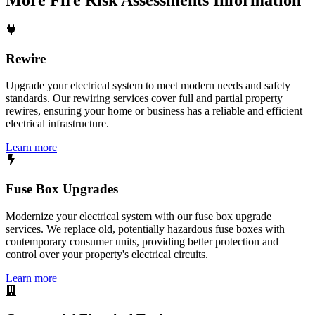
Rewire
Upgrade your electrical system to meet modern needs and safety
standards. Our rewiring services cover full and partial property
rewires, ensuring your home or business has a reliable and efficient
electrical infrastructure.
Learn more
Fuse Box Upgrades
Modernize your electrical system with our fuse box upgrade
services. We replace old, potentially hazardous fuse boxes with
contemporary consumer units, providing better protection and
control over your property's electrical circuits.
Learn more