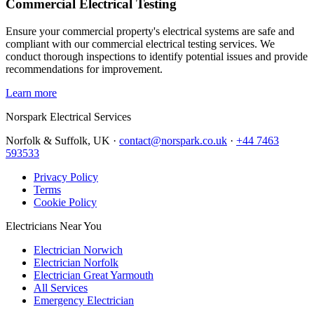
Commercial Electrical Testing
Ensure your commercial property's electrical systems are safe and
compliant with our commercial electrical testing services. We
conduct thorough inspections to identify potential issues and provide
recommendations for improvement.
Learn more
Norspark
Electrical Services
Norfolk & Suffolk, UK ·
contact@norspark.co.uk
·
+44 7463
593533
Privacy Policy
Terms
Cookie Policy
Electricians Near You
Electrician Norwich
Electrician Norfolk
Electrician Great Yarmouth
All Services
Emergency Electrician