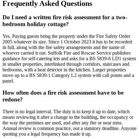
Frequently Asked Questions
Do I need a written fire risk assessment for a two-
bedroom holiday cottage?
Yes. Paying guests bring the property under the Fire Safety Order
2005 whatever its size. Since 1 October 2023 it has to be recorded
in full, along with the fire safety arrangements and the name of
whoever carried it out. Suffolk Fire and Rescue Service publishes
guidance for self-catering lets and asks for a BS 5839-6 LD1 system
in smaller properties, interlinked through corridors, staircases and
bedrooms, with a heat detector in the kitchen. Larger properties
move up to a BS 5839-1 Category L2 system with call points and a
panel.
How often does a fire risk assessment have to be
redone?
There is no legal interval. The duty is to keep it up to date, which
means reviewing it after a change to the building, the occupancy or
the way the premises are used, and after any fire or near miss.
Annual review is common practice, not a statutory deadline. Anyone
quoting you a legal frequency has made it up.