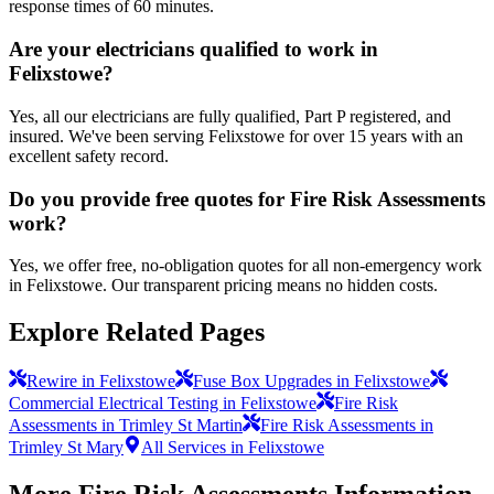
response times of 60 minutes.
Are your electricians qualified to work in
Felixstowe?
Yes, all our electricians are fully qualified, Part P registered, and
insured. We've been serving Felixstowe for over 15 years with an
excellent safety record.
Do you provide free quotes for Fire Risk Assessments
work?
Yes, we offer free, no-obligation quotes for all non-emergency work
in Felixstowe. Our transparent pricing means no hidden costs.
Explore Related Pages
Rewire in Felixstowe
Fuse Box Upgrades in Felixstowe
Commercial Electrical Testing in Felixstowe
Fire Risk
Assessments in Trimley St Martin
Fire Risk Assessments in
Trimley St Mary
All Services in Felixstowe
More
Fire Risk Assessments
Information