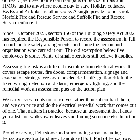
domestic premises, to the common parts of blocks of flats and
HMOs, and to anywhere people pay to stay. Holiday cottages,
B&Bs and Airbnbs are all in scope. A single private home is not.
Norfolk Fire and Rescue Service and Suffolk Fire and Rescue
Service enforce it.
Since 1 October 2023, section 156 of the Building Safety Act 2022
has required the Responsible Person to record the assessment in full,
record the fire safety arrangements, and name the person and
organisation who carried it out. The old exemption below five
employees is gone. Plenty of small operators still believe it applies.
Assessing fire risk is a different discipline from electrical work. It
covers escape routes, fire doors, compartmentation, signage and
evacuation strategy. We own the electrical half: ignition risk in the
fixed wiring, detection and alarm, emergency lighting, and the
remedial work an assessment puts on the action plan.
We carry assessments out ourselves rather than subcontract them,
and we can price and do the electrical remedial work that comes out
of one. That matters in practice, because an assessment that hands
you a list and walks away leaves you finding someone else to act on
it.
Proudly serving Felixstowe and surrounding areas including
Felixstowe seafront and pier, Landguard Fort, Port of Felixstowe.