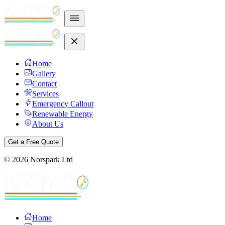
Home
Gallery
Contact
Services
Emergency Callout
Renewable Energy
About Us
Get a Free Quote
©
2026
Norspark Ltd
Home