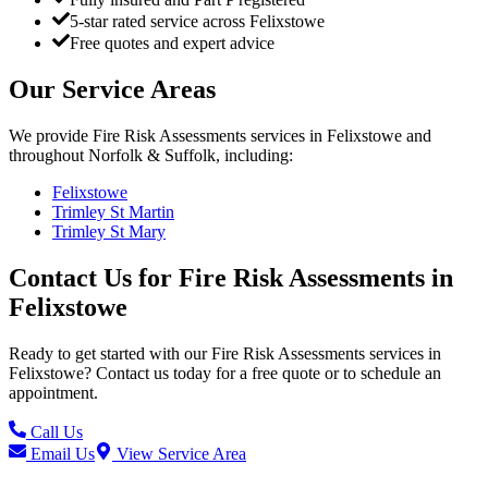
5-star rated service across Felixstowe
Free quotes and expert advice
Our Service Areas
We provide
Fire Risk Assessments
services in
Felixstowe
and
throughout Norfolk & Suffolk, including:
Felixstowe
Trimley St Martin
Trimley St Mary
Contact Us for
Fire Risk Assessments
in
Felixstowe
Ready to get started with our
Fire Risk Assessments
services in
Felixstowe
? Contact us today for a free quote or to schedule an
appointment.
Call Us
Email Us
View Service Area