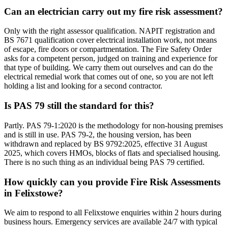
Can an electrician carry out my fire risk assessment?
Only with the right assessor qualification. NAPIT registration and
BS 7671 qualification cover electrical installation work, not means
of escape, fire doors or compartmentation. The Fire Safety Order
asks for a competent person, judged on training and experience for
that type of building. We carry them out ourselves and can do the
electrical remedial work that comes out of one, so you are not left
holding a list and looking for a second contractor.
Is PAS 79 still the standard for this?
Partly. PAS 79-1:2020 is the methodology for non-housing premises
and is still in use. PAS 79-2, the housing version, has been
withdrawn and replaced by BS 9792:2025, effective 31 August
2025, which covers HMOs, blocks of flats and specialised housing.
There is no such thing as an individual being PAS 79 certified.
How quickly can you provide Fire Risk Assessments
in Felixstowe?
We aim to respond to all Felixstowe enquiries within 2 hours during
business hours. Emergency services are available 24/7 with typical