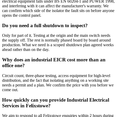
electrical equipment falls under BS EN 60204-1 and PUWER 1998,
and interfering with it can affect the manufacturer's warranty. We
can confirm which side of the isolator the fault sits on before anyone
opens the control panel.
Do you need a full shutdown to inspect?
Only for part of it. Testing at the origin and the main switch needs
the supply off. The rest is normally phased board by board around
production. What we need is a scoped shutdown plan agreed weeks
ahead rather than on the day.
Why does an industrial EICR cost more than an
office one?
Circuit count, three-phase testing, access equipment for high-level
distribution, and the fact that isolating anything on a working site
needs a permit and a plan. We confirm the price with you before we
come out.
How quickly can you provide Industrial Electrical
Services in Felixstowe?
We aim to respond to all Felixstowe enquiries within 2 hours during