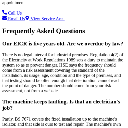
appointment.
Call Us
Email Us
View Service Area
Frequently Asked Questions
Our EICR is five years old. Are we overdue by law?
There is no legal interval for industrial premises. Regulation 4(2) of
the Electricity at Work Regulations 1989 sets a duty to maintain the
system so as to prevent danger. HSE says the frequency should
come from a risk assessment covering the standard of the
installation, its usage, age, condition and the type of premises, and
that testing should be often enough that deterioration cannot reach
the point of danger. The number should come from your risk
assessment, not from a website.
The machine keeps faulting. Is that an electrician's
job?
Partly. BS 7671 covers the fixed installation up to the machine's
isolator, and that side is ours to test and repair. The machine's own