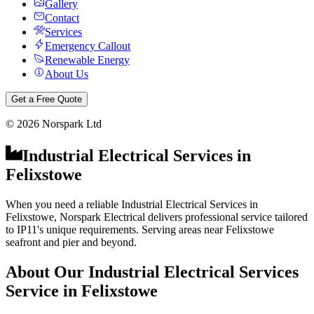
Gallery
Contact
Services
Emergency Callout
Renewable Energy
About Us
Get a Free Quote
©
2026
Norspark Ltd
Industrial Electrical Services
in
Felixstowe
When you need a reliable Industrial Electrical Services in
Felixstowe, Norspark Electrical delivers professional service tailored
to IP11's unique requirements. Serving areas near Felixstowe
seafront and pier and beyond.
About Our
Industrial Electrical Services
Service in
Felixstowe