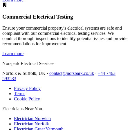
Commercial Electrical Testing
Ensure your commercial property's electrical systems are safe and
compliant with our commercial electrical testing services. We
conduct thorough inspections to identify potential issues and provide
recommendations for improvement.
Learn more
Norspark
Electrical Services
Norfolk & Suffolk, UK ·
contact@norspark.co.uk
·
+44 7463
593533
Privacy Policy
Terms
Cookie Policy
Electricians Near You
Electrician Norwich
Electrician Norfolk
Electrician Great Yarmouth