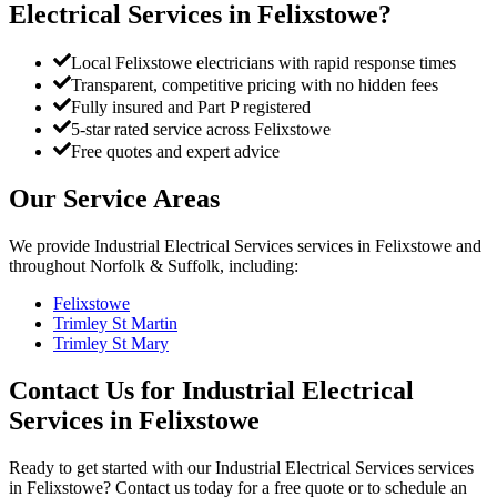
Electrical Services
in
Felixstowe
?
Local Felixstowe electricians with rapid response times
Transparent, competitive pricing with no hidden fees
Fully insured and Part P registered
5-star rated service across Felixstowe
Free quotes and expert advice
Our Service Areas
We provide
Industrial Electrical Services
services in
Felixstowe
and
throughout Norfolk & Suffolk, including:
Felixstowe
Trimley St Martin
Trimley St Mary
Contact Us for
Industrial Electrical
Services
in
Felixstowe
Ready to get started with our
Industrial Electrical Services
services
in
Felixstowe
? Contact us today for a free quote or to schedule an