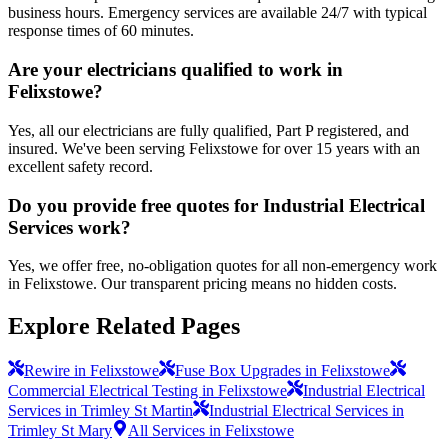
business hours. Emergency services are available 24/7 with typical
response times of 60 minutes.
Are your electricians qualified to work in
Felixstowe?
Yes, all our electricians are fully qualified, Part P registered, and
insured. We've been serving Felixstowe for over 15 years with an
excellent safety record.
Do you provide free quotes for Industrial Electrical
Services work?
Yes, we offer free, no-obligation quotes for all non-emergency work
in Felixstowe. Our transparent pricing means no hidden costs.
Explore Related Pages
Rewire in Felixstowe
Fuse Box Upgrades in Felixstowe
Commercial Electrical Testing in Felixstowe
Industrial Electrical
Services in Trimley St Martin
Industrial Electrical Services in
Trimley St Mary
All Services in Felixstowe