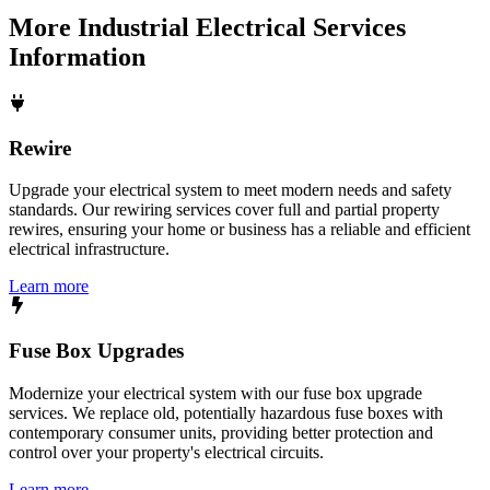
More
Industrial Electrical Services
Information
Rewire
Upgrade your electrical system to meet modern needs and safety
standards. Our rewiring services cover full and partial property
rewires, ensuring your home or business has a reliable and efficient
electrical infrastructure.
Learn more
Fuse Box Upgrades
Modernize your electrical system with our fuse box upgrade
services. We replace old, potentially hazardous fuse boxes with
contemporary consumer units, providing better protection and
control over your property's electrical circuits.
Learn more