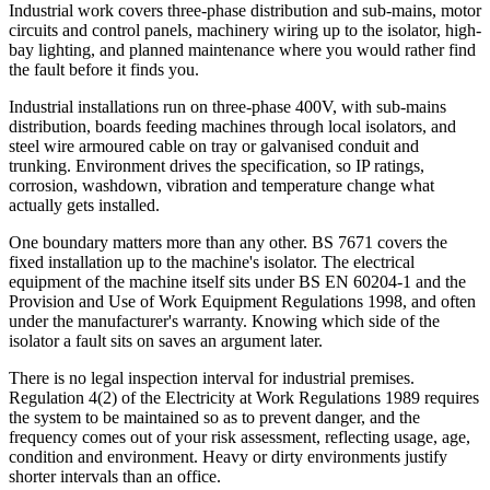
Industrial work covers three-phase distribution and sub-mains, motor
circuits and control panels, machinery wiring up to the isolator, high-
bay lighting, and planned maintenance where you would rather find
the fault before it finds you.
Industrial installations run on three-phase 400V, with sub-mains
distribution, boards feeding machines through local isolators, and
steel wire armoured cable on tray or galvanised conduit and
trunking. Environment drives the specification, so IP ratings,
corrosion, washdown, vibration and temperature change what
actually gets installed.
One boundary matters more than any other. BS 7671 covers the
fixed installation up to the machine's isolator. The electrical
equipment of the machine itself sits under BS EN 60204-1 and the
Provision and Use of Work Equipment Regulations 1998, and often
under the manufacturer's warranty. Knowing which side of the
isolator a fault sits on saves an argument later.
There is no legal inspection interval for industrial premises.
Regulation 4(2) of the Electricity at Work Regulations 1989 requires
the system to be maintained so as to prevent danger, and the
frequency comes out of your risk assessment, reflecting usage, age,
condition and environment. Heavy or dirty environments justify
shorter intervals than an office.