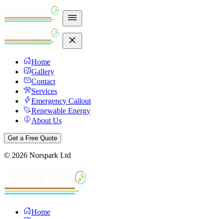
Home
Gallery
Contact
Services
Emergency Callout
Renewable Energy
About Us
Get a Free Quote
©
2026
Norspark Ltd
Home