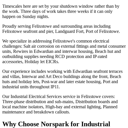
Timescales here are set by your shutdown window rather than by
the work. Three days of work takes three weeks if it can only
happen on Sunday nights.
Proudly serving Felixstowe and surrounding areas including
Felixstowe seafront and pier, Landguard Fort, Port of Felixstowe.
We specialize in addressing Felixstowe's common electrical
challenges: Salt air corrosion on external fittings and metal consumer
units, Rewires in Edwardian and interwar housing, Beach hut and
outbuilding supplies needing RCD protection and IP-rated
accessories, Holiday let EICRs.
Our experience includes working with Edwardian seafront terraces
and villas, Interwar and Art Deco buildings along the front, Beach
huts and holiday lets, Post-war and later estate housing, Port and
industrial units throughout IP11.
Our Industrial Electrical Services service in Felixstowe covers:
Three-phase distribution and sub-mains, Distribution boards and
local machine isolators, High-bay and external lighting, Planned
maintenance and breakdown callouts.
Why Choose Norspark for
Industrial