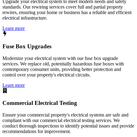
Upgrade your electrical system to meet modern needs and safety
standards. Our rewiring services cover full and partial property
rewires, ensuring your home or business has a reliable and efficient
electrical infrastructure.
Learn more
Fuse Box Upgrades
Modernize your electrical system with our fuse box upgrade
services. We replace old, potentially hazardous fuse boxes with
contemporary consumer units, providing better protection and
control over your property's electrical circuits.
Learn more
Commercial Electrical Testing
Ensure your commercial property's electrical systems are safe and
compliant with our commercial electrical testing services. We
conduct thorough inspections to identify potential issues and provide
recommendations for improvement.