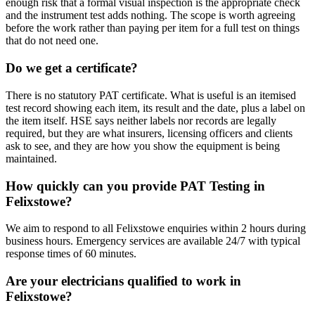
enough risk that a formal visual inspection is the appropriate check
and the instrument test adds nothing. The scope is worth agreeing
before the work rather than paying per item for a full test on things
that do not need one.
Do we get a certificate?
There is no statutory PAT certificate. What is useful is an itemised
test record showing each item, its result and the date, plus a label on
the item itself. HSE says neither labels nor records are legally
required, but they are what insurers, licensing officers and clients
ask to see, and they are how you show the equipment is being
maintained.
How quickly can you provide PAT Testing in
Felixstowe?
We aim to respond to all Felixstowe enquiries within 2 hours during
business hours. Emergency services are available 24/7 with typical
response times of 60 minutes.
Are your electricians qualified to work in
Felixstowe?