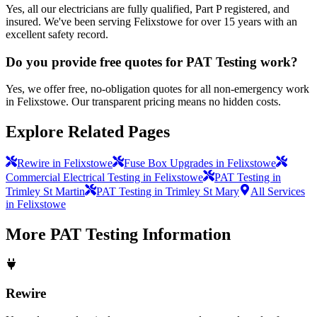
Yes, all our electricians are fully qualified, Part P registered, and
insured. We've been serving Felixstowe for over 15 years with an
excellent safety record.
Do you provide free quotes for PAT Testing work?
Yes, we offer free, no-obligation quotes for all non-emergency work
in Felixstowe. Our transparent pricing means no hidden costs.
Explore Related Pages
Rewire in Felixstowe
Fuse Box Upgrades in Felixstowe
Commercial Electrical Testing in Felixstowe
PAT Testing in
Trimley St Martin
PAT Testing in Trimley St Mary
All Services
in Felixstowe
More
PAT Testing
Information
Rewire