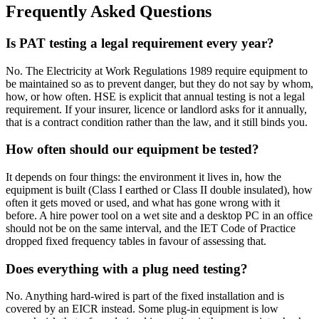
Frequently Asked Questions
Is PAT testing a legal requirement every year?
No. The Electricity at Work Regulations 1989 require equipment to
be maintained so as to prevent danger, but they do not say by whom,
how, or how often. HSE is explicit that annual testing is not a legal
requirement. If your insurer, licence or landlord asks for it annually,
that is a contract condition rather than the law, and it still binds you.
How often should our equipment be tested?
It depends on four things: the environment it lives in, how the
equipment is built (Class I earthed or Class II double insulated), how
often it gets moved or used, and what has gone wrong with it
before. A hire power tool on a wet site and a desktop PC in an office
should not be on the same interval, and the IET Code of Practice
dropped fixed frequency tables in favour of assessing that.
Does everything with a plug need testing?
No. Anything hard-wired is part of the fixed installation and is
covered by an EICR instead. Some plug-in equipment is low