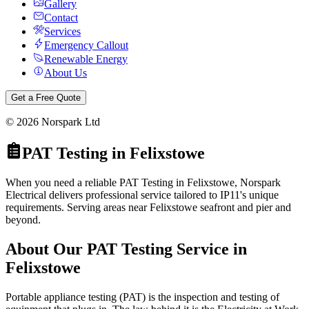
Gallery
Contact
Services
Emergency Callout
Renewable Energy
About Us
Get a Free Quote
©
2026
Norspark Ltd
PAT Testing
in
Felixstowe
When you need a reliable PAT Testing in Felixstowe, Norspark
Electrical delivers professional service tailored to IP11's unique
requirements. Serving areas near Felixstowe seafront and pier and
beyond.
About Our
PAT Testing
Service in
Felixstowe
Portable appliance testing (PAT) is the inspection and testing of