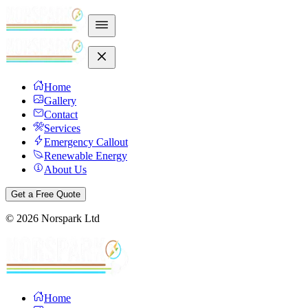
Home
Gallery
Contact
Services
Emergency Callout
Renewable Energy
About Us
Get a Free Quote
©
2026
Norspark Ltd
Home