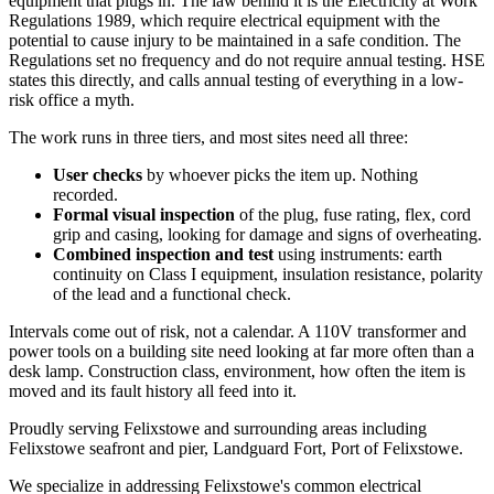
equipment that plugs in. The law behind it is the Electricity at Work
Regulations 1989, which require electrical equipment with the
potential to cause injury to be maintained in a safe condition. The
Regulations set no frequency and do not require annual testing. HSE
states this directly, and calls annual testing of everything in a low-
risk office a myth.
The work runs in three tiers, and most sites need all three:
User checks
by whoever picks the item up. Nothing
recorded.
Formal visual inspection
of the plug, fuse rating, flex, cord
grip and casing, looking for damage and signs of overheating.
Combined inspection and test
using instruments: earth
continuity on Class I equipment, insulation resistance, polarity
of the lead and a functional check.
Intervals come out of risk, not a calendar. A 110V transformer and
power tools on a building site need looking at far more often than a
desk lamp. Construction class, environment, how often the item is
moved and its fault history all feed into it.
Proudly serving Felixstowe and surrounding areas including
Felixstowe seafront and pier, Landguard Fort, Port of Felixstowe.
We specialize in addressing Felixstowe's common electrical