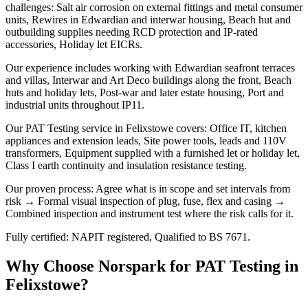
challenges: Salt air corrosion on external fittings and metal consumer
units, Rewires in Edwardian and interwar housing, Beach hut and
outbuilding supplies needing RCD protection and IP-rated
accessories, Holiday let EICRs.
Our experience includes working with Edwardian seafront terraces
and villas, Interwar and Art Deco buildings along the front, Beach
huts and holiday lets, Post-war and later estate housing, Port and
industrial units throughout IP11.
Our PAT Testing service in Felixstowe covers: Office IT, kitchen
appliances and extension leads, Site power tools, leads and 110V
transformers, Equipment supplied with a furnished let or holiday let,
Class I earth continuity and insulation resistance testing.
Our proven process: Agree what is in scope and set intervals from
risk → Formal visual inspection of plug, fuse, flex and casing →
Combined inspection and instrument test where the risk calls for it.
Fully certified: NAPIT registered, Qualified to BS 7671.
Why Choose Norspark for
PAT Testing
in
Felixstowe
?