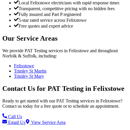
Local Felixstowe electricians with rapid response times
Transparent, competitive pricing with no hidden fees
Fully insured and Part P registered
5-star rated service across Felixstowe
Free quotes and expert advice
Our Service Areas
We provide
PAT Testing
services in
Felixstowe
and throughout
Norfolk & Suffolk, including:
Felixstowe
Trimley St Martin
Trimley St Mary
Contact Us for
PAT Testing
in
Felixstowe
Ready to get started with our
PAT Testing
services in
Felixstowe
?
Contact us today for a free quote or to schedule an appointment.
Call Us
Email Us
View Service Area