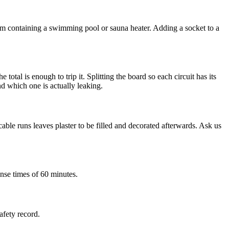
room containing a swimming pool or sauna heater. Adding a socket to a
otal is enough to trip it. Splitting the board so each circuit has its
ind which one is actually leaking.
le runs leaves plaster to be filled and decorated afterwards. Ask us
nse times of 60 minutes.
afety record.