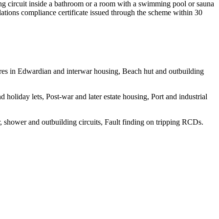
ting circuit inside a bathroom or a room with a swimming pool or sauna
gulations compliance certificate issued through the scheme within 30
wires in Edwardian and interwar housing, Beach hut and outbuilding
holiday lets, Post-war and later estate housing, Port and industrial
, shower and outbuilding circuits, Fault finding on tripping RCDs.