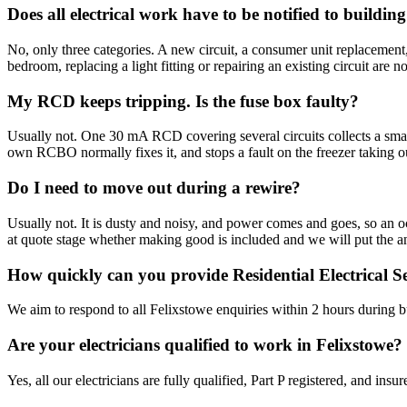
Does all electrical work have to be notified to buildin
No, only three categories. A new circuit, a consumer unit replacement,
bedroom, replacing a light fitting or repairing an existing circuit are no
My RCD keeps tripping. Is the fuse box faulty?
Usually not. One 30 mA RCD covering several circuits collects a small a
own RCBO normally fixes it, and stops a fault on the freezer taking out 
Do I need to move out during a rewire?
Usually not. It is dusty and noisy, and power comes and goes, so an 
at quote stage whether making good is included and we will put the a
How quickly can you provide Residential Electrical Se
We aim to respond to all Felixstowe enquiries within 2 hours during b
Are your electricians qualified to work in Felixstowe?
Yes, all our electricians are fully qualified, Part P registered, and in