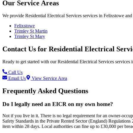
Our Service Areas
We provide
Residential Electrical Services
services in
Felixstowe
and 
Felixstowe
Trimley St Martin
Trimley St Mary
Contact Us for
Residential Electrical Servi
Ready to get started with our
Residential Electrical Services
services i
Call Us
Email Us
View Service Area
Frequently Asked Questions
Do I legally need an EICR on my own home?
Not if you live in it. There is no legal requirement for an owner-occ
Safety Standards in the Private Rented Sector (England) Regulations 20
item within 28 days. Local authorities can fine up to £30,000 per brea