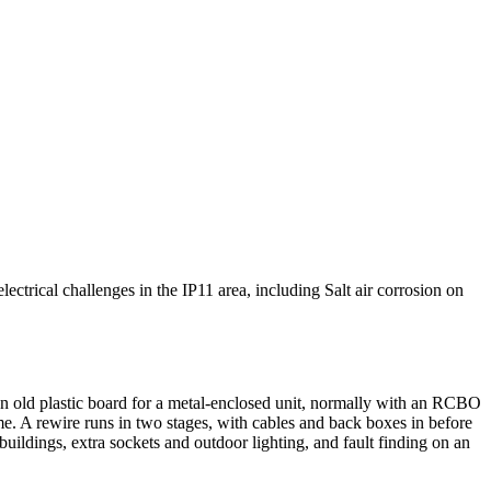
lectrical challenges in the IP11 area, including Salt air corrosion on
n old plastic board for a metal-enclosed unit, normally with an RCBO
e. A rewire runs in two stages, with cables and back boxes in before
utbuildings, extra sockets and outdoor lighting, and fault finding on an