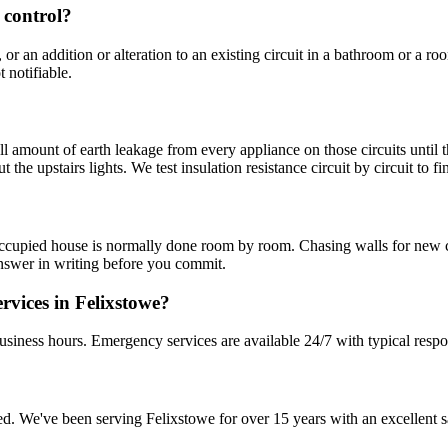
g control?
 or an addition or alteration to an existing circuit in a bathroom or a 
t notifiable.
mount of earth leakage from every appliance on those circuits until the t
the upstairs lights. We test insulation resistance circuit by circuit to f
occupied house is normally done room by room. Chasing walls for new cab
nswer in writing before you commit.
rvices in Felixstowe?
usiness hours. Emergency services are available 24/7 with typical respo
sured. We've been serving Felixstowe for over 15 years with an excellent s