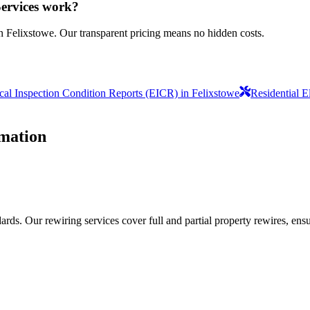
Services work?
n Felixstowe. Our transparent pricing means no hidden costs.
ical Inspection Condition Reports (EICR) in Felixstowe
Residential E
mation
ds. Our rewiring services cover full and partial property rewires, ensur