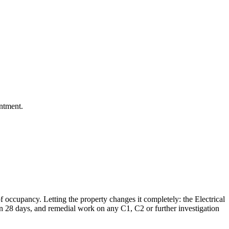
intment.
 occupancy. Letting the property changes it completely: the Electrical
hin 28 days, and remedial work on any C1, C2 or further investigation