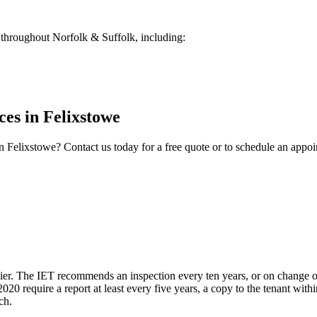
throughout Norfolk & Suffolk, including:
ces
in
Felixstowe
n
Felixstowe
? Contact us today for a free quote or to schedule an appo
upier. The IET recommends an inspection every ten years, or on change of
20 require a report at least every five years, a copy to the tenant wit
ch.