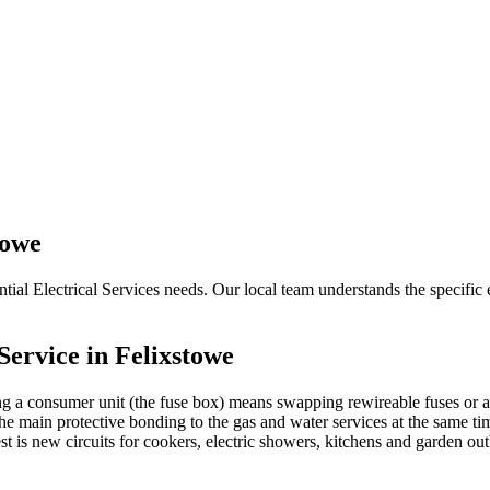
towe
tial Electrical Services needs. Our local team understands the specific e
Service in
Felixstowe
g a consumer unit (the fuse box) means swapping rewireable fuses or a
e main protective bonding to the gas and water services at the same tim
 rest is new circuits for cookers, electric showers, kitchens and garden o