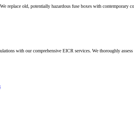
 We replace old, potentially hazardous fuse boxes with contemporary con
ulations with our comprehensive EICR services. We thoroughly assess you
3