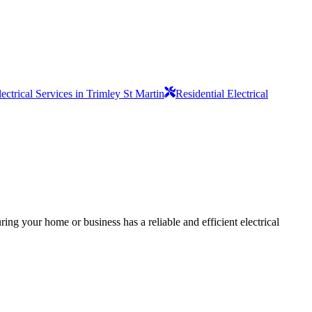
lectrical Services in Trimley St Martin
Residential Electrical
ing your home or business has a reliable and efficient electrical