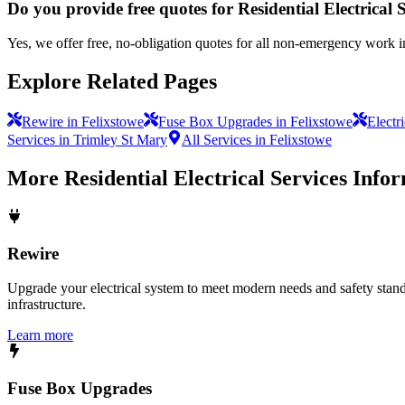
Do you provide free quotes for Residential Electrical 
Yes, we offer free, no-obligation quotes for all non-emergency work i
Explore Related Pages
Rewire in Felixstowe
Fuse Box Upgrades in Felixstowe
Electr
Services in Trimley St Mary
All Services in Felixstowe
More
Residential Electrical Services
Infor
Rewire
Upgrade your electrical system to meet modern needs and safety standar
infrastructure.
Learn more
Fuse Box Upgrades