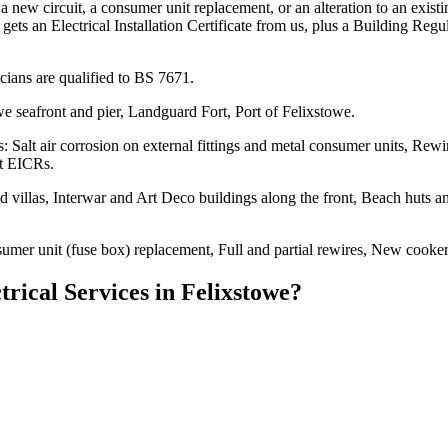
a new circuit, a consumer unit replacement, or an alteration to an exis
 gets an Electrical Installation Certificate from us, plus a Building Re
ians are qualified to BS 7671.
e seafront and pier, Landguard Fort, Port of Felixstowe.
: Salt air corrosion on external fittings and metal consumer units, Re
et EICRs.
illas, Interwar and Art Deco buildings along the front, Beach huts and 
sumer unit (fuse box) replacement, Full and partial rewires, New cooker
trical Services
in
Felixstowe
?