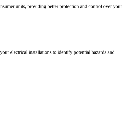
sumer units, providing better protection and control over your
r electrical installations to identify potential hazards and