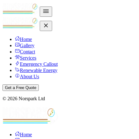
Home
Gallery
Contact
Services
Emergency Callout
Renewable Energy
About Us
Get a Free Quote
©
2026
Norspark Ltd
Home