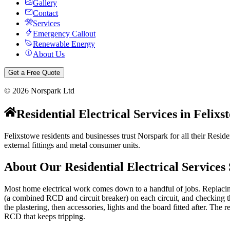
Gallery
Contact
Services
Emergency Callout
Renewable Energy
About Us
Get a Free Quote
©
2026
Norspark Ltd
Residential Electrical Services
in
Felixs
Felixstowe residents and businesses trust Norspark for all their Residen
external fittings and metal consumer units.
About Our
Residential Electrical Services
Most home electrical work comes down to a handful of jobs. Replacin
(a combined RCD and circuit breaker) on each circuit, and checking th
the plastering, then accessories, lights and the board fitted after. The
RCD that keeps tripping.