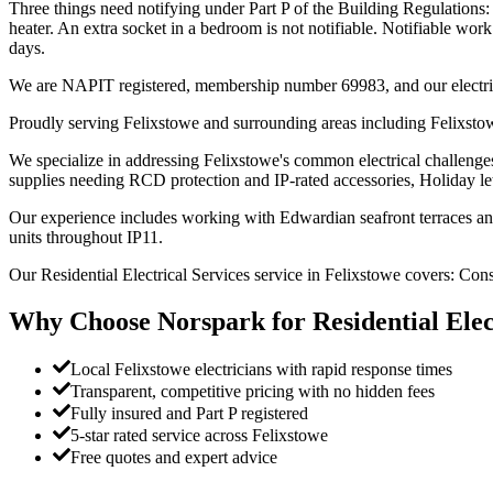
Three things need notifying under Part P of the Building Regulations: 
heater. An extra socket in a bedroom is not notifiable. Notifiable work
days.
We are NAPIT registered, membership number 69983, and our electric
Proudly serving Felixstowe and surrounding areas including Felixstow
We specialize in addressing Felixstowe's common electrical challenges
supplies needing RCD protection and IP-rated accessories, Holiday l
Our experience includes working with Edwardian seafront terraces and v
units throughout IP11.
Our Residential Electrical Services service in Felixstowe covers: Con
Why Choose Norspark for
Residential Elec
Local Felixstowe electricians with rapid response times
Transparent, competitive pricing with no hidden fees
Fully insured and Part P registered
5-star rated service across Felixstowe
Free quotes and expert advice