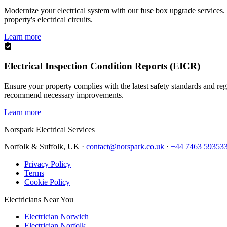
Modernize your electrical system with our fuse box upgrade services.
property's electrical circuits.
Learn more
Electrical Inspection Condition Reports (EICR)
Ensure your property complies with the latest safety standards and reg
recommend necessary improvements.
Learn more
Norspark
Electrical Services
Norfolk & Suffolk, UK ·
contact@norspark.co.uk
·
+44 7463 59353
Privacy Policy
Terms
Cookie Policy
Electricians Near You
Electrician Norwich
Electrician Norfolk