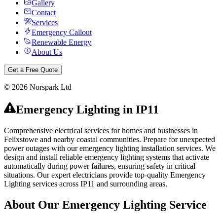
Gallery
Contact
Services
Emergency Callout
Renewable Energy
About Us
Get a Free Quote
©
2026
Norspark Ltd
Emergency Lighting
in
IP11
Comprehensive electrical services for homes and businesses in
Felixstowe and nearby coastal communities.
Prepare for unexpected
power outages with our emergency lighting installation services. We
design and install reliable emergency lighting systems that activate
automatically during power failures, ensuring safety in critical
situations.
Our expert electricians provide top-quality
Emergency
Lighting
services across
IP11
and surrounding areas.
About Our
Emergency Lighting
Service