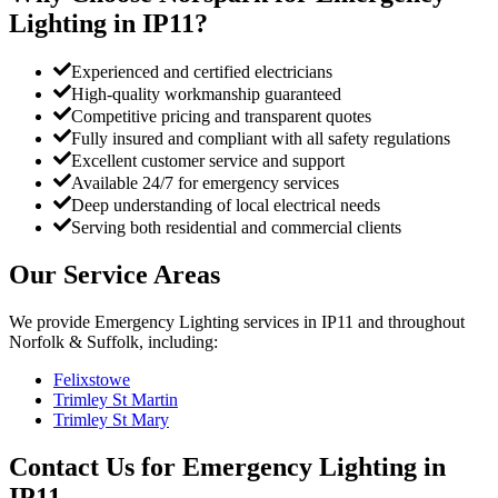
Lighting
in
IP11
?
Experienced and certified electricians
High-quality workmanship guaranteed
Competitive pricing and transparent quotes
Fully insured and compliant with all safety regulations
Excellent customer service and support
Available 24/7 for emergency services
Deep understanding of local electrical needs
Serving both residential and commercial clients
Our Service Areas
We provide
Emergency Lighting
services in
IP11
and throughout
Norfolk & Suffolk, including:
Felixstowe
Trimley St Martin
Trimley St Mary
Contact Us for
Emergency Lighting
in
IP11