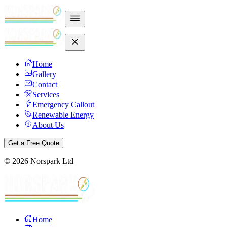
Home
Gallery
Contact
Services
Emergency Callout
Renewable Energy
About Us
Get a Free Quote
©
2026
Norspark Ltd
Home