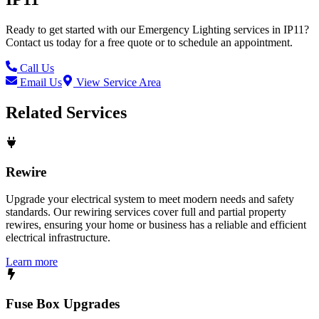
Ready to get started with our
Emergency Lighting
services in
IP11
?
Contact us today for a free quote or to schedule an appointment.
Call Us
Email Us
View Service Area
Related Services
Rewire
Upgrade your electrical system to meet modern needs and safety
standards. Our rewiring services cover full and partial property
rewires, ensuring your home or business has a reliable and efficient
electrical infrastructure.
Learn more
Fuse Box Upgrades