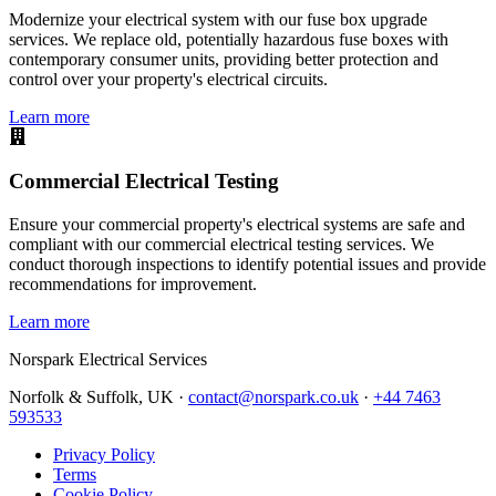
Modernize your electrical system with our fuse box upgrade
services. We replace old, potentially hazardous fuse boxes with
contemporary consumer units, providing better protection and
control over your property's electrical circuits.
Learn more
Commercial Electrical Testing
Ensure your commercial property's electrical systems are safe and
compliant with our commercial electrical testing services. We
conduct thorough inspections to identify potential issues and provide
recommendations for improvement.
Learn more
Norspark
Electrical Services
Norfolk & Suffolk, UK ·
contact@norspark.co.uk
·
+44 7463
593533
Privacy Policy
Terms
Cookie Policy