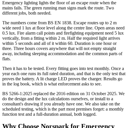
Emergency lighting lights the floor of an escape route when the
mains fails. The green running man signs mark the route. Two
different jobs, both needed.
The numbers come from BS EN 1838. Escape routes up to 2 m
wide need 1 lux at floor level along the centre line. Open areas need
0.5 lux. Fire alarm call points and firefighting equipment need 5 lux
vertically, from a fitting within 2 m. Half the required light arrives
within 5 seconds and all of it within 60. Duration is one hour or
three. Three hours covers anywhere that will not empty straight
away, including sleeping accommodation and the common parts of
flats.
Then it has to be tested. Every fitting goes into test monthly. Once a
year each one runs its full rated duration, and that is the only test that
proves the battery. A lit charge LED proves the charger. Results go
in the log book, which is what enforcement asks to see.
BS 5266-1:2025 replaced the 2016 edition on 31 October 2025. We
do the design and the lux calculations ourselves, or install to a
consultant's drawing if you already have one. We also take on the
scheduled testing, which is the part most premises forget: a monthly
function test and a full-duration annual, both logged.
Why Choose Norspark for
Emergency