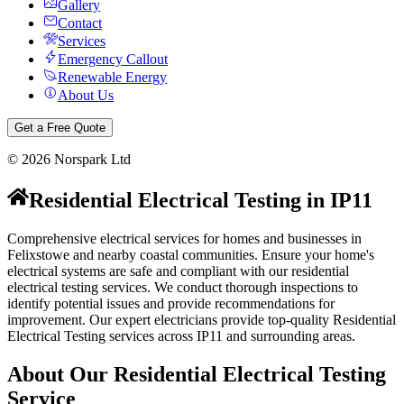
Gallery
Contact
Services
Emergency Callout
Renewable Energy
About Us
Get a Free Quote
©
2026
Norspark Ltd
Residential Electrical Testing
in
IP11
Comprehensive electrical services for homes and businesses in
Felixstowe and nearby coastal communities.
Ensure your home's
electrical systems are safe and compliant with our residential
electrical testing services. We conduct thorough inspections to
identify potential issues and provide recommendations for
improvement.
Our expert electricians provide top-quality
Residential
Electrical Testing
services across
IP11
and surrounding areas.
About Our
Residential Electrical Testing
Service