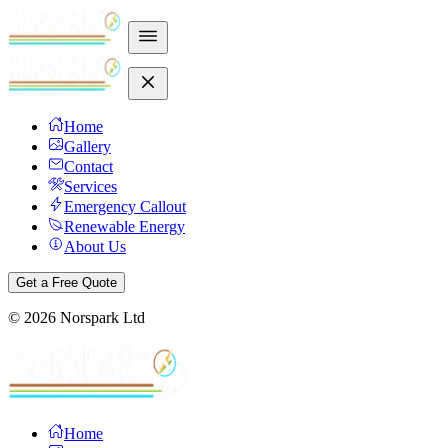
Home
Gallery
Contact
Services
Emergency Callout
Renewable Energy
About Us
Get a Free Quote
©
2026
Norspark Ltd
Home