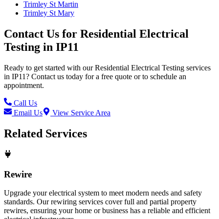
Trimley St Martin
Trimley St Mary
Contact Us for
Residential Electrical
Testing
in
IP11
Ready to get started with our
Residential Electrical Testing
services
in
IP11
? Contact us today for a free quote or to schedule an
appointment.
Call Us
Email Us
View Service Area
Related Services
Rewire
Upgrade your electrical system to meet modern needs and safety
standards. Our rewiring services cover full and partial property
rewires, ensuring your home or business has a reliable and efficient