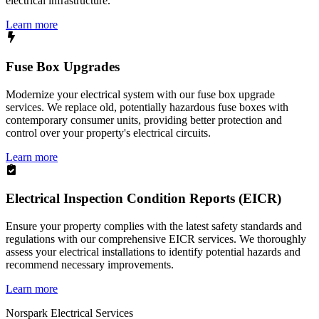
electrical infrastructure.
Learn more
Fuse Box Upgrades
Modernize your electrical system with our fuse box upgrade
services. We replace old, potentially hazardous fuse boxes with
contemporary consumer units, providing better protection and
control over your property's electrical circuits.
Learn more
Electrical Inspection Condition Reports (EICR)
Ensure your property complies with the latest safety standards and
regulations with our comprehensive EICR services. We thoroughly
assess your electrical installations to identify potential hazards and
recommend necessary improvements.
Learn more
Norspark
Electrical Services