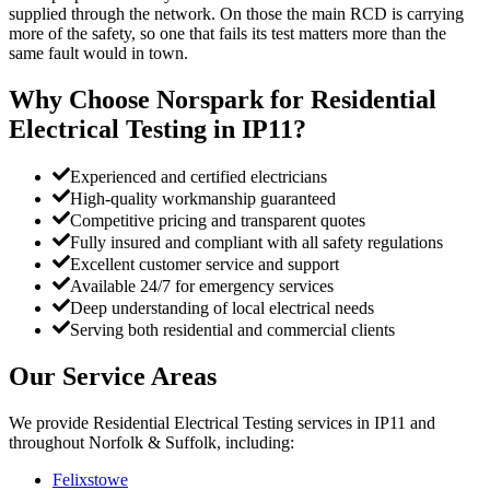
supplied through the network. On those the main RCD is carrying
more of the safety, so one that fails its test matters more than the
same fault would in town.
Why Choose Norspark for
Residential
Electrical Testing
in
IP11
?
Experienced and certified electricians
High-quality workmanship guaranteed
Competitive pricing and transparent quotes
Fully insured and compliant with all safety regulations
Excellent customer service and support
Available 24/7 for emergency services
Deep understanding of local electrical needs
Serving both residential and commercial clients
Our Service Areas
We provide
Residential Electrical Testing
services in
IP11
and
throughout Norfolk & Suffolk, including:
Felixstowe