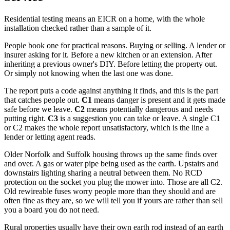
Residential testing means an EICR on a home, with the whole
installation checked rather than a sample of it.
People book one for practical reasons. Buying or selling. A lender or
insurer asking for it. Before a new kitchen or an extension. After
inheriting a previous owner's DIY. Before letting the property out.
Or simply not knowing when the last one was done.
The report puts a code against anything it finds, and this is the part
that catches people out.
C1
means danger is present and it gets made
safe before we leave.
C2
means potentially dangerous and needs
putting right.
C3
is a suggestion you can take or leave. A single C1
or C2 makes the whole report unsatisfactory, which is the line a
lender or letting agent reads.
Older Norfolk and Suffolk housing throws up the same finds over
and over. A gas or water pipe being used as the earth. Upstairs and
downstairs lighting sharing a neutral between them. No RCD
protection on the socket you plug the mower into. Those are all C2.
Old rewireable fuses worry people more than they should and are
often fine as they are, so we will tell you if yours are rather than sell
you a board you do not need.
Rural properties usually have their own earth rod instead of an earth