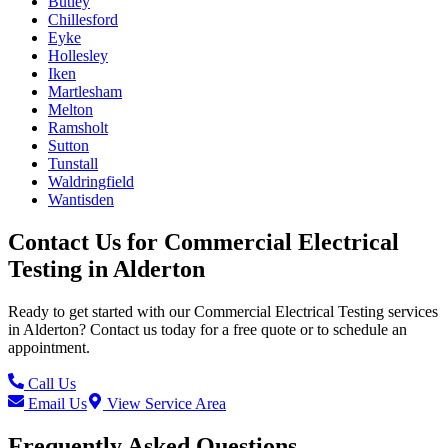
Butley
Chillesford
Eyke
Hollesley
Iken
Martlesham
Melton
Ramsholt
Sutton
Tunstall
Waldringfield
Wantisden
Contact Us for
Commercial Electrical
Testing
in
Alderton
Ready to get started with our
Commercial Electrical Testing
services
in
Alderton
? Contact us today for a free quote or to schedule an
appointment.
Call Us
Email Us
View Service Area
Frequently Asked Questions