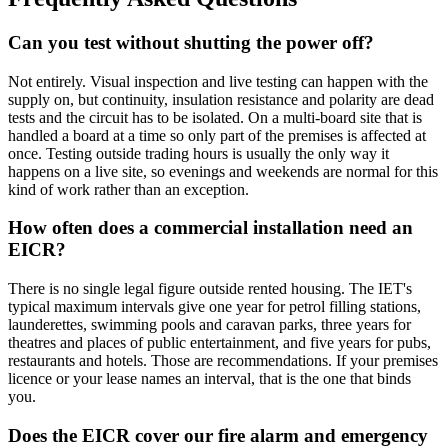
Can you test without shutting the power off?
Not entirely. Visual inspection and live testing can happen with the
supply on, but continuity, insulation resistance and polarity are dead
tests and the circuit has to be isolated. On a multi-board site that is
handled a board at a time so only part of the premises is affected at
once. Testing outside trading hours is usually the only way it
happens on a live site, so evenings and weekends are normal for this
kind of work rather than an exception.
How often does a commercial installation need an
EICR?
There is no single legal figure outside rented housing. The IET's
typical maximum intervals give one year for petrol filling stations,
launderettes, swimming pools and caravan parks, three years for
theatres and places of public entertainment, and five years for pubs,
restaurants and hotels. Those are recommendations. If your premises
licence or your lease names an interval, that is the one that binds
you.
Does the EICR cover our fire alarm and emergency