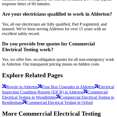
response times of 60 minutes.
Are your electricians qualified to work in Alderton?
Yes, all our electricians are fully qualified, Part P registered, and
insured. We've been serving Alderton for over 15 years with an
excellent safety record.
Do you provide free quotes for Commercial
Electrical Testing work?
Yes, we offer free, no-obligation quotes for all non-emergency work
in Alderton. Our transparent pricing means no hidden costs.
Explore Related Pages
Rewire in Alderton
Fuse Box Upgrades in Alderton
Electrical
Inspection Condition Reports (EICR) in Alderton
Commercial
Electrical Testing in Woodbridge
Commercial Electrical Testing in
Rendlesham
Commercial Electrical Testing in Orford
More
Commercial Electrical Testing