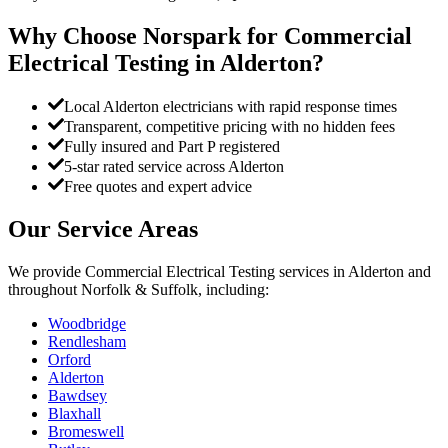
Why Choose Norspark for
Commercial
Electrical Testing
in
Alderton
?
Local Alderton electricians with rapid response times
Transparent, competitive pricing with no hidden fees
Fully insured and Part P registered
5-star rated service across Alderton
Free quotes and expert advice
Our Service Areas
We provide
Commercial Electrical Testing
services in
Alderton
and
throughout Norfolk & Suffolk, including:
Woodbridge
Rendlesham
Orford
Alderton
Bawdsey
Blaxhall
Bromeswell