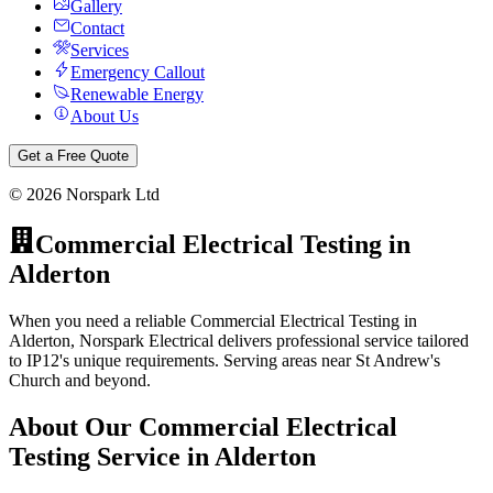
Gallery
Contact
Services
Emergency Callout
Renewable Energy
About Us
Get a Free Quote
©
2026
Norspark Ltd
Commercial Electrical Testing
in
Alderton
When you need a reliable Commercial Electrical Testing in
Alderton, Norspark Electrical delivers professional service tailored
to IP12's unique requirements. Serving areas near St Andrew's
Church and beyond.
About Our
Commercial Electrical
Testing
Service in
Alderton