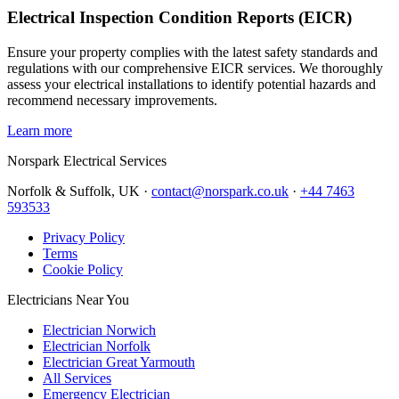
Electrical Inspection Condition Reports (EICR)
Ensure your property complies with the latest safety standards and
regulations with our comprehensive EICR services. We thoroughly
assess your electrical installations to identify potential hazards and
recommend necessary improvements.
Learn more
Norspark
Electrical Services
Norfolk & Suffolk, UK ·
contact@norspark.co.uk
·
+44 7463
593533
Privacy Policy
Terms
Cookie Policy
Electricians Near You
Electrician Norwich
Electrician Norfolk
Electrician Great Yarmouth
All Services
Emergency Electrician