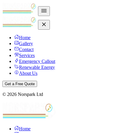
Home
Gallery
Contact
Services
Emergency Callout
Renewable Energy
About Us
Get a Free Quote
©
2026
Norspark Ltd
Home