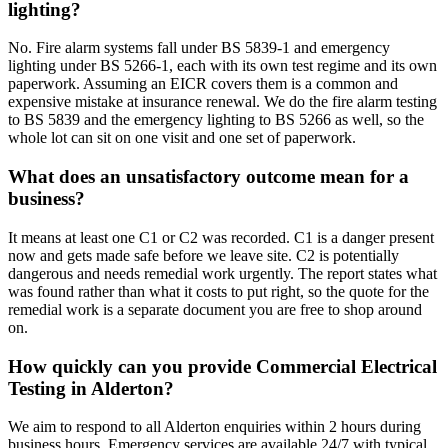
lighting?
No. Fire alarm systems fall under BS 5839-1 and emergency
lighting under BS 5266-1, each with its own test regime and its own
paperwork. Assuming an EICR covers them is a common and
expensive mistake at insurance renewal. We do the fire alarm testing
to BS 5839 and the emergency lighting to BS 5266 as well, so the
whole lot can sit on one visit and one set of paperwork.
What does an unsatisfactory outcome mean for a
business?
It means at least one C1 or C2 was recorded. C1 is a danger present
now and gets made safe before we leave site. C2 is potentially
dangerous and needs remedial work urgently. The report states what
was found rather than what it costs to put right, so the quote for the
remedial work is a separate document you are free to shop around
on.
How quickly can you provide Commercial Electrical
Testing in Alderton?
We aim to respond to all Alderton enquiries within 2 hours during
business hours. Emergency services are available 24/7 with typical