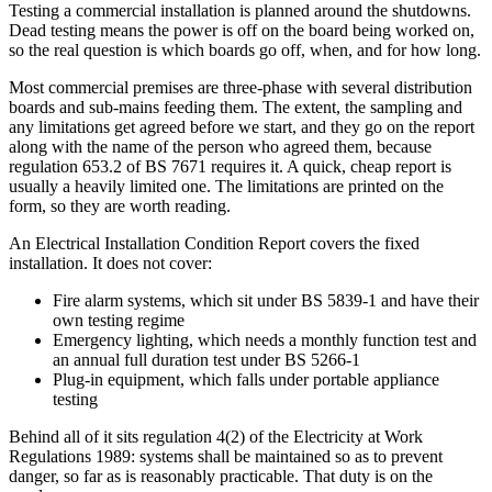
Testing a commercial installation is planned around the shutdowns.
Dead testing means the power is off on the board being worked on,
so the real question is which boards go off, when, and for how long.
Most commercial premises are three-phase with several distribution
boards and sub-mains feeding them. The extent, the sampling and
any limitations get agreed before we start, and they go on the report
along with the name of the person who agreed them, because
regulation 653.2 of BS 7671 requires it. A quick, cheap report is
usually a heavily limited one. The limitations are printed on the
form, so they are worth reading.
An Electrical Installation Condition Report covers the fixed
installation. It does not cover:
Fire alarm systems, which sit under BS 5839-1 and have their
own testing regime
Emergency lighting, which needs a monthly function test and
an annual full duration test under BS 5266-1
Plug-in equipment, which falls under portable appliance
testing
Behind all of it sits regulation 4(2) of the Electricity at Work
Regulations 1989: systems shall be maintained so as to prevent
danger, so far as is reasonably practicable. That duty is on the