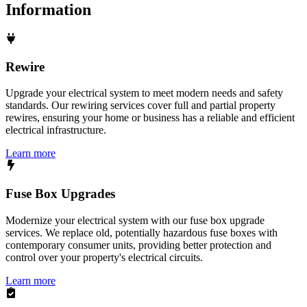
Information
Rewire
Upgrade your electrical system to meet modern needs and safety
standards. Our rewiring services cover full and partial property
rewires, ensuring your home or business has a reliable and efficient
electrical infrastructure.
Learn more
Fuse Box Upgrades
Modernize your electrical system with our fuse box upgrade
services. We replace old, potentially hazardous fuse boxes with
contemporary consumer units, providing better protection and
control over your property's electrical circuits.
Learn more