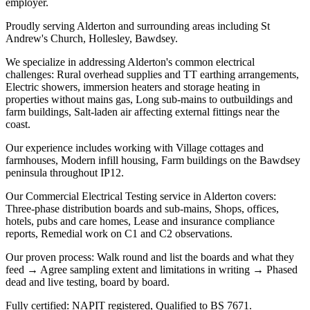
employer.
Proudly serving Alderton and surrounding areas including St
Andrew's Church, Hollesley, Bawdsey.
We specialize in addressing Alderton's common electrical
challenges: Rural overhead supplies and TT earthing arrangements,
Electric showers, immersion heaters and storage heating in
properties without mains gas, Long sub-mains to outbuildings and
farm buildings, Salt-laden air affecting external fittings near the
coast.
Our experience includes working with Village cottages and
farmhouses, Modern infill housing, Farm buildings on the Bawdsey
peninsula throughout IP12.
Our Commercial Electrical Testing service in Alderton covers:
Three-phase distribution boards and sub-mains, Shops, offices,
hotels, pubs and care homes, Lease and insurance compliance
reports, Remedial work on C1 and C2 observations.
Our proven process: Walk round and list the boards and what they
feed → Agree sampling extent and limitations in writing → Phased
dead and live testing, board by board.
Fully certified: NAPIT registered, Qualified to BS 7671.