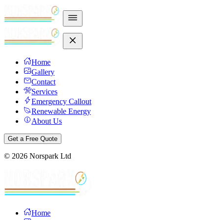
Home
Gallery
Contact
Services
Emergency Callout
Renewable Energy
About Us
Get a Free Quote
©
2026
Norspark Ltd
Home