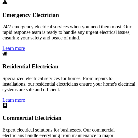
Emergency Electrician
24/7 emergency electrical services when you need them most. Our
rapid response team is ready to handle any urgent electrical issues,
ensuring your safety and peace of mind.
Learn more
Residential Electrician
Specialized electrical services for homes. From repairs to
installations, our residential electricians ensure your home's electrical
systems are safe and efficient.
Learn more
Commercial Electrician
Expert electrical solutions for businesses. Our commercial
electricians handle everything from maintenance to major