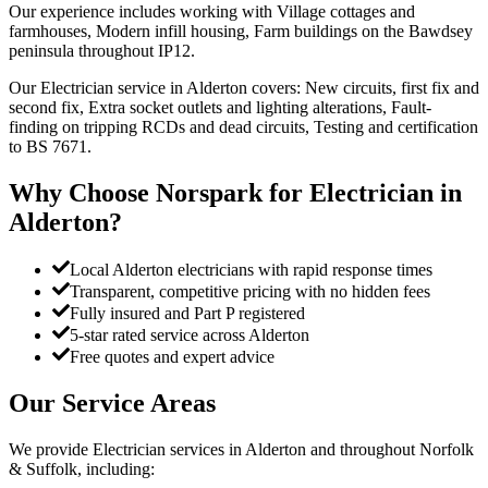
Our experience includes working with Village cottages and
farmhouses, Modern infill housing, Farm buildings on the Bawdsey
peninsula throughout IP12.
Our Electrician service in Alderton covers: New circuits, first fix and
second fix, Extra socket outlets and lighting alterations, Fault-
finding on tripping RCDs and dead circuits, Testing and certification
to BS 7671.
Why Choose Norspark for
Electrician
in
Alderton
?
Local Alderton electricians with rapid response times
Transparent, competitive pricing with no hidden fees
Fully insured and Part P registered
5-star rated service across Alderton
Free quotes and expert advice
Our Service Areas
We provide
Electrician
services in
Alderton
and throughout Norfolk
& Suffolk, including: