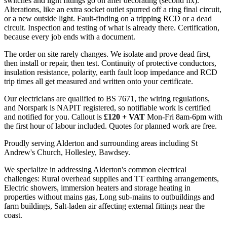
switches and light fittings go on after decorating (second fix).
Alterations, like an extra socket outlet spurred off a ring final circuit,
or a new outside light. Fault-finding on a tripping RCD or a dead
circuit. Inspection and testing of what is already there. Certification,
because every job ends with a document.
The order on site rarely changes. We isolate and prove dead first,
then install or repair, then test. Continuity of protective conductors,
insulation resistance, polarity, earth fault loop impedance and RCD
trip times all get measured and written onto your certificate.
Our electricians are qualified to BS 7671, the wiring regulations,
and Norspark is NAPIT registered, so notifiable work is certified
and notified for you. Callout is
£120 + VAT
Mon-Fri 8am-6pm with
the first hour of labour included. Quotes for planned work are free.
Proudly serving Alderton and surrounding areas including St
Andrew's Church, Hollesley, Bawdsey.
We specialize in addressing Alderton's common electrical
challenges: Rural overhead supplies and TT earthing arrangements,
Electric showers, immersion heaters and storage heating in
properties without mains gas, Long sub-mains to outbuildings and
farm buildings, Salt-laden air affecting external fittings near the
coast.