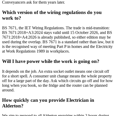
Conveyancers ask for them years later.
Which version of the wiring regulations do you
work to?
BS 7671, the IET Wiring Regulations. The trade is mid-transition:
BS 7671:2018+A3:2024 stays valid until 15 October 2026, and BS
7671:2018+A4:2026 is already published, so either edition may be
used during the overlap. BS 7671 is a standard rather than law, but it
is the recognised way of meeting Part P in homes and the Electricity
at Work Regulations 1989 in workplaces.
Will I have power while the work is going on?
It depends on the job. An extra socket outlet means one circuit off
for a short spell. A consumer unit change means the whole property
off for a large part of the day. Ask which circuits go off and for how
long when you book, so the fridge and the router can be planned
around.
How quickly can you provide Electrician in
Alderton?
We aim to respond to all Alderton enquiries within 2 hours during