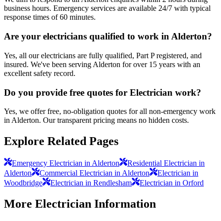
business hours. Emergency services are available 24/7 with typical
response times of 60 minutes.
Are your electricians qualified to work in Alderton?
Yes, all our electricians are fully qualified, Part P registered, and
insured. We've been serving Alderton for over 15 years with an
excellent safety record.
Do you provide free quotes for Electrician work?
Yes, we offer free, no-obligation quotes for all non-emergency work
in Alderton. Our transparent pricing means no hidden costs.
Explore Related Pages
Emergency Electrician in Alderton
Residential Electrician in
Alderton
Commercial Electrician in Alderton
Electrician in
Woodbridge
Electrician in Rendlesham
Electrician in Orford
More
Electrician
Information