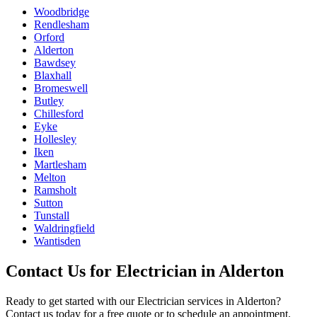
Woodbridge
Rendlesham
Orford
Alderton
Bawdsey
Blaxhall
Bromeswell
Butley
Chillesford
Eyke
Hollesley
Iken
Martlesham
Melton
Ramsholt
Sutton
Tunstall
Waldringfield
Wantisden
Contact Us for
Electrician
in
Alderton
Ready to get started with our
Electrician
services in
Alderton
?
Contact us today for a free quote or to schedule an appointment.