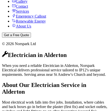
Gallery
Contact
Services
Emergency Callout
Renewable Energy
About Us
Get a Free Quote
©
2026
Norspark Ltd
Electrician
in
Alderton
When you need a reliable Electrician in Alderton, Norspark
Electrical delivers professional service tailored to IP12's unique
requirements. Serving areas near St Andrew's Church and beyond.
About Our
Electrician
Service in
Alderton
Most electrical work falls into five jobs. Installation, where cables
and back boxes go in before the plaster (first fix) and socket outlets,