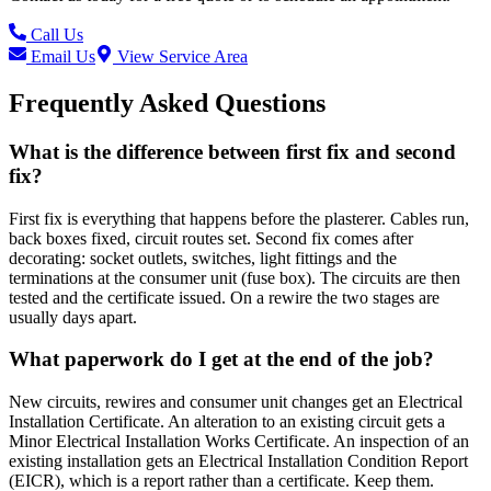
Call Us
Email Us
View Service Area
Frequently Asked Questions
What is the difference between first fix and second
fix?
First fix is everything that happens before the plasterer. Cables run,
back boxes fixed, circuit routes set. Second fix comes after
decorating: socket outlets, switches, light fittings and the
terminations at the consumer unit (fuse box). The circuits are then
tested and the certificate issued. On a rewire the two stages are
usually days apart.
What paperwork do I get at the end of the job?
New circuits, rewires and consumer unit changes get an Electrical
Installation Certificate. An alteration to an existing circuit gets a
Minor Electrical Installation Works Certificate. An inspection of an
existing installation gets an Electrical Installation Condition Report
(EICR), which is a report rather than a certificate. Keep them.