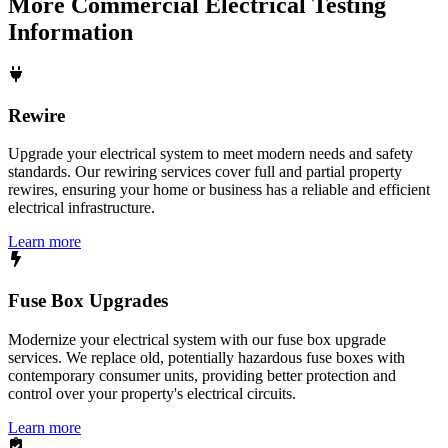
More
Commercial Electrical Testing
Information
Rewire
Upgrade your electrical system to meet modern needs and safety
standards. Our rewiring services cover full and partial property
rewires, ensuring your home or business has a reliable and efficient
electrical infrastructure.
Learn more
Fuse Box Upgrades
Modernize your electrical system with our fuse box upgrade
services. We replace old, potentially hazardous fuse boxes with
contemporary consumer units, providing better protection and
control over your property's electrical circuits.
Learn more