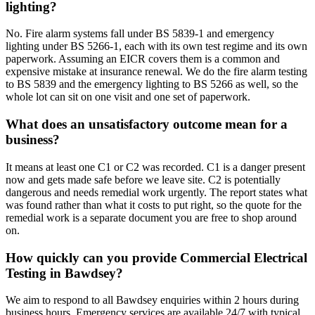
lighting?
No. Fire alarm systems fall under BS 5839-1 and emergency
lighting under BS 5266-1, each with its own test regime and its own
paperwork. Assuming an EICR covers them is a common and
expensive mistake at insurance renewal. We do the fire alarm testing
to BS 5839 and the emergency lighting to BS 5266 as well, so the
whole lot can sit on one visit and one set of paperwork.
What does an unsatisfactory outcome mean for a
business?
It means at least one C1 or C2 was recorded. C1 is a danger present
now and gets made safe before we leave site. C2 is potentially
dangerous and needs remedial work urgently. The report states what
was found rather than what it costs to put right, so the quote for the
remedial work is a separate document you are free to shop around
on.
How quickly can you provide Commercial Electrical
Testing in Bawdsey?
We aim to respond to all Bawdsey enquiries within 2 hours during
business hours. Emergency services are available 24/7 with typical