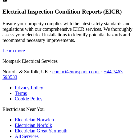
Electrical Inspection Condition Reports (EICR)
Ensure your property complies with the latest safety standards and
regulations with our comprehensive EICR services. We thoroughly
assess your electrical installations to identify potential hazards and
recommend necessary improvements.
Learn more
Norspark
Electrical Services
Norfolk & Suffolk, UK ·
contact@norspark.co.uk
·
+44 7463
593533
Privacy Policy
Terms
Cookie Policy
Electricians Near You
Electrician Norwich
Electrician Norfolk
Electrician Great Yarmouth
All Services