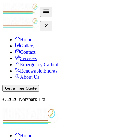
Home
Gallery
Contact
Services
Emergency Callout
Renewable Energy
About Us
Get a Free Quote
©
2026
Norspark Ltd
Home