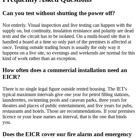
Can you test without shutting the power off?
Not entirely. Visual inspection and live testing can happen with the
supply on, but continuity, insulation resistance and polarity are dead
tests and the circuit has to be isolated. On a multi-board site that is
handled a board at a time so only part of the premises is affected at
once. Testing outside trading hours is usually the only way it
happens on a live site, so evenings and weekends are normal for this
kind of work rather than an exception.
How often does a commercial installation need an
EICR?
There is no single legal figure outside rented housing. The IET's
typical maximum intervals give one year for petrol filling stations,
launderettes, swimming pools and caravan parks, three years for
theatres and places of public entertainment, and five years for pubs,
restaurants and hotels. Those are recommendations. If your premises
licence or your lease names an interval, that is the one that binds
you.
Does the EICR cover our fire alarm and emergency