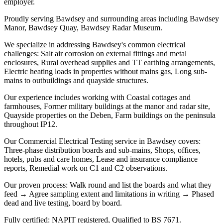
employer.
Proudly serving Bawdsey and surrounding areas including Bawdsey
Manor, Bawdsey Quay, Bawdsey Radar Museum.
We specialize in addressing Bawdsey's common electrical
challenges: Salt air corrosion on external fittings and metal
enclosures, Rural overhead supplies and TT earthing arrangements,
Electric heating loads in properties without mains gas, Long sub-
mains to outbuildings and quayside structures.
Our experience includes working with Coastal cottages and
farmhouses, Former military buildings at the manor and radar site,
Quayside properties on the Deben, Farm buildings on the peninsula
throughout IP12.
Our Commercial Electrical Testing service in Bawdsey covers:
Three-phase distribution boards and sub-mains, Shops, offices,
hotels, pubs and care homes, Lease and insurance compliance
reports, Remedial work on C1 and C2 observations.
Our proven process: Walk round and list the boards and what they
feed → Agree sampling extent and limitations in writing → Phased
dead and live testing, board by board.
Fully certified: NAPIT registered, Qualified to BS 7671.