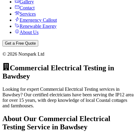
Gallery
Contact
Services
Emergency Callout
Renewable Energy
About Us
Get a Free Quote
©
2026
Norspark Ltd
Commercial Electrical Testing
in
Bawdsey
Looking for expert Commercial Electrical Testing services in
Bawdsey? Our certified electricians have been serving the IP12 area
for over 15 years, with deep knowledge of local Coastal cottages
and farmhouses.
About Our
Commercial Electrical
Testing
Service in
Bawdsey