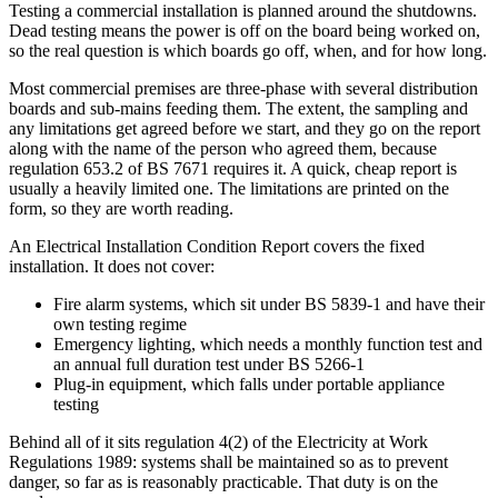
Testing a commercial installation is planned around the shutdowns.
Dead testing means the power is off on the board being worked on,
so the real question is which boards go off, when, and for how long.
Most commercial premises are three-phase with several distribution
boards and sub-mains feeding them. The extent, the sampling and
any limitations get agreed before we start, and they go on the report
along with the name of the person who agreed them, because
regulation 653.2 of BS 7671 requires it. A quick, cheap report is
usually a heavily limited one. The limitations are printed on the
form, so they are worth reading.
An Electrical Installation Condition Report covers the fixed
installation. It does not cover:
Fire alarm systems, which sit under BS 5839-1 and have their
own testing regime
Emergency lighting, which needs a monthly function test and
an annual full duration test under BS 5266-1
Plug-in equipment, which falls under portable appliance
testing
Behind all of it sits regulation 4(2) of the Electricity at Work
Regulations 1989: systems shall be maintained so as to prevent
danger, so far as is reasonably practicable. That duty is on the