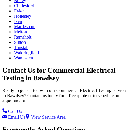
Butley
Chillesford
Eyke
Hollesley
Iken
Martlesham
Melton
Ramsholt
Sutton
Tunstall
Waldringfield
Wantisden
Contact Us for
Commercial Electrical
Testing
in
Bawdsey
Ready to get started with our
Commercial Electrical Testing
services
in
Bawdsey
? Contact us today for a free quote or to schedule an
appointment.
Call Us
Email Us
View Service Area
Frequently Asked Questions