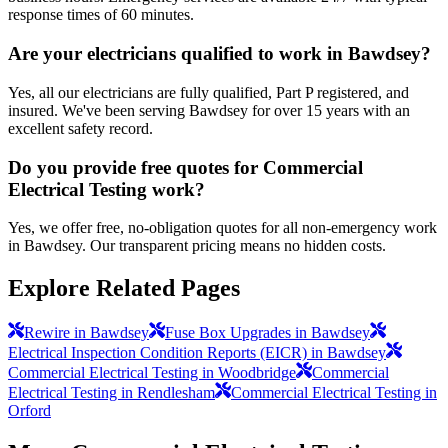
response times of 60 minutes.
Are your electricians qualified to work in Bawdsey?
Yes, all our electricians are fully qualified, Part P registered, and
insured. We've been serving Bawdsey for over 15 years with an
excellent safety record.
Do you provide free quotes for Commercial
Electrical Testing work?
Yes, we offer free, no-obligation quotes for all non-emergency work
in Bawdsey. Our transparent pricing means no hidden costs.
Explore Related Pages
Rewire in Bawdsey
Fuse Box Upgrades in Bawdsey
Electrical Inspection Condition Reports (EICR) in Bawdsey
Commercial Electrical Testing in Woodbridge
Commercial
Electrical Testing in Rendlesham
Commercial Electrical Testing in
Orford