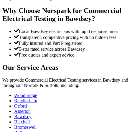
Why Choose Norspark for
Commercial
Electrical Testing
in
Bawdsey
?
Local Bawdsey electricians with rapid response times
Transparent, competitive pricing with no hidden fees
Fully insured and Part P registered
5-star rated service across Bawdsey
Free quotes and expert advice
Our Service Areas
We provide
Commercial Electrical Testing
services in
Bawdsey
and
throughout Norfolk & Suffolk, including:
Woodbridge
Rendlesham
Orford
Alderton
Bawdsey
Blaxhall
Bromeswell