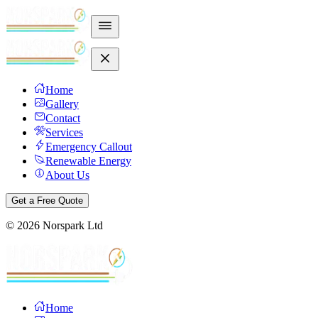
Home
Gallery
Contact
Services
Emergency Callout
Renewable Energy
About Us
Get a Free Quote
©
2026
Norspark Ltd
Home