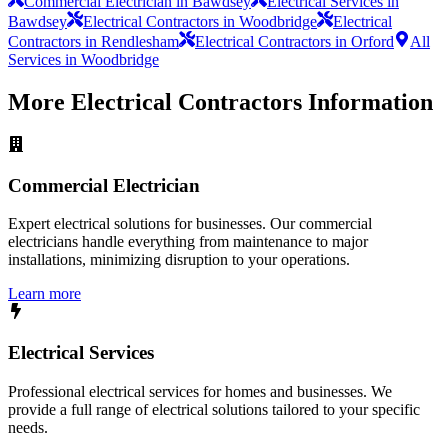
Commercial Electrician in Bawdsey
Electrical Services in
Bawdsey
Electrical Contractors in Woodbridge
Electrical
Contractors in Rendlesham
Electrical Contractors in Orford
All
Services in Woodbridge
More
Electrical Contractors
Information
Commercial Electrician
Expert electrical solutions for businesses. Our commercial
electricians handle everything from maintenance to major
installations, minimizing disruption to your operations.
Learn more
Electrical Services
Professional electrical services for homes and businesses. We
provide a full range of electrical solutions tailored to your specific
needs.