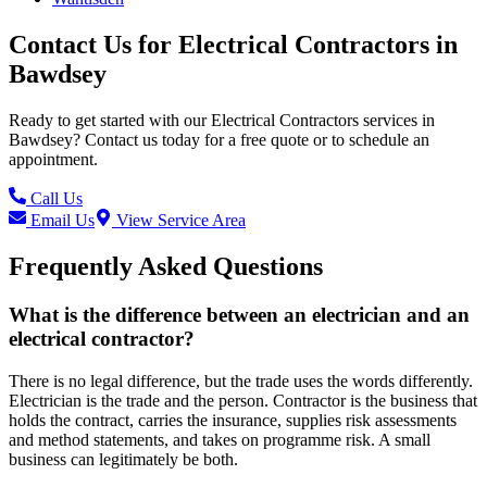
Contact Us for
Electrical Contractors
in
Bawdsey
Ready to get started with our
Electrical Contractors
services in
Bawdsey
? Contact us today for a free quote or to schedule an
appointment.
Call Us
Email Us
View Service Area
Frequently Asked Questions
What is the difference between an electrician and an
electrical contractor?
There is no legal difference, but the trade uses the words differently.
Electrician is the trade and the person. Contractor is the business that
holds the contract, carries the insurance, supplies risk assessments
and method statements, and takes on programme risk. A small
business can legitimately be both.