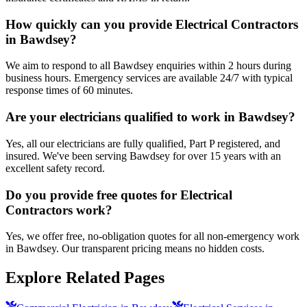
How quickly can you provide Electrical Contractors
in Bawdsey?
We aim to respond to all Bawdsey enquiries within 2 hours during
business hours. Emergency services are available 24/7 with typical
response times of 60 minutes.
Are your electricians qualified to work in Bawdsey?
Yes, all our electricians are fully qualified, Part P registered, and
insured. We've been serving Bawdsey for over 15 years with an
excellent safety record.
Do you provide free quotes for Electrical
Contractors work?
Yes, we offer free, no-obligation quotes for all non-emergency work
in Bawdsey. Our transparent pricing means no hidden costs.
Explore Related Pages