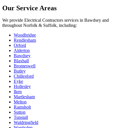
Our Service Areas
We provide
Electrical Contractors
services in
Bawdsey
and
throughout Norfolk & Suffolk, including:
Woodbridge
Rendlesham
Orford
Alderton
Bawdsey
Blaxhall
Bromeswell
Butley
Chillesford
Eyke
Hollesley
Iken
Martlesham
Melton
Ramsholt
Sutton
Tunstall
Waldringfield
Wantisden