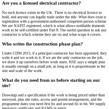
Are you a licensed electrical contractor?
No such licence exists in the UK. There is no electrical licence to
hold, and anyone can legally trade under the title. What does exist is
registration with a government-authorised competent person scheme.
We are NAPIT registered, which is what allows notifiable domestic
work to be self-certified under Part P. The useful question to ask any
contractor is which scheme they are on and what scope it covers.
Who writes the construction phase plan?
Under CDM 2015, if a principal contractor has been appointed, they
write it and we work to it. If we are the only contractor on the job,
we draw it up ourselves before work starts. HSE says a simple plan
is usually enough on a small job, as long as it is proportionate to the
size and scale of the work.
What do you need from us before starting on our
site?
Drawings and a specification if the work is being priced rather than
surveyed, plus site rules, access and permit arrangements, and the
programme dates you need first fix and second fix to hit. We supply
insurance certificates and RAMS in return.