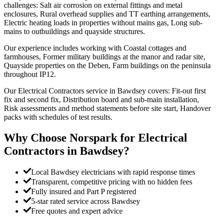
challenges: Salt air corrosion on external fittings and metal
enclosures, Rural overhead supplies and TT earthing arrangements,
Electric heating loads in properties without mains gas, Long sub-
mains to outbuildings and quayside structures.
Our experience includes working with Coastal cottages and
farmhouses, Former military buildings at the manor and radar site,
Quayside properties on the Deben, Farm buildings on the peninsula
throughout IP12.
Our Electrical Contractors service in Bawdsey covers: Fit-out first
fix and second fix, Distribution board and sub-main installation,
Risk assessments and method statements before site start, Handover
packs with schedules of test results.
Why Choose Norspark for
Electrical
Contractors
in
Bawdsey
?
Local Bawdsey electricians with rapid response times
Transparent, competitive pricing with no hidden fees
Fully insured and Part P registered
5-star rated service across Bawdsey
Free quotes and expert advice