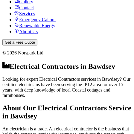
Gallery
Contact
Services
Emergency Callout
Renewable Energy
About Us
Get a Free Quote
©
2026
Norspark Ltd
Electrical Contractors
in
Bawdsey
Looking for expert Electrical Contractors services in Bawdsey? Our
certified electricians have been serving the IP12 area for over 15
years, with deep knowledge of local Coastal cottages and
farmhouses.
About Our
Electrical Contractors
Service
in
Bawdsey
An electrician is a trade. An electrical contractor is the business that