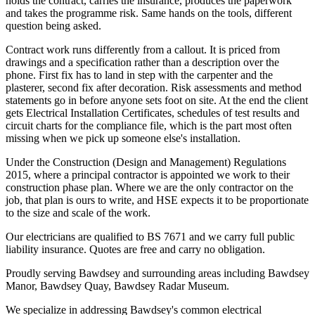
holds the contract, carries the insurance, produces the paperwork
and takes the programme risk. Same hands on the tools, different
question being asked.
Contract work runs differently from a callout. It is priced from
drawings and a specification rather than a description over the
phone. First fix has to land in step with the carpenter and the
plasterer, second fix after decoration. Risk assessments and method
statements go in before anyone sets foot on site. At the end the client
gets Electrical Installation Certificates, schedules of test results and
circuit charts for the compliance file, which is the part most often
missing when we pick up someone else's installation.
Under the Construction (Design and Management) Regulations
2015, where a principal contractor is appointed we work to their
construction phase plan. Where we are the only contractor on the
job, that plan is ours to write, and HSE expects it to be proportionate
to the size and scale of the work.
Our electricians are qualified to BS 7671 and we carry full public
liability insurance. Quotes are free and carry no obligation.
Proudly serving Bawdsey and surrounding areas including Bawdsey
Manor, Bawdsey Quay, Bawdsey Radar Museum.
We specialize in addressing Bawdsey's common electrical