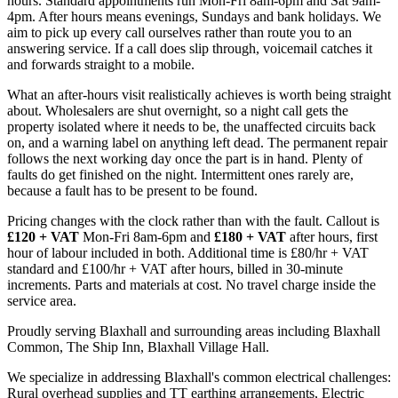
hours. Standard appointments run Mon-Fri 8am-6pm and Sat 9am-
4pm. After hours means evenings, Sundays and bank holidays. We
aim to pick up every call ourselves rather than route you to an
answering service. If a call does slip through, voicemail catches it
and forwards straight to a mobile.
What an after-hours visit realistically achieves is worth being straight
about. Wholesalers are shut overnight, so a night call gets the
property isolated where it needs to be, the unaffected circuits back
on, and a warning label on anything left dead. The permanent repair
follows the next working day once the part is in hand. Plenty of
faults do get finished on the night. Intermittent ones rarely are,
because a fault has to be present to be found.
Pricing changes with the clock rather than with the fault. Callout is
£120 + VAT
Mon-Fri 8am-6pm and
£180 + VAT
after hours, first
hour of labour included in both. Additional time is £80/hr + VAT
standard and £100/hr + VAT after hours, billed in 30-minute
increments. Parts and materials at cost. No travel charge inside the
service area.
Proudly serving Blaxhall and surrounding areas including Blaxhall
Common, The Ship Inn, Blaxhall Village Hall.
We specialize in addressing Blaxhall's common electrical challenges:
Rural overhead supplies and TT earthing arrangements, Electric