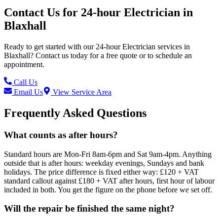
Contact Us for
24-hour Electrician
in
Blaxhall
Ready to get started with our
24-hour Electrician
services in
Blaxhall
? Contact us today for a free quote or to schedule an
appointment.
Call Us
Email Us
View Service Area
Frequently Asked Questions
What counts as after hours?
Standard hours are Mon-Fri 8am-6pm and Sat 9am-4pm. Anything
outside that is after hours: weekday evenings, Sundays and bank
holidays. The price difference is fixed either way: £120 + VAT
standard callout against £180 + VAT after hours, first hour of labour
included in both. You get the figure on the phone before we set off.
Will the repair be finished the same night?