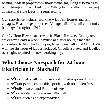
heating loads in properties without mains gas, Long sub-mains to
outbuildings and farm buildings, Village hall installations carrying
commercial-style loads in a rural setting.
Our experience includes working with Farmhouses and farm
cottages, Heath-edge properties, Village hall and small community
buildings throughout IP12.
Our 24 Hour Electrician service in Blaxhall covers: Emergency
cover seven days a week, daytime and after hours, Standard
appointments Mon-Fri 8am-6pm, After-hours callout at £180 + VAT
with the first hour of labour included, Circuits isolated and labelled
overnight, repaired the next working day.
Why Choose Norspark for
24-hour
Electrician
in
Blaxhall
?
Local Blaxhall electricians with rapid response times
Transparent, competitive pricing with no hidden fees
Fully insured and Part P registered
5-star rated service across Blaxhall
Free quotes and expert advice