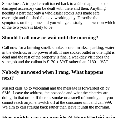
Sometimes. A tripped circuit traced back to a failed appliance or a
damaged accessory can be dealt with there and then. Anything
needing a part that only a wholesaler stocks gets made safe
overnight and finished the next working day. Describe the
symptoms on the phone and you will get a straight answer on which
of the two yours is likely to be.
Should I call now or wait until the morning?
Call now for a burning smell, smoke, scorch marks, sparking, water
in the electrics, or no power at all. If one socket outlet or one light is
dead and the rest of the property is fine, a weekday visit does the
same job and the callout is £120 + VAT rather than £180 + VAT.
Nobody answered when I rang. What happens
next?
Missed calls go to voicemail and the message is forwarded on by
SMS. Leave the address, the postcode and what the electrics are
doing, in that order. If there is smoke or a smell of burning and you
cannot reach anyone, switch off at the consumer unit and call 999.
We aim to call straight back rather than leave it until the morning.
How quickly can you provide 24 Hour Electrician in