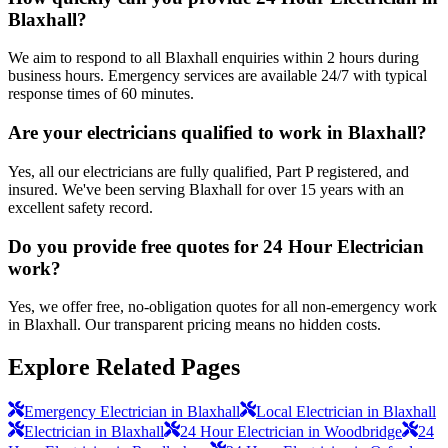
Blaxhall?
We aim to respond to all Blaxhall enquiries within 2 hours during
business hours. Emergency services are available 24/7 with typical
response times of 60 minutes.
Are your electricians qualified to work in Blaxhall?
Yes, all our electricians are fully qualified, Part P registered, and
insured. We've been serving Blaxhall for over 15 years with an
excellent safety record.
Do you provide free quotes for 24 Hour Electrician
work?
Yes, we offer free, no-obligation quotes for all non-emergency work
in Blaxhall. Our transparent pricing means no hidden costs.
Explore Related Pages
Emergency Electrician in Blaxhall
Local Electrician in Blaxhall
Electrician in Blaxhall
24 Hour Electrician in Woodbridge
24