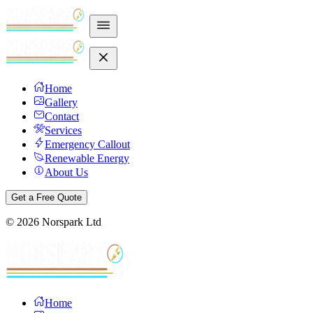
Home
Gallery
Contact
Services
Emergency Callout
Renewable Energy
About Us
Get a Free Quote
©
2026
Norspark Ltd
Home