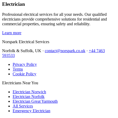
Electrician
Professional electrical services for all your needs. Our qualified
electricians provide comprehensive solutions for residential and
commercial properties, ensuring safety and reliability.
Learn more
Norspark
Electrical Services
Norfolk & Suffolk, UK ·
contact@norspark.co.uk
·
+44 7463
593533
Privacy Policy
Terms
Cookie Policy
Electricians Near You
Electrician Norwich
Electrician Norfolk
Electrician Great Yarmouth
All Services
Emergency Electrician