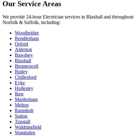
Our Service Areas
We provide
24-hour Electrician
services in
Blaxhall
and throughout
Norfolk & Suffolk, including:
Woodbridge
Rendlesham
Orford
Alderton
Bawdsey
Blaxhall
Bromeswell
Butley
Chillesford
Eyke
Hollesley
Iken
Martlesham
Melton
Ramsholt
Sutton
Tunstall
Waldringfield
Wantisden