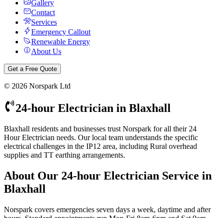
Gallery
Contact
Services
Emergency Callout
Renewable Energy
About Us
Get a Free Quote
©
2026
Norspark Ltd
24-hour Electrician
in
Blaxhall
Blaxhall residents and businesses trust Norspark for all their 24
Hour Electrician needs. Our local team understands the specific
electrical challenges in the IP12 area, including Rural overhead
supplies and TT earthing arrangements.
About Our
24-hour Electrician
Service in
Blaxhall
Norspark covers emergencies seven days a week, daytime and after