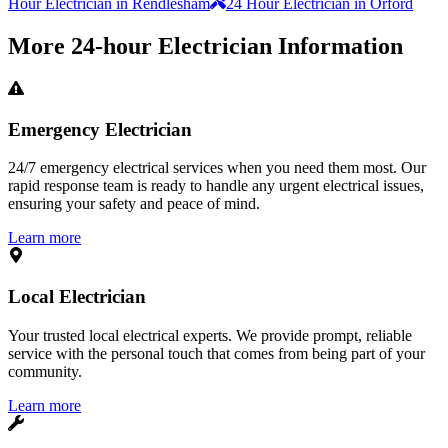
Hour Electrician in Rendlesham
24 Hour Electrician in Orford
More
24-hour Electrician
Information
Emergency Electrician
24/7 emergency electrical services when you need them most. Our
rapid response team is ready to handle any urgent electrical issues,
ensuring your safety and peace of mind.
Learn more
Local Electrician
Your trusted local electrical experts. We provide prompt, reliable
service with the personal touch that comes from being part of your
community.
Learn more