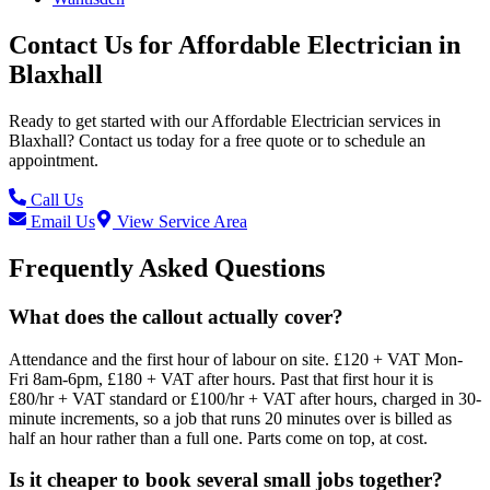
Contact Us for
Affordable Electrician
in
Blaxhall
Ready to get started with our
Affordable Electrician
services in
Blaxhall
? Contact us today for a free quote or to schedule an
appointment.
Call Us
Email Us
View Service Area
Frequently Asked Questions
What does the callout actually cover?
Attendance and the first hour of labour on site. £120 + VAT Mon-
Fri 8am-6pm, £180 + VAT after hours. Past that first hour it is
£80/hr + VAT standard or £100/hr + VAT after hours, charged in 30-
minute increments, so a job that runs 20 minutes over is billed as
half an hour rather than a full one. Parts come on top, at cost.
Is it cheaper to book several small jobs together?