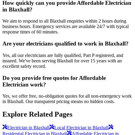
How quickly can you provide Affordable Electrician
in Blaxhall?
We aim to respond to all Blaxhall enquiries within 2 hours during
business hours. Emergency services are available 24/7 with typical
response times of 60 minutes.
Are your electricians qualified to work in Blaxhall?
Yes, all our electricians are fully qualified, Part P registered, and
insured. We've been serving Blaxhall for over 15 years with an
excellent safety record.
Do you provide free quotes for Affordable
Electrician work?
Yes, we offer free, no-obligation quotes for all non-emergency work
in Blaxhall. Our transparent pricing means no hidden costs.
Explore Related Pages
Electrician in Blaxhall
Local Electrician in Blaxhall
Residential Electrician in Blaxhall
Affordable Electrician in