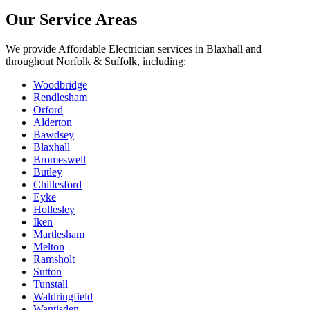
Our Service Areas
We provide
Affordable Electrician
services in
Blaxhall
and
throughout Norfolk & Suffolk, including:
Woodbridge
Rendlesham
Orford
Alderton
Bawdsey
Blaxhall
Bromeswell
Butley
Chillesford
Eyke
Hollesley
Iken
Martlesham
Melton
Ramsholt
Sutton
Tunstall
Waldringfield
Wantisden