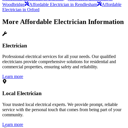
Woodbridge
Affordable Electrician in Rendlesham
Affordable
Electrician in Orford
More
Affordable Electrician
Information
Electrician
Professional electrical services for all your needs. Our qualified
electricians provide comprehensive solutions for residential and
commercial properties, ensuring safety and reliability.
Learn more
Local Electrician
Your trusted local electrical experts. We provide prompt, reliable
service with the personal touch that comes from being part of your
community.
Learn more