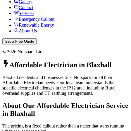
Gallery
Contact
Services
Emergency Callout
Renewable Energy
About Us
Get a Free Quote
©
2026
Norspark Ltd
Affordable Electrician
in
Blaxhall
Blaxhall residents and businesses trust Norspark for all their
Affordable Electrician needs. Our local team understands the
specific electrical challenges in the IP12 area, including Rural
overhead supplies and TT earthing arrangements.
About Our
Affordable Electrician
Service
in
Blaxhall
The pricing is a fixed callout rather than a meter that starts running