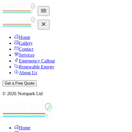
Home
Gallery
Contact
Services
Emergency Callout
Renewable Energy
About Us
Get a Free Quote
©
2026
Norspark Ltd
Home