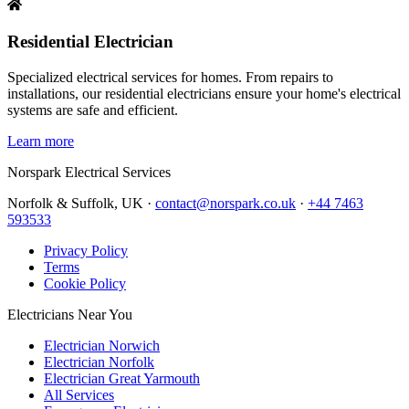
Residential Electrician
Specialized electrical services for homes. From repairs to
installations, our residential electricians ensure your home's electrical
systems are safe and efficient.
Learn more
Norspark
Electrical Services
Norfolk & Suffolk, UK ·
contact@norspark.co.uk
·
+44 7463
593533
Privacy Policy
Terms
Cookie Policy
Electricians Near You
Electrician Norwich
Electrician Norfolk
Electrician Great Yarmouth
All Services