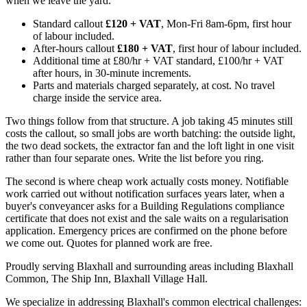
when we leave the yard.
Standard callout
£120 + VAT
, Mon-Fri 8am-6pm, first hour
of labour included.
After-hours callout
£180 + VAT
, first hour of labour included.
Additional time at £80/hr + VAT standard, £100/hr + VAT
after hours, in 30-minute increments.
Parts and materials charged separately, at cost. No travel
charge inside the service area.
Two things follow from that structure. A job taking 45 minutes still
costs the callout, so small jobs are worth batching: the outside light,
the two dead sockets, the extractor fan and the loft light in one visit
rather than four separate ones. Write the list before you ring.
The second is where cheap work actually costs money. Notifiable
work carried out without notification surfaces years later, when a
buyer's conveyancer asks for a Building Regulations compliance
certificate that does not exist and the sale waits on a regularisation
application. Emergency prices are confirmed on the phone before
we come out. Quotes for planned work are free.
Proudly serving Blaxhall and surrounding areas including Blaxhall
Common, The Ship Inn, Blaxhall Village Hall.
We specialize in addressing Blaxhall's common electrical challenges: