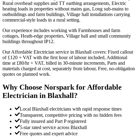
Rural overhead supplies and TT earthing arrangements, Electric
heating loads in properties without mains gas, Long sub-mains to
outbuildings and farm buildings, Village hall installations carrying
commercial-style loads in a rural setting.
Our experience includes working with Farmhouses and farm
cottages, Heath-edge properties, Village hall and small community
buildings throughout IP12.
Our Affordable Electrician service in Blaxhall covers: Fixed callout
of £120 + VAT with the first hour of labour included, Additional
time at £80/hr + VAT, billed in 30-minute increments, Parts and
materials charged at cost, separately from labour, Free, no-obligation
quotes on planned work.
Why Choose Norspark for
Affordable
Electrician
in
Blaxhall
?
Local Blaxhall electricians with rapid response times
Transparent, competitive pricing with no hidden fees
Fully insured and Part P registered
5-star rated service across Blaxhall
Free quotes and expert advice