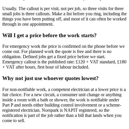
Usually. The callout is per visit, not per job, so three visits for three
small jobs is three callouts. Make a list before you ring, including the
things you have been putting off, and most of it can often be worked
through in one appointment.
Will I get a price before the work starts?
For emergency work the price is confirmed on the phone before we
come out. For planned work the quote is free and there is no
obligation. Defined jobs get a fixed price before we start.
Emergency callout is the published rate: £120 + VAT standard, £180
+ VAT after hours, first hour of labour included.
Why not just use whoever quotes lowest?
For non-notifiable work, a competent electrician at a lower price is a
fair choice. For a new circuit, a consumer unit change or anything
inside a room with a bath or shower, the work is notifiable under
Part P and needs either building control involvement or a scheme-
registered electrician. Norspark is NAPIT registered, so the
notification is part of the job rather than a bill that lands when you
come to sell.