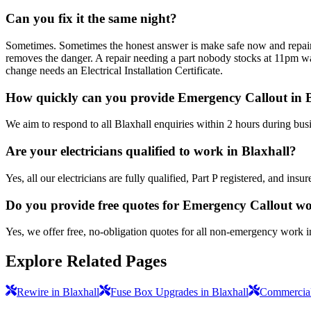
Can you fix it the same night?
Sometimes. Sometimes the honest answer is make safe now and repair pro
removes the danger. A repair needing a part nobody stocks at 11pm wait
change needs an Electrical Installation Certificate.
How quickly can you provide Emergency Callout in 
We aim to respond to all Blaxhall enquiries within 2 hours during bus
Are your electricians qualified to work in Blaxhall?
Yes, all our electricians are fully qualified, Part P registered, and in
Do you provide free quotes for Emergency Callout w
Yes, we offer free, no-obligation quotes for all non-emergency work i
Explore Related Pages
Rewire in Blaxhall
Fuse Box Upgrades in Blaxhall
Commercial 