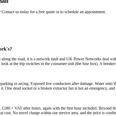
hall
? Contact us today for a free quote or to schedule an appointment.
ork's?
e out along the road, it is a network fault and UK Power Networks deal wi
, look at the trip switches in the consumer unit (the fuse box). A breaker t
parking or arcing. Exposed live conductors after damage. Water onto the
et it. One dead socket or a broken extractor fan is not an emergency, and i
£180 + VAT after hours, again with the first hour included. Beyond tha
at cost. No travel charge within our service area, and the price is conf