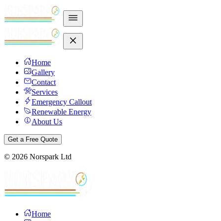
Home
Gallery
Contact
Services
Emergency Callout
Renewable Energy
About Us
Get a Free Quote
©
2026
Norspark Ltd
Home