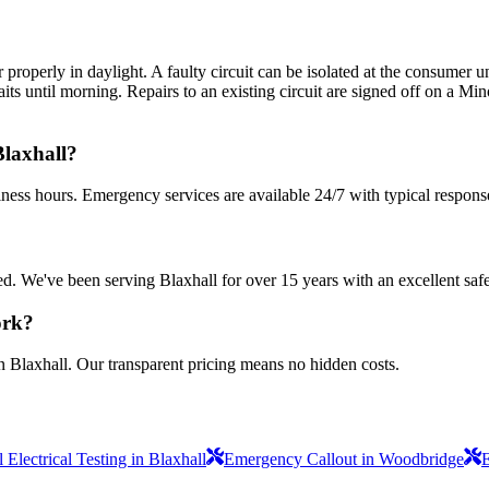
perly in daylight. A faulty circuit can be isolated at the consumer uni
s until morning. Repairs to an existing circuit are signed off on a Minor
Blaxhall?
iness hours. Emergency services are available 24/7 with typical respons
sured. We've been serving Blaxhall for over 15 years with an excellent saf
ork?
n Blaxhall. Our transparent pricing means no hidden costs.
Electrical Testing in Blaxhall
Emergency Callout in Woodbridge