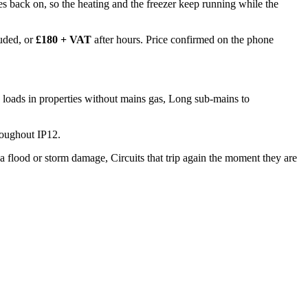
 goes back on, so the heating and the freezer keep running while the
uded, or
£180 + VAT
after hours. Price confirmed on the phone
 loads in properties without mains gas, Long sub-mains to
roughout IP12.
a flood or storm damage, Circuits that trip again the moment they are