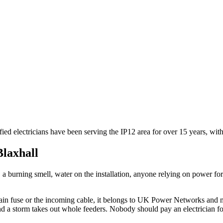
fied electricians have been serving the IP12 area for over 15 years, w
Blaxhall
e, a burning smell, water on the installation, anyone relying on power 
he main fuse or the incoming cable, it belongs to UK Power Networks and 
d a storm takes out whole feeders. Nobody should pay an electrician for