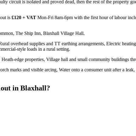
e faulty circuit is isolated and proved dead, then the rest of the property
out is
£120 + VAT
Mon-Fri 8am-6pm with the first hour of labour incl
ommon, The Ship Inn, Blaxhall Village Hall.
 Rural overhead supplies and TT earthing arrangements, Electric heating
mercial-style loads in a rural setting.
Heath-edge properties, Village hall and small community buildings th
rch marks and visible arcing, Water onto a consumer unit after a leak, 
out
in
Blaxhall
?