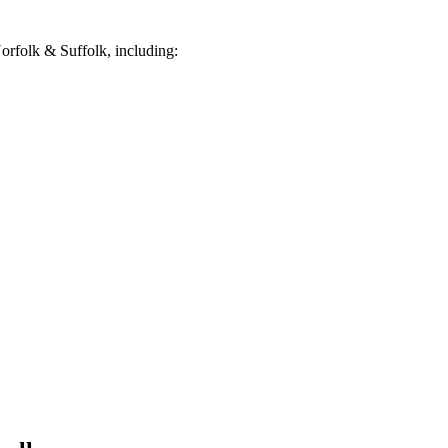
rfolk & Suffolk, including: