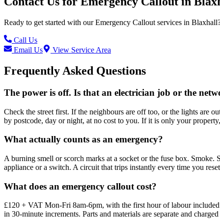
Contact Us for
Emergency Callout
in
Blax
Ready to get started with our
Emergency Callout
services in
Blaxhall
Call Us
Email Us
View Service Area
Frequently Asked Questions
The power is off. Is that an electrician job or the netw
Check the street first. If the neighbours are off too, or the lights ar
by postcode, day or night, at no cost to you. If it is only your property
What actually counts as an emergency?
A burning smell or scorch marks at a socket or the fuse box. Smoke. S
appliance or a switch. A circuit that trips instantly every time you res
What does an emergency callout cost?
£120 + VAT Mon-Fri 8am-6pm, with the first hour of labour included. 
in 30-minute increments. Parts and materials are separate and charged 