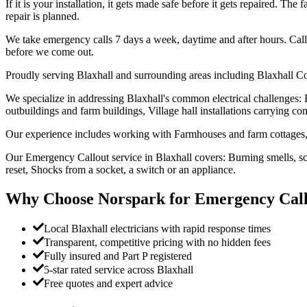
If it is your installation, it gets made safe before it gets repaired. Th
repair is planned.
We take emergency calls 7 days a week, daytime and after hours. Call
before we come out.
Proudly serving Blaxhall and surrounding areas including Blaxhall C
We specialize in addressing Blaxhall's common electrical challenges:
outbuildings and farm buildings, Village hall installations carrying com
Our experience includes working with Farmhouses and farm cottages, 
Our Emergency Callout service in Blaxhall covers: Burning smells, sco
reset, Shocks from a socket, a switch or an appliance.
Why Choose Norspark for
Emergency Call
Local Blaxhall electricians with rapid response times
Transparent, competitive pricing with no hidden fees
Fully insured and Part P registered
5-star rated service across Blaxhall
Free quotes and expert advice