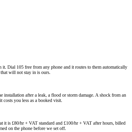
th it. Dial 105 free from any phone and it routes to them automatically
hat will not stay in is ours.
 installation after a leak, a flood or storm damage. A shock from an
t costs you less as a booked visit.
t it is £80/hr + VAT standard and £100/hr + VAT after hours, billed
irmed on the phone before we set off.