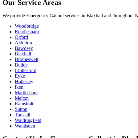
Our Service Areas
We provide
Emergency Callout
services in
Blaxhall
and throughout No
Woodbridge
Rendlesham
Orford
Alderton
Bawdsey
Blaxhall
Bromeswell
Butley
Chillesford
Eyke
Hollesley
Iken
Martlesham
Melton
Ramsholt
Sutton
Tunstall
Waldringfield
Wantisden