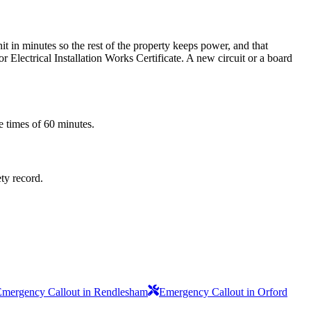
t in minutes so the rest of the property keeps power, and that
 Electrical Installation Works Certificate. A new circuit or a board
e times of 60 minutes.
ety record.
Emergency Callout in Rendlesham
Emergency Callout in Orford