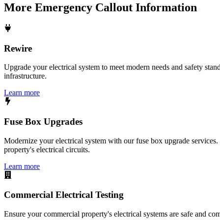
More
Emergency Callout
Information
Rewire
Upgrade your electrical system to meet modern needs and safety standar
infrastructure.
Learn more
Fuse Box Upgrades
Modernize your electrical system with our fuse box upgrade services.
property's electrical circuits.
Learn more
Commercial Electrical Testing
Ensure your commercial property's electrical systems are safe and comp