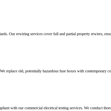
ds. Our rewiring services cover full and partial property rewires, ensur
 We replace old, potentially hazardous fuse boxes with contemporary con
liant with our commercial electrical testing services. We conduct thoro