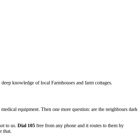
ith deep knowledge of local Farmhouses and farm cottages.
for medical equipment. Then one more question: are the neighbours dark
not to us.
Dial 105
free from any phone and it routes to them by
 that.