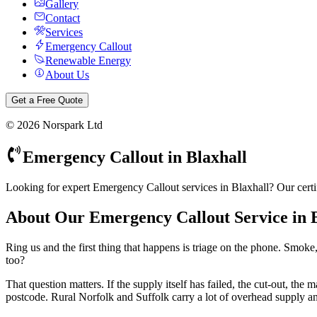
Gallery
Contact
Services
Emergency Callout
Renewable Energy
About Us
Get a Free Quote
©
2026
Norspark Ltd
Emergency Callout
in
Blaxhall
Looking for expert Emergency Callout services in Blaxhall? Our certi
About Our
Emergency Callout
Service in
Ring us and the first thing that happens is triage on the phone. Smok
too?
That question matters. If the supply itself has failed, the cut-out, t
postcode. Rural Norfolk and Suffolk carry a lot of overhead supply an