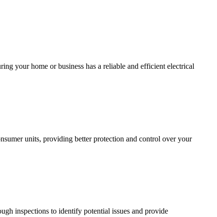
ing your home or business has a reliable and efficient electrical
sumer units, providing better protection and control over your
ugh inspections to identify potential issues and provide