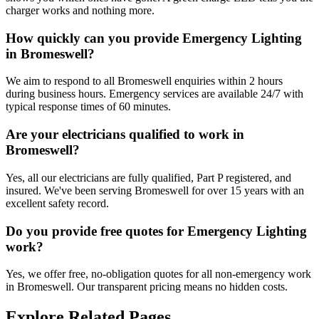
charger works and nothing more.
How quickly can you provide Emergency Lighting
in Bromeswell?
We aim to respond to all Bromeswell enquiries within 2 hours
during business hours. Emergency services are available 24/7 with
typical response times of 60 minutes.
Are your electricians qualified to work in
Bromeswell?
Yes, all our electricians are fully qualified, Part P registered, and
insured. We've been serving Bromeswell for over 15 years with an
excellent safety record.
Do you provide free quotes for Emergency Lighting
work?
Yes, we offer free, no-obligation quotes for all non-emergency work
in Bromeswell. Our transparent pricing means no hidden costs.
Explore Related Pages