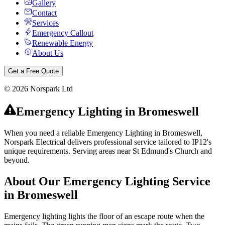
Gallery
Contact
Services
Emergency Callout
Renewable Energy
About Us
Get a Free Quote
©
2026
Norspark Ltd
Emergency Lighting
in
Bromeswell
When you need a reliable Emergency Lighting in Bromeswell,
Norspark Electrical delivers professional service tailored to IP12's
unique requirements. Serving areas near St Edmund's Church and
beyond.
About Our
Emergency Lighting
Service
in
Bromeswell
Emergency lighting lights the floor of an escape route when the