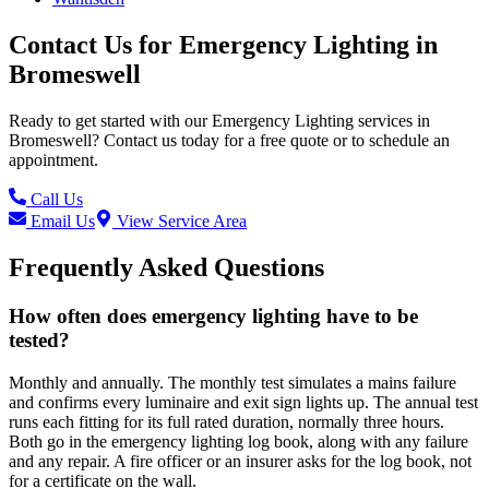
Contact Us for
Emergency Lighting
in
Bromeswell
Ready to get started with our
Emergency Lighting
services in
Bromeswell
? Contact us today for a free quote or to schedule an
appointment.
Call Us
Email Us
View Service Area
Frequently Asked Questions
How often does emergency lighting have to be
tested?
Monthly and annually. The monthly test simulates a mains failure
and confirms every luminaire and exit sign lights up. The annual test
runs each fitting for its full rated duration, normally three hours.
Both go in the emergency lighting log book, along with any failure
and any repair. A fire officer or an insurer asks for the log book, not
for a certificate on the wall.