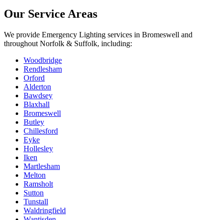
Our Service Areas
We provide
Emergency Lighting
services in
Bromeswell
and
throughout Norfolk & Suffolk, including:
Woodbridge
Rendlesham
Orford
Alderton
Bawdsey
Blaxhall
Bromeswell
Butley
Chillesford
Eyke
Hollesley
Iken
Martlesham
Melton
Ramsholt
Sutton
Tunstall
Waldringfield
Wantisden