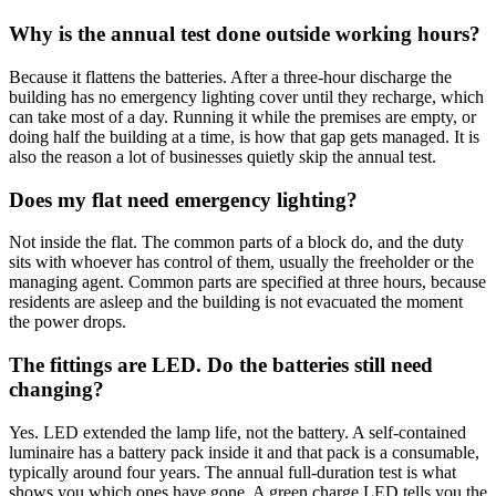
Why is the annual test done outside working hours?
Because it flattens the batteries. After a three-hour discharge the
building has no emergency lighting cover until they recharge, which
can take most of a day. Running it while the premises are empty, or
doing half the building at a time, is how that gap gets managed. It is
also the reason a lot of businesses quietly skip the annual test.
Does my flat need emergency lighting?
Not inside the flat. The common parts of a block do, and the duty
sits with whoever has control of them, usually the freeholder or the
managing agent. Common parts are specified at three hours, because
residents are asleep and the building is not evacuated the moment
the power drops.
The fittings are LED. Do the batteries still need
changing?
Yes. LED extended the lamp life, not the battery. A self-contained
luminaire has a battery pack inside it and that pack is a consumable,
typically around four years. The annual full-duration test is what
shows you which ones have gone. A green charge LED tells you the