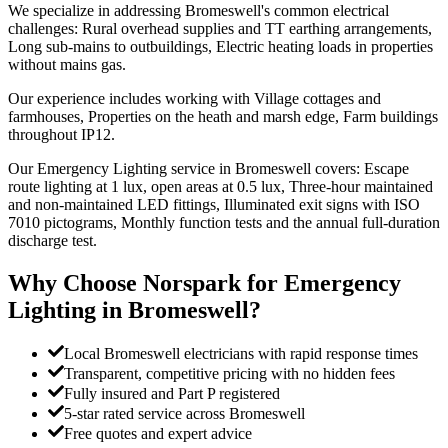
We specialize in addressing Bromeswell's common electrical
challenges: Rural overhead supplies and TT earthing arrangements,
Long sub-mains to outbuildings, Electric heating loads in properties
without mains gas.
Our experience includes working with Village cottages and
farmhouses, Properties on the heath and marsh edge, Farm buildings
throughout IP12.
Our Emergency Lighting service in Bromeswell covers: Escape
route lighting at 1 lux, open areas at 0.5 lux, Three-hour maintained
and non-maintained LED fittings, Illuminated exit signs with ISO
7010 pictograms, Monthly function tests and the annual full-duration
discharge test.
Why Choose Norspark for
Emergency
Lighting
in
Bromeswell
?
Local Bromeswell electricians with rapid response times
Transparent, competitive pricing with no hidden fees
Fully insured and Part P registered
5-star rated service across Bromeswell
Free quotes and expert advice