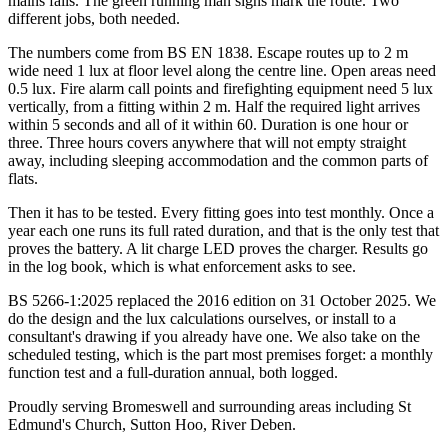
mains fails. The green running man signs mark the route. Two
different jobs, both needed.
The numbers come from BS EN 1838. Escape routes up to 2 m
wide need 1 lux at floor level along the centre line. Open areas need
0.5 lux. Fire alarm call points and firefighting equipment need 5 lux
vertically, from a fitting within 2 m. Half the required light arrives
within 5 seconds and all of it within 60. Duration is one hour or
three. Three hours covers anywhere that will not empty straight
away, including sleeping accommodation and the common parts of
flats.
Then it has to be tested. Every fitting goes into test monthly. Once a
year each one runs its full rated duration, and that is the only test that
proves the battery. A lit charge LED proves the charger. Results go
in the log book, which is what enforcement asks to see.
BS 5266-1:2025 replaced the 2016 edition on 31 October 2025. We
do the design and the lux calculations ourselves, or install to a
consultant's drawing if you already have one. We also take on the
scheduled testing, which is the part most premises forget: a monthly
function test and a full-duration annual, both logged.
Proudly serving Bromeswell and surrounding areas including St
Edmund's Church, Sutton Hoo, River Deben.