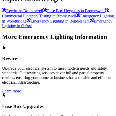
Rewire in Bromeswell
Fuse Box Upgrades in Bromeswell
Commercial Electrical Testing in Bromeswell
Emergency Lighting
in Woodbridge
Emergency Lighting in Rendlesham
Emergency
Lighting in Orford
More
Emergency Lighting
Information
Rewire
Upgrade your electrical system to meet modern needs and safety
standards. Our rewiring services cover full and partial property
rewires, ensuring your home or business has a reliable and efficient
electrical infrastructure.
Learn more
Fuse Box Upgrades