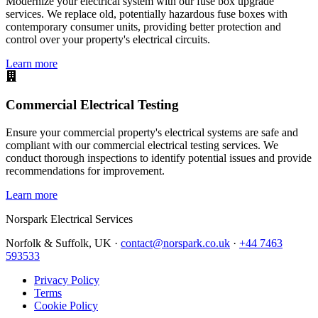
Modernize your electrical system with our fuse box upgrade
services. We replace old, potentially hazardous fuse boxes with
contemporary consumer units, providing better protection and
control over your property's electrical circuits.
Learn more
Commercial Electrical Testing
Ensure your commercial property's electrical systems are safe and
compliant with our commercial electrical testing services. We
conduct thorough inspections to identify potential issues and provide
recommendations for improvement.
Learn more
Norspark
Electrical Services
Norfolk & Suffolk, UK ·
contact@norspark.co.uk
·
+44 7463
593533
Privacy Policy
Terms
Cookie Policy