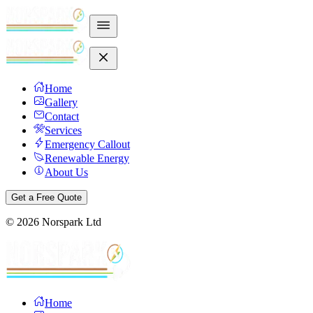
Home
Gallery
Contact
Services
Emergency Callout
Renewable Energy
About Us
Get a Free Quote
©
2026
Norspark Ltd
Home