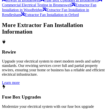
Rewire in Bromeswell
Fuse Box Upgrades in Bromeswell
Commercial Electrical Testing in Bromeswell
Extractor Fan
Installation in Woodbridge
Extractor Fan Installation in
Rendlesham
Extractor Fan Installation in Orford
More
Extractor Fan Installation
Information
Rewire
Upgrade your electrical system to meet modern needs and safety
standards. Our rewiring services cover full and partial property
rewires, ensuring your home or business has a reliable and efficient
electrical infrastructure.
Learn more
Fuse Box Upgrades
Modernize your electrical system with our fuse box upgrade