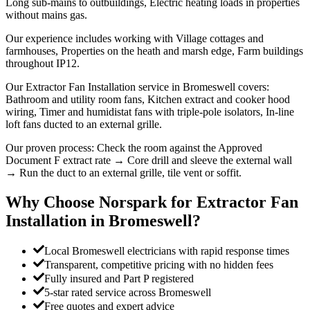
Long sub-mains to outbuildings, Electric heating loads in properties
without mains gas.
Our experience includes working with Village cottages and
farmhouses, Properties on the heath and marsh edge, Farm buildings
throughout IP12.
Our Extractor Fan Installation service in Bromeswell covers:
Bathroom and utility room fans, Kitchen extract and cooker hood
wiring, Timer and humidistat fans with triple-pole isolators, In-line
loft fans ducted to an external grille.
Our proven process: Check the room against the Approved
Document F extract rate → Core drill and sleeve the external wall
→ Run the duct to an external grille, tile vent or soffit.
Why Choose Norspark for
Extractor Fan
Installation
in
Bromeswell
?
Local Bromeswell electricians with rapid response times
Transparent, competitive pricing with no hidden fees
Fully insured and Part P registered
5-star rated service across Bromeswell
Free quotes and expert advice