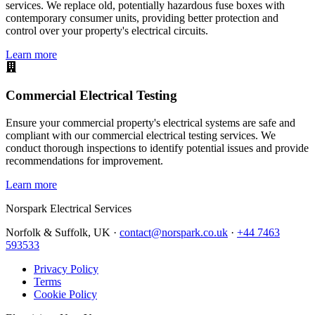
services. We replace old, potentially hazardous fuse boxes with
contemporary consumer units, providing better protection and
control over your property's electrical circuits.
Learn more
Commercial Electrical Testing
Ensure your commercial property's electrical systems are safe and
compliant with our commercial electrical testing services. We
conduct thorough inspections to identify potential issues and provide
recommendations for improvement.
Learn more
Norspark
Electrical Services
Norfolk & Suffolk, UK ·
contact@norspark.co.uk
·
+44 7463
593533
Privacy Policy
Terms
Cookie Policy