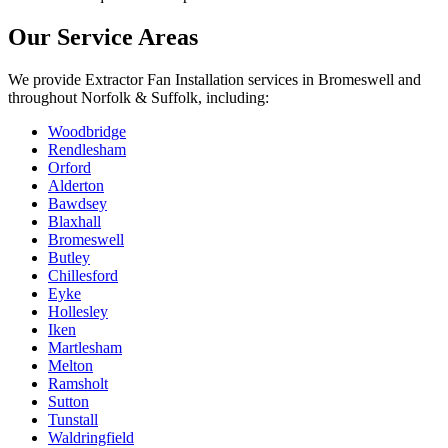
Our Service Areas
We provide
Extractor Fan Installation
services in
Bromeswell
and
throughout Norfolk & Suffolk, including:
Woodbridge
Rendlesham
Orford
Alderton
Bawdsey
Blaxhall
Bromeswell
Butley
Chillesford
Eyke
Hollesley
Iken
Martlesham
Melton
Ramsholt
Sutton
Tunstall
Waldringfield