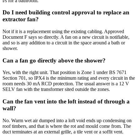
l/s for a bathroom.
Do I need building control approval to replace an
extractor fan?
Not if it is a replacement using the existing cabling. Approved
Document F says so directly. A fan on a new circuit is notifiable,
and so is any addition to a circuit in the space around a bath or
shower.
Can a fan go directly above the shower?
Yes, with the right unit. That position is Zone 1 under BS 7671
Section 701, so IPX4 is the minimum rating and every circuit in the
room needs 30 mA RCD protection. The usual answer is a 12 V
SELV fan with the transformer sited outside the zones.
Can the fan vent into the loft instead of through a
wall?
No. Warm wet air dumped into a loft void ends up condensing on
roof timbers, and that is where the rot and mould come from. The
duct terminates at an external grille, a tile vent or a soffit vent.