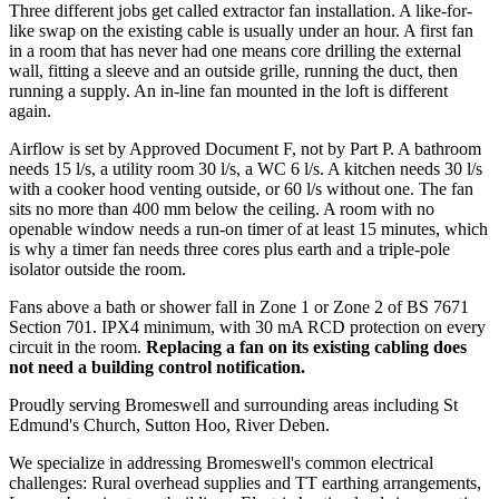
Three different jobs get called extractor fan installation. A like-for-
like swap on the existing cable is usually under an hour. A first fan
in a room that has never had one means core drilling the external
wall, fitting a sleeve and an outside grille, running the duct, then
running a supply. An in-line fan mounted in the loft is different
again.
Airflow is set by Approved Document F, not by Part P. A bathroom
needs 15 l/s, a utility room 30 l/s, a WC 6 l/s. A kitchen needs 30 l/s
with a cooker hood venting outside, or 60 l/s without one. The fan
sits no more than 400 mm below the ceiling. A room with no
openable window needs a run-on timer of at least 15 minutes, which
is why a timer fan needs three cores plus earth and a triple-pole
isolator outside the room.
Fans above a bath or shower fall in Zone 1 or Zone 2 of BS 7671
Section 701. IPX4 minimum, with 30 mA RCD protection on every
circuit in the room.
Replacing a fan on its existing cabling does
not need a building control notification.
Proudly serving Bromeswell and surrounding areas including St
Edmund's Church, Sutton Hoo, River Deben.
We specialize in addressing Bromeswell's common electrical
challenges: Rural overhead supplies and TT earthing arrangements,