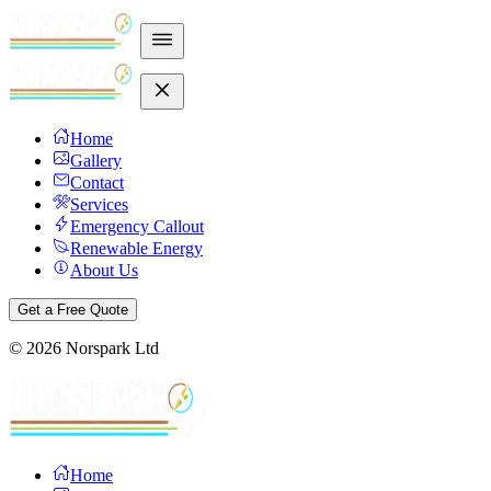
Home
Gallery
Contact
Services
Emergency Callout
Renewable Energy
About Us
Get a Free Quote
©
2026
Norspark Ltd
Home