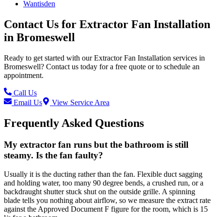
Wantisden
Contact Us for
Extractor Fan Installation
in
Bromeswell
Ready to get started with our
Extractor Fan Installation
services in
Bromeswell
? Contact us today for a free quote or to schedule an
appointment.
Call Us
Email Us
View Service Area
Frequently Asked Questions
My extractor fan runs but the bathroom is still
steamy. Is the fan faulty?
Usually it is the ducting rather than the fan. Flexible duct sagging
and holding water, too many 90 degree bends, a crushed run, or a
backdraught shutter stuck shut on the outside grille. A spinning
blade tells you nothing about airflow, so we measure the extract rate
against the Approved Document F figure for the room, which is 15