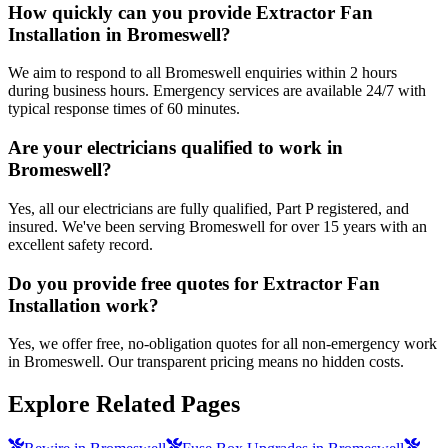
How quickly can you provide Extractor Fan
Installation in Bromeswell?
We aim to respond to all Bromeswell enquiries within 2 hours
during business hours. Emergency services are available 24/7 with
typical response times of 60 minutes.
Are your electricians qualified to work in
Bromeswell?
Yes, all our electricians are fully qualified, Part P registered, and
insured. We've been serving Bromeswell for over 15 years with an
excellent safety record.
Do you provide free quotes for Extractor Fan
Installation work?
Yes, we offer free, no-obligation quotes for all non-emergency work
in Bromeswell. Our transparent pricing means no hidden costs.
Explore Related Pages