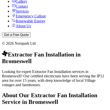
Gallery
Contact
Services
Emergency Callout
Renewable Energy
About Us
Get a Free Quote
©
2026
Norspark Ltd
Extractor Fan Installation
in
Bromeswell
Looking for expert Extractor Fan Installation services in
Bromeswell? Our certified electricians have been serving the IP12
area for over 15 years, with deep knowledge of local Village
cottages and farmhouses.
About Our
Extractor Fan Installation
Service in
Bromeswell