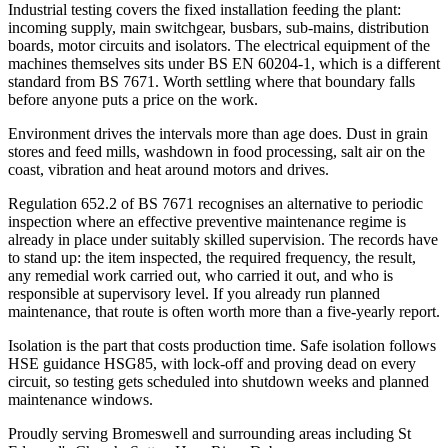
Industrial testing covers the fixed installation feeding the plant:
incoming supply, main switchgear, busbars, sub-mains, distribution
boards, motor circuits and isolators. The electrical equipment of the
machines themselves sits under BS EN 60204-1, which is a different
standard from BS 7671. Worth settling where that boundary falls
before anyone puts a price on the work.
Environment drives the intervals more than age does. Dust in grain
stores and feed mills, washdown in food processing, salt air on the
coast, vibration and heat around motors and drives.
Regulation 652.2 of BS 7671 recognises an alternative to periodic
inspection where an effective preventive maintenance regime is
already in place under suitably skilled supervision. The records have
to stand up: the item inspected, the required frequency, the result,
any remedial work carried out, who carried it out, and who is
responsible at supervisory level. If you already run planned
maintenance, that route is often worth more than a five-yearly report.
Isolation is the part that costs production time. Safe isolation follows
HSE guidance HSG85, with lock-off and proving dead on every
circuit, so testing gets scheduled into shutdown weeks and planned
maintenance windows.
Proudly serving Bromeswell and surrounding areas including St