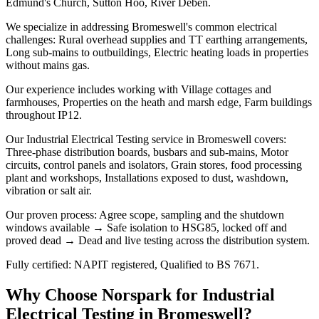
Edmund's Church, Sutton Hoo, River Deben.
We specialize in addressing Bromeswell's common electrical
challenges: Rural overhead supplies and TT earthing arrangements,
Long sub-mains to outbuildings, Electric heating loads in properties
without mains gas.
Our experience includes working with Village cottages and
farmhouses, Properties on the heath and marsh edge, Farm buildings
throughout IP12.
Our Industrial Electrical Testing service in Bromeswell covers:
Three-phase distribution boards, busbars and sub-mains, Motor
circuits, control panels and isolators, Grain stores, food processing
plant and workshops, Installations exposed to dust, washdown,
vibration or salt air.
Our proven process: Agree scope, sampling and the shutdown
windows available → Safe isolation to HSG85, locked off and
proved dead → Dead and live testing across the distribution system.
Fully certified: NAPIT registered, Qualified to BS 7671.
Why Choose Norspark for
Industrial
Electrical Testing
in
Bromeswell
?