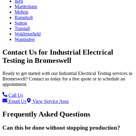
Iken
Martlesham
Melton
Ramsholt
Sutton
Tunstall
Waldringfield
Wantisden
Contact Us for
Industrial Electrical
Testing
in
Bromeswell
Ready to get started with our
Industrial Electrical Testing
services in
Bromeswell
? Contact us today for a free quote or to schedule an
appointment.
Call Us
Email Us
View Service Area
Frequently Asked Questions
Can this be done without stopping production?