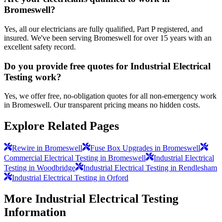
Bromeswell?
Yes, all our electricians are fully qualified, Part P registered, and
insured. We've been serving Bromeswell for over 15 years with an
excellent safety record.
Do you provide free quotes for Industrial Electrical
Testing work?
Yes, we offer free, no-obligation quotes for all non-emergency work
in Bromeswell. Our transparent pricing means no hidden costs.
Explore Related Pages
Rewire in Bromeswell
Fuse Box Upgrades in Bromeswell
Commercial Electrical Testing in Bromeswell
Industrial Electrical
Testing in Woodbridge
Industrial Electrical Testing in Rendlesham
Industrial Electrical Testing in Orford
More
Industrial Electrical Testing
Information