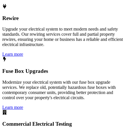
Rewire
Upgrade your electrical system to meet modern needs and safety
standards. Our rewiring services cover full and partial property
rewires, ensuring your home or business has a reliable and efficient
electrical infrastructure.
Learn more
Fuse Box Upgrades
Modernize your electrical system with our fuse box upgrade
services. We replace old, potentially hazardous fuse boxes with
contemporary consumer units, providing better protection and
control over your property's electrical circuits.
Learn more
Commercial Electrical Testing