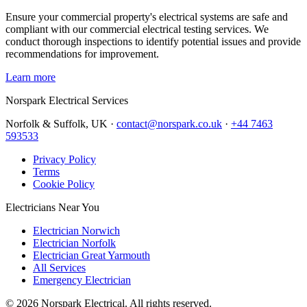
Ensure your commercial property's electrical systems are safe and
compliant with our commercial electrical testing services. We
conduct thorough inspections to identify potential issues and provide
recommendations for improvement.
Learn more
Norspark
Electrical Services
Norfolk & Suffolk, UK ·
contact@norspark.co.uk
·
+44 7463
593533
Privacy Policy
Terms
Cookie Policy
Electricians Near You
Electrician Norwich
Electrician Norfolk
Electrician Great Yarmouth
All Services
Emergency Electrician
©
2026
Norspark Electrical. All rights reserved.