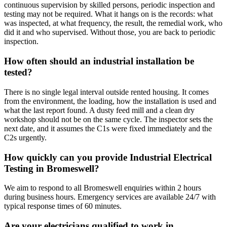
continuous supervision by skilled persons, periodic inspection and
testing may not be required. What it hangs on is the records: what
was inspected, at what frequency, the result, the remedial work, who
did it and who supervised. Without those, you are back to periodic
inspection.
How often should an industrial installation be
tested?
There is no single legal interval outside rented housing. It comes
from the environment, the loading, how the installation is used and
what the last report found. A dusty feed mill and a clean dry
workshop should not be on the same cycle. The inspector sets the
next date, and it assumes the C1s were fixed immediately and the
C2s urgently.
How quickly can you provide Industrial Electrical
Testing in Bromeswell?
We aim to respond to all Bromeswell enquiries within 2 hours
during business hours. Emergency services are available 24/7 with
typical response times of 60 minutes.
Are your electricians qualified to work in