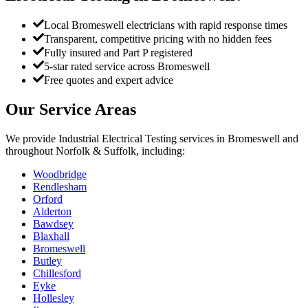
Local Bromeswell electricians with rapid response times
Transparent, competitive pricing with no hidden fees
Fully insured and Part P registered
5-star rated service across Bromeswell
Free quotes and expert advice
Our Service Areas
We provide
Industrial Electrical Testing
services in
Bromeswell
and
throughout Norfolk & Suffolk, including:
Woodbridge
Rendlesham
Orford
Alderton
Bawdsey
Blaxhall
Bromeswell
Butley
Chillesford
Eyke
Hollesley