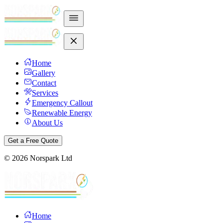
Home
Gallery
Contact
Services
Emergency Callout
Renewable Energy
About Us
Get a Free Quote
©
2026
Norspark Ltd
Home