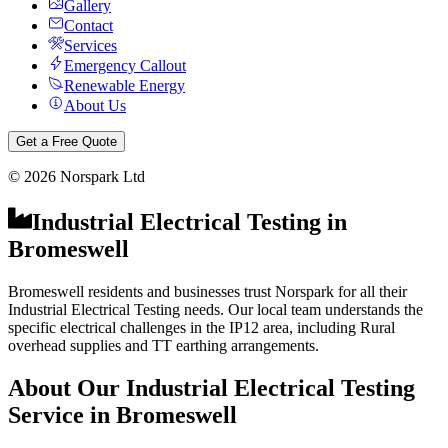
Gallery
Contact
Services
Emergency Callout
Renewable Energy
About Us
Get a Free Quote
©
2026
Norspark Ltd
Industrial Electrical Testing
in
Bromeswell
Bromeswell residents and businesses trust Norspark for all their
Industrial Electrical Testing needs. Our local team understands the
specific electrical challenges in the IP12 area, including Rural
overhead supplies and TT earthing arrangements.
About Our
Industrial Electrical Testing
Service in
Bromeswell