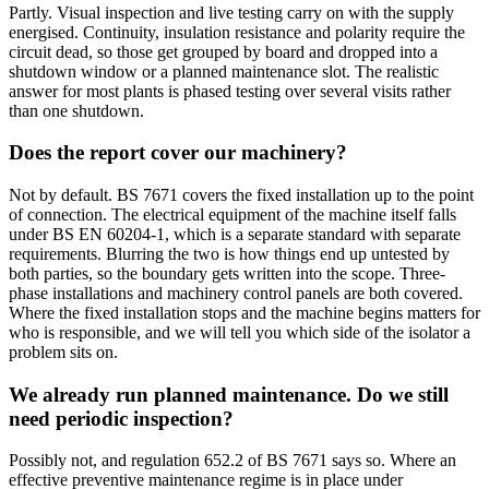
Partly. Visual inspection and live testing carry on with the supply
energised. Continuity, insulation resistance and polarity require the
circuit dead, so those get grouped by board and dropped into a
shutdown window or a planned maintenance slot. The realistic
answer for most plants is phased testing over several visits rather
than one shutdown.
Does the report cover our machinery?
Not by default. BS 7671 covers the fixed installation up to the point
of connection. The electrical equipment of the machine itself falls
under BS EN 60204-1, which is a separate standard with separate
requirements. Blurring the two is how things end up untested by
both parties, so the boundary gets written into the scope. Three-
phase installations and machinery control panels are both covered.
Where the fixed installation stops and the machine begins matters for
who is responsible, and we will tell you which side of the isolator a
problem sits on.
We already run planned maintenance. Do we still
need periodic inspection?
Possibly not, and regulation 652.2 of BS 7671 says so. Where an
effective preventive maintenance regime is in place under