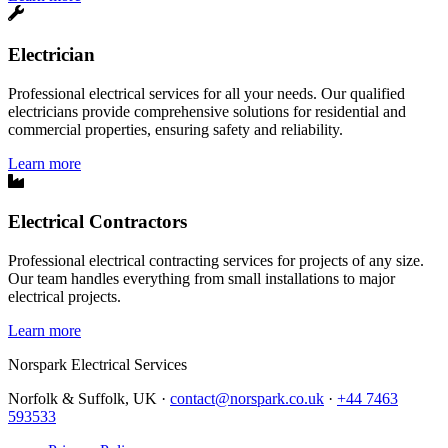
Electrician
Professional electrical services for all your needs. Our qualified
electricians provide comprehensive solutions for residential and
commercial properties, ensuring safety and reliability.
Learn more
Electrical Contractors
Professional electrical contracting services for projects of any size.
Our team handles everything from small installations to major
electrical projects.
Learn more
Norspark
Electrical Services
Norfolk & Suffolk, UK ·
contact@norspark.co.uk
·
+44 7463
593533