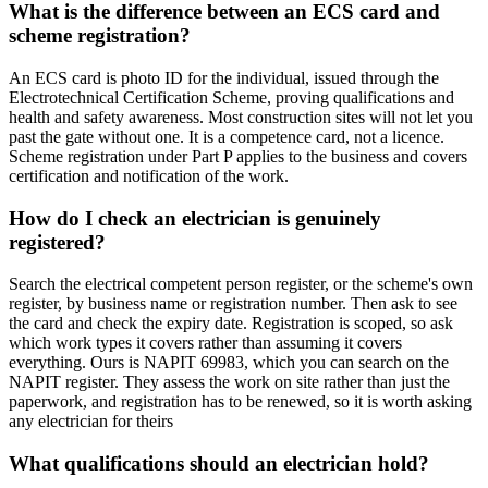
What is the difference between an ECS card and
scheme registration?
An ECS card is photo ID for the individual, issued through the
Electrotechnical Certification Scheme, proving qualifications and
health and safety awareness. Most construction sites will not let you
past the gate without one. It is a competence card, not a licence.
Scheme registration under Part P applies to the business and covers
certification and notification of the work.
How do I check an electrician is genuinely
registered?
Search the electrical competent person register, or the scheme's own
register, by business name or registration number. Then ask to see
the card and check the expiry date. Registration is scoped, so ask
which work types it covers rather than assuming it covers
everything. Ours is NAPIT 69983, which you can search on the
NAPIT register. They assess the work on site rather than just the
paperwork, and registration has to be renewed, so it is worth asking
any electrician for theirs
What qualifications should an electrician hold?