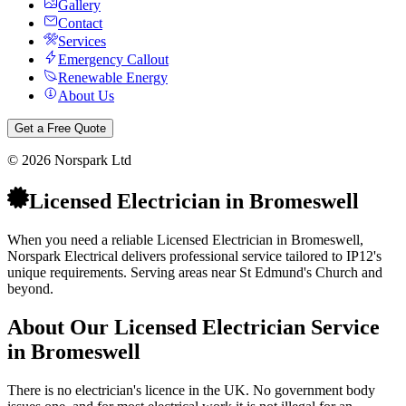
Gallery
Contact
Services
Emergency Callout
Renewable Energy
About Us
Get a Free Quote
©
2026
Norspark Ltd
Licensed Electrician
in
Bromeswell
When you need a reliable Licensed Electrician in Bromeswell,
Norspark Electrical delivers professional service tailored to IP12's
unique requirements. Serving areas near St Edmund's Church and
beyond.
About Our
Licensed Electrician
Service
in
Bromeswell
There is no electrician's licence in the UK. No government body