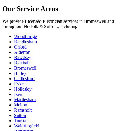
Our Service Areas
We provide
Licensed Electrician
services in
Bromeswell
and
throughout Norfolk & Suffolk, including:
Woodbridge
Rendlesham
Orford
Alderton
Bawdsey
Blaxhall
Bromeswell
Butley
Chillesford
Eyke
Hollesley
Iken
Martlesham
Melton
Ramsholt
Sutton
Tunstall
Waldringfield