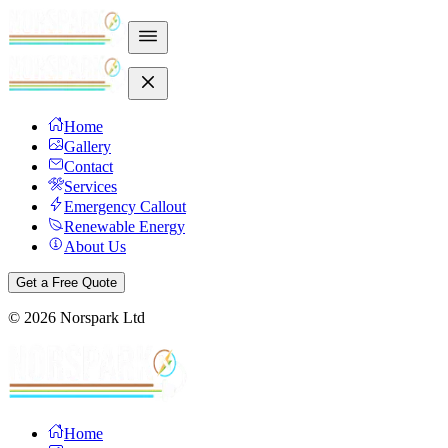
Home
Gallery
Contact
Services
Emergency Callout
Renewable Energy
About Us
Get a Free Quote
©
2026
Norspark Ltd
Home