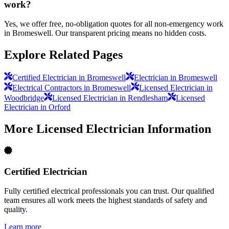
work?
Yes, we offer free, no-obligation quotes for all non-emergency work
in Bromeswell. Our transparent pricing means no hidden costs.
Explore Related Pages
Certified Electrician in Bromeswell
Electrician in Bromeswell
Electrical Contractors in Bromeswell
Licensed Electrician in
Woodbridge
Licensed Electrician in Rendlesham
Licensed
Electrician in Orford
More
Licensed Electrician
Information
Certified Electrician
Fully certified electrical professionals you can trust. Our qualified
team ensures all work meets the highest standards of safety and
quality.
Learn more