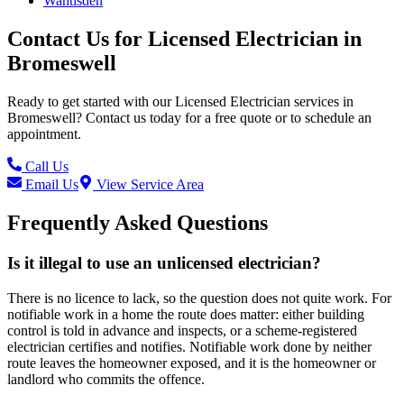
Wantisden
Contact Us for
Licensed Electrician
in
Bromeswell
Ready to get started with our
Licensed Electrician
services in
Bromeswell
? Contact us today for a free quote or to schedule an
appointment.
Call Us
Email Us
View Service Area
Frequently Asked Questions
Is it illegal to use an unlicensed electrician?
There is no licence to lack, so the question does not quite work. For
notifiable work in a home the route does matter: either building
control is told in advance and inspects, or a scheme-registered
electrician certifies and notifies. Notifiable work done by neither
route leaves the homeowner exposed, and it is the homeowner or
landlord who commits the offence.