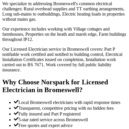
We specialize in addressing Bromeswell's common electrical
challenges: Rural overhead supplies and TT earthing arrangements,
Long sub-mains to outbuildings, Electric heating loads in properties
without mains gas.
Our experience includes working with Village cottages and
farmhouses, Properties on the heath and marsh edge, Farm buildings
throughout IP12.
Our Licensed Electrician service in Bromeswell covers: Part P
notifiable work certified and notified to building control, Electrical
Installation Certificates issued on completion, Installation work
carried out to BS 7671, Work covered by full public liability
insurance.
Why Choose Norspark for
Licensed
Electrician
in
Bromeswell
?
Local Bromeswell electricians with rapid response times
Transparent, competitive pricing with no hidden fees
Fully insured and Part P registered
5-star rated service across Bromeswell
Free quotes and expert advice