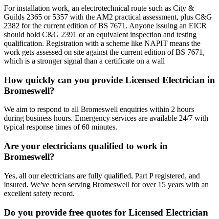
For installation work, an electrotechnical route such as City &
Guilds 2365 or 5357 with the AM2 practical assessment, plus C&G
2382 for the current edition of BS 7671. Anyone issuing an EICR
should hold C&G 2391 or an equivalent inspection and testing
qualification. Registration with a scheme like NAPIT means the
work gets assessed on site against the current edition of BS 7671,
which is a stronger signal than a certificate on a wall
How quickly can you provide Licensed Electrician in
Bromeswell?
We aim to respond to all Bromeswell enquiries within 2 hours
during business hours. Emergency services are available 24/7 with
typical response times of 60 minutes.
Are your electricians qualified to work in
Bromeswell?
Yes, all our electricians are fully qualified, Part P registered, and
insured. We've been serving Bromeswell for over 15 years with an
excellent safety record.
Do you provide free quotes for Licensed Electrician