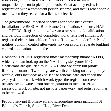
issues one, and for most electrical work it is not illegal for an
unqualified person to pick up the tools. What actually exists is
registration with a competent person scheme, and that is what people
mean when they search for a licensed electrician.
The government-authorised schemes for domestic electrical
installation are BESCA, Blue Flame Certification, Certsure, NAPIT
and OFTEC. Registration involves an assessment of qualifications
and periodic inspection of completed work, renewed annually. A
registered electrician self-certifies notifiable work under Part P and
notifies building control afterwards, so you avoid a separate building
control application and its fee.
Norspark is NAPIT registered under membership number 69983,
which you can look up on the NAPIT register yourself. Our
electricians are qualified to BS 7671, and we carry full public
liability insurance. Two things are worth checking on any quote you
receive, ours included: ask to see the scheme card and check the
expiry date, then ask which work types the registration covers,
because scope varies from one registration to the next. NAPIT
assess our work on site, not just our paperwork, and registration has
to be renewed.
Proudly serving Bromeswell and surrounding areas including St
Edmund's Church, Sutton Hoo, River Deben.