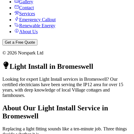
Gallery
Contact
Services
Emergency Callout
Renewable Energy
About Us
Get a Free Quote
©
2026
Norspark Ltd
Light Install
in
Bromeswell
Looking for expert Light Install services in Bromeswell? Our
certified electricians have been serving the IP12 area for over 15
years, with deep knowledge of local Village cottages and
farmhouses.
About Our
Light Install
Service in
Bromeswell
Replacing a light fitting sounds like a ten-minute job. Three things