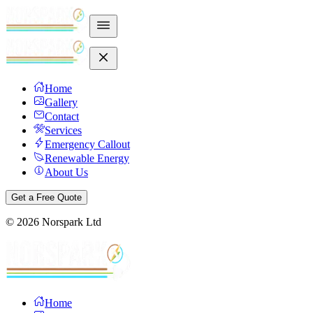
Home
Gallery
Contact
Services
Emergency Callout
Renewable Energy
About Us
Get a Free Quote
©
2026
Norspark Ltd
Home