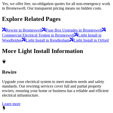
Yes, we offer free, no-obligation quotes for all non-emergency work
in Bromeswell. Our transparent pricing means no hidden costs.
Explore Related Pages
Rewire in Bromeswell
Fuse Box Upgrades in Bromeswell
Commercial Electrical Testing in Bromeswell
Light Install in
Woodbridge
Light Install in Rendlesham
Light Install in Orford
More
Light Install
Information
Rewire
Upgrade your electrical system to meet modern needs and safety
standards. Our rewiring services cover full and partial property
rewires, ensuring your home or business has a reliable and efficient
electrical infrastructure.
Learn more