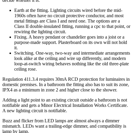
decide whether it is.
Earth at the fitting. Lighting circuits wired before the mid-
1960s often have no circuit protective conductor, and most
metal fittings are Class I and need one. The options are a
Class II double-insulated fitting, running a cpc to that point, or
rewiring the lighting circuit.
Fixing. A heavy pendant or chandelier goes into a joist or a
purpose-made support. Plasterboard on its own will not hold
it.
Switching. One-way, two-way and intermediate arrangements
look alike at the ceiling and wire up differently, and modern
loop-at-switch wiring behaves nothing like the old three-plate
ceiling rose.
Regulation 411.3.4 requires 30mA RCD protection for luminaires in
domestic premises. In a bathroom the fitting also has to suit its zone,
IPX4 as a minimum in zone 2 and higher close to the shower.
Adding a light point to an existing circuit outside a bathroom is not
notifiable and gets a Minor Electrical Installation Works Certificate.
A new lighting circuit is notifiable.
Buzz and flicker from LED lamps are almost always a dimmer
mismatch. LEDs want a trailing-edge dimmer, and compatibility is
lamp by lamp.