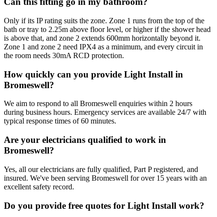
Can this fitting go in my bathroom?
Only if its IP rating suits the zone. Zone 1 runs from the top of the
bath or tray to 2.25m above floor level, or higher if the shower head
is above that, and zone 2 extends 600mm horizontally beyond it.
Zone 1 and zone 2 need IPX4 as a minimum, and every circuit in
the room needs 30mA RCD protection.
How quickly can you provide Light Install in
Bromeswell?
We aim to respond to all Bromeswell enquiries within 2 hours
during business hours. Emergency services are available 24/7 with
typical response times of 60 minutes.
Are your electricians qualified to work in
Bromeswell?
Yes, all our electricians are fully qualified, Part P registered, and
insured. We've been serving Bromeswell for over 15 years with an
excellent safety record.
Do you provide free quotes for Light Install work?