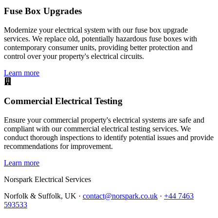
Fuse Box Upgrades
Modernize your electrical system with our fuse box upgrade
services. We replace old, potentially hazardous fuse boxes with
contemporary consumer units, providing better protection and
control over your property's electrical circuits.
Learn more
Commercial Electrical Testing
Ensure your commercial property's electrical systems are safe and
compliant with our commercial electrical testing services. We
conduct thorough inspections to identify potential issues and provide
recommendations for improvement.
Learn more
Norspark
Electrical Services
Norfolk & Suffolk, UK ·
contact@norspark.co.uk
·
+44 7463
593533