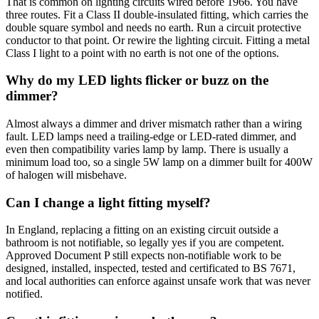
That is common on lighting circuits wired before 1966. You have
three routes. Fit a Class II double-insulated fitting, which carries the
double square symbol and needs no earth. Run a circuit protective
conductor to that point. Or rewire the lighting circuit. Fitting a metal
Class I light to a point with no earth is not one of the options.
Why do my LED lights flicker or buzz on the
dimmer?
Almost always a dimmer and driver mismatch rather than a wiring
fault. LED lamps need a trailing-edge or LED-rated dimmer, and
even then compatibility varies lamp by lamp. There is usually a
minimum load too, so a single 5W lamp on a dimmer built for 400W
of halogen will misbehave.
Can I change a light fitting myself?
In England, replacing a fitting on an existing circuit outside a
bathroom is not notifiable, so legally yes if you are competent.
Approved Document P still expects non-notifiable work to be
designed, installed, inspected, tested and certificated to BS 7671,
and local authorities can enforce against unsafe work that was never
notified.