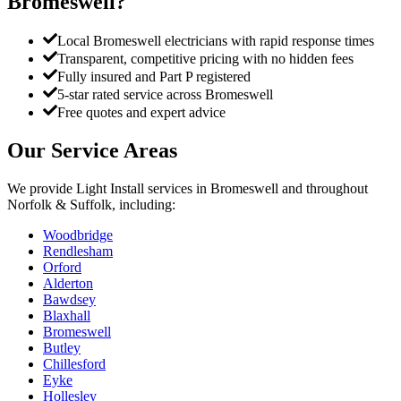
Bromeswell
?
Local Bromeswell electricians with rapid response times
Transparent, competitive pricing with no hidden fees
Fully insured and Part P registered
5-star rated service across Bromeswell
Free quotes and expert advice
Our Service Areas
We provide
Light Install
services in
Bromeswell
and throughout
Norfolk & Suffolk, including:
Woodbridge
Rendlesham
Orford
Alderton
Bawdsey
Blaxhall
Bromeswell
Butley
Chillesford
Eyke
Hollesley