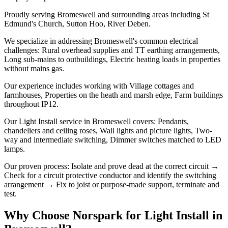
Proudly serving Bromeswell and surrounding areas including St
Edmund's Church, Sutton Hoo, River Deben.
We specialize in addressing Bromeswell's common electrical
challenges: Rural overhead supplies and TT earthing arrangements,
Long sub-mains to outbuildings, Electric heating loads in properties
without mains gas.
Our experience includes working with Village cottages and
farmhouses, Properties on the heath and marsh edge, Farm buildings
throughout IP12.
Our Light Install service in Bromeswell covers: Pendants,
chandeliers and ceiling roses, Wall lights and picture lights, Two-
way and intermediate switching, Dimmer switches matched to LED
lamps.
Our proven process: Isolate and prove dead at the correct circuit →
Check for a circuit protective conductor and identify the switching
arrangement → Fix to joist or purpose-made support, terminate and
test.
Why Choose Norspark for
Light Install
in