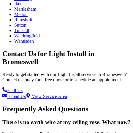
Iken
Martlesham
Melton
Ramsholt
Sutton
Tunstall
Waldringfield
Wantisden
Contact Us for
Light Install
in
Bromeswell
Ready to get started with our
Light Install
services in
Bromeswell
?
Contact us today for a free quote or to schedule an appointment.
Call Us
Email Us
View Service Area
Frequently Asked Questions
There is no earth wire at my ceiling rose. What now?