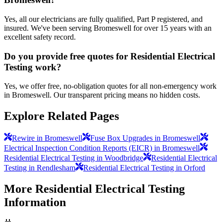
Yes, all our electricians are fully qualified, Part P registered, and
insured. We've been serving Bromeswell for over 15 years with an
excellent safety record.
Do you provide free quotes for Residential Electrical
Testing work?
Yes, we offer free, no-obligation quotes for all non-emergency work
in Bromeswell. Our transparent pricing means no hidden costs.
Explore Related Pages
Rewire in Bromeswell
Fuse Box Upgrades in Bromeswell
Electrical Inspection Condition Reports (EICR) in Bromeswell
Residential Electrical Testing in Woodbridge
Residential Electrical
Testing in Rendlesham
Residential Electrical Testing in Orford
More
Residential Electrical Testing
Information