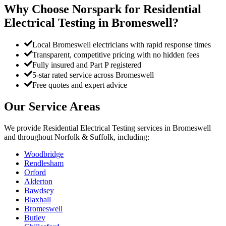
Why Choose Norspark for
Residential
Electrical Testing
in
Bromeswell
?
Local Bromeswell electricians with rapid response times
Transparent, competitive pricing with no hidden fees
Fully insured and Part P registered
5-star rated service across Bromeswell
Free quotes and expert advice
Our Service Areas
We provide
Residential Electrical Testing
services in
Bromeswell
and throughout Norfolk & Suffolk, including:
Woodbridge
Rendlesham
Orford
Alderton
Bawdsey
Blaxhall
Bromeswell
Butley