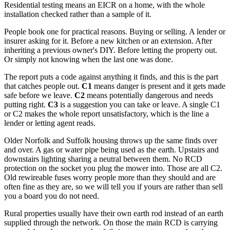
Residential testing means an EICR on a home, with the whole
installation checked rather than a sample of it.
People book one for practical reasons. Buying or selling. A lender or
insurer asking for it. Before a new kitchen or an extension. After
inheriting a previous owner's DIY. Before letting the property out.
Or simply not knowing when the last one was done.
The report puts a code against anything it finds, and this is the part
that catches people out.
C1
means danger is present and it gets made
safe before we leave.
C2
means potentially dangerous and needs
putting right.
C3
is a suggestion you can take or leave. A single C1
or C2 makes the whole report unsatisfactory, which is the line a
lender or letting agent reads.
Older Norfolk and Suffolk housing throws up the same finds over
and over. A gas or water pipe being used as the earth. Upstairs and
downstairs lighting sharing a neutral between them. No RCD
protection on the socket you plug the mower into. Those are all C2.
Old rewireable fuses worry people more than they should and are
often fine as they are, so we will tell you if yours are rather than sell
you a board you do not need.
Rural properties usually have their own earth rod instead of an earth
supplied through the network. On those the main RCD is carrying