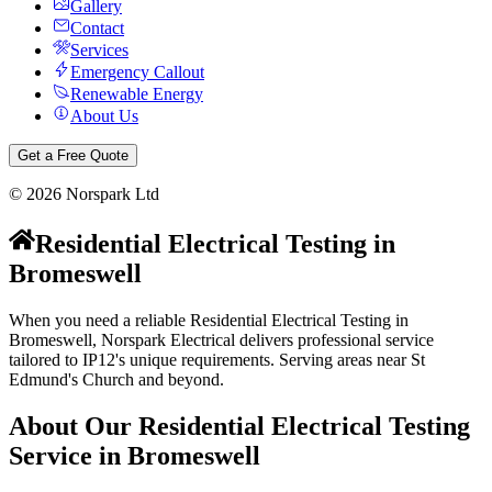
Gallery
Contact
Services
Emergency Callout
Renewable Energy
About Us
Get a Free Quote
©
2026
Norspark Ltd
Residential Electrical Testing
in
Bromeswell
When you need a reliable Residential Electrical Testing in
Bromeswell, Norspark Electrical delivers professional service
tailored to IP12's unique requirements. Serving areas near St
Edmund's Church and beyond.
About Our
Residential Electrical Testing
Service in
Bromeswell