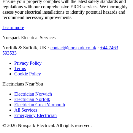
Ensure your property complies with the latest safety standards and
regulations with our comprehensive EICR services. We thoroughly
assess your electrical installations to identify potential hazards and
recommend necessary improvements.
Learn more
Norspark
Electrical Services
Norfolk & Suffolk, UK ·
contact@norspark.co.uk
·
+44 7463
593533
Privacy Policy
Terms
Cookie Policy
Electricians Near You
Electrician Norwich
Electrician Norfolk
Electrician Great Yarmouth
All Services
Emergency Electrician
©
2026
Norspark Electrical. All rights reserved.