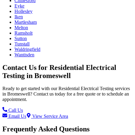
Chillesford
Eyke
Hollesley
Iken
Martlesham
Melton
Ramsholt
Sutton
Tunstall
Waldringfield
Wantisden
Contact Us for
Residential Electrical
Testing
in
Bromeswell
Ready to get started with our
Residential Electrical Testing
services
in
Bromeswell
? Contact us today for a free quote or to schedule an
appointment.
Call Us
Email Us
View Service Area
Frequently Asked Questions