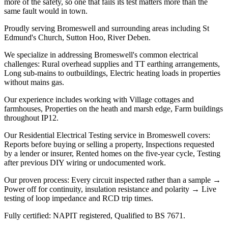
more of the safety, so one that fails its test matters more than the
same fault would in town.
Proudly serving Bromeswell and surrounding areas including St
Edmund's Church, Sutton Hoo, River Deben.
We specialize in addressing Bromeswell's common electrical
challenges: Rural overhead supplies and TT earthing arrangements,
Long sub-mains to outbuildings, Electric heating loads in properties
without mains gas.
Our experience includes working with Village cottages and
farmhouses, Properties on the heath and marsh edge, Farm buildings
throughout IP12.
Our Residential Electrical Testing service in Bromeswell covers:
Reports before buying or selling a property, Inspections requested
by a lender or insurer, Rented homes on the five-year cycle, Testing
after previous DIY wiring or undocumented work.
Our proven process: Every circuit inspected rather than a sample →
Power off for continuity, insulation resistance and polarity → Live
testing of loop impedance and RCD trip times.
Fully certified: NAPIT registered, Qualified to BS 7671.