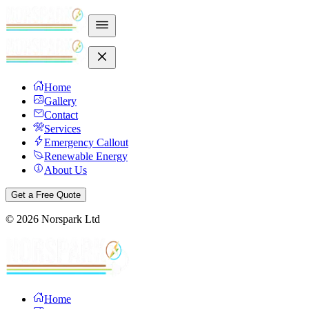
Home
Gallery
Contact
Services
Emergency Callout
Renewable Energy
About Us
Get a Free Quote
©
2026
Norspark Ltd
Home