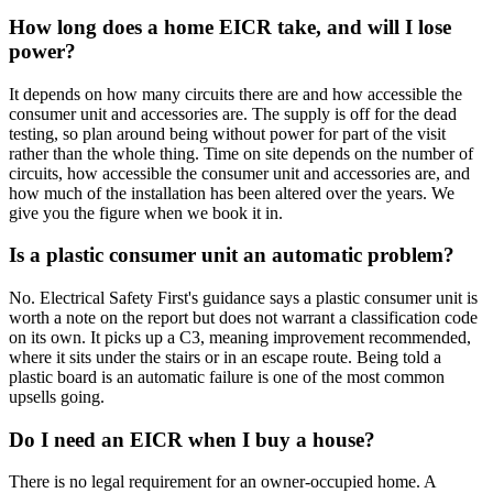
How long does a home EICR take, and will I lose
power?
It depends on how many circuits there are and how accessible the
consumer unit and accessories are. The supply is off for the dead
testing, so plan around being without power for part of the visit
rather than the whole thing. Time on site depends on the number of
circuits, how accessible the consumer unit and accessories are, and
how much of the installation has been altered over the years. We
give you the figure when we book it in.
Is a plastic consumer unit an automatic problem?
No. Electrical Safety First's guidance says a plastic consumer unit is
worth a note on the report but does not warrant a classification code
on its own. It picks up a C3, meaning improvement recommended,
where it sits under the stairs or in an escape route. Being told a
plastic board is an automatic failure is one of the most common
upsells going.
Do I need an EICR when I buy a house?
There is no legal requirement for an owner-occupied home. A