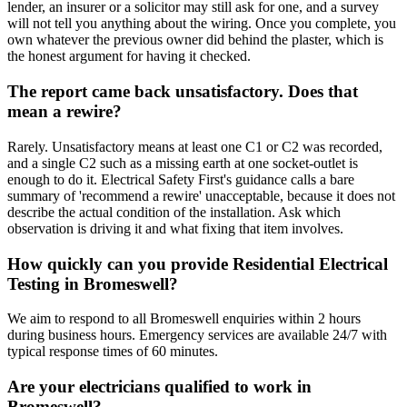
lender, an insurer or a solicitor may still ask for one, and a survey
will not tell you anything about the wiring. Once you complete, you
own whatever the previous owner did behind the plaster, which is
the honest argument for having it checked.
The report came back unsatisfactory. Does that
mean a rewire?
Rarely. Unsatisfactory means at least one C1 or C2 was recorded,
and a single C2 such as a missing earth at one socket-outlet is
enough to do it. Electrical Safety First's guidance calls a bare
summary of 'recommend a rewire' unacceptable, because it does not
describe the actual condition of the installation. Ask which
observation is driving it and what fixing that item involves.
How quickly can you provide Residential Electrical
Testing in Bromeswell?
We aim to respond to all Bromeswell enquiries within 2 hours
during business hours. Emergency services are available 24/7 with
typical response times of 60 minutes.
Are your electricians qualified to work in
Bromeswell?