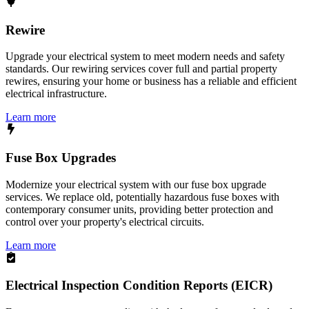
Rewire
Upgrade your electrical system to meet modern needs and safety
standards. Our rewiring services cover full and partial property
rewires, ensuring your home or business has a reliable and efficient
electrical infrastructure.
Learn more
Fuse Box Upgrades
Modernize your electrical system with our fuse box upgrade
services. We replace old, potentially hazardous fuse boxes with
contemporary consumer units, providing better protection and
control over your property's electrical circuits.
Learn more
Electrical Inspection Condition Reports (EICR)