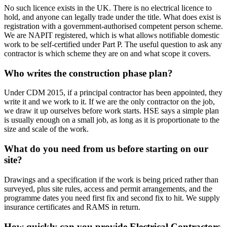
No such licence exists in the UK. There is no electrical licence to
hold, and anyone can legally trade under the title. What does exist is
registration with a government-authorised competent person scheme.
We are NAPIT registered, which is what allows notifiable domestic
work to be self-certified under Part P. The useful question to ask any
contractor is which scheme they are on and what scope it covers.
Who writes the construction phase plan?
Under CDM 2015, if a principal contractor has been appointed, they
write it and we work to it. If we are the only contractor on the job,
we draw it up ourselves before work starts. HSE says a simple plan
is usually enough on a small job, as long as it is proportionate to the
size and scale of the work.
What do you need from us before starting on our
site?
Drawings and a specification if the work is being priced rather than
surveyed, plus site rules, access and permit arrangements, and the
programme dates you need first fix and second fix to hit. We supply
insurance certificates and RAMS in return.
How quickly can you provide Electrical Contractors