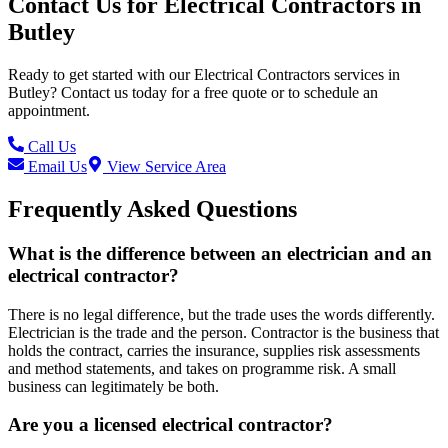
Contact Us for
Electrical Contractors
in
Butley
Ready to get started with our
Electrical Contractors
services in
Butley
? Contact us today for a free quote or to schedule an
appointment.
Call Us
Email Us
View Service Area
Frequently Asked Questions
What is the difference between an electrician and an
electrical contractor?
There is no legal difference, but the trade uses the words differently.
Electrician is the trade and the person. Contractor is the business that
holds the contract, carries the insurance, supplies risk assessments
and method statements, and takes on programme risk. A small
business can legitimately be both.
Are you a licensed electrical contractor?