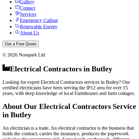
Gallery
Contact
Services
Emergency Callout
Renewable Energy
About Us
Get a Free Quote
©
2026
Norspark Ltd
Electrical Contractors
in
Butley
Looking for expert Electrical Contractors services in Butley? Our
certified electricians have been serving the IP12 area for over 15
years, with deep knowledge of local Farmhouses and farm cottages.
About Our
Electrical Contractors
Service
in
Butley
An electrician is a trade. An electrical contractor is the business that
holds the contract, carries the insurance, produces the paperwork