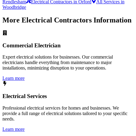
Rendlesham
Electrical Contractors in Orford
All Services in
Woodbridge
More
Electrical Contractors
Information
Commercial Electrician
Expert electrical solutions for businesses. Our commercial
electricians handle everything from maintenance to major
installations, minimizing disruption to your operations.
Learn more
Electrical Services
Professional electrical services for homes and businesses. We
provide a full range of electrical solutions tailored to your specific
needs.
Learn more