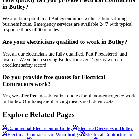
in Butley?
We aim to respond to all Butley enquiries within 2 hours during
business hours. Emergency services are available 24/7 with typical
response times of 60 minutes.
Are your electricians qualified to work in Butley?
Yes, all our electricians are fully qualified, Part P registered, and
insured. We've been serving Butley for over 15 years with an
excellent safety record.
Do you provide free quotes for Electrical
Contractors work?
Yes, we offer free, no-obligation quotes for all non-emergency work
in Butley. Our transparent pricing means no hidden costs.
Explore Related Pages
Commercial Electrician in Butley
Electrical Services in Butley
Electrical Contractors in Woodbridge
Electrical Contractors in