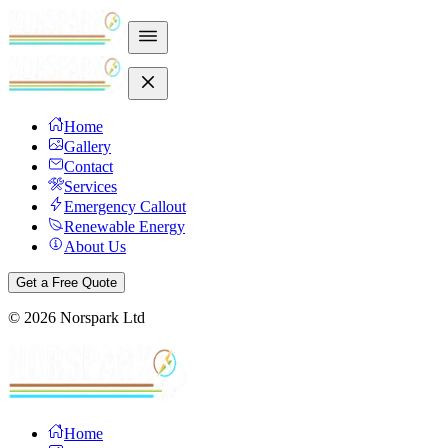
Home
Gallery
Contact
Services
Emergency Callout
Renewable Energy
About Us
Get a Free Quote
©
2026
Norspark Ltd
Home