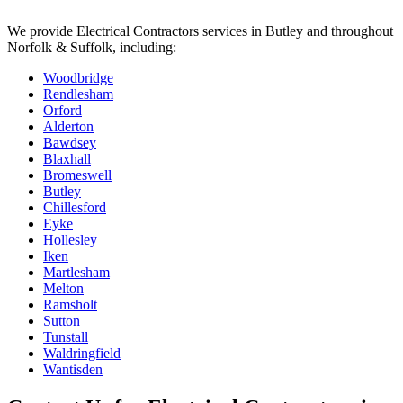
We provide
Electrical Contractors
services in
Butley
and throughout
Norfolk & Suffolk, including:
Woodbridge
Rendlesham
Orford
Alderton
Bawdsey
Blaxhall
Bromeswell
Butley
Chillesford
Eyke
Hollesley
Iken
Martlesham
Melton
Ramsholt
Sutton
Tunstall
Waldringfield
Wantisden