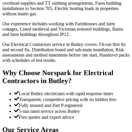
overhead supplies and TT earthing arrangements, Farm building
installations to Section 705, Electric heating loads in properties
without mains gas.
Our experience includes working with Farmhouses and farm
cottages, Listed medieval and Victorian-restored buildings, Barns
and farm buildings throughout IP12.
Our Electrical Contractors service in Butley covers: Fit-out first fix
and second fix, Distribution board and sub-main installation, Risk
assessments and method statements before site start, Handover packs
with schedules of test results.
Why Choose Norspark for
Electrical
Contractors
in
Butley
?
Local Butley electricians with rapid response times
Transparent, competitive pricing with no hidden fees
Fully insured and Part P registered
5-star rated service across Butley
Free quotes and expert advice
Our Service Areas