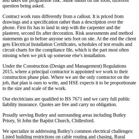
and takes the programme risk. Same hands on the tools, different
question being asked.
Contract work runs differently from a callout. It is priced from
drawings and a specification rather than a description over the
phone. First fix has to land in step with the carpenter and the
plasterer, second fix after decoration. Risk assessments and method
statements go in before anyone sets foot on site. At the end the client
gets Electrical Installation Certificates, schedules of test results and
circuit charts for the compliance file, which is the part most often
missing when we pick up someone else's installation.
Under the Construction (Design and Management) Regulations
2015, where a principal contractor is appointed we work to their
construction phase plan. Where we are the only contractor on the
job, that plan is ours to write, and HSE expects it to be proportionate
to the size and scale of the work.
Our electricians are qualified to BS 7671 and we carry full public
liability insurance. Quotes are free and carry no obligation.
Proudly serving Butley and surrounding areas including Butley
Priory, St John the Baptist Church, Chillesford.
We specialize in addressing Butley's common electrical challenges:
Listed building restrictions on cable routing and chasing, Rural