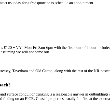
ntact us today for a free quote or to schedule an appointment.
out is £120 + VAT Mon-Fri 8am-6pm with the first hour of labour inclu
re assuming we will not come out.
tessey, Taverham and Old Catton, along with the rest of the NR postco
roach?
and surface conduit or trunking is a reasonable answer in outbuildings 
rd finding on an EICR. Coastal properties usually fail first at the extern