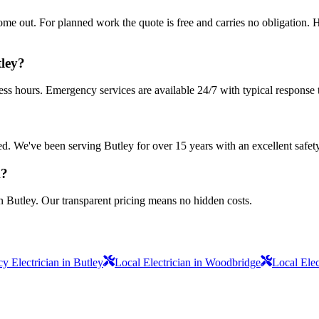
 out. For planned work the quote is free and carries no obligation. Ha
tley?
ess hours. Emergency services are available 24/7 with typical response 
sured. We've been serving Butley for over 15 years with an excellent safet
k?
n Butley. Our transparent pricing means no hidden costs.
 Electrician in Butley
Local Electrician in Woodbridge
Local Ele