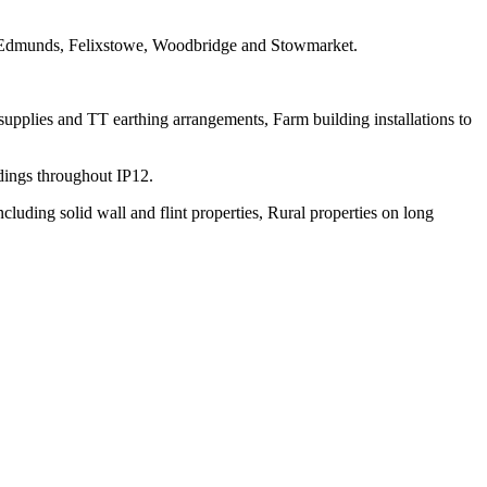
 Edmunds, Felixstowe, Woodbridge and Stowmarket.
supplies and TT earthing arrangements, Farm building installations to
dings throughout IP12.
luding solid wall and flint properties, Rural properties on long