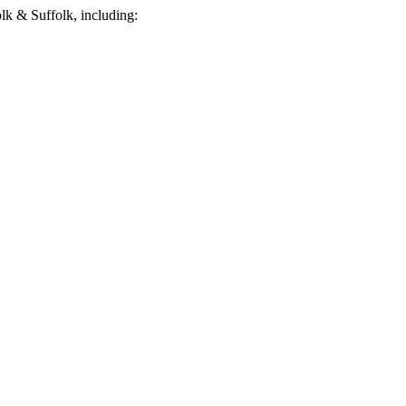
k & Suffolk, including: