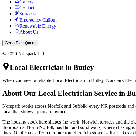
Gallery
Contact
Services
Emergency Callout
Renewable Energy
About Us
Get a Free Quote
©
2026
Norspark Ltd
Local Electrician
in
Butley
When you need a reliable Local Electrician in Butley, Norspark Electri
About Our
Local Electrician
Service in
Bu
Norspark works across Norfolk and Suffolk, every NR postcode and eve
local that shows up on an invoice.
The housing stock here shapes the work. Norwich terraces and the olde
floorboards. North Norfolk has flint and solid walls, where chasing i
lines. On the coast from Cromer round to Felixstowe, salt air takes ext