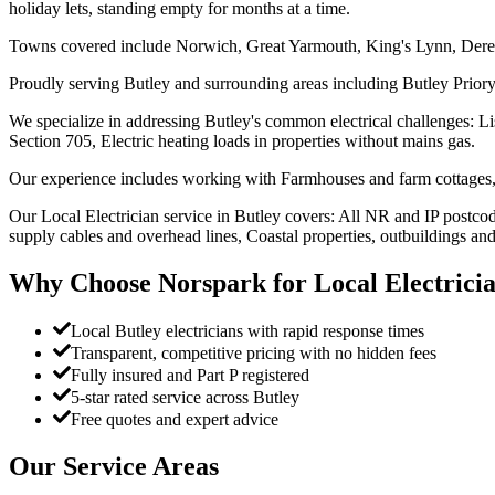
holiday lets, standing empty for months at a time.
Towns covered include Norwich, Great Yarmouth, King's Lynn, Der
Proudly serving Butley and surrounding areas including Butley Priory,
We specialize in addressing Butley's common electrical challenges: Li
Section 705, Electric heating loads in properties without mains gas.
Our experience includes working with Farmhouses and farm cottages, 
Our Local Electrician service in Butley covers: All NR and IP postcod
supply cables and overhead lines, Coastal properties, outbuildings and
Why Choose Norspark for
Local Electrici
Local Butley electricians with rapid response times
Transparent, competitive pricing with no hidden fees
Fully insured and Part P registered
5-star rated service across Butley
Free quotes and expert advice
Our Service Areas