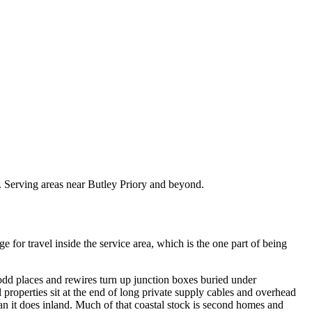
s. Serving areas near Butley Priory and beyond.
or travel inside the service area, which is the one part of being
 odd places and rewires turn up junction boxes buried under
properties sit at the end of long private supply cables and overhead
han it does inland. Much of that coastal stock is second homes and