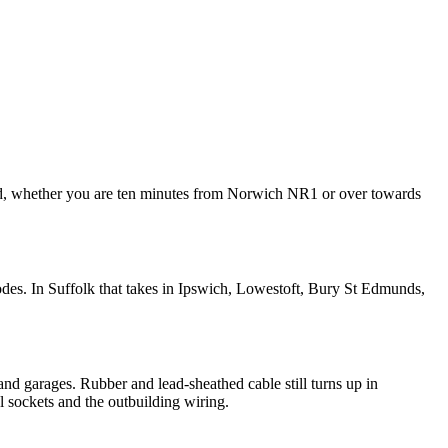
ded, whether you are ten minutes from Norwich NR1 or over towards
des. In Suffolk that takes in Ipswich, Lowestoft, Bury St Edmunds,
and garages. Rubber and lead-sheathed cable still turns up in
al sockets and the outbuilding wiring.