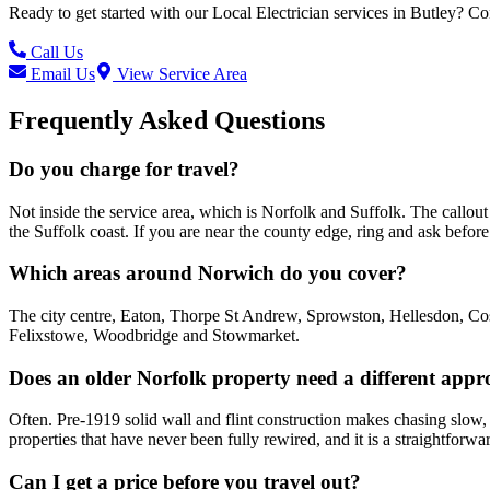
Ready to get started with our
Local Electrician
services in
Butley
? Co
Call Us
Email Us
View Service Area
Frequently Asked Questions
Do you charge for travel?
Not inside the service area, which is Norfolk and Suffolk. The call
the Suffolk coast. If you are near the county edge, ring and ask befo
Which areas around Norwich do you cover?
The city centre, Eaton, Thorpe St Andrew, Sprowston, Hellesdon, Cos
Felixstowe, Woodbridge and Stowmarket.
Does an older Norfolk property need a different app
Often. Pre-1919 solid wall and flint construction makes chasing slow, 
properties that have never been fully rewired, and it is a straightforwa
Can I get a price before you travel out?