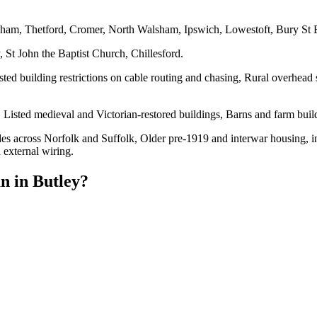
eham, Thetford, Cromer, North Walsham, Ipswich, Lowestoft, Bury St
 St John the Baptist Church, Chillesford.
sted building restrictions on cable routing and chasing, Rural overhead 
Listed medieval and Victorian-restored buildings, Barns and farm buil
es across Norfolk and Suffolk, Older pre-1919 and interwar housing, inc
 external wiring.
an
in
Butley
?