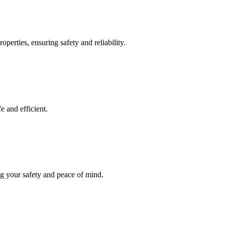
operties, ensuring safety and reliability.
e and efficient.
ng your safety and peace of mind.