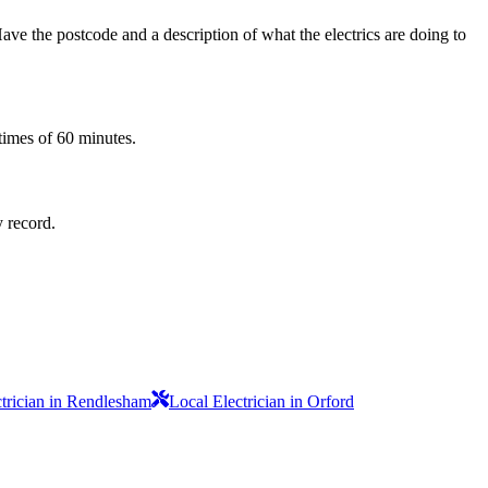
ve the postcode and a description of what the electrics are doing to
times of 60 minutes.
y record.
ctrician in Rendlesham
Local Electrician in Orford