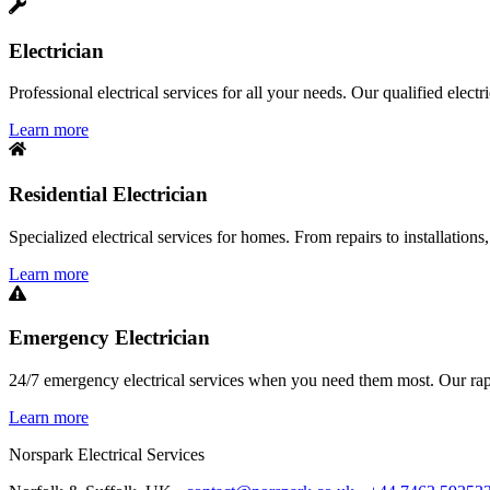
Electrician
Professional electrical services for all your needs. Our qualified elect
Learn more
Residential Electrician
Specialized electrical services for homes. From repairs to installations,
Learn more
Emergency Electrician
24/7 emergency electrical services when you need them most. Our rapid
Learn more
Norspark
Electrical Services