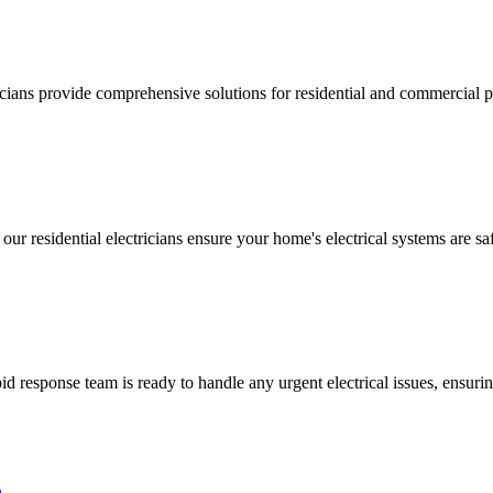
ricians provide comprehensive solutions for residential and commercial pr
 our residential electricians ensure your home's electrical systems are saf
 response team is ready to handle any urgent electrical issues, ensuri