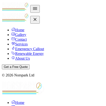
Home
Gallery
Contact
Services
Emergency Callout
Renewable Energy
About Us
Get a Free Quote
©
2026
Norspark Ltd
Home