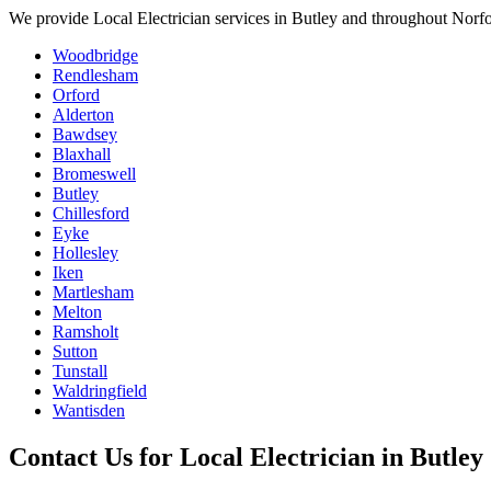
We provide
Local Electrician
services in
Butley
and throughout Norfol
Woodbridge
Rendlesham
Orford
Alderton
Bawdsey
Blaxhall
Bromeswell
Butley
Chillesford
Eyke
Hollesley
Iken
Martlesham
Melton
Ramsholt
Sutton
Tunstall
Waldringfield
Wantisden
Contact Us for
Local Electrician
in
Butley