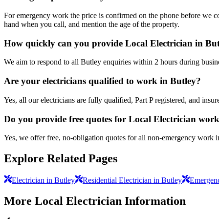
For emergency work the price is confirmed on the phone before we come
hand when you call, and mention the age of the property.
How quickly can you provide Local Electrician in Bu
We aim to respond to all Butley enquiries within 2 hours during busin
Are your electricians qualified to work in Butley?
Yes, all our electricians are fully qualified, Part P registered, and in
Do you provide free quotes for Local Electrician wor
Yes, we offer free, no-obligation quotes for all non-emergency work i
Explore Related Pages
Electrician in Butley
Residential Electrician in Butley
Emergency
More
Local Electrician
Information