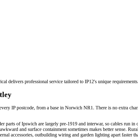
cal delivers professional service tailored to IP12's unique requirement
tley
ry IP postcode, from a base in Norwich NR1. There is no extra charge f
r parts of Ipswich are largely pre-1919 and interwar, so cables run in
s awkward and surface containment sometimes makes better sense. Rural 
ernal accessories, outbuilding wiring and garden lighting apart faster t