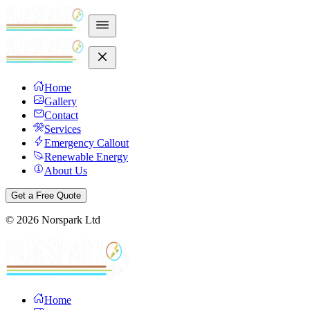
Home
Gallery
Contact
Services
Emergency Callout
Renewable Energy
About Us
Get a Free Quote
©
2026
Norspark Ltd
Home