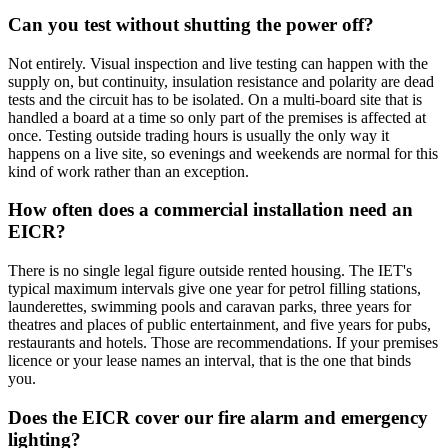
Can you test without shutting the power off?
Not entirely. Visual inspection and live testing can happen with the
supply on, but continuity, insulation resistance and polarity are dead
tests and the circuit has to be isolated. On a multi-board site that is
handled a board at a time so only part of the premises is affected at
once. Testing outside trading hours is usually the only way it
happens on a live site, so evenings and weekends are normal for this
kind of work rather than an exception.
How often does a commercial installation need an
EICR?
There is no single legal figure outside rented housing. The IET's
typical maximum intervals give one year for petrol filling stations,
launderettes, swimming pools and caravan parks, three years for
theatres and places of public entertainment, and five years for pubs,
restaurants and hotels. Those are recommendations. If your premises
licence or your lease names an interval, that is the one that binds
you.
Does the EICR cover our fire alarm and emergency
lighting?