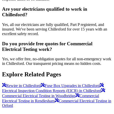
Are your electricians qualified to work in
Chillesford?
Yes, all our electricians are fully qualified, Part P registered, and
insured. We've been serving Chillesford for over 15 years with an
excellent safety record.
Do you provide free quotes for Commercial
Electrical Testing work?
Yes, we offer free, no-obligation quotes for all non-emergency work
in Chillesford. Our transparent pricing means no hidden costs.
Explore Related Pages
Rewire in Chillesford
Fuse Box Upgrades in Chillesford
Electrical Inspection Condition Reports (EICR) in Chillesford
Commercial Electrical Testing in Woodbridge
Commercial
Electrical Testing in Rendlesham
Commercial Electrical Testing in
Orford