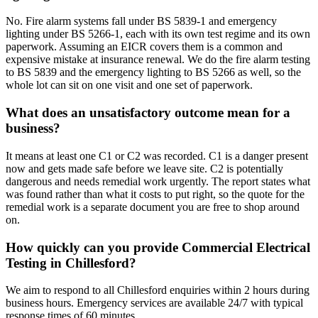
No. Fire alarm systems fall under BS 5839-1 and emergency
lighting under BS 5266-1, each with its own test regime and its own
paperwork. Assuming an EICR covers them is a common and
expensive mistake at insurance renewal. We do the fire alarm testing
to BS 5839 and the emergency lighting to BS 5266 as well, so the
whole lot can sit on one visit and one set of paperwork.
What does an unsatisfactory outcome mean for a
business?
It means at least one C1 or C2 was recorded. C1 is a danger present
now and gets made safe before we leave site. C2 is potentially
dangerous and needs remedial work urgently. The report states what
was found rather than what it costs to put right, so the quote for the
remedial work is a separate document you are free to shop around
on.
How quickly can you provide Commercial Electrical
Testing in Chillesford?
We aim to respond to all Chillesford enquiries within 2 hours during
business hours. Emergency services are available 24/7 with typical
response times of 60 minutes.