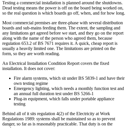
Testing a commercial installation is planned around the shutdowns.
Dead testing means the power is off on the board being worked on,
so the real question is which boards go off, when, and for how long.
Most commercial premises are three-phase with several distribution
boards and sub-mains feeding them. The extent, the sampling and
any limitations get agreed before we start, and they go on the report
along with the name of the person who agreed them, because
regulation 653.2 of BS 7671 requires it. A quick, cheap report is
usually a heavily limited one. The limitations are printed on the
form, so they are worth reading.
An Electrical Installation Condition Report covers the fixed
installation. It does not cover:
Fire alarm systems, which sit under BS 5839-1 and have their
own testing regime
Emergency lighting, which needs a monthly function test and
an annual full duration test under BS 5266-1
Plug-in equipment, which falls under portable appliance
testing
Behind all of it sits regulation 4(2) of the Electricity at Work
Regulations 1989: systems shall be maintained so as to prevent
danger, so far as is reasonably practicable. That duty is on the