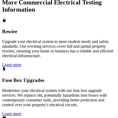
More
Commercial Electrical Testing
Information
Rewire
Upgrade your electrical system to meet modern needs and safety
standards. Our rewiring services cover full and partial property
rewires, ensuring your home or business has a reliable and efficient
electrical infrastructure.
Learn more
Fuse Box Upgrades
Modernize your electrical system with our fuse box upgrade
services. We replace old, potentially hazardous fuse boxes with
contemporary consumer units, providing better protection and
control over your property's electrical circuits.
Learn more