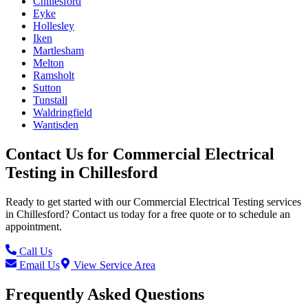
Chillesford
Eyke
Hollesley
Iken
Martlesham
Melton
Ramsholt
Sutton
Tunstall
Waldringfield
Wantisden
Contact Us for
Commercial Electrical
Testing
in
Chillesford
Ready to get started with our
Commercial Electrical Testing
services
in
Chillesford
? Contact us today for a free quote or to schedule an
appointment.
Call Us
Email Us
View Service Area
Frequently Asked Questions