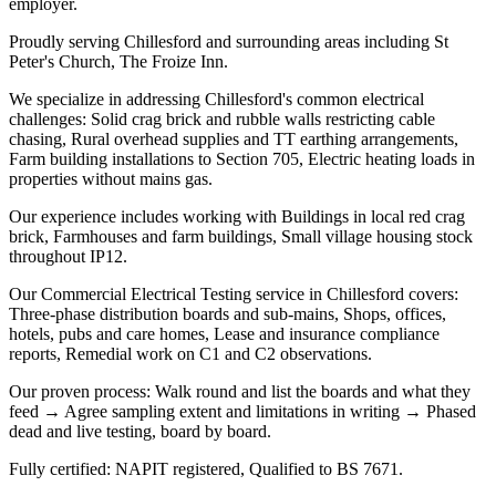
employer.
Proudly serving Chillesford and surrounding areas including St
Peter's Church, The Froize Inn.
We specialize in addressing Chillesford's common electrical
challenges: Solid crag brick and rubble walls restricting cable
chasing, Rural overhead supplies and TT earthing arrangements,
Farm building installations to Section 705, Electric heating loads in
properties without mains gas.
Our experience includes working with Buildings in local red crag
brick, Farmhouses and farm buildings, Small village housing stock
throughout IP12.
Our Commercial Electrical Testing service in Chillesford covers:
Three-phase distribution boards and sub-mains, Shops, offices,
hotels, pubs and care homes, Lease and insurance compliance
reports, Remedial work on C1 and C2 observations.
Our proven process: Walk round and list the boards and what they
feed → Agree sampling extent and limitations in writing → Phased
dead and live testing, board by board.
Fully certified: NAPIT registered, Qualified to BS 7671.