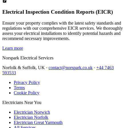
Electrical Inspection Condition Reports (EICR)
Ensure your property complies with the latest safety standards and
regulations with our comprehensive EICR services. We thoroughly
assess your electrical installations to identify potential hazards and
recommend necessary improvements.
Learn more
Norspark
Electrical Services
Norfolk & Suffolk, UK ·
contact@norspark.co.uk
·
+44 7463
593533
Privacy Policy
Terms
Cookie Policy
Electricians Near You
Electrician Norwich
Electrician Norfolk
Electrician Great Yarmouth
All Services