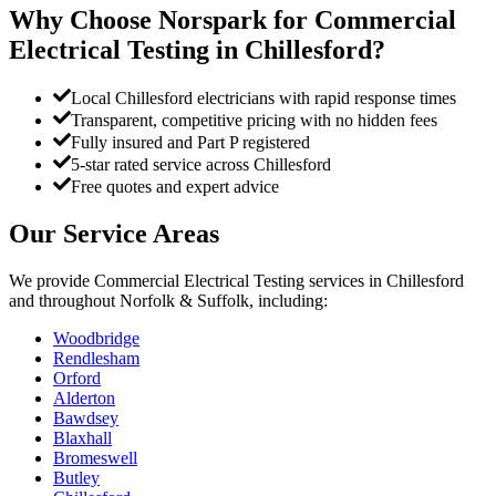
Why Choose Norspark for
Commercial
Electrical Testing
in
Chillesford
?
Local Chillesford electricians with rapid response times
Transparent, competitive pricing with no hidden fees
Fully insured and Part P registered
5-star rated service across Chillesford
Free quotes and expert advice
Our Service Areas
We provide
Commercial Electrical Testing
services in
Chillesford
and throughout Norfolk & Suffolk, including:
Woodbridge
Rendlesham
Orford
Alderton
Bawdsey
Blaxhall
Bromeswell
Butley