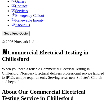
Gallery
Contact
Services
Emergency Callout
Renewable Energy
About Us
Get a Free Quote
©
2026
Norspark Ltd
Commercial Electrical Testing
in
Chillesford
When you need a reliable Commercial Electrical Testing in
Chillesford, Norspark Electrical delivers professional service tailored
to IP12's unique requirements. Serving areas near St Peter's Church
and beyond.
About Our
Commercial Electrical
Testing
Service in
Chillesford