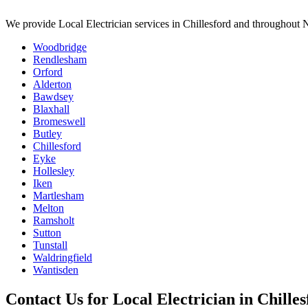
We provide
Local Electrician
services in
Chillesford
and throughout N
Woodbridge
Rendlesham
Orford
Alderton
Bawdsey
Blaxhall
Bromeswell
Butley
Chillesford
Eyke
Hollesley
Iken
Martlesham
Melton
Ramsholt
Sutton
Tunstall
Waldringfield
Wantisden
Contact Us for
Local Electrician
in
Chilles