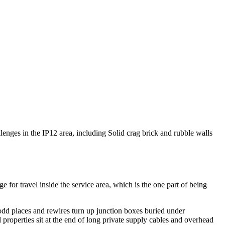
allenges in the IP12 area, including Solid crag brick and rubble walls
or travel inside the service area, which is the one part of being
 odd places and rewires turn up junction boxes buried under
properties sit at the end of long private supply cables and overhead