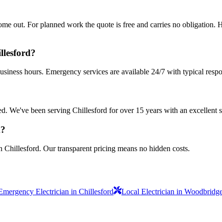
 out. For planned work the quote is free and carries no obligation. Ha
llesford?
business hours. Emergency services are available 24/7 with typical resp
sured. We've been serving Chillesford for over 15 years with an excellent 
k?
n Chillesford. Our transparent pricing means no hidden costs.
Emergency Electrician in Chillesford
Local Electrician in Woodbridg