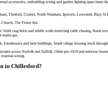
ernal accessories, outbuilding wiring and garden lighting apart faster t
eham, Thetford, Cromer, North Walsham, Ipswich, Lowestoft, Bury St
s Church, The Froize Inn.
s: Solid crag brick and rubble walls restricting cable chasing, Rural o
ut mains gas.
ck, Farmhouses and farm buildings, Small village housing stock throug
stcodes across Norfolk and Suffolk, Older pre-1919 and interwar housing,
 external wiring.
an
in
Chillesford
?