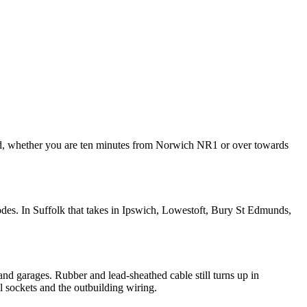
ded, whether you are ten minutes from Norwich NR1 or over towards
des. In Suffolk that takes in Ipswich, Lowestoft, Bury St Edmunds,
and garages. Rubber and lead-sheathed cable still turns up in
al sockets and the outbuilding wiring.