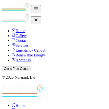
Home
Gallery
Contact
Services
Emergency Callout
Renewable Energy
About Us
Get a Free Quote
©
2026
Norspark Ltd
Home