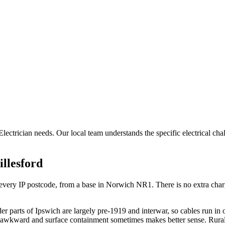
 Electrician needs. Our local team understands the specific electrical ch
illesford
ry IP postcode, from a base in Norwich NR1. There is no extra charge f
r parts of Ipswich are largely pre-1919 and interwar, so cables run in
s awkward and surface containment sometimes makes better sense. Rural 