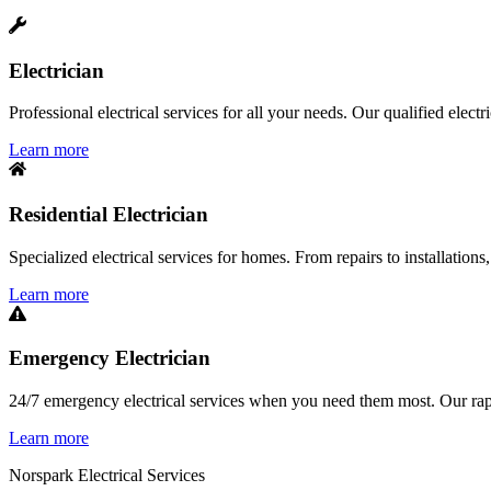
Electrician
Professional electrical services for all your needs. Our qualified elect
Learn more
Residential Electrician
Specialized electrical services for homes. From repairs to installations,
Learn more
Emergency Electrician
24/7 emergency electrical services when you need them most. Our rapid
Learn more
Norspark
Electrical Services