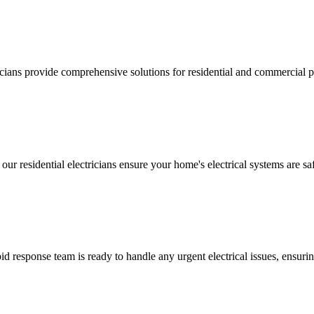
ricians provide comprehensive solutions for residential and commercial pr
 our residential electricians ensure your home's electrical systems are saf
 response team is ready to handle any urgent electrical issues, ensuri