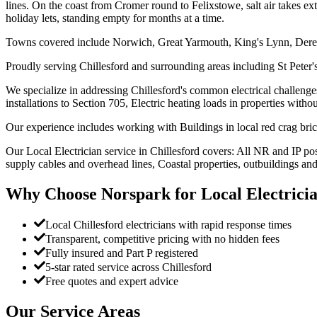
lines. On the coast from Cromer round to Felixstowe, salt air takes ext
holiday lets, standing empty for months at a time.
Towns covered include Norwich, Great Yarmouth, King's Lynn, Der
Proudly serving Chillesford and surrounding areas including St Peter'
We specialize in addressing Chillesford's common electrical challenge
installations to Section 705, Electric heating loads in properties witho
Our experience includes working with Buildings in local red crag bri
Our Local Electrician service in Chillesford covers: All NR and IP po
supply cables and overhead lines, Coastal properties, outbuildings and
Why Choose Norspark for
Local Electrici
Local Chillesford electricians with rapid response times
Transparent, competitive pricing with no hidden fees
Fully insured and Part P registered
5-star rated service across Chillesford
Free quotes and expert advice
Our Service Areas