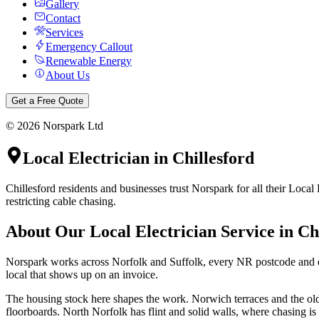
Gallery
Contact
Services
Emergency Callout
Renewable Energy
About Us
Get a Free Quote
©
2026
Norspark Ltd
Local Electrician
in
Chillesford
Chillesford residents and businesses trust Norspark for all their Local
restricting cable chasing.
About Our
Local Electrician
Service in
Ch
Norspark works across Norfolk and Suffolk, every NR postcode and eve
local that shows up on an invoice.
The housing stock here shapes the work. Norwich terraces and the olde
floorboards. North Norfolk has flint and solid walls, where chasing i