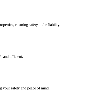
operties, ensuring safety and reliability.
e and efficient.
ng your safety and peace of mind.