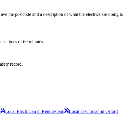
ve the postcode and a description of what the electrics are doing to
onse times of 60 minutes.
safety record.
e
Local Electrician in Rendlesham
Local Electrician in Orford