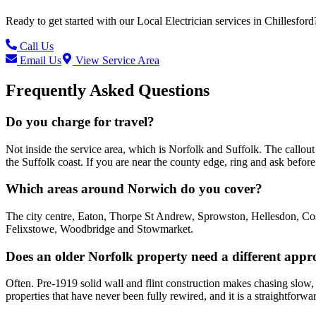
Ready to get started with our
Local Electrician
services in
Chillesford
Call Us
Email Us
View Service Area
Frequently Asked Questions
Do you charge for travel?
Not inside the service area, which is Norfolk and Suffolk. The call
the Suffolk coast. If you are near the county edge, ring and ask befo
Which areas around Norwich do you cover?
The city centre, Eaton, Thorpe St Andrew, Sprowston, Hellesdon, Cos
Felixstowe, Woodbridge and Stowmarket.
Does an older Norfolk property need a different app
Often. Pre-1919 solid wall and flint construction makes chasing slow, 
properties that have never been fully rewired, and it is a straightforwa