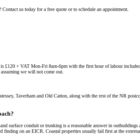
? Contact us today for a free quote or to schedule an appointment.
out is £120 + VAT Mon-Fri 8am-6pm with the first hour of labour inclu
re assuming we will not come out.
tessey, Taverham and Old Catton, along with the rest of the NR postco
roach?
and surface conduit or trunking is a reasonable answer in outbuildings 
rd finding on an EICR. Coastal properties usually fail first at the extern