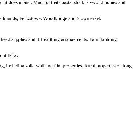
han it does inland. Much of that coastal stock is second homes and
 Edmunds, Felixstowe, Woodbridge and Stowmarket.
verhead supplies and TT earthing arrangements, Farm building
hout IP12.
 including solid wall and flint properties, Rural properties on long