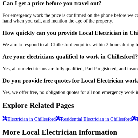
Can I get a price before you travel out?
For emergency work the price is confirmed on the phone before we come
hand when you call, and mention the age of the property.
How quickly can you provide Local Electrician in Chi
We aim to respond to all Chillesford enquiries within 2 hours during 
Are your electricians qualified to work in Chillesford?
Yes, all our electricians are fully qualified, Part P registered, and in
Do you provide free quotes for Local Electrician wor
Yes, we offer free, no-obligation quotes for all non-emergency work i
Explore Related Pages
Electrician in Chillesford
Residential Electrician in Chillesford
More
Local Electrician
Information