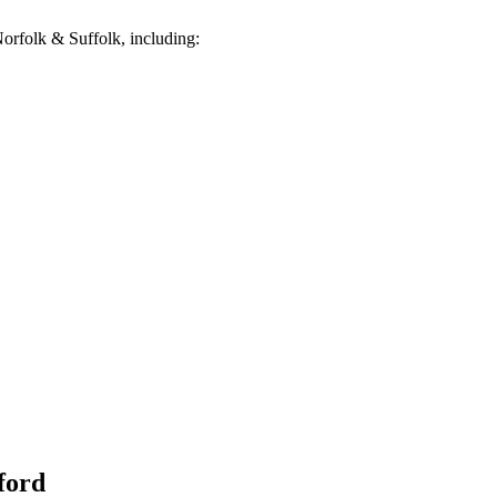
orfolk & Suffolk, including:
ford