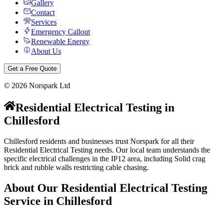
Gallery
Contact
Services
Emergency Callout
Renewable Energy
About Us
Get a Free Quote
©
2026
Norspark Ltd
Residential Electrical Testing
in
Chillesford
Chillesford residents and businesses trust Norspark for all their
Residential Electrical Testing needs. Our local team understands the
specific electrical challenges in the IP12 area, including Solid crag
brick and rubble walls restricting cable chasing.
About Our
Residential Electrical Testing
Service in
Chillesford