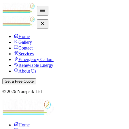
Home
Gallery
Contact
Services
Emergency Callout
Renewable Energy
About Us
Get a Free Quote
©
2026
Norspark Ltd
Home