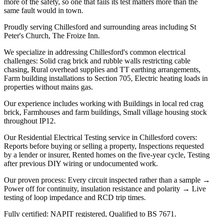
more of the safety, so one that fails its test matters more than the
same fault would in town.
Proudly serving Chillesford and surrounding areas including St
Peter's Church, The Froize Inn.
We specialize in addressing Chillesford's common electrical
challenges: Solid crag brick and rubble walls restricting cable
chasing, Rural overhead supplies and TT earthing arrangements,
Farm building installations to Section 705, Electric heating loads in
properties without mains gas.
Our experience includes working with Buildings in local red crag
brick, Farmhouses and farm buildings, Small village housing stock
throughout IP12.
Our Residential Electrical Testing service in Chillesford covers:
Reports before buying or selling a property, Inspections requested
by a lender or insurer, Rented homes on the five-year cycle, Testing
after previous DIY wiring or undocumented work.
Our proven process: Every circuit inspected rather than a sample →
Power off for continuity, insulation resistance and polarity → Live
testing of loop impedance and RCD trip times.
Fully certified: NAPIT registered, Qualified to BS 7671.