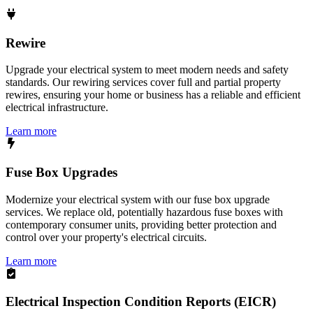
Rewire
Upgrade your electrical system to meet modern needs and safety
standards. Our rewiring services cover full and partial property
rewires, ensuring your home or business has a reliable and efficient
electrical infrastructure.
Learn more
Fuse Box Upgrades
Modernize your electrical system with our fuse box upgrade
services. We replace old, potentially hazardous fuse boxes with
contemporary consumer units, providing better protection and
control over your property's electrical circuits.
Learn more
Electrical Inspection Condition Reports (EICR)