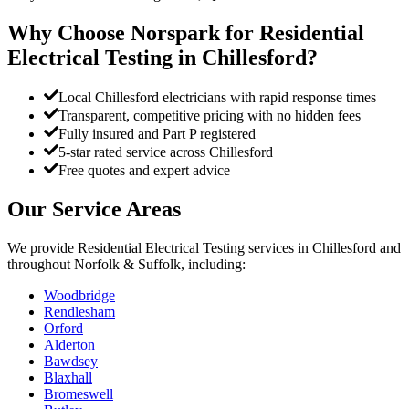
Why Choose Norspark for
Residential
Electrical Testing
in
Chillesford
?
Local Chillesford electricians with rapid response times
Transparent, competitive pricing with no hidden fees
Fully insured and Part P registered
5-star rated service across Chillesford
Free quotes and expert advice
Our Service Areas
We provide
Residential Electrical Testing
services in
Chillesford
and
throughout Norfolk & Suffolk, including:
Woodbridge
Rendlesham
Orford
Alderton
Bawdsey
Blaxhall
Bromeswell