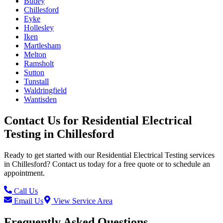
Butley
Chillesford
Eyke
Hollesley
Iken
Martlesham
Melton
Ramsholt
Sutton
Tunstall
Waldringfield
Wantisden
Contact Us for
Residential Electrical
Testing
in
Chillesford
Ready to get started with our
Residential Electrical Testing
services
in
Chillesford
? Contact us today for a free quote or to schedule an
appointment.
Call Us
Email Us
View Service Area
Frequently Asked Questions