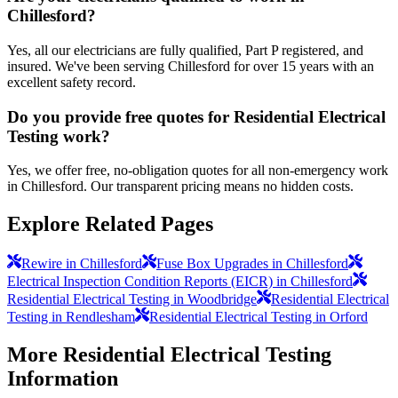
Chillesford?
Yes, all our electricians are fully qualified, Part P registered, and
insured. We've been serving Chillesford for over 15 years with an
excellent safety record.
Do you provide free quotes for Residential Electrical
Testing work?
Yes, we offer free, no-obligation quotes for all non-emergency work
in Chillesford. Our transparent pricing means no hidden costs.
Explore Related Pages
Rewire in Chillesford
Fuse Box Upgrades in Chillesford
Electrical Inspection Condition Reports (EICR) in Chillesford
Residential Electrical Testing in Woodbridge
Residential Electrical
Testing in Rendlesham
Residential Electrical Testing in Orford
More
Residential Electrical Testing
Information