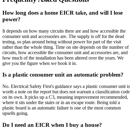
How long does a home EICR take, and will I lose
power?
It depends on how many circuits there are and how accessible the
consumer unit and accessories are. The supply is off for the dead
testing, so plan around being without power for part of the visit
rather than the whole thing. Time on site depends on the number of
circuits, how accessible the consumer unit and accessories are, and
how much of the installation has been altered over the years. We
give you the figure when we book it in.
Is a plastic consumer unit an automatic problem?
No. Electrical Safety First's guidance says a plastic consumer unit is
worth a note on the report but does not warrant a classification code
on its own. It picks up a C3, meaning improvement recommended,
where it sits under the stairs or in an escape route. Being told a
plastic board is an automatic failure is one of the most common
upsells going.
Do I need an EICR when I buy a house?