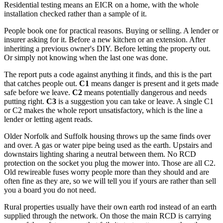
Residential testing means an EICR on a home, with the whole
installation checked rather than a sample of it.
People book one for practical reasons. Buying or selling. A lender or
insurer asking for it. Before a new kitchen or an extension. After
inheriting a previous owner's DIY. Before letting the property out.
Or simply not knowing when the last one was done.
The report puts a code against anything it finds, and this is the part
that catches people out.
C1
means danger is present and it gets made
safe before we leave.
C2
means potentially dangerous and needs
putting right.
C3
is a suggestion you can take or leave. A single C1
or C2 makes the whole report unsatisfactory, which is the line a
lender or letting agent reads.
Older Norfolk and Suffolk housing throws up the same finds over
and over. A gas or water pipe being used as the earth. Upstairs and
downstairs lighting sharing a neutral between them. No RCD
protection on the socket you plug the mower into. Those are all C2.
Old rewireable fuses worry people more than they should and are
often fine as they are, so we will tell you if yours are rather than sell
you a board you do not need.
Rural properties usually have their own earth rod instead of an earth
supplied through the network. On those the main RCD is carrying