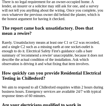
There is no legal requirement for an owner-occupied home. A
lender, an insurer or a solicitor may still ask for one, and a survey
will not tell you anything about the wiring. Once you complete, you
own whatever the previous owner did behind the plaster, which is
the honest argument for having it checked.
The report came back unsatisfactory. Does that
mean a rewire?
Rarely. Unsatisfactory means at least one C1 or C2 was recorded,
and a single C2 such as a missing earth at one socket-outlet is
enough to do it. Electrical Safety First's guidance calls a bare
summary of 'recommend a rewire' unacceptable, because it does not
describe the actual condition of the installation. Ask which
observation is driving it and what fixing that item involves.
How quickly can you provide Residential Electrical
Testing in Chillesford?
We aim to respond to all Chillesford enquiries within 2 hours during
business hours. Emergency services are available 24/7 with typical
response times of 60 minutes.
Are your electricians qualified to work in