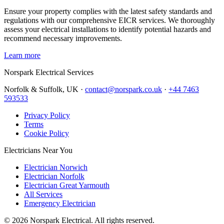
Ensure your property complies with the latest safety standards and
regulations with our comprehensive EICR services. We thoroughly
assess your electrical installations to identify potential hazards and
recommend necessary improvements.
Learn more
Norspark
Electrical Services
Norfolk & Suffolk, UK ·
contact@norspark.co.uk
·
+44 7463
593533
Privacy Policy
Terms
Cookie Policy
Electricians Near You
Electrician Norwich
Electrician Norfolk
Electrician Great Yarmouth
All Services
Emergency Electrician
©
2026
Norspark Electrical. All rights reserved.