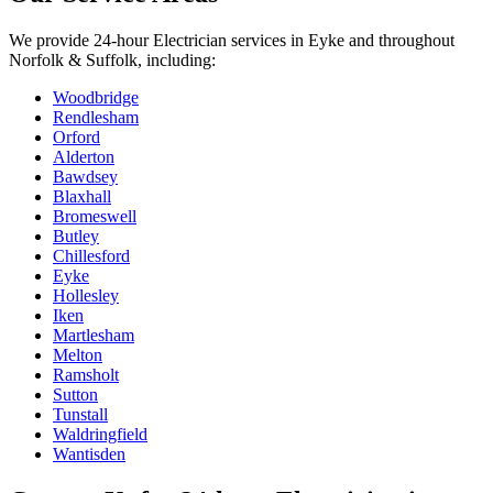
We provide
24-hour Electrician
services in
Eyke
and throughout
Norfolk & Suffolk, including:
Woodbridge
Rendlesham
Orford
Alderton
Bawdsey
Blaxhall
Bromeswell
Butley
Chillesford
Eyke
Hollesley
Iken
Martlesham
Melton
Ramsholt
Sutton
Tunstall
Waldringfield
Wantisden