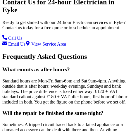
Contact Us for
24-hour Electrician
in
Eyke
Ready to get started with our
24-hour Electrician
services in
Eyke
?
Contact us today for a free quote or to schedule an appointment.
Call Us
Email Us
View Service Area
Frequently Asked Questions
What counts as after hours?
Standard hours are Mon-Fri 8am-6pm and Sat 9am-4pm. Anything
outside that is after hours: weekday evenings, Sundays and bank
holidays. The price difference is fixed either way: £120 + VAT
standard callout against £180 + VAT after hours, first hour of labour
included in both. You get the figure on the phone before we set off.
Will the repair be finished the same night?
Sometimes. A tripped circuit traced back to a failed appliance or a
damaged accessory can be dealt with there and then. Anything