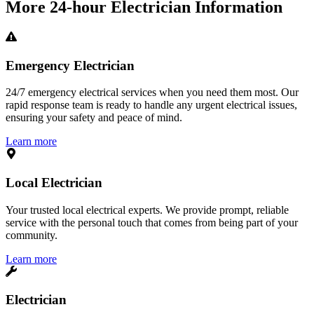
More
24-hour Electrician
Information
Emergency Electrician
24/7 emergency electrical services when you need them most. Our
rapid response team is ready to handle any urgent electrical issues,
ensuring your safety and peace of mind.
Learn more
Local Electrician
Your trusted local electrical experts. We provide prompt, reliable
service with the personal touch that comes from being part of your
community.
Learn more
Electrician