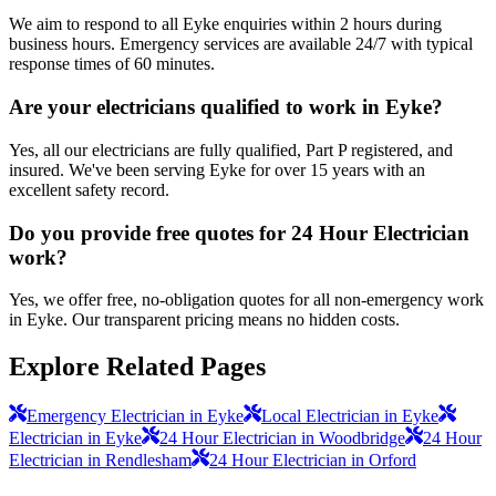
We aim to respond to all Eyke enquiries within 2 hours during
business hours. Emergency services are available 24/7 with typical
response times of 60 minutes.
Are your electricians qualified to work in Eyke?
Yes, all our electricians are fully qualified, Part P registered, and
insured. We've been serving Eyke for over 15 years with an
excellent safety record.
Do you provide free quotes for 24 Hour Electrician
work?
Yes, we offer free, no-obligation quotes for all non-emergency work
in Eyke. Our transparent pricing means no hidden costs.
Explore Related Pages
Emergency Electrician in Eyke
Local Electrician in Eyke
Electrician in Eyke
24 Hour Electrician in Woodbridge
24 Hour
Electrician in Rendlesham
24 Hour Electrician in Orford