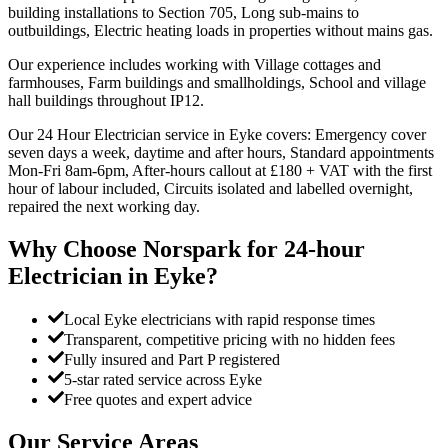
building installations to Section 705, Long sub-mains to
outbuildings, Electric heating loads in properties without mains gas.
Our experience includes working with Village cottages and
farmhouses, Farm buildings and smallholdings, School and village
hall buildings throughout IP12.
Our 24 Hour Electrician service in Eyke covers: Emergency cover
seven days a week, daytime and after hours, Standard appointments
Mon-Fri 8am-6pm, After-hours callout at £180 + VAT with the first
hour of labour included, Circuits isolated and labelled overnight,
repaired the next working day.
Why Choose Norspark for
24-hour
Electrician
in
Eyke
?
Local Eyke electricians with rapid response times
Transparent, competitive pricing with no hidden fees
Fully insured and Part P registered
5-star rated service across Eyke
Free quotes and expert advice
Our Service Areas