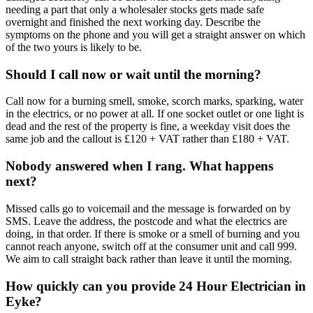
needing a part that only a wholesaler stocks gets made safe
overnight and finished the next working day. Describe the
symptoms on the phone and you will get a straight answer on which
of the two yours is likely to be.
Should I call now or wait until the morning?
Call now for a burning smell, smoke, scorch marks, sparking, water
in the electrics, or no power at all. If one socket outlet or one light is
dead and the rest of the property is fine, a weekday visit does the
same job and the callout is £120 + VAT rather than £180 + VAT.
Nobody answered when I rang. What happens
next?
Missed calls go to voicemail and the message is forwarded on by
SMS. Leave the address, the postcode and what the electrics are
doing, in that order. If there is smoke or a smell of burning and you
cannot reach anyone, switch off at the consumer unit and call 999.
We aim to call straight back rather than leave it until the morning.
How quickly can you provide 24 Hour Electrician in
Eyke?