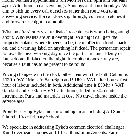
hours. Standard appointments run Mon-Fri 8am-6pm and Sat 9am-
4pm. After hours means evenings, Sundays and bank holidays. We
aim to pick up every call ourselves rather than route you to an
answering service. If a call does slip through, voicemail catches it
and forwards straight to a mobile.
What an after-hours visit realistically achieves is worth being straight
about. Wholesalers are shut overnight, so a night call gets the
property isolated where it needs to be, the unaffected circuits back
on, and a warning label on anything left dead. The permanent repair
follows the next working day once the part is in hand. Plenty of
faults do get finished on the night. Intermittent ones rarely are,
because a fault has to be present to be found.
Pricing changes with the clock rather than with the fault. Callout is
£120 + VAT
Mon-Fri 8am-6pm and
£180 + VAT
after hours, first
hour of labour included in both. Additional time is £80/hr + VAT
standard and £100/hr + VAT after hours, billed in 30-minute
increments. Parts and materials at cost. No travel charge inside the
service area.
Proudly serving Eyke and surrounding areas including All Saints'
Church, Eyke Primary School.
We specialize in addressing Eyke's common electrical challenges:
Rural overhead supplies and TT earthing arrangements, Farm