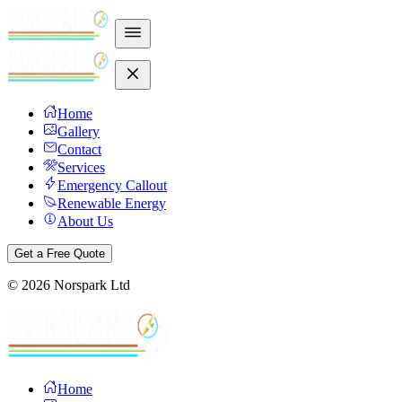
Home
Gallery
Contact
Services
Emergency Callout
Renewable Energy
About Us
Get a Free Quote
©
2026
Norspark Ltd
Home