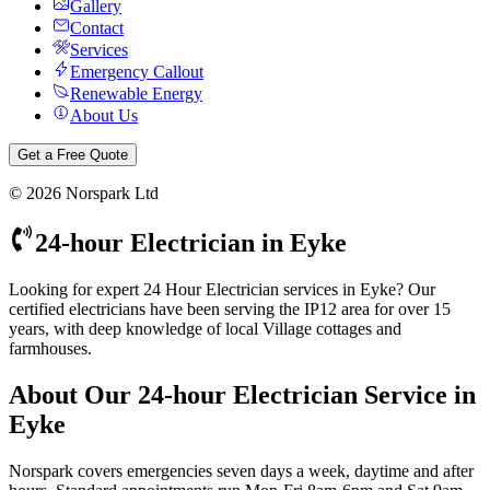
Gallery
Contact
Services
Emergency Callout
Renewable Energy
About Us
Get a Free Quote
©
2026
Norspark Ltd
24-hour Electrician
in
Eyke
Looking for expert 24 Hour Electrician services in Eyke? Our
certified electricians have been serving the IP12 area for over 15
years, with deep knowledge of local Village cottages and
farmhouses.
About Our
24-hour Electrician
Service in
Eyke
Norspark covers emergencies seven days a week, daytime and after