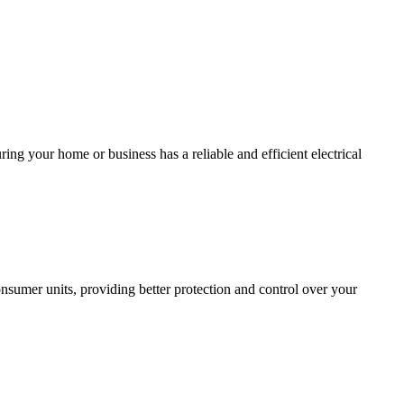
ing your home or business has a reliable and efficient electrical
sumer units, providing better protection and control over your