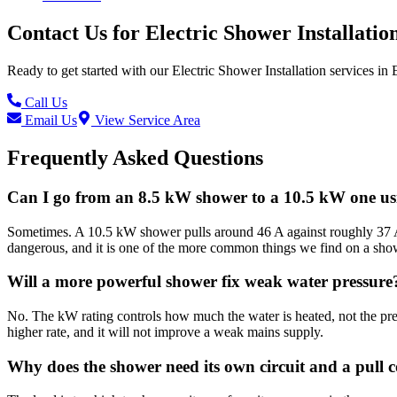
Contact Us for
Electric Shower Installatio
Ready to get started with our
Electric Shower Installation
services in
Call Us
Email Us
View Service Area
Frequently Asked Questions
Can I go from an 8.5 kW shower to a 10.5 kW one usi
Sometimes. A 10.5 kW shower pulls around 46 A against roughly 37 A f
dangerous, and it is one of the more common things we find on a show
Will a more powerful shower fix weak water pressure
No. The kW rating controls how much the water is heated, not the pre
higher rate, and it will not improve a weak mains supply.
Why does the shower need its own circuit and a pull 