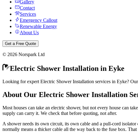
Gallery
Contact
Services
Emergency Callout
Renewable Energy
About Us
Get a Free Quote
©
2026
Norspark Ltd
Electric Shower Installation
in
Eyke
Looking for expert Electric Shower Installation services in Eyke? Our
About Our
Electric Shower Installation
Se
Most houses can take an electric shower, but not every house can take
supply can carry it. We check that before quoting, not after.
A shower needs its own circuit, its own cable and a pull-cord isolator o
normally means a thicker cable all the way back to the fuse box. That 