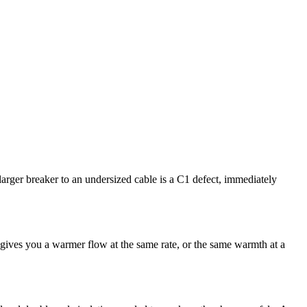
arger breaker to an undersized cable is a C1 defect, immediately
gives you a warmer flow at the same rate, or the same warmth at a