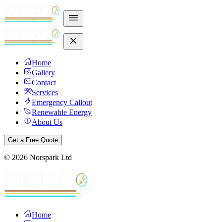
Home
Gallery
Contact
Services
Emergency Callout
Renewable Energy
About Us
Get a Free Quote
©
2026
Norspark Ltd
Home