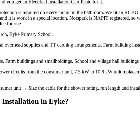
 you get an Electrical Installation Certificate for it.
ction is required on every circuit in the bathroom. We fit an RCBO per
it, and it is work in a special location. Norspark is NAPIT registered, s
fee for one.
urch, Eyke Primary School.
al overhead supplies and TT earthing arrangements, Farm building instal
, Farm buildings and smallholdings, School and village hall buildings
hower circuits from the consumer unit, 7.5 kW to 10.8 kW unit replacem
mer unit → Size the cable for the shower rating, run length and install
 Installation
in
Eyke
?