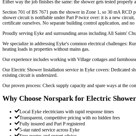
Either way the job finishes the same: the shower gets tested properly and
Section 701 of BS 7671 puts the shower in Zone 1, so 30 mA RCD prote
shower circuit is notifiable under Part P twice over: it is a new circu
certificate ourselves. No separate building control application, and no 
Proudly serving Eyke and surrounding areas including All Saints' Ch
We specialize in addressing Eyke's common electrical challenges: Rur
heating loads in properties without mains gas.
Our experience includes working with Village cottages and farmhouses
Our Electric Shower Installation service in Eyke covers: Dedicated s
existing circuit is undersized.
Our proven process: Check supply capacity and spare ways at the consu
Why Choose Norspark for
Electric Shower
Local Eyke electricians with rapid response times
Transparent, competitive pricing with no hidden fees
Fully insured and Part P registered
5-star rated service across Eyke
Free quotes and expert advice