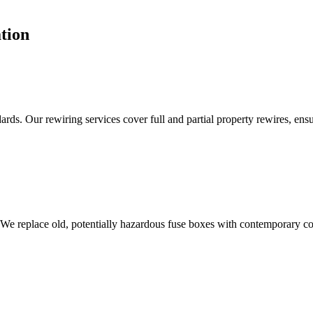
tion
ds. Our rewiring services cover full and partial property rewires, ensur
 We replace old, potentially hazardous fuse boxes with contemporary con