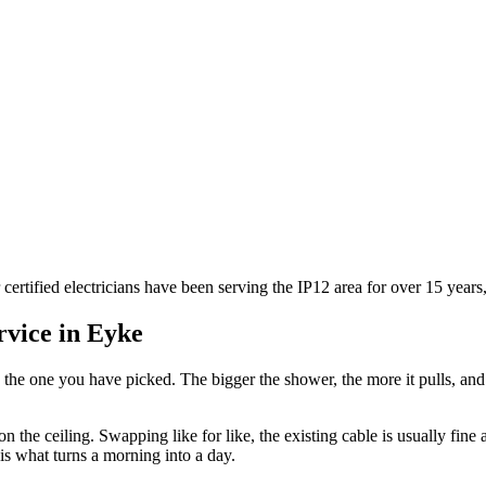
 certified electricians have been serving the IP12 area for over 15 year
rvice in
Eyke
 the one you have picked. The bigger the shower, the more it pulls, an
n the ceiling. Swapping like for like, the existing cable is usually fine
is what turns a morning into a day.