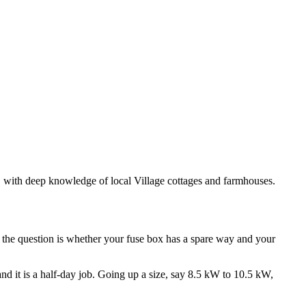
s, with deep knowledge of local Village cottages and farmhouses.
d the question is whether your fuse box has a spare way and your
 and it is a half-day job. Going up a size, say 8.5 kW to 10.5 kW,