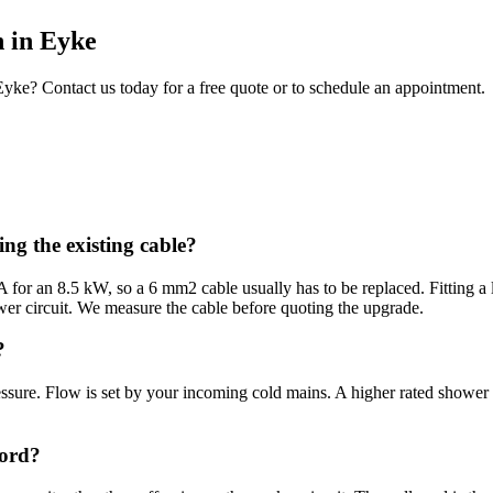
n
in
Eyke
Eyke
? Contact us today for a free quote or to schedule an appointment.
ng the existing cable?
or an 8.5 kW, so a 6 mm2 cable usually has to be replaced. Fitting a l
er circuit. We measure the cable before quoting the upgrade.
?
ssure. Flow is set by your incoming cold mains. A higher rated shower 
cord?