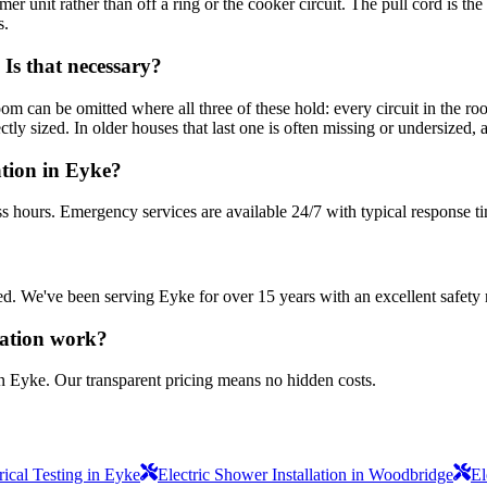
mer unit rather than off a ring or the cooker circuit. The pull cord is t
s.
Is that necessary?
oom can be omitted where all three of these hold: every circuit in the
y sized. In older houses that last one is often missing or undersized, and
ation in Eyke?
s hours. Emergency services are available 24/7 with typical response t
sured. We've been serving Eyke for over 15 years with an excellent safety 
lation work?
in Eyke. Our transparent pricing means no hidden costs.
ical Testing in Eyke
Electric Shower Installation in Woodbridge
El