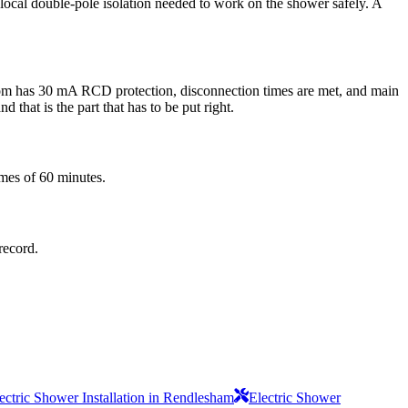
he local double-pole isolation needed to work on the shower safely. A
 room has 30 mA RCD protection, disconnection times are met, and main
 that is the part that has to be put right.
imes of 60 minutes.
record.
ectric Shower Installation in Rendlesham
Electric Shower