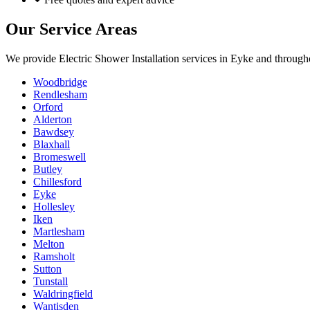
Our Service Areas
We provide
Electric Shower Installation
services in
Eyke
and througho
Woodbridge
Rendlesham
Orford
Alderton
Bawdsey
Blaxhall
Bromeswell
Butley
Chillesford
Eyke
Hollesley
Iken
Martlesham
Melton
Ramsholt
Sutton
Tunstall
Waldringfield
Wantisden