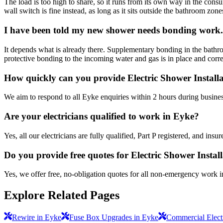
The load is too high to share, so it runs from its own way in the consu
wall switch is fine instead, as long as it sits outside the bathroom zone
I have been told my new shower needs bonding work. 
It depends what is already there. Supplementary bonding in the bathr
protective bonding to the incoming water and gas is in place and correctl
How quickly can you provide Electric Shower Install
We aim to respond to all Eyke enquiries within 2 hours during busines
Are your electricians qualified to work in Eyke?
Yes, all our electricians are fully qualified, Part P registered, and in
Do you provide free quotes for Electric Shower Instal
Yes, we offer free, no-obligation quotes for all non-emergency work 
Explore Related Pages
Rewire in Eyke
Fuse Box Upgrades in Eyke
Commercial Electr