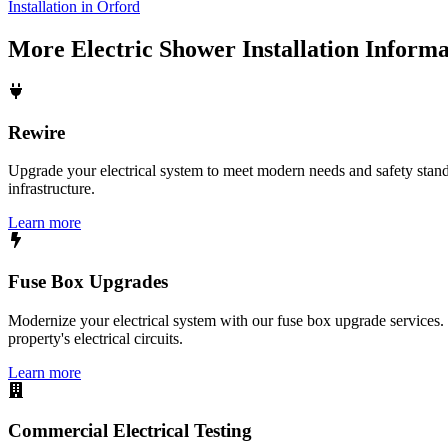
Installation in Orford
More
Electric Shower Installation
Informa
Rewire
Upgrade your electrical system to meet modern needs and safety standar
infrastructure.
Learn more
Fuse Box Upgrades
Modernize your electrical system with our fuse box upgrade services.
property's electrical circuits.
Learn more
Commercial Electrical Testing