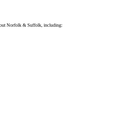
ut Norfolk & Suffolk, including: