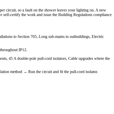
 circuit, so a fault on the shower leaves your lighting on. A new
o we self-certify the work and issue the Building Regulations compliance
lations to Section 705, Long sub-mains to outbuildings, Electric
 throughout IP12.
ents, 45 A double-pole pull-cord isolators, Cable upgrades where the
ation method → Run the circuit and fit the pull-cord isolator.