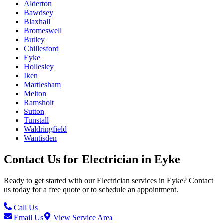
Alderton
Bawdsey
Blaxhall
Bromeswell
Butley
Chillesford
Eyke
Hollesley
Iken
Martlesham
Melton
Ramsholt
Sutton
Tunstall
Waldringfield
Wantisden
Contact Us for
Electrician
in
Eyke
Ready to get started with our
Electrician
services in
Eyke
? Contact
us today for a free quote or to schedule an appointment.
Call Us
Email Us
View Service Area