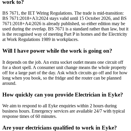
work to?
BS 7671, the IET Wiring Regulations. The trade is mid-transition:
BS 7671:2018+A3:2024 stays valid until 15 October 2026, and BS
7671:2018+A4:2026 is already published, so either edition may be
used during the overlap. BS 7671 is a standard rather than law, but it
is the recognised way of meeting Part P in homes and the Electricity
at Work Regulations 1989 in workplaces.
Will I have power while the work is going on?
It depends on the job. An extra socket outlet means one circuit off
for a short spell. A consumer unit change means the whole property
off for a large part of the day. Ask which circuits go off and for how
long when you book, so the fridge and the router can be planned
around.
How quickly can you provide Electrician in Eyke?
We aim to respond to all Eyke enquiries within 2 hours during
business hours. Emergency services are available 24/7 with typical
response times of 60 minutes.
Are your electricians qualified to work in Eyke?