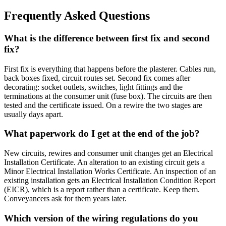
Frequently Asked Questions
What is the difference between first fix and second
fix?
First fix is everything that happens before the plasterer. Cables run,
back boxes fixed, circuit routes set. Second fix comes after
decorating: socket outlets, switches, light fittings and the
terminations at the consumer unit (fuse box). The circuits are then
tested and the certificate issued. On a rewire the two stages are
usually days apart.
What paperwork do I get at the end of the job?
New circuits, rewires and consumer unit changes get an Electrical
Installation Certificate. An alteration to an existing circuit gets a
Minor Electrical Installation Works Certificate. An inspection of an
existing installation gets an Electrical Installation Condition Report
(EICR), which is a report rather than a certificate. Keep them.
Conveyancers ask for them years later.
Which version of the wiring regulations do you