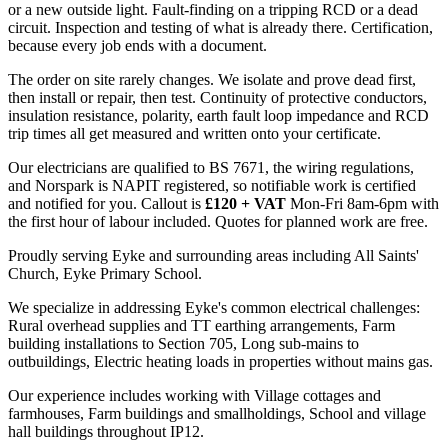
or a new outside light. Fault-finding on a tripping RCD or a dead
circuit. Inspection and testing of what is already there. Certification,
because every job ends with a document.
The order on site rarely changes. We isolate and prove dead first,
then install or repair, then test. Continuity of protective conductors,
insulation resistance, polarity, earth fault loop impedance and RCD
trip times all get measured and written onto your certificate.
Our electricians are qualified to BS 7671, the wiring regulations,
and Norspark is NAPIT registered, so notifiable work is certified
and notified for you. Callout is
£120 + VAT
Mon-Fri 8am-6pm with
the first hour of labour included. Quotes for planned work are free.
Proudly serving Eyke and surrounding areas including All Saints'
Church, Eyke Primary School.
We specialize in addressing Eyke's common electrical challenges:
Rural overhead supplies and TT earthing arrangements, Farm
building installations to Section 705, Long sub-mains to
outbuildings, Electric heating loads in properties without mains gas.
Our experience includes working with Village cottages and
farmhouses, Farm buildings and smallholdings, School and village
hall buildings throughout IP12.