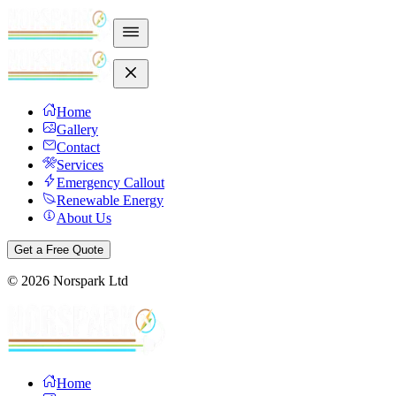
Home
Gallery
Contact
Services
Emergency Callout
Renewable Energy
About Us
Get a Free Quote
©
2026
Norspark Ltd
Home