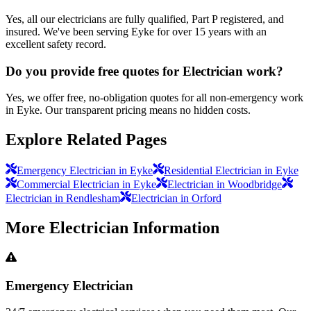
Yes, all our electricians are fully qualified, Part P registered, and
insured. We've been serving Eyke for over 15 years with an
excellent safety record.
Do you provide free quotes for Electrician work?
Yes, we offer free, no-obligation quotes for all non-emergency work
in Eyke. Our transparent pricing means no hidden costs.
Explore Related Pages
Emergency Electrician in Eyke
Residential Electrician in Eyke
Commercial Electrician in Eyke
Electrician in Woodbridge
Electrician in Rendlesham
Electrician in Orford
More
Electrician
Information
Emergency Electrician