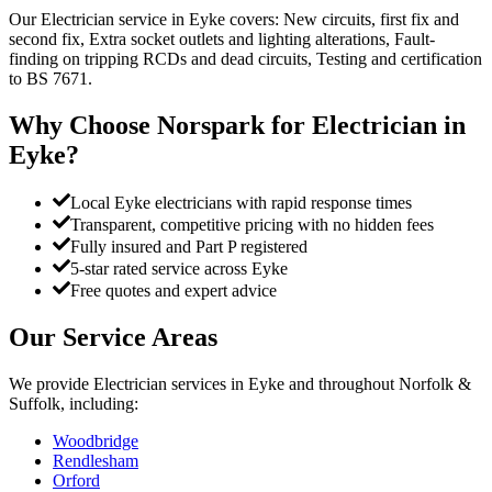
Our Electrician service in Eyke covers: New circuits, first fix and
second fix, Extra socket outlets and lighting alterations, Fault-
finding on tripping RCDs and dead circuits, Testing and certification
to BS 7671.
Why Choose Norspark for
Electrician
in
Eyke
?
Local Eyke electricians with rapid response times
Transparent, competitive pricing with no hidden fees
Fully insured and Part P registered
5-star rated service across Eyke
Free quotes and expert advice
Our Service Areas
We provide
Electrician
services in
Eyke
and throughout Norfolk &
Suffolk, including:
Woodbridge
Rendlesham
Orford