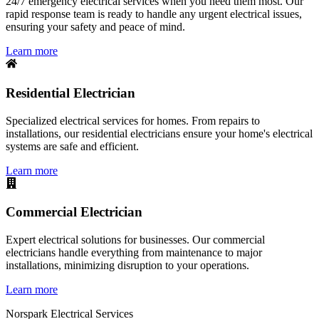
24/7 emergency electrical services when you need them most. Our
rapid response team is ready to handle any urgent electrical issues,
ensuring your safety and peace of mind.
Learn more
Residential Electrician
Specialized electrical services for homes. From repairs to
installations, our residential electricians ensure your home's electrical
systems are safe and efficient.
Learn more
Commercial Electrician
Expert electrical solutions for businesses. Our commercial
electricians handle everything from maintenance to major
installations, minimizing disruption to your operations.
Learn more
Norspark
Electrical Services