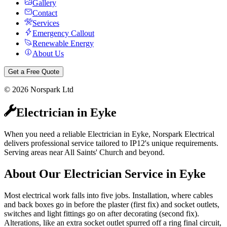
Gallery
Contact
Services
Emergency Callout
Renewable Energy
About Us
Get a Free Quote
©
2026
Norspark Ltd
Electrician
in
Eyke
When you need a reliable Electrician in Eyke, Norspark Electrical
delivers professional service tailored to IP12's unique requirements.
Serving areas near All Saints' Church and beyond.
About Our
Electrician
Service in
Eyke
Most electrical work falls into five jobs. Installation, where cables
and back boxes go in before the plaster (first fix) and socket outlets,
switches and light fittings go on after decorating (second fix).
Alterations, like an extra socket outlet spurred off a ring final circuit,