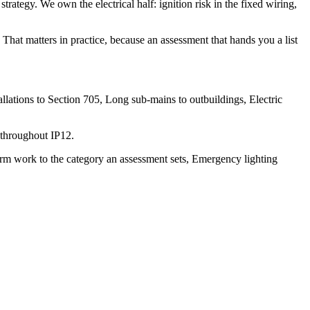
strategy. We own the electrical half: ignition risk in the fixed wiring,
That matters in practice, because an assessment that hands you a list
lations to Section 705, Long sub-mains to outbuildings, Electric
 throughout IP12.
arm work to the category an assessment sets, Emergency lighting