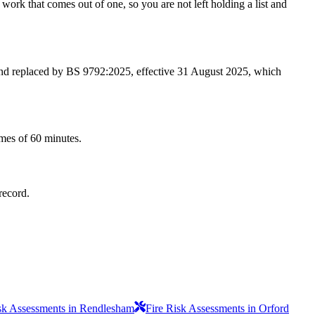
work that comes out of one, so you are not left holding a list and
 and replaced by BS 9792:2025, effective 31 August 2025, which
imes of 60 minutes.
record.
sk Assessments in Rendlesham
Fire Risk Assessments in Orford