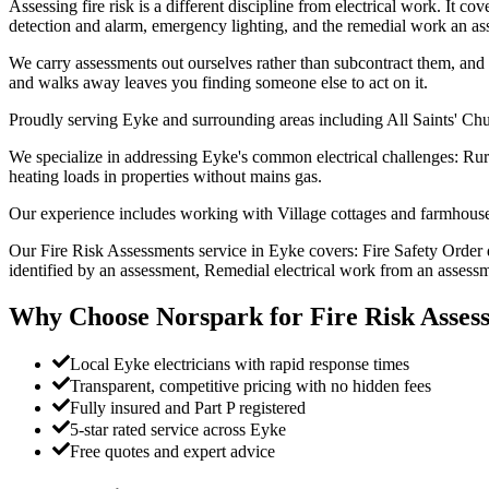
Assessing fire risk is a different discipline from electrical work. It c
detection and alarm, emergency lighting, and the remedial work an ass
We carry assessments out ourselves rather than subcontract them, and w
and walks away leaves you finding someone else to act on it.
Proudly serving Eyke and surrounding areas including All Saints' Ch
We specialize in addressing Eyke's common electrical challenges: Rur
heating loads in properties without mains gas.
Our experience includes working with Village cottages and farmhouses
Our Fire Risk Assessments service in Eyke covers: Fire Safety Order 
identified by an assessment, Remedial electrical work from an assessm
Why Choose Norspark for
Fire Risk Asses
Local Eyke electricians with rapid response times
Transparent, competitive pricing with no hidden fees
Fully insured and Part P registered
5-star rated service across Eyke
Free quotes and expert advice