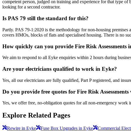
competent person, judged on training and experience for that type of b
looking for a second contractor.
Is PAS 79 still the standard for this?
Partly. PAS 79-1:2020 is the methodology for non-housing premises a
covers HMOs, blocks of flats and specialised housing. There is no suc
How quickly can you provide Fire Risk Assessments 
We aim to respond to all Eyke enquiries within 2 hours during busines
Are your electricians qualified to work in Eyke?
Yes, all our electricians are fully qualified, Part P registered, and in
Do you provide free quotes for Fire Risk Assessments
Yes, we offer free, no-obligation quotes for all non-emergency work 
Explore Related Pages
Rewire in Eyke
Fuse Box Upgrades in Eyke
Commercial Electr