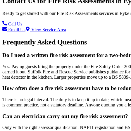
Contact Us for
Fire Risk Assessments
in
Ey
Ready to get started with our
Fire Risk Assessments
services in
Eyke
Call Us
Email Us
View Service Area
Frequently Asked Questions
Do I need a written fire risk assessment for a two-be
Yes. Paying guests bring the property under the Fire Safety Order 200
carried it out. Suffolk Fire and Rescue Service publishes guidance for
heat detector in the kitchen. Larger properties move up to a BS 5839-
How often does a fire risk assessment have to be redo
There is no legal interval. The duty is to keep it up to date, which me
is common practice, not a statutory deadline. Anyone quoting you a l
Can an electrician carry out my fire risk assessment?
Only with the right assessor qualification. NAPIT registration and BS 