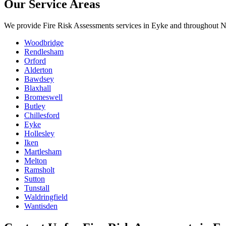
Our Service Areas
We provide
Fire Risk Assessments
services in
Eyke
and throughout No
Woodbridge
Rendlesham
Orford
Alderton
Bawdsey
Blaxhall
Bromeswell
Butley
Chillesford
Eyke
Hollesley
Iken
Martlesham
Melton
Ramsholt
Sutton
Tunstall
Waldringfield
Wantisden