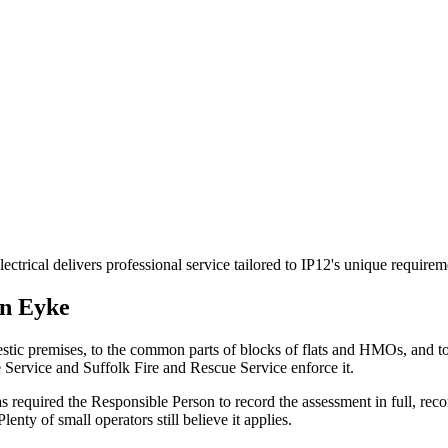
trical delivers professional service tailored to IP12's unique require
in
Eyke
stic premises, to the common parts of blocks of flats and HMOs, and 
e Service and Suffolk Fire and Rescue Service enforce it.
 required the Responsible Person to record the assessment in full, reco
nty of small operators still believe it applies.