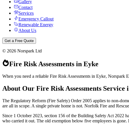
Gallery
Contact
Services
Emergency Callout
Renewable Energy
About Us
Get a Free Quote
©
2026
Norspark Ltd
Fire Risk Assessments
in
Eyke
When you need a reliable Fire Risk Assessments in Eyke, Norspark Elec
About Our
Fire Risk Assessments
Service 
The Regulatory Reform (Fire Safety) Order 2005 applies to non-dome
are all in scope. A single private home is not. Norfolk Fire and Rescu
Since 1 October 2023, section 156 of the Building Safety Act 2022 has
who carried it out. The old exemption below five employees is gone. Ple