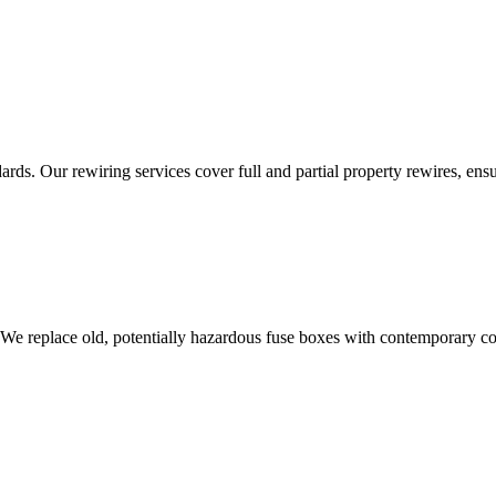
ds. Our rewiring services cover full and partial property rewires, ensur
 We replace old, potentially hazardous fuse boxes with contemporary con