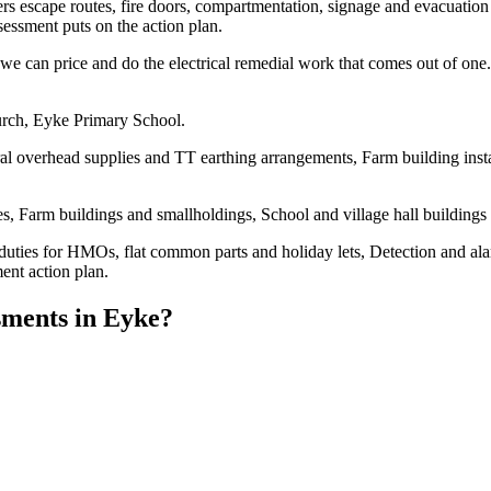
overs escape routes, fire doors, compartmentation, signage and evacuation 
essment puts on the action plan.
e can price and do the electrical remedial work that comes out of one. 
urch, Eyke Primary School.
al overhead supplies and TT earthing arrangements, Farm building instal
, Farm buildings and smallholdings, School and village hall buildings
duties for HMOs, flat common parts and holiday lets, Detection and al
ent action plan.
sments
in
Eyke
?