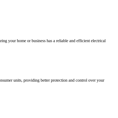
ing your home or business has a reliable and efficient electrical
sumer units, providing better protection and control over your