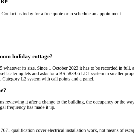
ke
? Contact us today for a free quote or to schedule an appointment.
droom holiday cottage?
5 whatever its size. Since 1 October 2023 it has to be recorded in full,
 self-catering lets and asks for a BS 5839-6 LD1 system in smaller prope
1 Category L2 system with call points and a panel.
ne?
ans reviewing it after a change to the building, the occupancy or the wa
egal frequency has made it up.
7671 qualification cover electrical installation work, not means of esca