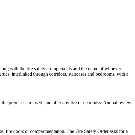
 along with the fire safety arrangements and the name of whoever
rties, interlinked through corridors, staircases and bedrooms, with a
y the premises are used, and after any fire or near miss. Annual review
pe, fire doors or compartmentation. The Fire Safety Order asks for a