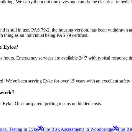
uilding. We carry them out ourselves and can do the electrical remedial 
nd is still in use. PAS 79-2, the housing version, has been withdrawn
h thing as an individual being PAS 79 certified.
in Eyke?
s hours. Emergency services are available 24/7 with typical response t
sured. We've been serving Eyke for over 15 years with an excellent safety 
 work?
in Eyke. Our transparent pricing means no hidden costs.
ical Testing in Eyke
Fire Risk Assessments in Woodbridge
Fire Ri