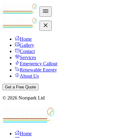
Home
Gallery
Contact
Services
Emergency Callout
Renewable Energy
About Us
Get a Free Quote
©
2026
Norspark Ltd
Home