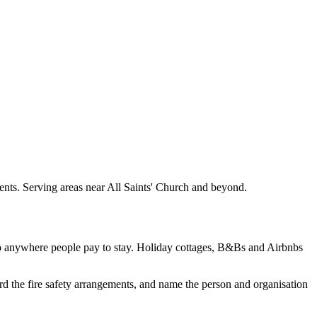
ments. Serving areas near All Saints' Church and beyond.
to anywhere people pay to stay. Holiday cottages, B&Bs and Airbnbs
rd the fire safety arrangements, and name the person and organisation