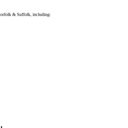
rfolk & Suffolk, including: