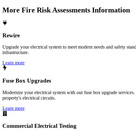
More
Fire Risk Assessments
Information
Rewire
Upgrade your electrical system to meet modern needs and safety standar
infrastructure.
Learn more
Fuse Box Upgrades
Modernize your electrical system with our fuse box upgrade services.
property's electrical circuits.
Learn more
Commercial Electrical Testing