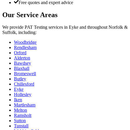
Free quotes and expert advice
Our Service Areas
We provide
PAT Testing
services in
Eyke
and throughout Norfolk &
Suffolk, including:
Woodbridge
Rendlesham
Orford
Alderton
Bawdsey
Blaxhall
Bromeswell
Butley
Chillesford
Eyke
Hollesley
Iken
Martlesham
Melton
Ramsholt
Sutton
Tunstall