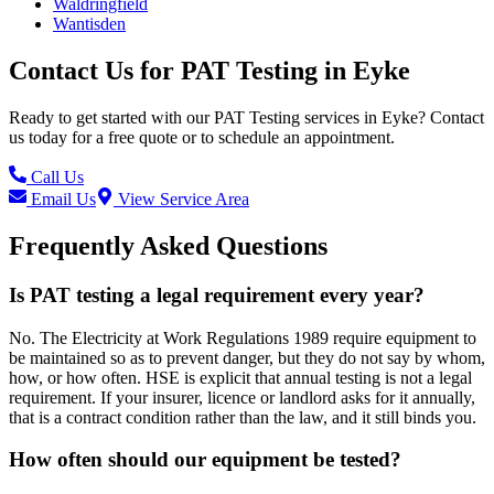
Waldringfield
Wantisden
Contact Us for
PAT Testing
in
Eyke
Ready to get started with our
PAT Testing
services in
Eyke
? Contact
us today for a free quote or to schedule an appointment.
Call Us
Email Us
View Service Area
Frequently Asked Questions
Is PAT testing a legal requirement every year?
No. The Electricity at Work Regulations 1989 require equipment to
be maintained so as to prevent danger, but they do not say by whom,
how, or how often. HSE is explicit that annual testing is not a legal
requirement. If your insurer, licence or landlord asks for it annually,
that is a contract condition rather than the law, and it still binds you.
How often should our equipment be tested?