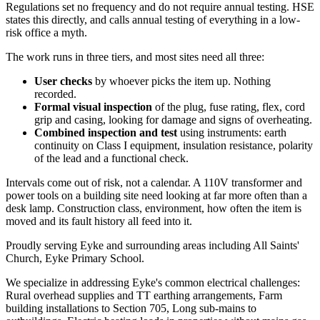
Regulations set no frequency and do not require annual testing. HSE
states this directly, and calls annual testing of everything in a low-
risk office a myth.
The work runs in three tiers, and most sites need all three:
User checks
by whoever picks the item up. Nothing
recorded.
Formal visual inspection
of the plug, fuse rating, flex, cord
grip and casing, looking for damage and signs of overheating.
Combined inspection and test
using instruments: earth
continuity on Class I equipment, insulation resistance, polarity
of the lead and a functional check.
Intervals come out of risk, not a calendar. A 110V transformer and
power tools on a building site need looking at far more often than a
desk lamp. Construction class, environment, how often the item is
moved and its fault history all feed into it.
Proudly serving Eyke and surrounding areas including All Saints'
Church, Eyke Primary School.
We specialize in addressing Eyke's common electrical challenges:
Rural overhead supplies and TT earthing arrangements, Farm
building installations to Section 705, Long sub-mains to