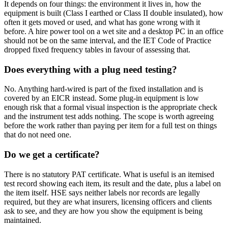
It depends on four things: the environment it lives in, how the
equipment is built (Class I earthed or Class II double insulated), how
often it gets moved or used, and what has gone wrong with it
before. A hire power tool on a wet site and a desktop PC in an office
should not be on the same interval, and the IET Code of Practice
dropped fixed frequency tables in favour of assessing that.
Does everything with a plug need testing?
No. Anything hard-wired is part of the fixed installation and is
covered by an EICR instead. Some plug-in equipment is low
enough risk that a formal visual inspection is the appropriate check
and the instrument test adds nothing. The scope is worth agreeing
before the work rather than paying per item for a full test on things
that do not need one.
Do we get a certificate?
There is no statutory PAT certificate. What is useful is an itemised
test record showing each item, its result and the date, plus a label on
the item itself. HSE says neither labels nor records are legally
required, but they are what insurers, licensing officers and clients
ask to see, and they are how you show the equipment is being
maintained.