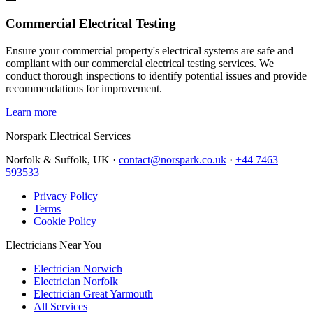
Commercial Electrical Testing
Ensure your commercial property's electrical systems are safe and
compliant with our commercial electrical testing services. We
conduct thorough inspections to identify potential issues and provide
recommendations for improvement.
Learn more
Norspark
Electrical Services
Norfolk & Suffolk, UK ·
contact@norspark.co.uk
·
+44 7463
593533
Privacy Policy
Terms
Cookie Policy
Electricians Near You
Electrician Norwich
Electrician Norfolk
Electrician Great Yarmouth
All Services