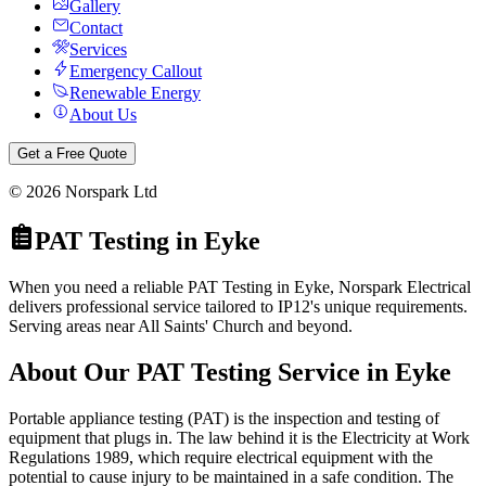
Gallery
Contact
Services
Emergency Callout
Renewable Energy
About Us
Get a Free Quote
©
2026
Norspark Ltd
PAT Testing
in
Eyke
When you need a reliable PAT Testing in Eyke, Norspark Electrical
delivers professional service tailored to IP12's unique requirements.
Serving areas near All Saints' Church and beyond.
About Our
PAT Testing
Service in
Eyke
Portable appliance testing (PAT) is the inspection and testing of
equipment that plugs in. The law behind it is the Electricity at Work
Regulations 1989, which require electrical equipment with the
potential to cause injury to be maintained in a safe condition. The