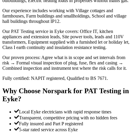
outbuildings, Electric heating loads in properties without mains gas.
Our experience includes working with Village cottages and
farmhouses, Farm buildings and smallholdings, School and village
hall buildings throughout IP12.
Our PAT Testing service in Eyke covers: Office IT, kitchen
appliances and extension leads, Site power tools, leads and 110V
transformers, Equipment supplied with a furnished let or holiday let,
Class I earth continuity and insulation resistance testing.
Our proven process: Agree what is in scope and set intervals from
risk → Formal visual inspection of plug, fuse, flex and casing →
Combined inspection and instrument test where the risk calls for it.
Fully certified: NAPIT registered, Qualified to BS 7671.
Why Choose Norspark for
PAT Testing
in
Eyke
?
Local Eyke electricians with rapid response times
Transparent, competitive pricing with no hidden fees
Fully insured and Part P registered
5-star rated service across Eyke