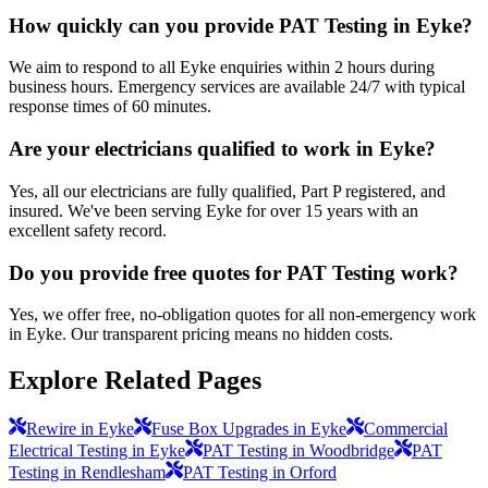
How quickly can you provide PAT Testing in Eyke?
We aim to respond to all Eyke enquiries within 2 hours during
business hours. Emergency services are available 24/7 with typical
response times of 60 minutes.
Are your electricians qualified to work in Eyke?
Yes, all our electricians are fully qualified, Part P registered, and
insured. We've been serving Eyke for over 15 years with an
excellent safety record.
Do you provide free quotes for PAT Testing work?
Yes, we offer free, no-obligation quotes for all non-emergency work
in Eyke. Our transparent pricing means no hidden costs.
Explore Related Pages
Rewire in Eyke
Fuse Box Upgrades in Eyke
Commercial
Electrical Testing in Eyke
PAT Testing in Woodbridge
PAT
Testing in Rendlesham
PAT Testing in Orford