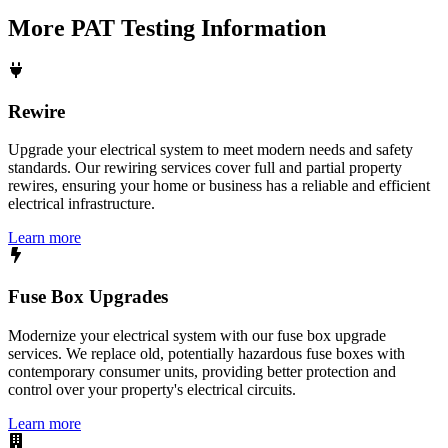
More
PAT Testing
Information
Rewire
Upgrade your electrical system to meet modern needs and safety
standards. Our rewiring services cover full and partial property
rewires, ensuring your home or business has a reliable and efficient
electrical infrastructure.
Learn more
Fuse Box Upgrades
Modernize your electrical system with our fuse box upgrade
services. We replace old, potentially hazardous fuse boxes with
contemporary consumer units, providing better protection and
control over your property's electrical circuits.
Learn more