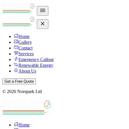
Home
Gallery
Contact
Services
Emergency Callout
Renewable Energy
About Us
Get a Free Quote
©
2026
Norspark Ltd
Home